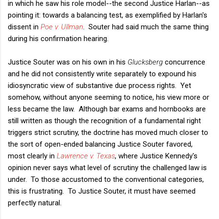
in which he saw his role model--the second Justice Harlan--as
pointing it: towards a balancing test, as exemplified by Harlan's
dissent in
Poe v. Ullman
. Souter had said much the same thing
during his confirmation hearing.
Justice Souter was on his own in his
Glucksberg
concurrence
and he did not consistently write separately to expound his
idiosyncratic view of substantive due process rights. Yet
somehow, without anyone seeming to notice, his view more or
less became the law. Although bar exams and hornbooks are
still written as though the recognition of a fundamental right
triggers strict scrutiny, the doctrine has moved much closer to
the sort of open-ended balancing Justice Souter favored,
most clearly in
Lawrence v. Texas
, where Justice Kennedy's
opinion never says what level of scrutiny the challenged law is
under. To those accustomed to the conventional categories,
this is frustrating. To Justice Souter, it must have seemed
perfectly natural.