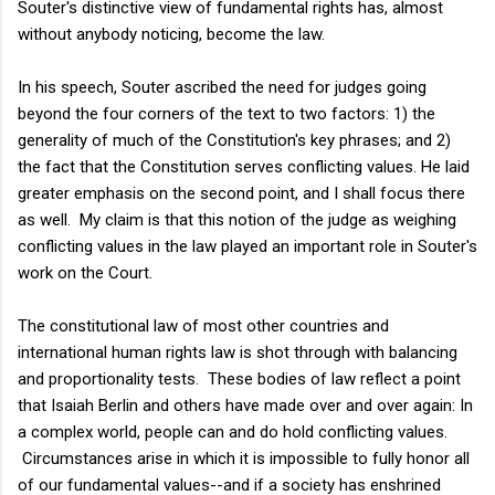
Souter's distinctive view of fundamental rights has, almost
without anybody noticing, become the law.
In his speech, Souter ascribed the need for judges going
beyond the four corners of the text to two factors: 1) the
generality of much of the Constitution's key phrases; and 2)
the fact that the Constitution serves conflicting values. He laid
greater emphasis on the second point, and I shall focus there
as well. My claim is that this notion of the judge as weighing
conflicting values in the law played an important role in Souter's
work on the Court.
The constitutional law of most other countries and
international human rights law is shot through with balancing
and proportionality tests. These bodies of law reflect a point
that Isaiah Berlin and others have made over and over again: In
a complex world, people can and do hold conflicting values.
Circumstances arise in which it is impossible to fully honor all
of our fundamental values--and if a society has enshrined