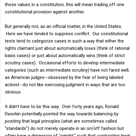
those values in a constitution, this will mean trading off one
constitutional provision against another.
But generally not, as an official matter, in the United States.
Here we have tended to suppress conflict. Our constitutional
tests tend to categorize cases in such a way that either the
rights claimant just about automatically loses (think of rational
basis cases) or just about automatically wins (think of strict
scrutiny cases). Occasional efforts to develop intermediate
categories (such as intermediate scrutiny) have not fared well,
as American judges--obsessed by the fear of being labeled
activist--do not like exercising judgment in ways that are too
obvious.
It didn't have to be this way. Over forty years ago, Ronald
Dworkin potentially pointed the way towards balancing by
positing that legal principles (what are sometimes called
"standards") do not merely operate in an on/off fashion but
often have a dimension of "weight," such that contrasting legal