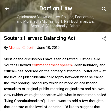
Skip to main content
Dorf on Law
Opinionated Views on Law, Politics, Economics,
and More from Michael Dorf, Neil Buchanan, Eric
Segall, & (Occasionally) Others
Souter's Harvard Balancing Act
By
Michael C. Dorf
-
June 10, 2010
Most of the discussion I have seen of retired Justice David
Souter's Harvard
commencement speech
--both laudatory and
critical--has focused on the primary distinction Souter drew at
the level of jurisprudential philosophy between what he called
the "fair reading" model (by which he more or less means
textualism or original-public-meaning originalism) and his own
view (which we might associate with what is sometimes called
"living Constitutionalism"). Here I want to add a few thoughts
that operate at the level of doctrine. I'd like to suggest that