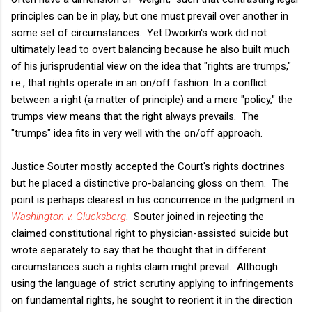
principles can be in play, but one must prevail over another in
some set of circumstances. Yet Dworkin's work did not
ultimately lead to overt balancing because he also built much
of his jurisprudential view on the idea that "rights are trumps,"
i.e., that rights operate in an on/off fashion: In a conflict
between a right (a matter of principle) and a mere "policy," the
trumps view means that the right always prevails. The
"trumps" idea fits in very well with the on/off approach.
Justice Souter mostly accepted the Court's rights doctrines
but he placed a distinctive pro-balancing gloss on them. The
point is perhaps clearest in his concurrence in the judgment in
Washington v. Glucksberg
. Souter joined in rejecting the
claimed constitutional right to physician-assisted suicide but
wrote separately to say that he thought that in different
circumstances such a rights claim might prevail. Although
using the language of strict scrutiny applying to infringements
on fundamental rights, he sought to reorient it in the direction