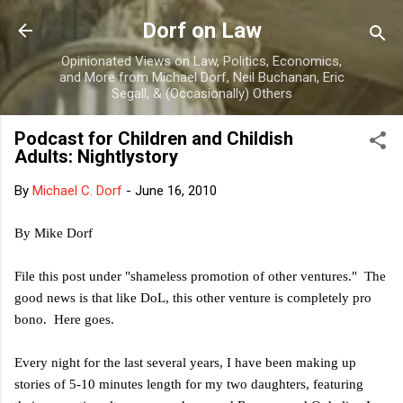
Skip to main content
Dorf on Law
Opinionated Views on Law, Politics, Economics,
and More from Michael Dorf, Neil Buchanan, Eric
Segall, & (Occasionally) Others
Podcast for Children and Childish
Adults: Nightlystory
By
Michael C. Dorf
-
June 16, 2010
By Mike Dorf
File this post under "shameless promotion of other ventures." The
good news is that like DoL, this other venture is completely pro
bono. Here goes.
Every night for the last several years, I have been making up
stories of 5-10 minutes length for my two daughters, featuring