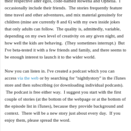
their respective alter egos, code-named Rowena and Ophelia. I
occasionally include their friends. The stories frequently feature
time travel and other adventures, and mix material genuinely for
children (mine are currently 8 and 6) with my own inside jokes
that only adults can follow. The quality is, admittedly, variable,
depending on my own level of creativity on any given night, and
how well the kids are behaving. (They sometimes interrupt.) But
I've beta-tested it with a few friends and family, and there seems to
be enough interest to launch it to the wider world.
Now you can listen in. I've created a podcast which you can
access
via the web
or by searching for "nightlystory
" in the iTunes
store and then subscribing (or downloading individual podcasts).
The podcast is free either way. I suggest you start with the first
couple of stories (at the bottom of the webpage or at the bottom of
the episode list in iTunes), because they provide background and
context. There will be a new story just about every day. If you
enjoy them, please spread the word.