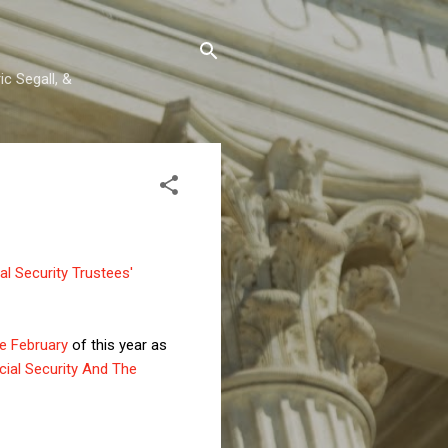
c Segall, &
l Security Trustees'
te February
of this year as
ocial Security And The