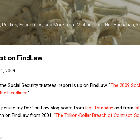
Skip to main content
 Politics, Economics, and More from Michael Dorf, Neil Buchanan, Eri
ost on FindLaw
1, 2009
e Social Security trustees' report is up on FindLaw: "
The 2009 Socia
the Headlines
."
so peruse my Dorf on Law blog posts from
last Thursday
and from
la
lumn on FindLaw from 2001: "
The Trillion-Dollar Breach of Contract: S
an