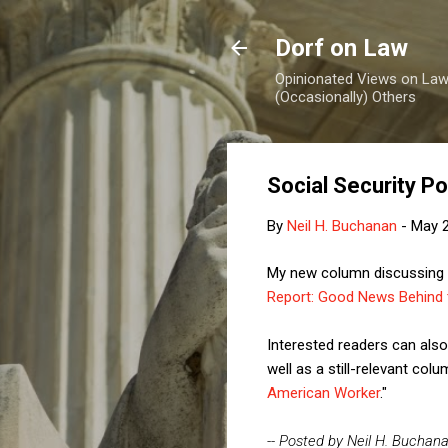
Dorf on Law
Opinionated Views on Law,
(Occasionally) Others
Social Security P
By
Neil H. Buchanan
-
May 2
My new column discussing th
Report: Good News Behind 
Interested readers can al
well as a still-relevant co
American Worker
."
-- Posted by Neil H. Buchan