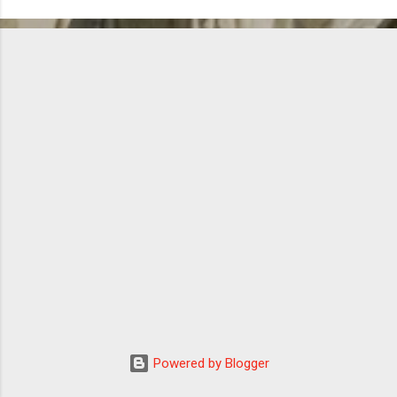
Powered by Blogger