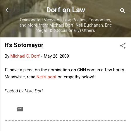
Skip to main content
Dorf on Law
Opinionated Views on Law, Politics, Economics,
and More from Michael Dorf, Neil Buchanan, Eric
Segall, & (Occasionally) Others
It's Sotomayor
By
Michael C. Dorf
-
May 26, 2009
I'll have a piece on the nomination on CNN.com in a few hours.
Meanwhile, read
Neil's post
on empathy below!
Posted by Mike Dorf