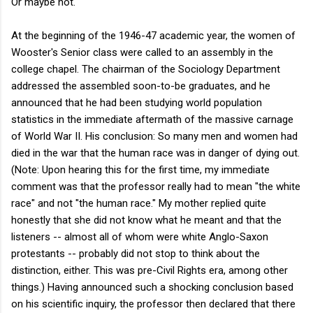
Or maybe not.
At the beginning of the 1946-47 academic year, the women of
Wooster's Senior class were called to an assembly in the
college chapel. The chairman of the Sociology Department
addressed the assembled soon-to-be graduates, and he
announced that he had been studying world population
statistics in the immediate aftermath of the massive carnage
of World War II. His conclusion: So many men and women had
died in the war that the human race was in danger of dying out.
(Note: Upon hearing this for the first time, my immediate
comment was that the professor really had to mean "the white
race" and not "the human race." My mother replied quite
honestly that she did not know what he meant and that the
listeners -- almost all of whom were white Anglo-Saxon
protestants -- probably did not stop to think about the
distinction, either. This was pre-Civil Rights era, among other
things.) Having announced such a shocking conclusion based
on his scientific inquiry, the professor then declared that there