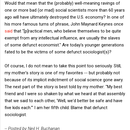
Would that mean that the (probably) well-meaning ravings of
one or more bad (or mad) social scientists more than 60 years
ago will have ultimately destroyed the U.S. economy? In one of
his more famous turns of phrase, John Maynard Keynes once
said
that "[p]ractical men, who believe themselves to be quite
exempt from any intellectual influence, are usually the slaves
of some defunct economist." Are today's younger generations
fated to be the victims of some defunct sociologist(s)?
Of course, I do not mean to take this point too seriously. Still,
my mother's story is one of my favorites -- but probably not
because of its implicit indictment of social science gone awry.
The next part of the story is best told by my mother: "My best
friend and I were so shaken by what we heard at that assembly
that we said to each other, 'Well, we'd better be safe and have
five kids each.'" I am her fifth child. Blame that defunct
sociologist.
-- Posted by Neil H. Buchanan