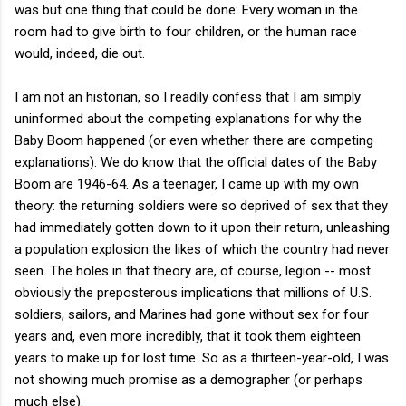
was but one thing that could be done: Every woman in the
room had to give birth to four children, or the human race
would, indeed, die out.
I am not an historian, so I readily confess that I am simply
uninformed about the competing explanations for why the
Baby Boom happened (or even whether there are competing
explanations). We do know that the official dates of the Baby
Boom are 1946-64. As a teenager, I came up with my own
theory: the returning soldiers were so deprived of sex that they
had immediately gotten down to it upon their return, unleashing
a population explosion the likes of which the country had never
seen. The holes in that theory are, of course, legion -- most
obviously the preposterous implications that millions of U.S.
soldiers, sailors, and Marines had gone without sex for four
years and, even more incredibly, that it took them eighteen
years to make up for lost time. So as a thirteen-year-old, I was
not showing much promise as a demographer (or perhaps
much else).