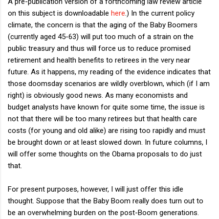
A pre-publication version of a forthcoming law review article
on this subject is downloadable
here
.) In the current policy
climate, the concern is that the aging of the Baby Boomers
(currently aged 45-63) will put too much of a strain on the
public treasury and thus will force us to reduce promised
retirement and health benefits to retirees in the very near
future. As it happens, my reading of the evidence indicates that
those doomsday scenarios are wildly overblown, which (if I am
right) is obviously good news. As many economists and
budget analysts have known for quite some time, the issue is
not that there will be too many retirees but that health care
costs (for young and old alike) are rising too rapidly and must
be brought down or at least slowed down. In future columns, I
will offer some thoughts on the Obama proposals to do just
that.
For present purposes, however, I will just offer this idle
thought. Suppose that the Baby Boom really does turn out to
be an overwhelming burden on the post-Boom generations.