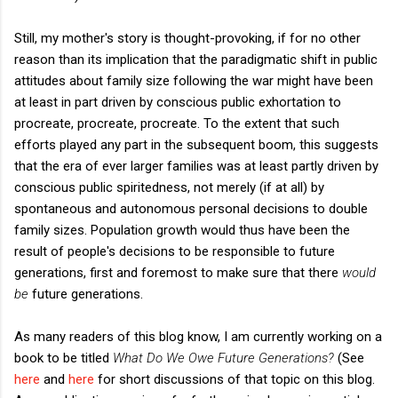
Still, my mother's story is thought-provoking, if for no other
reason than its implication that the paradigmatic shift in public
attitudes about family size following the war might have been
at least in part driven by conscious public exhortation to
procreate, procreate, procreate. To the extent that such
efforts played any part in the subsequent boom, this suggests
that the era of ever larger families was at least partly driven by
conscious public spiritedness, not merely (if at all) by
spontaneous and autonomous personal decisions to double
family sizes. Population growth would thus have been the
result of people's decisions to be responsible to future
generations, first and foremost to make sure that there
would
be
future generations.
As many readers of this blog know, I am currently working on a
book to be titled
What Do We Owe Future Generations?
(See
here
and
here
for short discussions of that topic on this blog.