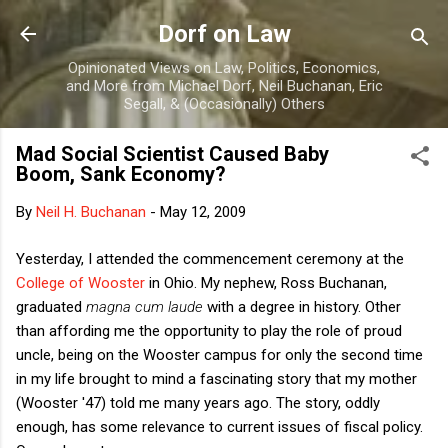
Skip to main content
Dorf on Law
Opinionated Views on Law, Politics, Economics,
and More from Michael Dorf, Neil Buchanan, Eric
Segall, & (Occasionally) Others
Mad Social Scientist Caused Baby
Boom, Sank Economy?
By
Neil H. Buchanan
-
May 12, 2009
Yesterday, I attended the commencement ceremony at the
College of Wooster
in Ohio. My nephew, Ross Buchanan,
graduated
magna cum laude
with a degree in history. Other
than affording me the opportunity to play the role of proud
uncle, being on the Wooster campus for only the second time
in my life brought to mind a fascinating story that my mother
(Wooster '47) told me many years ago. The story, oddly
enough, has some relevance to current issues of fiscal policy.