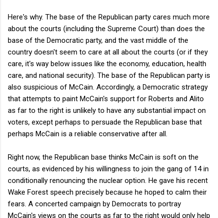
Here's why. The base of the Republican party cares much more
about the courts (including the Supreme Court) than does the
base of the Democratic party, and the vast middle of the
country doesn't seem to care at all about the courts (or if they
care, it's way below issues like the economy, education, health
care, and national security). The base of the Republican party is
also suspicious of McCain. Accordingly, a Democratic strategy
that attempts to paint McCain's support for Roberts and Alito
as far to the right is unlikely to have any substantial impact on
voters, except perhaps to persuade the Republican base that
perhaps McCain is a reliable conservative after all.
Right now, the Republican base thinks McCain is soft on the
courts, as evidenced by his willingness to join the gang of 14 in
conditionally renouncing the nuclear option. He gave his recent
Wake Forest speech precisely because he hoped to calm their
fears. A concerted campaign by Democrats to portray
McCain's views on the courts as far to the right would only help