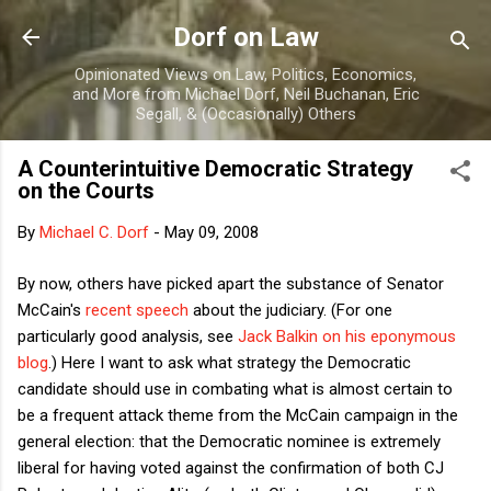
Skip to main content
Dorf on Law
Opinionated Views on Law, Politics, Economics,
and More from Michael Dorf, Neil Buchanan, Eric
Segall, & (Occasionally) Others
A Counterintuitive Democratic Strategy
on the Courts
By
Michael C. Dorf
-
May 09, 2008
By now, others have picked apart the substance of Senator
McCain's
recent speech
about the judiciary. (For one
particularly good analysis, see
Jack Balkin on his eponymous
blog
.) Here I want to ask what strategy the Democratic
candidate should use in combating what is almost certain to
be a frequent attack theme from the McCain campaign in the
general election: that the Democratic nominee is extremely
liberal for having voted against the confirmation of both CJ