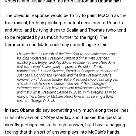
Roberts and Justice Alito (as both Clinton and Obama did).
The obvious response would be to try to paint McCain as the
true radical, both by pointing to actual decisions of Roberts
and Alito, and by tying them to Scalia and Thomas (who tend
to be regarded by as much further to the right). The
Democratic candidate could say something like this:
I believe that it's the job of the President to nominate consensus-
building moderates. President Clinton did that with Justices
Ginsburg and Breyer, and Republican Presidents have often done
that too. I would have gladly supported President Ford's
nomination of Justice Stevens, President Reagan's nomination of
Justices O'Connor and Kennedy, and the first President Bush's
nomination of Justice Souter. But a President should not be given
a blank check to name Justices who are at the ideological
extremes, even if they have excellent professional credentials,
and that's what President George W. Bush. In this regard, as in so
many others, Senator McCain offers himself as serving a third
term for George W. Bush.
In fact, Obama did say something very much along these lines
in an interview on CNN yesterday, and if asked the question
directly, perhaps this is the right answer, but I have a nagging
feeling that this sort of answer plays into McCain's hands.