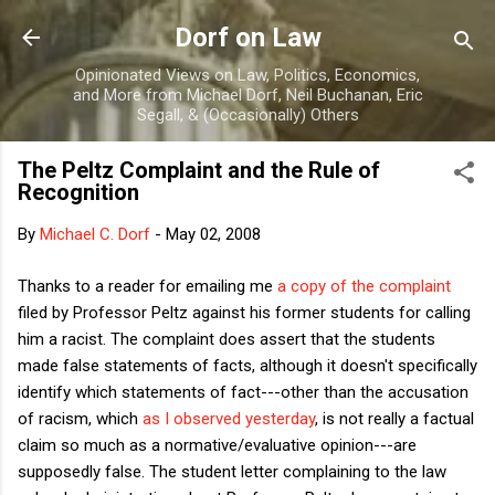
Skip to main content
Dorf on Law
Opinionated Views on Law, Politics, Economics,
and More from Michael Dorf, Neil Buchanan, Eric
Segall, & (Occasionally) Others
The Peltz Complaint and the Rule of
Recognition
By
Michael C. Dorf
-
May 02, 2008
Thanks to a reader for emailing me
a copy of the complaint
filed by Professor Peltz against his former students for calling
him a racist. The complaint does assert that the students
made false statements of facts, although it doesn't specifically
identify which statements of fact---other than the accusation
of racism, which
as I observed yesterday
, is not really a factual
claim so much as a normative/evaluative opinion---are
supposedly false. The student letter complaining to the law