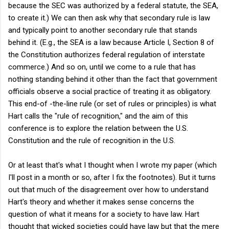
because the SEC was authorized by a federal statute, the SEA,
to create it.) We can then ask why that secondary rule is law
and typically point to another secondary rule that stands
behind it. (E.g., the SEA is a law because Article I, Section 8 of
the Constitution authorizes federal regulation of interstate
commerce.) And so on, until we come to a rule that has
nothing standing behind it other than the fact that government
officials observe a social practice of treating it as obligatory.
This end-of -the-line rule (or set of rules or principles) is what
Hart calls the "rule of recognition," and the aim of this
conference is to explore the relation between the U.S.
Constitution and the rule of recognition in the U.S.
Or at least that's what I thought when I wrote my paper (which
I'll post in a month or so, after I fix the footnotes). But it turns
out that much of the disagreement over how to understand
Hart's theory and whether it makes sense concerns the
question of what it means for a society to have law. Hart
thought that wicked societies could have law but that the mere