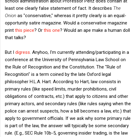
school administration about Professor Peltz does contain at
least one clearly false statement of fact. It describes
The
Onion
as "conservative," whereas it pretty clearly is an equal-
opportunity satire magazine. Would a conservative magazine
print
this piece
? Or
this one
? Would an ape make a human doll
that talks?
But I
digress
. Anyhoo, I'm currently attending/participating in a
conference at the University of Pennsylvania Law School on
the Rule of Recognition and the Constitution. The "Rule of
Recognition" is a term coined by the late Oxford legal
philosopher H.L.A. Hart. According to Hart, law consists in
primary rules (like speed limits, murder prohibitions, civil
obligations of contracts, etc.) that apply to citizens and other
primary actors, and secondary rules (like rules saying when the
police can arrest suspects, how a bill becomes a law, etc.) that
apply to government officials. If we ask why some primary rule
is part of the law, the answer will typically be some secondary
rule. (E.g., SEC Rule 10b-5, governing insider trading, is the law