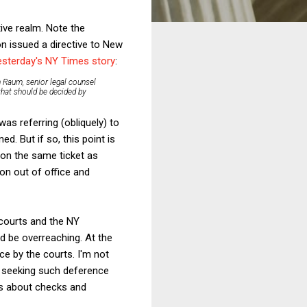
ive realm. Note the
n issued a directive to New
esterday's NY Times story
:
n Raum, senior legal counsel
 that should be decided by
as referring (obliquely) to
. But if so, this point is
 on the same ticket as
son out of office and
 courts and the NY
uld be overreaching. At the
ce by the courts. I'm not
at seeking such deference
ss about checks and