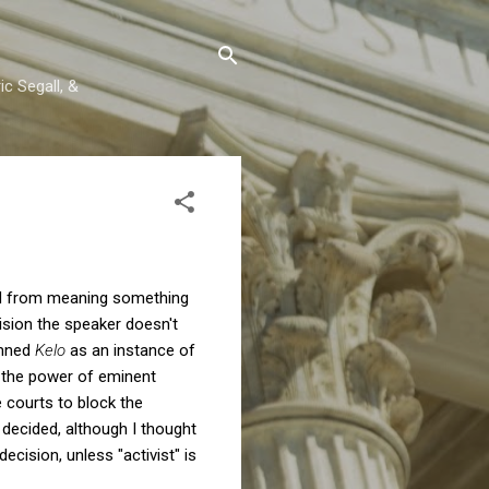
c Segall, &
hed from meaning something
ecision the speaker doesn't
emned
Kelo
as an instance of
e the power of eminent
e courts to block the
y decided, although I thought
ecision, unless "activist" is