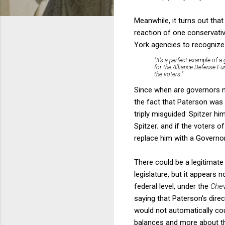
Meanwhile, it turns out tha
reaction of one conservati
York agencies to recognize
“It’s a perfect example of 
for the Alliance Defense Fun
the voters.”
Since when are governors no
the fact that Paterson was 
triply misguided: Spitzer 
Spitzer; and if the voters 
replace him with a Governor 
There could be a legitimate
legislature, but it appears 
federal level, under the
Che
saying that Paterson's dire
would not automatically cou
balances and more about th