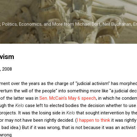
Skip to main content
 Politics, Economics, and More from Michael Dorf, Neil Buchanan, Eri
ivism
, 2008
ent over the years as the charge of "judicial activism" has morp
overturn the will of the people" into something more like "a judicial d
 of the latter was in
Sen. McCain's May 6 speech
, in which he cond
ough the
Kelo
case left to elected bodies the decision whether to us
ojects. It was the losing side in
Kelo
that sought intervention by th
r may not have been rightly decided. (
I happen to think
it was rightl
d idea.) But if it was wrong, that is not because it was an activist d
wrong.