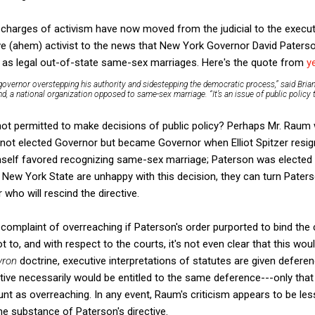
t charges of activism have now moved from the judicial to the execut
ve (ahem) activist to the news that New York Governor David Paterso
 as legal out-of-state same-sex marriages. Here's the quote from
y
a governor overstepping his authority and sidestepping the democratic process,” said Bria
d, a national organization opposed to same-sex marriage. “It’s an issue of public policy
t permitted to make decisions of public policy? Perhaps Mr. Raum w
not elected Governor but became Governor when Elliot Spitzer resigned
himself favored recognizing same-sex marriage; Paterson was elected
of New York State are unhappy with this decision, they can turn Pater
who will rescind the directive.
 complaint of overreaching if Paterson's order purported to bind the
not to, and with respect to the courts, it's not even clear that this wo
vron
doctrine, executive interpretations of statutes are given deferen
ctive necessarily would be entitled to the same deference---only th
nt as overreaching. In any event, Raum's criticism appears to be le
e substance of Paterson's directive.