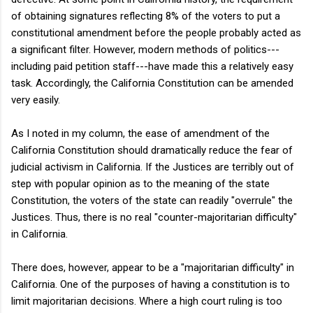
of obtaining signatures reflecting 8% of the voters to put a
constitutional amendment before the people probably acted as
a significant filter. However, modern methods of politics---
including paid petition staff---have made this a relatively easy
task. Accordingly, the California Constitution can be amended
very easily.
As I noted in my column, the ease of amendment of the
California Constitution should dramatically reduce the fear of
judicial activism in California. If the Justices are terribly out of
step with popular opinion as to the meaning of the state
Constitution, the voters of the state can readily "overrule" the
Justices. Thus, there is no real "counter-majoritarian difficulty"
in California.
There does, however, appear to be a "majoritarian difficulty" in
California. One of the purposes of having a constitution is to
limit majoritarian decisions. Where a high court ruling is too