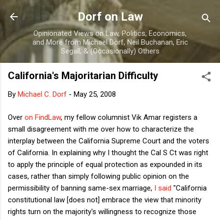
Skip to main content
Dorf on Law
Opinionated Views on Law, Politics, Economics,
and More from Michael Dorf, Neil Buchanan, Eric
Segall, & (Occasionally) Others
California's Majoritarian Difficulty
By
Michael C. Dorf
-
May 25, 2008
Over
on FindLaw
, my fellow columnist Vik Amar registers a
small disagreement with me over how to characterize the
interplay between the California Supreme Court and the voters
of California. In explaining why I thought the Cal S Ct was right
to apply the principle of equal protection as expounded in its
cases, rather than simply following public opinion on the
permissibility of banning same-sex marriage,
I said
"
California
constitutional law [does not] embrace the view that minority
rights turn on the majority's willingness to recognize those