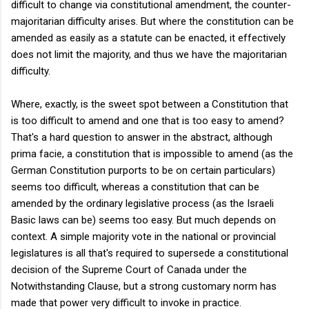
difficult to change via constitutional amendment, the counter-
majoritarian difficulty arises. But where the constitution can be
amended as easily as a statute can be enacted, it effectively
does not limit the majority, and thus we have the majoritarian
difficulty.
Where, exactly, is the sweet spot between a Constitution that
is too difficult to amend and one that is too easy to amend?
That's a hard question to answer in the abstract, although
prima facie, a constitution that is impossible to amend (as the
German Constitution purports to be on certain particulars)
seems too difficult, whereas a constitution that can be
amended by the ordinary legislative process (as the Israeli
Basic laws can be) seems too easy. But much depends on
context. A simple majority vote in the national or provincial
legislatures is all that's required to supersede a constitutional
decision of the Supreme Court of Canada under the
Notwithstanding Clause, but a strong customary norm has
made that power very difficult to invoke in practice.