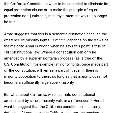
the California Constitution were to be amended to eliminate its
equal protection clause or to make the principle of equal
protection non-justiciable, then my statement would no longer
be true.
Amar suggests that this is a semantic distinction because the
existence of minority rights
ultimately
depends on the views of
the majority. Amar is wrong when he says this point is
true of
"all constitutional law." Where a constitution can only be
amended by a super-majoritarian process (as is true of the
U.S. Constitution, for example), minority rights, once made part
of the constitution, will remain a part of it even if there is
majority opposition to them, so long as that majority does not
become a sufficiently large super-majority.
But what about California, which permits constitutional
amendment by simple majority vote in a referendum? Here, I
want to suggest that the California constitution is actually
defective. At some point in California history, the requirement