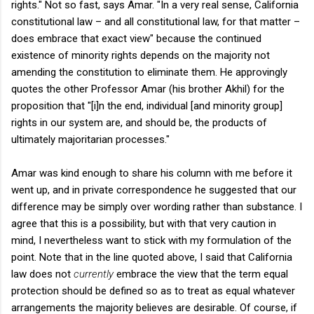
rights." Not so fast, says Amar. "
In a very real sense, California
constitutional law – and all constitutional law, for that matter –
does embrace that exact view" because the continued
existence of minority rights depends on the majority not
amending the constitution to eliminate them. He approvingly
quotes the other Professor Amar (his brother Akhil) for the
proposition that "
[i]n the end, individual [and minority group]
rights in our system are, and should be, the products of
ultimately majoritarian processes."
Amar was kind enough to share his column with me before it
went up, and in private correspondence he suggested that our
difference may be simply over wording rather than substance. I
agree that this is a possibility, but with that very caution in
mind, I nevertheless want to stick with my formulation of the
point. Note that in the line quoted above, I said that California
law does not
currently
embrace the view that the term equal
protection should be defined so as to treat as equal whatever
arrangements the majority believes are desirable. Of course, if