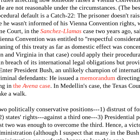
ule are not reasonable under the circumstances. (The be
ocedural default is a Catch-22: The prisoner doesn't rais
 he wasn't informed of his Vienna Convention rights, wh
me Court, in the
Sanchez-Llamas
case two years ago, sai
Vienna Convention was entitled to "respectful considerat
eaning of this treaty as far as domestic effect was conc
on and Virginia in that case) could apply their procedura
 in breach of its international legal obligations but pro
Enter President Bush, an unlikely champion of internat
criminal defendants: He issued a
memorandum
directing 
ing in
the
Avena
case
. In Medellin's case, the Texas Cou
ake a walk.
two politically conservative positions---1) distrust of f
) states' rights---against a third one---3) Presidential 
st two was enough to overcome the third. Hence, a vict
dministration (although I suspect that many in the Bus