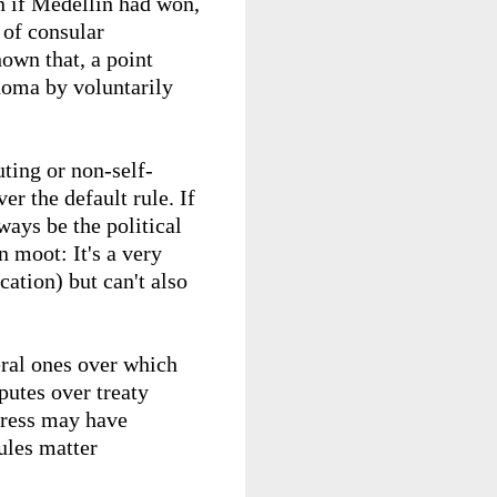
en if Medellin had won,
 of consular
hown that, a point
homa by voluntarily
ting or non-self-
er the default rule. If
lways be the political
n moot: It's a very
cation) but can't also
teral ones over which
putes over treaty
ngress may have
ules matter