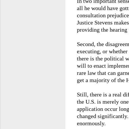
In two important sense
all he would have gott
consultation prejudice
Justice Stevens makes
providing the hearing 
Second, the disagreeme
executing, or whether 
there is the political 
will to enact implemen
rare law that can garne
get a majority of the 
Still, there is a real 
the U.S. is merely one
application occur long
changed significantly
enormously.