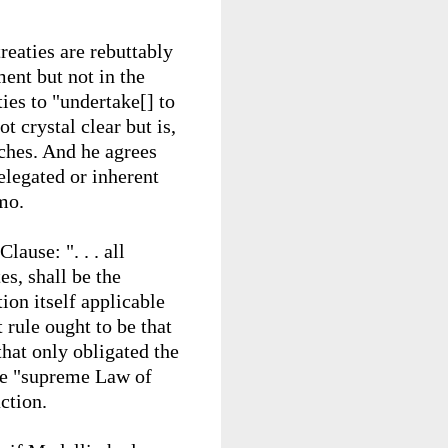
treaties are rebuttably
ent but not in the
ies to "undertake[] to
t crystal clear but is,
nches. And he agrees
elegated or inherent
mo.
lause: ". . .
all
es, shall be the
on itself applicable
 rule ought to be that
that only obligated the
the "supreme Law of
ction.