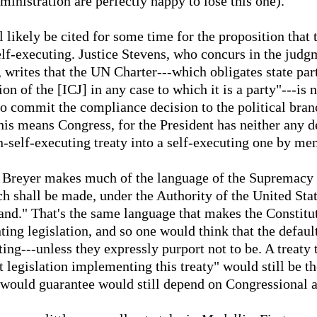
inistration are perfectly happy to lose this one).
l likely be cited for some time for the proposition that 
lf-executing. Justice Stevens, who concurs in the judgm
 writes that the UN Charter---which obligates state part
n of the [ICJ] in any case to which it is a party"---is no
to commit the compliance decision to the political bra
his means Congress, for the President has neither any d
n-self-executing treaty into a self-executing one by me
e Breyer makes much of the language of the Supremacy C
h shall be made, under the Authority of the United Stat
nd." That's the same language that makes the Constituti
ng legislation, and so one would think that the default
ting---unless they expressly purport not to be. A treaty 
t legislation implementing this treaty" would still be 
t would guarantee would still depend on Congressional a