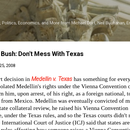
Skip to main content
 Politics, Economics, and More from Michael Dorf, Neil Buchanan, Eri
 Bush: Don't Mess With Texas
25, 2008
Medellin v. Texas
t decision in
has something for every
iolated Medellin's rights under the Vienna Convention 
m him, upon arrest, of his right, as a foreign national, 
s from Mexico. Medellin was eventually convicted of 
tate collateral review, he raised his Vienna Convention 
e, under the Texas rules, and so the Texas courts didn't 
International Court of Justice (ICJ) said that states are
 rules affecting how someone raises a Vienna Conventio