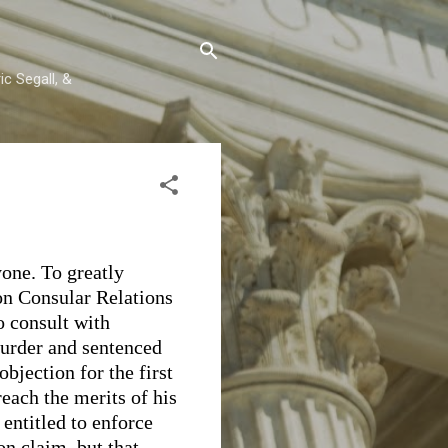
c Segall, &
one. To greatly
on Consular Relations
to consult with
murder and sentenced
objection for the first
reach the merits of his
 entitled to enforce
n claim, but that