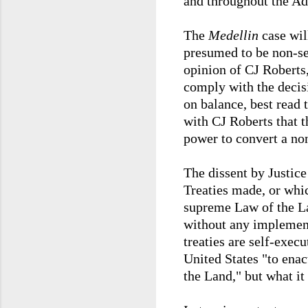
and throughout the Adm
The
Medellin
case wil
presumed to be non-se
opinion of CJ Roberts,
comply with the decisio
on balance, best read 
with CJ Roberts that t
power to convert a no
The dissent by Justic
Treaties made, or whic
supreme Law of the La
without any implementi
treaties are self-execu
United States "to enac
the Land," but what i