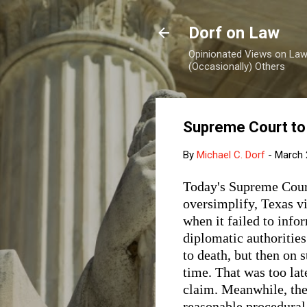
Dorf on Law
Opinionated Views on Law,
(Occasionally) Others
Supreme Court to
By
Michael C. Dorf
-
March 
Today's Supreme Cour
oversimplify, Texas v
when it failed to infor
diplomatic authoritie
to death, but then on s
time. That was too lat
claim. Meanwhile, the 
reasonable procedural