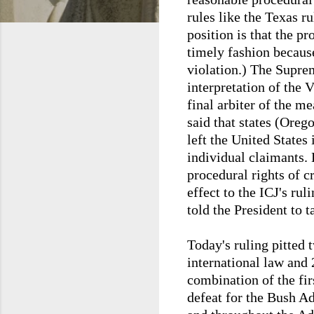
rules like the Texas r
position is that the pr
timely fashion because
violation.) The Supre
interpretation of the 
final arbiter of the m
said that states (Oreg
left the United States
individual claimants. 
procedural rights of 
effect to the ICJ's rul
told the President to t
Today's ruling pitted 
international law and 2
combination of the fir
defeat for the Bush A