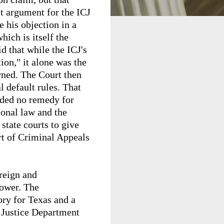
st argument for the ICJ
e his objection in a
ich is itself the
d that while the ICJ's
ion," it alone was the
erned. The Court then
l default rules. That
vided no remedy for
ional law and the
state courts to give
rt of Criminal Appeals
oreign and
power. The
ory for Texas and a
h Justice Department