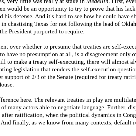
s, very little was really at stake in
Medellin
. First, ev
en would be an opportunity to try to prove that his lack
d his defense. And it's hard to see how he could have s
 in chastising Texas for not following the lead of Okla
the President purported to require.
nt over whether to presume that treaties are self-execu
to have no presumption at all, is a disagreement only ov
will to make a treaty self-executing, there will almost a
ting legislation that renders the self-execution questio
r support of 2/3 of the Senate (required for treaty ratifi
House.
difference here. The relevant treaties in play are multila
 of many actors able to negotiate language. Further, dis
 after ratification, when the political dynamics in Co
. And finally, as we know from many contexts, default r