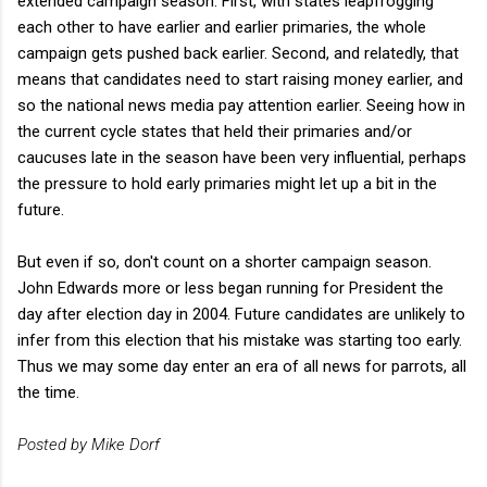
extended campaign season. First, with states leapfrogging
each other to have earlier and earlier primaries, the whole
campaign gets pushed back earlier. Second, and relatedly, that
means that candidates need to start raising money earlier, and
so the national news media pay attention earlier. Seeing how in
the current cycle states that held their primaries and/or
caucuses late in the season have been very influential, perhaps
the pressure to hold early primaries might let up a bit in the
future.
But even if so, don't count on a shorter campaign season.
John Edwards more or less began running for President the
day after election day in 2004. Future candidates are unlikely to
infer from this election that his mistake was starting too early.
Thus we may some day enter an era of all news for parrots, all
the time.
Posted by Mike Dorf