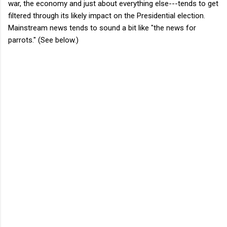
war, the economy and just about everything else---tends to get
filtered through its likely impact on the Presidential election.
Mainstream news tends to sound a bit like "the news for
parrots." (See below.)