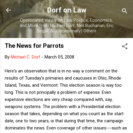
Skip to main content
Dorf on Law
Opinionated Views on Law, Politics, Economics,
and More from Michael Dorf, Neil Buchanan, Eric
Segall, & (Occasionally) Others
The News for Parrots
By
Michael C. Dorf
-
March 05, 2008
Here's an observation that is in no way a comment on the
results of Tuesday's primaries and caucuses in Ohio, Rhode
Island, Texas, and Vermont: This election season is way too
long. This is not principally a problem of expense. Even
expensive elections are very cheap compared with, say,
weapons systems. The problem with a Presidential election
season that takes, depending on what you count as the start
date, one to two years, is that during that time, the campaign
dominates the news. Even coverage of other issues---such as