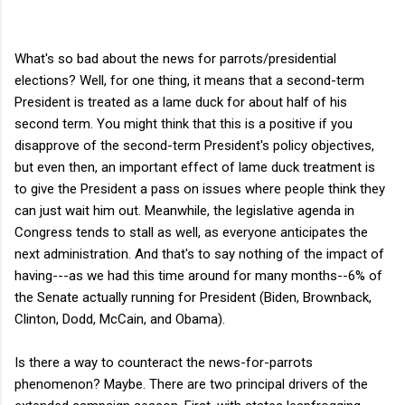
What's so bad about the news for parrots/presidential
elections? Well, for one thing, it means that a second-term
President is treated as a lame duck for about half of his
second term. You might think that this is a positive if you
disapprove of the second-term President's policy objectives,
but even then, an important effect of lame duck treatment is
to give the President a pass on issues where people think they
can just wait him out. Meanwhile, the legislative agenda in
Congress tends to stall as well, as everyone anticipates the
next administration. And that's to say nothing of the impact of
having---as we had this time around for many months--6% of
the Senate actually running for President (Biden, Brownback,
Clinton, Dodd, McCain, and Obama).
Is there a way to counteract the news-for-parrots
phenomenon? Maybe. There are two principal drivers of the