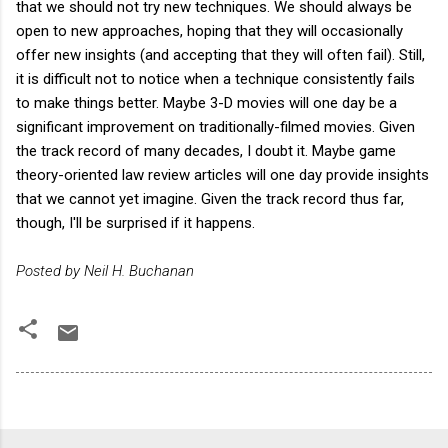
that we should not try new techniques. We should always be
open to new approaches, hoping that they will occasionally
offer new insights (and accepting that they will often fail). Still,
it is difficult not to notice when a technique consistently fails
to make things better. Maybe 3-D movies will one day be a
significant improvement on traditionally-filmed movies. Given
the track record of many decades, I doubt it. Maybe game
theory-oriented law review articles will one day provide insights
that we cannot yet imagine. Given the track record thus far,
though, I'll be surprised if it happens.
Posted by Neil H. Buchanan