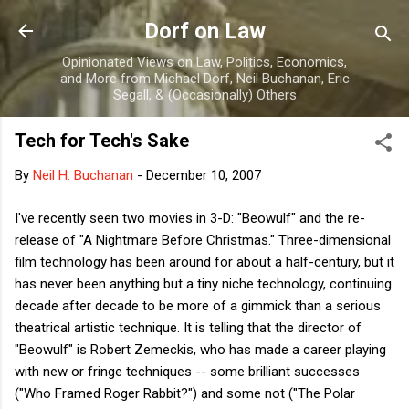
Skip to main content
Dorf on Law
Opinionated Views on Law, Politics, Economics,
and More from Michael Dorf, Neil Buchanan, Eric
Segall, & (Occasionally) Others
Tech for Tech's Sake
By
Neil H. Buchanan
-
December 10, 2007
I've recently seen two movies in 3-D: "Beowulf" and the re-
release of "A Nightmare Before Christmas." Three-dimensional
film technology has been around for about a half-century, but it
has never been anything but a tiny niche technology, continuing
decade after decade to be more of a gimmick than a serious
theatrical artistic technique. It is telling that the director of
"Beowulf" is Robert Zemeckis, who has made a career playing
with new or fringe techniques -- some brilliant successes
("Who Framed Roger Rabbit?") and some not ("The Polar