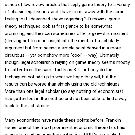
series of law review articles that apply game theory to a variety
of classic legal issues, and I have come away with the same
feeling that I described above regarding 3-D movies: game
theory techniques look at first glance to be somewhat
promising, and they can sometimes offer a gee-whiz moment
(deriving not from an insight into the merits of a scholarly
argument but from seeing a simple point derived in a more
circuitous -- yet somehow more "cool" -- way). Ultimately,
though, legal scholarship relying on game theory seems mostly
to suffer from the same faults as 3-D: not only do the
techniques not add up to what we hope they will, but the
results can be worse than simply using the old techniques.
More than one legal scholar (to say nothing of economists)
has gotten lost in the method and not been able to find a way
back to the substance.
Many economists have made these points before. Franklin
Fisher, one of the most prominent economic theorists of his
generation and an emeritus professor at MIT's top-ranked