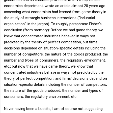
economics department, wrote an article almost 20 years ago
assessing what economists had learned from game theory in
the study of strategic business interactions ("industrial
organization," in the jargon). To roughly paraphrase Fisher's
conclusion (from memory): Before we had game theory, we
knew that concentrated industries behaved in ways not
predicted by the theory of perfect competition, but firms'
decisions depended on situation-specific details including the
number of competitors, the nature of the goods produced, the
number and types of consumers, the regulatory environment,
etc.; but now that we have game theory, we know that
concentrated industries behave in ways not predicted by the
theory of perfect competition, and firms' decisions depend on
situation-specific details including the number of competitors,
the nature of the goods produced, the number and types of
consumers, the regulatory environment, etc.
Never having been a Luddite, I am of course not suggesting