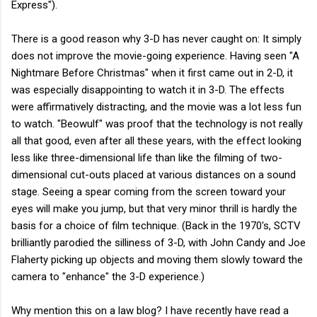
Express").
There is a good reason why 3-D has never caught on: It simply
does not improve the movie-going experience. Having seen "A
Nightmare Before Christmas" when it first came out in 2-D, it
was especially disappointing to watch it in 3-D. The effects
were affirmatively distracting, and the movie was a lot less fun
to watch. "Beowulf" was proof that the technology is not really
all that good, even after all these years, with the effect looking
less like three-dimensional life than like the filming of two-
dimensional cut-outs placed at various distances on a sound
stage. Seeing a spear coming from the screen toward your
eyes will make you jump, but that very minor thrill is hardly the
basis for a choice of film technique. (Back in the 1970's, SCTV
brilliantly parodied the silliness of 3-D, with John Candy and Joe
Flaherty picking up objects and moving them slowly toward the
camera to "enhance" the 3-D experience.)
Why mention this on a law blog? I have recently have read a