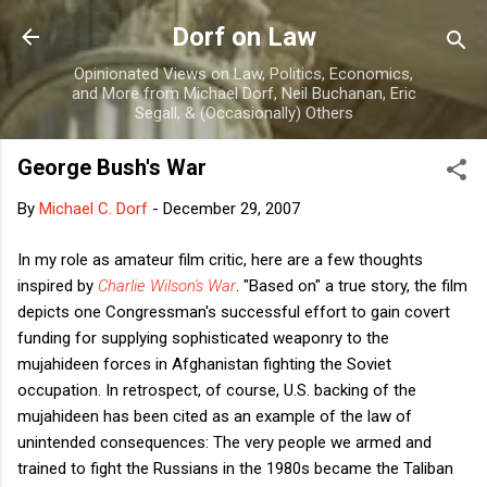
Skip to main content
Dorf on Law
Opinionated Views on Law, Politics, Economics,
and More from Michael Dorf, Neil Buchanan, Eric
Segall, & (Occasionally) Others
George Bush's War
By
Michael C. Dorf
-
December 29, 2007
In my role as amateur film critic, here are a few thoughts
inspired by
Charlie Wilson's War
. "Based on" a true story, the film
depicts one Congressman's successful effort to gain covert
funding for supplying sophisticated weaponry to the
mujahideen forces in Afghanistan fighting the Soviet
occupation. In retrospect, of course, U.S. backing of the
mujahideen has been cited as an example of the law of
unintended consequences: The very people we armed and
trained to fight the Russians in the 1980s became the Taliban