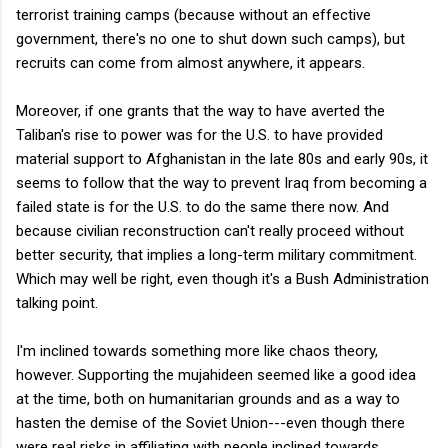
terrorist training camps (because without an effective
government, there's no one to shut down such camps), but
recruits can come from almost anywhere, it appears.
Moreover, if one grants that the way to have averted the
Taliban's rise to power was for the U.S. to have provided
material support to Afghanistan in the late 80s and early 90s, it
seems to follow that the way to prevent Iraq from becoming a
failed state is for the U.S. to do the same there now. And
because civilian reconstruction can't really proceed without
better security, that implies a long-term military commitment.
Which may well be right, even though it's a Bush Administration
talking point.
I'm inclined towards something more like chaos theory,
however. Supporting the mujahideen seemed like a good idea
at the time, both on humanitarian grounds and as a way to
hasten the demise of the Soviet Union---even though there
were real risks in affiliating with people inclined towards