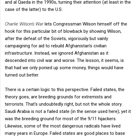
and al Qaeda in the 1990s, turning their attention (at least in the
case of the latter) to the U.S.
Charlie Wilson's War
lets Congressman Wilson himself off the
hook for this particular bit of blowback by showing Wilson,
after the defeat of the Soviets, vigorously but vainly
campaigning for aid to rebuild Afghanistan's civilian
infrastructure. Instead, we ignored Afghanistan as it
descended into civil war and worse. The lesson, it seems, is
that had we only ponied up some money, things would have
turned out better.
There is a certain logic to this perspective. Failed states, the
theory goes, are breeding grounds for extremists and
terrorists. That's undoubtedly right, but not the whole story.
Saudi Arabia is not a failed state (in the sense used here); yet it
was the breeding ground for most of the 9/11 hijackers.
Likewise, some of the most dangerous radicals have lived
many years in Europe. Failed states are good places to base