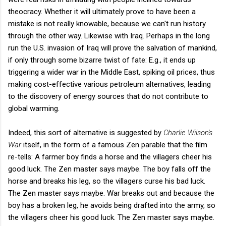
theocracy. Whether it will ultimately prove to have been a
mistake is not really knowable, because we can't run history
through the other way. Likewise with Iraq. Perhaps in the long
run the U.S. invasion of Iraq will prove the salvation of mankind,
if only through some bizarre twist of fate: E.g., it ends up
triggering a wider war in the Middle East, spiking oil prices, thus
making cost-effective various petroleum alternatives, leading
to the discovery of energy sources that do not contribute to
global warming.
Indeed, this sort of alternative is suggested by
Charlie Wilson's
War
itself, in the form of a famous Zen parable that the film
re-tells: A farmer boy finds a horse and the villagers cheer his
good luck. The Zen master says maybe. The boy falls off the
horse and breaks his leg, so the villagers curse his bad luck.
The Zen master says maybe. War breaks out and because the
boy has a broken leg, he avoids being drafted into the army, so
the villagers cheer his good luck. The Zen master says maybe.