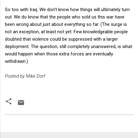
So too with Iraq. We don't know how things will ultimately turn
out. We do know that the people who sold us this war have
been wrong about just about everything so far. (The surge is
not an exception, at least not yet. Few knowledgeable people
doubted that violence could be suppressed with a larger
deployment. The question, still completely unanswered, is what
would happen when those extra forces are eventually
withdrawn.)
Posted by Mike Dorf