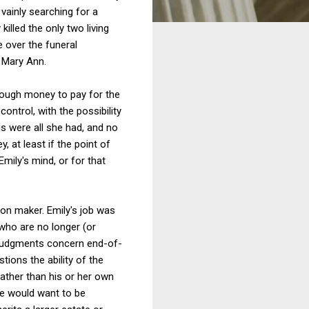
 vainly searching for a
illed the only two living
e over the funeral
h Mary Ann.
nough money to pay for the
ontrol, with the possibility
s were all she had, and no
, at least if the point of
Emily's mind, or for that
sion maker. Emily's job was
who are no longer (or
judgments concern end-of-
tions the ability of the
ather than his or her own
tate would want to be