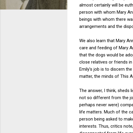
almost certainly will be eut
person with whom Mary Ann c
beings with whom there was 
arrangements and the dispos
We also learn that Mary An
care and feeding of Mary An
that the dogs would be ado
close relatives or friends i
Emily's job is to discern th
matter, the minds of This 
The answer, I think, sheds l
not so different from the 
perhaps never were) compe
life matters. Much of the ca
person being asked to make
interests. Thus, critics note