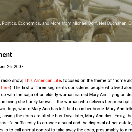
Skip to main content
 Politics, Economics, and More from Michael Dorf, Neil Buchanan, Eri
ment
er 26, 2007
e radio show,
This American Life
, focused on the theme of "home alo
e
here
). The first of three segments considered people who lived alon
up with the saga of an elderly woman named Mary Ann. Lying on death
an being she barely knows---the woman who delivers her prescript
two dogs, whom Mary Ann has left tied up in her home. Mary Ann tell
 saying the dogs are all she has. Days later, Mary Ann dies. Emily, th
n's life sufficiently to arrange a burial and the disposal of her estat
oes is to call animal control to take away the dogs, presumably to a 