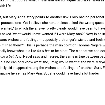
ort if that course would mean that the surrogate decision maker inhe
th life.
s, but Mary Ann's story points to another risk. Emily had no personal
possessions. Yet I believe she nonetheless asked the wrong questi
wanted," to which the answer pretty clearly would have been to have
ly asked "what would I have wanted if I were Mary Ann?" Now, in an i
on's wishes and feelings---especially a stranger's wishes and feeli
ke if I had them?" This is perhaps the main point of Thomas Nagel's
eally know what it is like
for a bat
to be a bat. The closest we can co
o be a bat
. And, Nagel says and I agree, the same is true between pe
. She can only know what she, Emily, would want if she were Maryan
mily did in approximating the wishes and feelings of another. Sure, Em
imagine herself as Mary Ann. But she could have tried a lot harder.