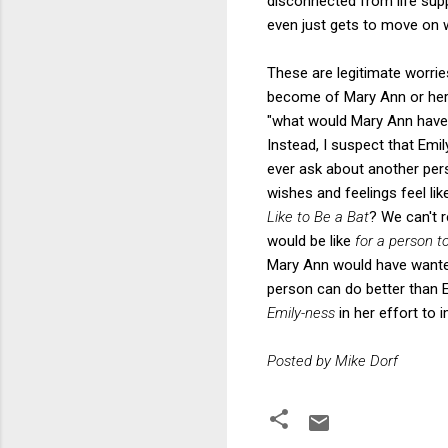
disconnected from life supp
even just gets to move on wi
These are legitimate worrie
become of Mary Ann or her 
"what would Mary Ann have 
Instead, I suspect that Emi
ever ask about another pers
wishes and feelings feel li
Like to Be a Bat
? We can't r
would be like
for a person t
Mary Ann would have wanted
person can do better than E
Emily-ness
in her effort to 
Posted by Mike Dorf