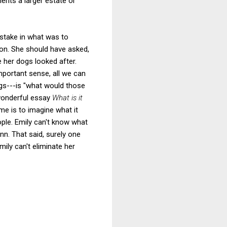
rits a larger estate or
 stake in what was to
on. She should have asked,
 her dogs looked after.
mportant sense, all we can
ngs---is "what would those
 wonderful essay
What is it
me is to imagine what it
ople. Emily can't know what
n. That said, surely one
ily can't eliminate her