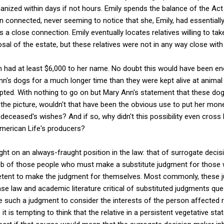
hanized within days if not hours. Emily spends the balance of the Act
onnected, never seeming to notice that she, Emily, had essentially k
a close connection. Emily eventually locates relatives willing to tak
al of the estate, but these relatives were not in any way close wit
n had at least $6,000 to her name. No doubt this would have been e
n's dogs for a much longer time than they were kept alive at animal c
pted. With nothing to go on but Mary Ann's statement that these dog
n the picture, wouldn't that have been the obvious use to put her money
e deceased's wishes? And if so, why didn't this possibility even cross 
American Life's producers?
ight on an always-fraught position in the law: that of surrogate deci
job of those people who must make a substitute judgment for those 
tent to make the judgment for themselves. Most commonly, these 
se law and academic literature critical of substituted judgments ques
 such a judgment to consider the interests of the person affected r
, it is tempting to think that the relative in a persistent vegetative s