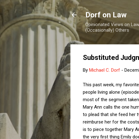
Dorf on Law
Opinionated Views on Law,
(Occasionally) Others
Substituted Judg
By
Michael C. Dorf
-
Decemb
This past week, my favorit
people living alone (episod
most of the segment taken 
Mary Ann calls the one hum
to plead that she feed her 
reimburse her for the costs,
is to piece together Mary An
the very first thing Emily d