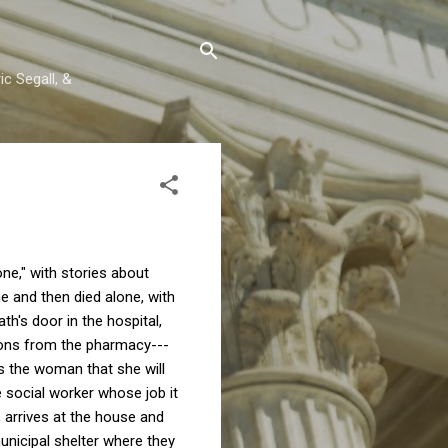
c Segall, &
ne," with stories about
e and then died alone, with
's door in the hospital,
ions from the pharmacy---
s the woman that she will
e social worker whose job it
e, arrives at the house and
municipal shelter where they