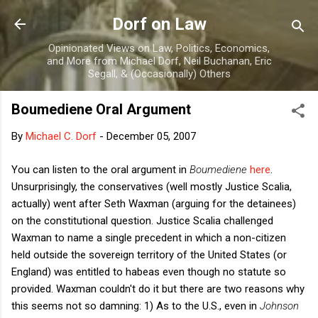
Skip to main content
Dorf on Law
Opinionated Views on Law, Politics, Economics,
and More from Michael Dorf, Neil Buchanan, Eric
Segall, & (Occasionally) Others
Boumediene Oral Argument
By
Michael C. Dorf
-
December 05, 2007
You can listen to the oral argument in
Boumediene
here
.
Unsurprisingly, the conservatives (well mostly Justice Scalia,
actually) went after Seth Waxman (arguing for the detainees)
on the constitutional question. Justice Scalia challenged
Waxman to name a single precedent in which a non-citizen
held outside the sovereign territory of the United States (or
England) was entitled to habeas even though no statute so
provided. Waxman couldn't do it but there are two reasons why
this seems not so damning: 1) As to the U.S., even in
Johnson