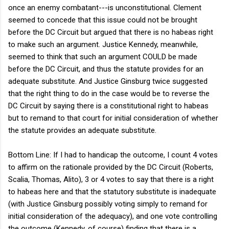
once an enemy combatant---is unconstitutional. Clement
seemed to concede that this issue could not be brought
before the DC Circuit but argued that there is no habeas right
to make such an argument. Justice Kennedy, meanwhile,
seemed to think that such an argument COULD be made
before the DC Circuit, and thus the statute provides for an
adequate substitute. And Justice Ginsburg twice suggested
that the right thing to do in the case would be to reverse the
DC Circuit by saying there is a constitutional right to habeas
but to remand to that court for initial consideration of whether
the statute provides an adequate substitute.
Bottom Line: If I had to handicap the outcome, I count 4 votes
to affirm on the rationale provided by the DC Circuit (Roberts,
Scalia, Thomas, Alito), 3 or 4 votes to say that there is a right
to habeas here and that the statutory substitute is inadequate
(with Justice Ginsburg possibly voting simply to remand for
initial consideration of the adequacy), and one vote controlling
the outcome (Kennedy, of course) finding that there is a