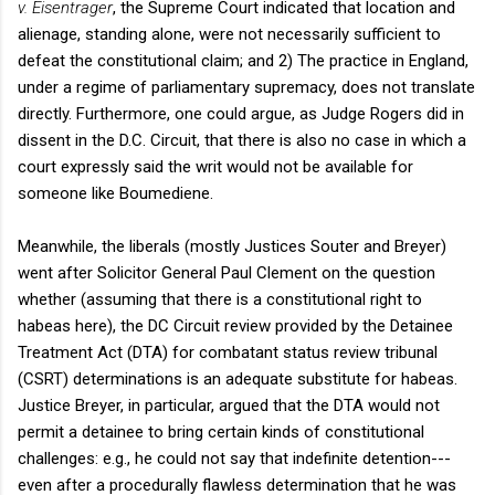
v. Eisentrager
, the Supreme Court indicated that location and
alienage, standing alone, were not necessarily sufficient to
defeat the constitutional claim; and 2) The practice in England,
under a regime of parliamentary supremacy, does not translate
directly. Furthermore, one could argue, as Judge Rogers did in
dissent in the D.C. Circuit, that there is also no case in which a
court expressly said the writ would not be available for
someone like Boumediene.
Meanwhile, the liberals (mostly Justices Souter and Breyer)
went after Solicitor General Paul Clement on the question
whether (assuming that there is a constitutional right to
habeas here), the DC Circuit review provided by the Detainee
Treatment Act (DTA) for combatant status review tribunal
(CSRT) determinations is an adequate substitute for habeas.
Justice Breyer, in particular, argued that the DTA would not
permit a detainee to bring certain kinds of constitutional
challenges: e.g., he could not say that indefinite detention---
even after a procedurally flawless determination that he was