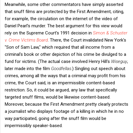
Meanwhile, some other commentators have simply asserted
that snuff films are protected by the First Amendment, citing,
for example, the circulation on the internet of the video of
Daniel Pearl's murder. The best argument for this view would
rely on the Supreme Court's 1991 decision in
Simon & Schuster
v. Crime Victims Board
. There, the Court invalidated New York's
"Son of Sam Law," which required that all income from a
criminal's book or other depiction of his crime be divulged to a
fund for victims. (The actual case involved Henry Hill's
Wiseguy
,
later made into the film
Goodfellas
.) Singling out speech about
crimes, among all the ways that a criminal may profit from his
crime, the Court said, is an impermissible content-based
restriction. So, it could be argued, any law that specifically
targeted snuff films, would be likewise content-based.
Moreover, because the First Amendment pretty clearly protects
a journalist who displays footage of a killing in which he in no
way participated, going after the snuff film would be
impermissibly speaker-based.