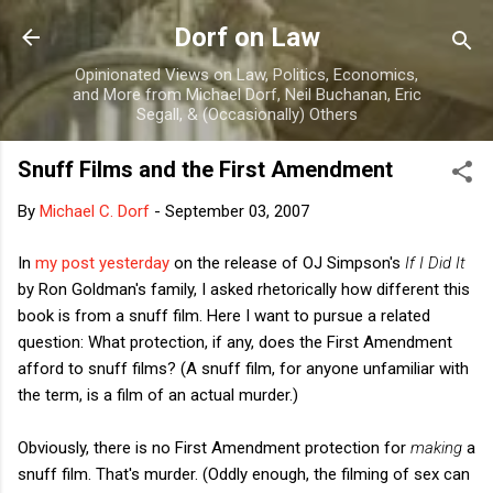
Skip to main content
Dorf on Law
Opinionated Views on Law, Politics, Economics,
and More from Michael Dorf, Neil Buchanan, Eric
Segall, & (Occasionally) Others
Snuff Films and the First Amendment
By
Michael C. Dorf
-
September 03, 2007
In
my post yesterday
on the release of OJ Simpson's
If I Did It
by Ron Goldman's family, I asked rhetorically how different this
book is from a snuff film. Here I want to pursue a related
question: What protection, if any, does the First Amendment
afford to snuff films? (A snuff film, for anyone unfamiliar with
the term, is a film of an actual murder.)
Obviously, there is no First Amendment protection for
making
a
snuff film. That's murder. (Oddly enough, the filming of sex can