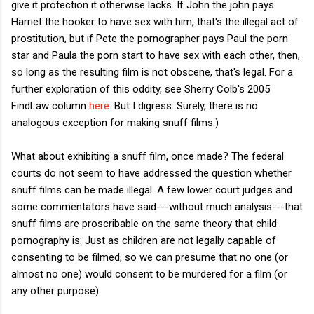
give it protection it otherwise lacks. If John the john pays
Harriet the hooker to have sex with him, that's the illegal act of
prostitution, but if Pete the pornographer pays Paul the porn
star and Paula the porn start to have sex with each other, then,
so long as the resulting film is not obscene, that's legal. For a
further exploration of this oddity, see Sherry Colb's 2005
FindLaw column
here
. But I digress. Surely, there is no
analogous exception for making snuff films.)
What about exhibiting a snuff film, once made? The federal
courts do not seem to have addressed the question whether
snuff films can be made illegal. A few lower court judges and
some commentators have said---without much analysis---that
snuff films are proscribable on the same theory that child
pornography is: Just as children are not legally capable of
consenting to be filmed, so we can presume that no one (or
almost no one) would consent to be murdered for a film (or
any other purpose).