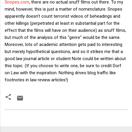
Snopes.com
, there are no actual snuff films out there. To my
mind, however, this is just a matter of nomenclature. Snopes
apparently doesn't count terrorist videos of beheadings and
other killings (perpetrated at least in substantial part for the
effect that the films will have on their audience) as snuff films,
but much of the analysis of this "genre" would be the same.
Moreover, lots of academic attention gets paid to interesting
but merely hypothetical questions, and so it strikes me that a
good law journal article or student Note could be written about
this topic. (If you choose to write one, be sure to credit Dorf
on Law with the inspiration. Nothing drives blog traffic like
footnotes in law review articles!)