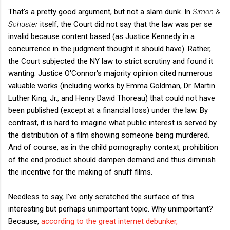
That's a pretty good argument, but not a slam dunk. In
Simon &
Schuster
itself, the Court did not say that the law was per se
invalid because content based (as Justice Kennedy in a
concurrence in the judgment thought it should have). Rather,
the Court subjected the NY law to strict scrutiny and found it
wanting. Justice O'Connor's majority opinion cited numerous
valuable works (including works by Emma Goldman, Dr. Martin
Luther King, Jr., and Henry David Thoreau) that could not have
been published (except at a financial loss) under the law. By
contrast, it is hard to imagine what public interest is served by
the distribution of a film showing someone being murdered.
And of course, as in the child pornography context, prohibition
of the end product should dampen demand and thus diminish
the incentive for the making of snuff films.
Needless to say, I've only scratched the surface of this
interesting but perhaps unimportant topic. Why unimportant?
Because,
according to the great internet debunker,