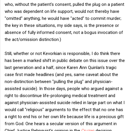
who, without the patient's consent, pulled the plug on a patient
who was dependent on life support, would not thereby have
"omitted" anything; he would have "acted" to commit murder;
the key in these situations, my side says, is the presence or
absence of fully informed consent, not a bogus invocation of
the act/omission distinction.)
Still, whether or not Kevorkian is responsible, I do think there
has been a marked shift in public debate on this issue over the
last generation and a half, since Karen Ann Quinlan's tragic
case first made headlines (and yes, same caveat about the
non-distinction between "pulling the plug" and physician-
assisted suicide). In those days, people who argued against a
right to discontinue life-prolonging medical treatment and
against physician-assisted suicide relied in large part on what I
would call "religious" arguments to the effect that no one has
a right to end his or her own life because life is a precious gift
from God. One hears a secular version of this argument in
Chief Justice Rehnquist's opinion in the
Cruzan
decision