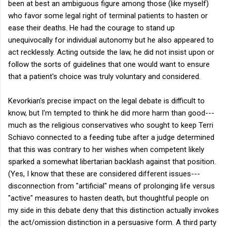
been at best an ambiguous figure among those (like myself)
who favor some legal right of terminal patients to hasten or
ease their deaths. He had the courage to stand up
unequivocally for individual autonomy but he also appeared to
act recklessly. Acting outside the law, he did not insist upon or
follow the sorts of guidelines that one would want to ensure
that a patient's choice was truly voluntary and considered.
Kevorkian's precise impact on the legal debate is difficult to
know, but I'm tempted to think he did more harm than good---
much as the religious conservatives who sought to keep Terri
Schiavo connected to a feeding tube after a judge determined
that this was contrary to her wishes when competent likely
sparked a somewhat libertarian backlash against that position.
(Yes, I know that these are considered different issues---
disconnection from "artificial" means of prolonging life versus
"active" measures to hasten death, but thoughtful people on
my side in this debate deny that this distinction actually invokes
the act/omission distinction in a persuasive form. A third party