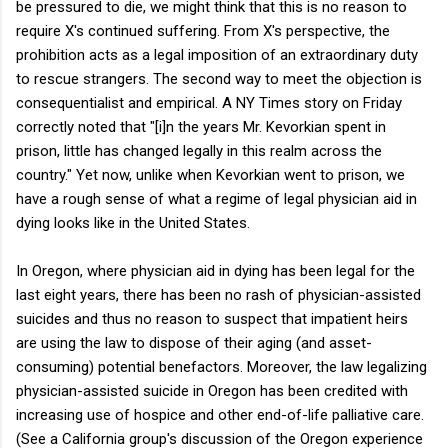
be pressured to die, we might think that this is no reason to
require X's continued suffering. From X's perspective, the
prohibition acts as a legal imposition of an extraordinary duty
to rescue strangers. The second way to meet the objection is
consequentialist and empirical. A NY Times story on Friday
correctly noted that "[i]n the years Mr. Kevorkian spent in
prison, little has changed legally in this realm across the
country." Yet now, unlike when Kevorkian went to prison, we
have a rough sense of what a regime of legal physician aid in
dying looks like in the United States.
In Oregon, where physician aid in dying has been legal for the
last eight years, there has been no rash of physician-assisted
suicides and thus no reason to suspect that impatient heirs
are using the law to dispose of their aging (and asset-
consuming) potential benefactors. Moreover, the law legalizing
physician-assisted suicide in Oregon has been credited with
increasing use of hospice and other end-of-life palliative care.
(See a California group's discussion of the Oregon experience