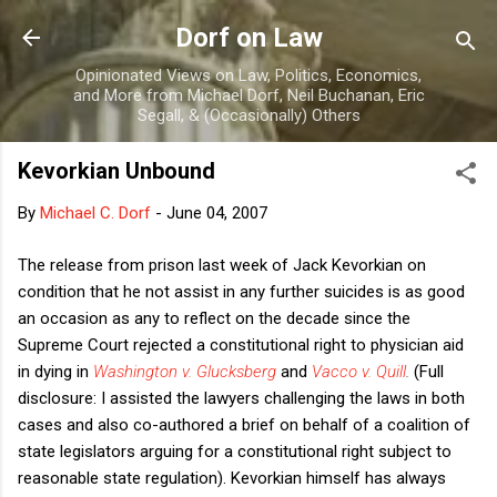
Skip to main content
Dorf on Law
Opinionated Views on Law, Politics, Economics,
and More from Michael Dorf, Neil Buchanan, Eric
Segall, & (Occasionally) Others
Kevorkian Unbound
By
Michael C. Dorf
-
June 04, 2007
The release from prison last week of Jack Kevorkian on
condition that he not assist in any further suicides is as good
an occasion as any to reflect on the decade since the
Supreme Court rejected a constitutional right to physician aid
in dying in
Washington v. Glucksberg
and
Vacco v. Quill
.
(Full
disclosure: I assisted the lawyers challenging the laws in both
cases and also co-authored a brief on behalf of a coalition of
state legislators arguing for a constitutional right subject to
reasonable state regulation). Kevorkian himself has always