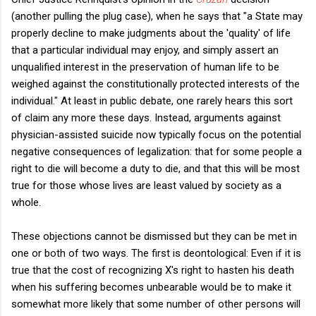
(another pulling the plug case), when he says that "a State may
properly decline to make judgments about the 'quality' of life
that a particular individual may enjoy, and simply assert an
unqualified interest in the preservation of human life to be
weighed against the constitutionally protected interests of the
individual." At least in public debate, one rarely hears this sort
of claim any more these days. Instead, arguments against
physician-assisted suicide now typically focus on the potential
negative consequences of legalization: that for some people a
right to die will become a duty to die, and that this will be most
true for those whose lives are least valued by society as a
whole.
These objections cannot be dismissed but they can be met in
one or both of two ways. The first is deontological: Even if it is
true that the cost of recognizing X's right to hasten his death
when his suffering becomes unbearable would be to make it
somewhat more likely that some number of other persons will