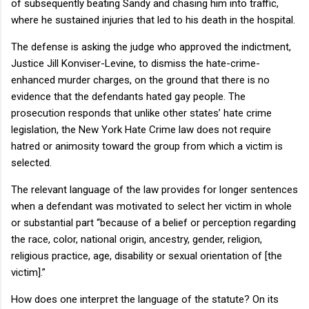
of subsequently beating
Sandy
and chasing him into traffic,
where he sustained injuries that led to his death in the hospital.
The defense is asking the judge who approved the indictment,
Justice Jill Konviser-Levine, to dismiss the hate-crime-
enhanced murder charges, on the ground that there is no
evidence that the defendants hated gay people.
The
prosecution responds that unlike other states’ hate crime
legislation, the New York Hate Crime law does not require
hatred or animosity toward the group from which a victim is
selected.
The relevant language of the law provides for longer sentences
when a defendant was motivated to select her victim in whole
or substantial part “because of a belief or perception regarding
the race, color, national origin, ancestry, gender, religion,
religious practice, age, disability or sexual orientation of [the
victim].”
How does one interpret the language of the statute?
On its