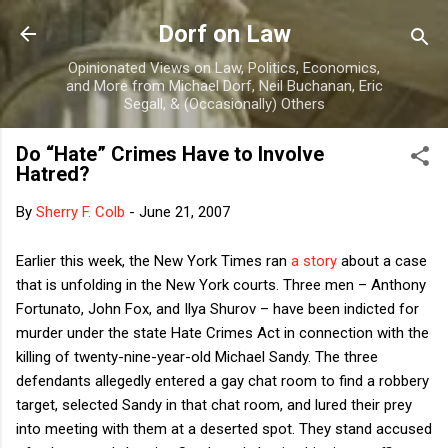
Skip to main content
Dorf on Law
Opinionated Views on Law, Politics, Economics,
and More from Michael Dorf, Neil Buchanan, Eric
Segall, & (Occasionally) Others
Do “Hate” Crimes Have to Involve
Hatred?
By
Sherry F. Colb
-
June 21, 2007
Earlier this week, the New York Times ran
a story
about a case
that is unfolding in the
New York
courts.
Three men – Anthony
Fortunato, John Fox, and Ilya Shurov – have been indicted for
murder under the state Hate Crimes Act in connection with the
killing of twenty-nine-year-old Michael Sandy.
The three
defendants allegedly entered a gay chat room to find a robbery
target, selected
Sandy
in that chat room, and lured their prey
into meeting with them at a deserted spot.
They stand accused