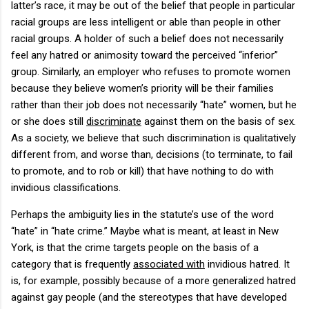
latter’s race, it may be out of the belief that people in particular
racial groups are less intelligent or able than people in other
racial groups.
A holder of such a belief does not necessarily
feel any hatred or animosity toward the perceived “inferior”
group.
Similarly, an employer who refuses to promote women
because they believe women’s priority will be their families
rather than their job does not necessarily “hate” women, but he
or she does still
discriminate
against them on the basis of sex.
As a society, we believe that such discrimination is qualitatively
different from, and worse than, decisions (to terminate, to fail
to promote, and to rob or kill) that have nothing to do with
invidious classifications.
Perhaps the ambiguity lies in the statute’s use of the word
“hate” in “hate crime.”
Maybe what is meant, at least in
New
York
, is that the crime targets people on the basis of a
category that is frequently
associated with
invidious hatred.
It
is, for example, possibly because of a more generalized hatred
against gay people (and the stereotypes that have developed