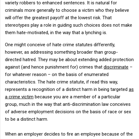
variety robbers to enhanced sentences.
It is natural for
criminals more generally to choose a victim who they believe
will offer the greatest payoff at the lowest risk.
That
stereotypes play a role in guiding such choices does not make
them hate-motivated, in the way that a lynching is.
One might conceive of hate crime statutes differently,
however, as addressing something broader than group-
directed hatred.
They may be about extending added protection
against (and hence punishment for) crimes that
discriminate
–
for whatever reason – on the basis of enumerated
characteristics.
The hate crime statute, if read this way,
represents a recognition of a distinct harm in being targeted
as
a crime victim
because you are a member of a particular
group, much in the way that anti-discrimination law conceives
of adverse employment decisions on the basis of race or sex
to be a distinct harm.
When an employer decides to fire an employee because of the