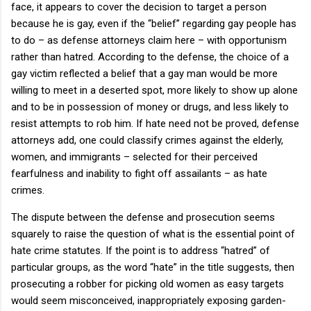
face, it appears to cover the decision to target a person
because he is gay, even if the “belief” regarding gay people has
to do – as defense attorneys claim here – with opportunism
rather than hatred.
According to the defense, the choice of a
gay victim reflected a belief that a gay man would be more
willing to meet in a deserted spot, more likely to show up alone
and to be in possession of money or drugs, and less likely to
resist attempts to rob him.
If hate need not be proved, defense
attorneys add, one could classify crimes against the elderly,
women, and immigrants – selected for their perceived
fearfulness and inability to fight off assailants – as hate
crimes.
The dispute between the defense and prosecution seems
squarely to raise the question of what is the essential point of
hate crime statutes.
If the point is to address “hatred” of
particular groups, as the word “hate” in the title suggests, then
prosecuting a robber for picking old women as easy targets
would seem misconceived, inappropriately exposing garden-