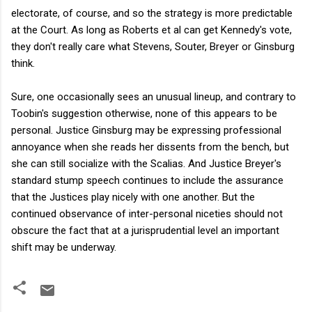
electorate, of course, and so the strategy is more predictable
at the Court. As long as Roberts et al can get Kennedy's vote,
they don't really care what Stevens, Souter, Breyer or Ginsburg
think.
Sure, one occasionally sees an unusual lineup, and contrary to
Toobin's suggestion otherwise, none of this appears to be
personal. Justice Ginsburg may be expressing professional
annoyance when she reads her dissents from the bench, but
she can still socialize with the Scalias. And Justice Breyer's
standard stump speech continues to include the assurance
that the Justices play nicely with one another. But the
continued observance of inter-personal niceties should not
obscure the fact that at a jurisprudential level an important
shift may be underway.