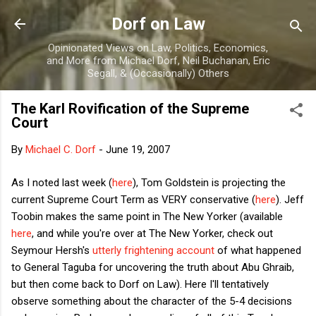
Skip to main content
Dorf on Law
Opinionated Views on Law, Politics, Economics,
and More from Michael Dorf, Neil Buchanan, Eric
Segall, & (Occasionally) Others
The Karl Rovification of the Supreme
Court
By
Michael C. Dorf
-
June 19, 2007
As I noted last week (
here
), Tom Goldstein is projecting the
current Supreme Court Term as VERY conservative (
here
). Jeff
Toobin makes the same point in The New Yorker (available
here
, and while you're over at The New Yorker, check out
Seymour Hersh's
utterly frightening account
of what happened
to General Taguba for uncovering the truth about Abu Ghraib,
but then come back to Dorf on Law). Here I'll tentatively
observe something about the character of the 5-4 decisions