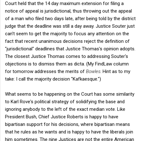
Court held that the 14 day maximum extension for filing a
notice of appeal is jurisdictional, thus throwing out the appeal
of a man who filed two days late, after being told by the district
judge that the deadline was still a day away. Justice Souter just
can't seem to get the majority to focus any attention on the
fact that recent unanimous decisions reject the definition of
"jurisdictional" deadlines that Justice Thomas's opinion adopts.
The closest Justice Thomas comes to addressing Souter's
objections is to dismiss them as dicta. (My FindLaw column
for tomorrow addresses the merits of
Bowles
. Hint as to my
take: I call the majority decision "Kafkaesque.")
What seems to be happening on the Court has some similarity
to Karl Rove's political strategy of solidifying the base and
ignoring anybody to the left of the exact median vote. Like
President Bush, Chief Justice Roberts is happy to have
bipartisan support for his decisions, where bipartisan means
that he rules as he wants and is happy to have the liberals join
him sometimes. The nine Justices are not the entire American