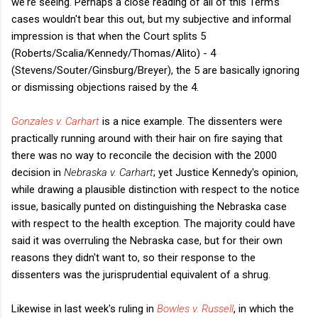
we're seeing. Perhaps a close reading of all of this Term's
cases wouldn't bear this out, but my subjective and informal
impression is that when the Court splits 5
(Roberts/Scalia/Kennedy/Thomas/Alito) - 4
(Stevens/Souter/Ginsburg/Breyer), the 5 are basically ignoring
or dismissing objections raised by the 4.
Gonzales v. Carhart
is a nice example. The dissenters were
practically running around with their hair on fire saying that
there was no way to reconcile the decision with the 2000
decision in
Nebraska v. Carhart
; yet Justice Kennedy's opinion,
while drawing a plausible distinction with respect to the notice
issue, basically punted on distinguishing the Nebraska case
with respect to the health exception. The majority could have
said it was overruling the Nebraska case, but for their own
reasons they didn't want to, so their response to the
dissenters was the jurisprudential equivalent of a shrug.
Likewise in last week's ruling in
Bowles v. Russell
, in which the