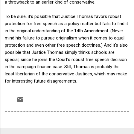
a throwback to an earlier kind of conservative.
To be sure, it's possible that Justice Thomas favors robust
protection for free speech as a policy matter but fails to find it
in the original understanding of the 14th Amendment. (Never
mind his failure to pursue originalism when it comes to equal
protection and even other free speech doctrines.) And it's also
possible that Justice Thomas simply thinks schools are
special, since he joins the Court's robust free speech decision
in the campaign finance case. Still, Thomas is probably the
least libertarian of the conservative Justices, which may make
for interesting future disagreements.