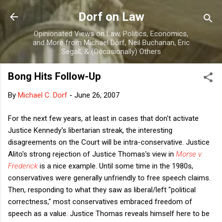
Skip to main content
Dorf on Law
Opinionated Views on Law, Politics, Economics,
and More from Michael Dorf, Neil Buchanan, Eric
Segall, & (Occasionally) Others
Bong Hits Follow-Up
By
Michael C. Dorf
-
June 26, 2007
For the next few years, at least in cases that don't activate
Justice Kennedy's libertarian streak, the interesting
disagreements on the Court will be intra-conservative. Justice
Alito's strong rejection of Justice Thomas's view in
Morse v.
Frederick
is a nice example. Until some time in the 1980s,
conservatives were generally unfriendly to free speech claims.
Then, responding to what they saw as liberal/left "political
correctness," most conservatives embraced freedom of
speech as a value. Justice Thomas reveals himself here to be