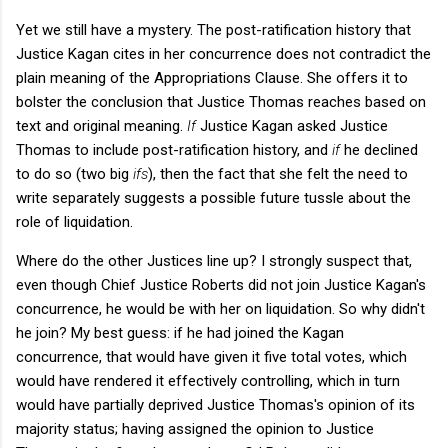
Yet we still have a mystery. The post-ratification history that
Justice Kagan cites in her concurrence does not contradict the
plain meaning of the Appropriations Clause. She offers it to
bolster the conclusion that Justice Thomas reaches based on
text and original meaning.
If
Justice Kagan asked Justice
Thomas to include post-ratification history, and
if
he declined
to do so (two big
ifs
), then the fact that she felt the need to
write separately suggests a possible future tussle about the
role of liquidation.
Where do the other Justices line up? I strongly suspect that,
even though Chief Justice Roberts did not join Justice Kagan's
concurrence, he would be with her on liquidation. So why didn't
he join? My best guess: if he had joined the Kagan
concurrence, that would have given it five total votes, which
would have rendered it effectively controlling, which in turn
would have partially deprived Justice Thomas's opinion of its
majority status; having assigned the opinion to Justice