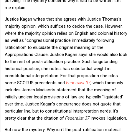
puzzling. The mystery concerns why it had to be written. Let
me explain.
Justice Kagan writes that she agrees with Justice Thomas's
majority opinion, which suffices to decide the case. However,
where the majority opinion relies on English and colonial history
as well as "congressional practice immediately following
ratification" to elucidate the original meaning of the
Appropriations Clause, Justice Kagan says she would also look
to the rest of post-ratification practice. Such longstanding
historical practice, she notes, has substantial weight in
constitutional interpretation. For that proposition she cites
some SCOTUS precedents and
Federalist 37
, which famously
includes James Madison's statement that the meaning of
initially unclear legal provisions of law are typically "liquidated"
over time. Justice Kagan's concurrence does not quote that
particular line, but to constitutional interpretation nerds, it's
pretty clear that the citation of
Federalist 37
invokes liquidation.
But now the mystery: Why isn't the post-ratification material