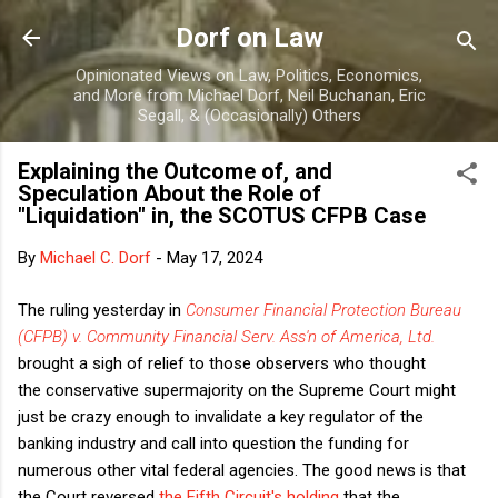
Skip to main content
Dorf on Law
Opinionated Views on Law, Politics, Economics,
and More from Michael Dorf, Neil Buchanan, Eric
Segall, & (Occasionally) Others
Explaining the Outcome of, and
Speculation About the Role of
"Liquidation" in, the SCOTUS CFPB Case
By
Michael C. Dorf
-
May 17, 2024
The ruling yesterday in
Consumer Financial Protection Bureau
(CFPB) v. Community Financial Serv. Ass'n of America, Ltd.
brought a sigh of relief to those observers who thought
the conservative supermajority on the Supreme Court might
just be crazy enough to invalidate a key regulator of the
banking industry and call into question the funding for
numerous other vital federal agencies. The good news is that
the Court reversed
the Fifth Circuit's holding
that the