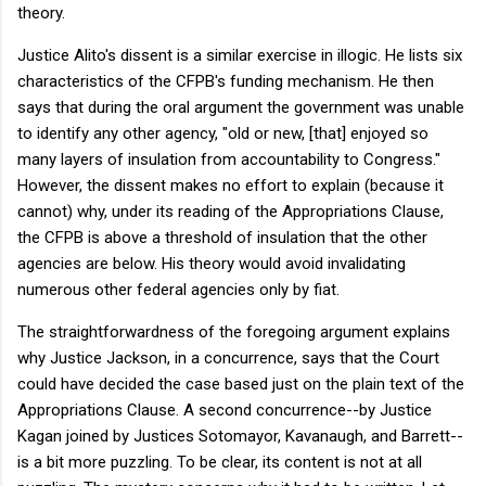
theory.
Justice Alito's dissent is a similar exercise in illogic. He lists six
characteristics of the CFPB's funding mechanism. He then
says that during the oral argument the government was unable
to identify any other agency, "old or new, [that] enjoyed so
many layers of insulation from accountability to Congress."
However, the dissent makes no effort to explain (because it
cannot) why, under its reading of the Appropriations Clause,
the CFPB is above a threshold of insulation that the other
agencies are below. His theory would avoid invalidating
numerous other federal agencies only by fiat.
The straightforwardness of the foregoing argument explains
why Justice Jackson, in a concurrence, says that the Court
could have decided the case based just on the plain text of the
Appropriations Clause. A second concurrence--by Justice
Kagan joined by Justices Sotomayor, Kavanaugh, and Barrett--
is a bit more puzzling. To be clear, its content is not at all