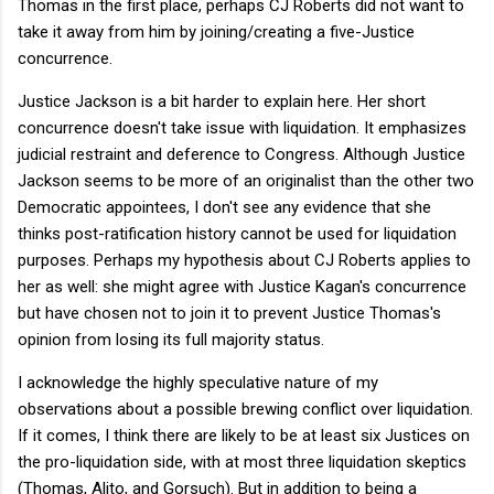
Thomas in the first place, perhaps CJ Roberts did not want to
take it away from him by joining/creating a five-Justice
concurrence.
Justice Jackson is a bit harder to explain here. Her short
concurrence doesn't take issue with liquidation. It emphasizes
judicial restraint and deference to Congress. Although Justice
Jackson seems to be more of an originalist than the other two
Democratic appointees, I don't see any evidence that she
thinks post-ratification history cannot be used for liquidation
purposes. Perhaps my hypothesis about CJ Roberts applies to
her as well: she might agree with Justice Kagan's concurrence
but have chosen not to join it to prevent Justice Thomas's
opinion from losing its full majority status.
I acknowledge the highly speculative nature of my
observations about a possible brewing conflict over liquidation.
If it comes, I think there are likely to be at least six Justices on
the pro-liquidation side, with at most three liquidation skeptics
(Thomas, Alito, and Gorsuch). But in addition to being a