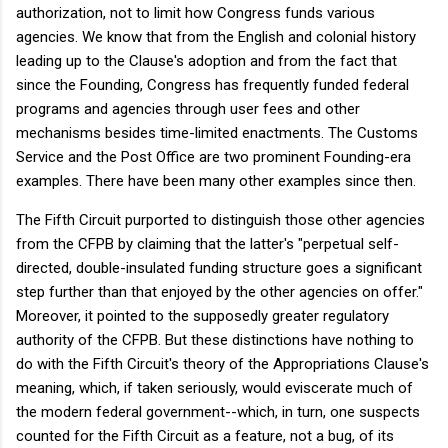
authorization, not to limit how Congress funds various
agencies. We know that from the English and colonial history
leading up to the Clause's adoption and from the fact that
since the Founding, Congress has frequently funded federal
programs and agencies through user fees and other
mechanisms besides time-limited enactments. The Customs
Service and the Post Office are two prominent Founding-era
examples. There have been many other examples since then.
The Fifth Circuit purported to distinguish those other agencies
from the CFPB by claiming that the latter's "perpetual self-
directed, double-insulated funding structure goes a significant
step further than that enjoyed by the other agencies on offer."
Moreover, it pointed to the supposedly greater regulatory
authority of the CFPB. But these distinctions have nothing to
do with the Fifth Circuit's theory of the Appropriations Clause's
meaning, which, if taken seriously, would eviscerate much of
the modern federal government--which, in turn, one suspects
counted for the Fifth Circuit as a feature, not a bug, of its