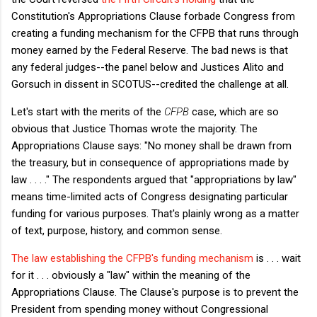
Constitution's Appropriations Clause forbade Congress from
creating a funding mechanism for the CFPB that runs through
money earned by the Federal Reserve. The bad news is that
any federal judges--the panel below and Justices Alito and
Gorsuch in dissent in SCOTUS--credited the challenge at all.
Let's start with the merits of the
CFPB
case, which are so
obvious that Justice Thomas wrote the majority. The
Appropriations Clause says: "No money shall be drawn from
the treasury, but in consequence of appropriations made by
law . . . ." The respondents argued that "appropriations by law"
means time-limited acts of Congress designating particular
funding for various purposes. That's plainly wrong as a matter
of text, purpose, history, and common sense.
The law establishing the CFPB's funding mechanism
is . . . wait
for it . . . obviously a "law" within the meaning of the
Appropriations Clause. The Clause's purpose is to prevent the
President from spending money without Congressional