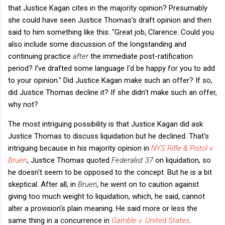
that Justice Kagan cites in the majority opinion? Presumably
she could have seen Justice Thomas's draft opinion and then
said to him something like this: "Great job, Clarence. Could you
also include some discussion of the longstanding and
continuing practice
after
the immediate post-ratification
period? I've drafted some language I'd be happy for you to add
to your opinion." Did Justice Kagan make such an offer? If so,
did Justice Thomas decline it? If she didn't make such an offer,
why not?
The most intriguing possibility is that Justice Kagan did ask
Justice Thomas to discuss liquidation but he declined. That's
intriguing because in his majority opinion in
NYS Rifle & Pistol v.
Bruen
, Justice Thomas quoted
Federalist 37
on liquidation, so
he doesn't seem to be opposed to the concept. But he is a bit
skeptical. After all, in
Bruen
, he went on to caution against
giving too much weight to liquidation, which, he said, cannot
alter a provision's plain meaning. He said more or less the
same thing in a concurrence in
Gamble v. United States
.