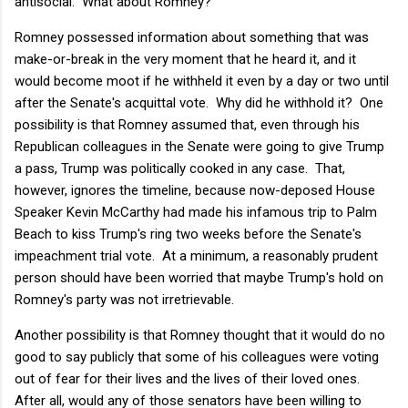
antisocial. What about Romney?
Romney possessed information about something that was
make-or-break in the very moment that he heard it, and it
would become moot if he withheld it even by a day or two until
after the Senate's acquittal vote. Why did he withhold it? One
possibility is that Romney assumed that, even through his
Republican colleagues in the Senate were going to give Trump
a pass, Trump was politically cooked in any case. That,
however, ignores the timeline, because now-deposed House
Speaker Kevin McCarthy had made his infamous trip to Palm
Beach to kiss Trump's ring two weeks before the Senate's
impeachment trial vote. At a minimum, a reasonably prudent
person should have been worried that maybe Trump's hold on
Romney's party was not irretrievable.
Another possibility is that Romney thought that it would do no
good to say publicly that some of his colleagues were voting
out of fear for their lives and the lives of their loved ones.
After all, would any of those senators have been willing to