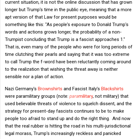
current situation, it is not the online discussion that has grown
longer but Trump's time in the public eye, meaning that a more
apt version of that Law for present purposes would be
something like this: "As people's exposure to Donald Trump's
words and actions grows longer, the probability of a non-
Trumpist concluding that Trump is a fascist approaches 1."
That is, even many of the people who were for long periods of
time clutching their pearls and saying that it was too extreme
to call Trump the f-word have been reluctantly coming around
to the realization that wishing the threat away is neither
sensible nor a plan of action.
Nazi Germany's
Brownshirts
and Fascist Italy's
Blackshirts
were paramilitary groups (note:
para
military
, not military) that
used believable threats of violence to squelch dissent, and the
strategy for present-day fascists continues to be to make
people too afraid to stand up and do the right thing. And now
that the real rubber is hitting the road in his multi-jurisdictional
legal morass, Trump's increasingly reckless and panicked