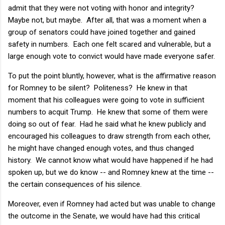
admit that they were not voting with honor and integrity?
Maybe not, but maybe. After all, that was a moment when a
group of senators could have joined together and gained
safety in numbers. Each one felt scared and vulnerable, but a
large enough vote to convict would have made everyone safer.
To put the point bluntly, however, what is the affirmative reason
for Romney to be silent? Politeness? He knew in that
moment that his colleagues were going to vote in sufficient
numbers to acquit Trump. He knew that some of them were
doing so out of fear. Had he said what he knew publicly and
encouraged his colleagues to draw strength from each other,
he might have changed enough votes, and thus changed
history. We cannot know what would have happened if he had
spoken up, but we do know -- and Romney knew at the time --
the certain consequences of his silence.
Moreover, even if Romney had acted but was unable to change
the outcome in the Senate, we would have had this critical