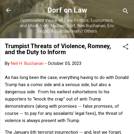
Skip to main content
Dorf on Law
Opinionated Views on Law, Politics, Economics,
and More from Michael Dorf, Neil Buchanan, Eric
Segall, & (Occasionally) Others
Trumpist Threats of Violence, Romney,
and the Duty to Inform
By
Neil H. Buchanan
-
October 05, 2023
As has long been the case, everything having to do with Donald
Trump has a comic side and a serious side, but also a
dangerous side. From his earliest exhortations to his
supporters to "knock the crap" out of anti-Trump
demonstrators (along with promises -- false promises, of
course -- to pay for any assailants' legal fees), the threat of
violence is always present with Trump.
The January 6th terrorist insurrection -- and, lest we forget,