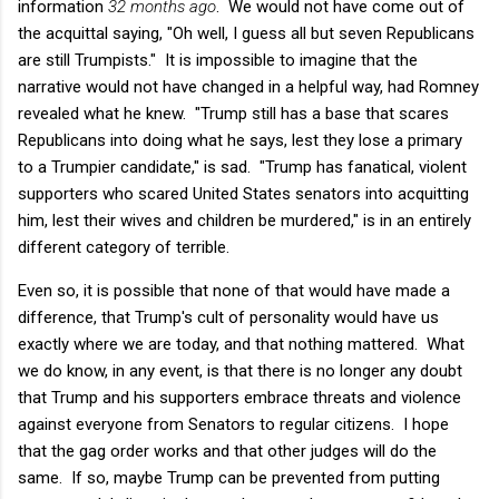
information
32 months ago
. We would not have come out of
the acquittal saying, "Oh well, I guess all but seven Republicans
are still Trumpists." It is impossible to imagine that the
narrative would not have changed in a helpful way, had Romney
revealed what he knew. "Trump still has a base that scares
Republicans into doing what he says, lest they lose a primary
to a Trumpier candidate," is sad. "Trump has fanatical, violent
supporters who scared United States senators into acquitting
him, lest their wives and children be murdered," is in an entirely
different category of terrible.
Even so, it is possible that none of that would have made a
difference, that Trump's cult of personality would have us
exactly where we are today, and that nothing mattered. What
we do know, in any event, is that there is no longer any doubt
that Trump and his supporters embrace threats and violence
against everyone from Senators to regular citizens. I hope
that the gag order works and that other judges will do the
same. If so, maybe Trump can be prevented from putting