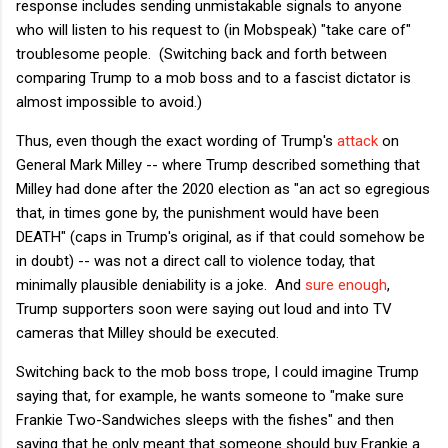
response includes sending unmistakable signals to anyone
who will listen to his request to (in Mobspeak) "take care of"
troublesome people. (Switching back and forth between
comparing Trump to a mob boss and to a fascist dictator is
almost impossible to avoid.)
Thus, even though the exact wording of Trump's
attack
on
General Mark Milley -- where Trump described something that
Milley had done after the 2020 election as "an act so egregious
that, in times gone by, the punishment would have been
DEATH" (caps in Trump's original, as if that could somehow be
in doubt) -- was not a direct call to violence today, that
minimally plausible deniability is a joke. And
sure enough
,
Trump supporters soon were saying out loud and into TV
cameras that Milley should be executed.
Switching back to the mob boss trope, I could imagine Trump
saying that, for example, he wants someone to "make sure
Frankie Two-Sandwiches sleeps with the fishes" and then
saying that he only meant that someone should buy Frankie a