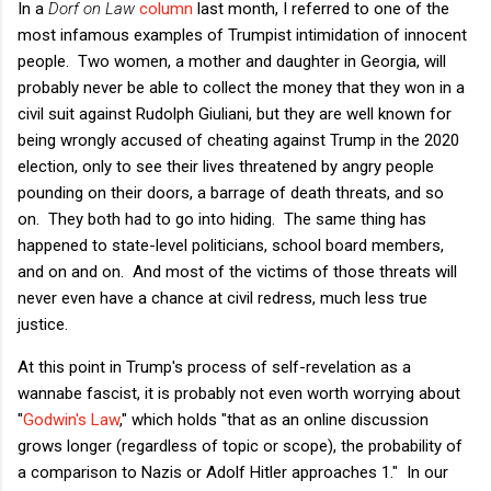
In a
Dorf on Law
column
last month, I referred to one of the
most infamous examples of Trumpist intimidation of innocent
people. Two women, a mother and daughter in Georgia, will
probably never be able to collect the money that they won in a
civil suit against Rudolph Giuliani, but they are well known for
being wrongly accused of cheating against Trump in the 2020
election, only to see their lives threatened by angry people
pounding on their doors, a barrage of death threats, and so
on. They both had to go into hiding. The same thing has
happened to state-level politicians, school board members,
and on and on. And most of the victims of those threats will
never even have a chance at civil redress, much less true
justice.
At this point in Trump's process of self-revelation as a
wannabe fascist, it is probably not even worth worrying about
"
Godwin's Law
," which holds "that as an online discussion
grows longer (regardless of topic or scope), the probability of
a comparison to Nazis or Adolf Hitler approaches 1." In our