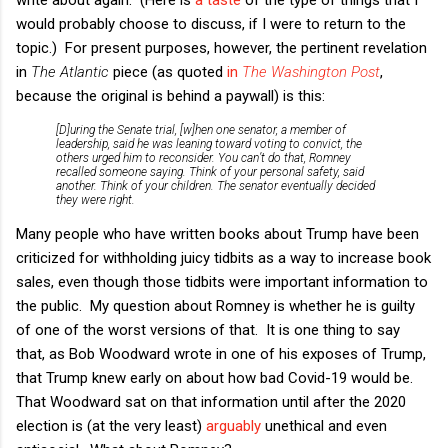
would probably choose to discuss, if I were to return to the
topic.) For present purposes, however, the pertinent revelation
in
The Atlantic
piece (as quoted
in
The Washington Post
,
because the original is behind a paywall) is this:
[D]uring the Senate trial, [w]hen one senator, a member of
leadership, said he was leaning toward voting to convict, the
others urged him to reconsider. You can’t do that, Romney
recalled someone saying. Think of your personal safety, said
another. Think of your children. The senator eventually decided
they were right.
Many people who have written books about Trump have been
criticized for withholding juicy tidbits as a way to increase book
sales, even though those tidbits were important information to
the public. My question about Romney is whether he is guilty
of one of the worst versions of that. It is one thing to say
that, as Bob Woodward wrote in one of his exposes of Trump,
that Trump knew early on about how bad Covid-19 would be.
That Woodward sat on that information until after the 2020
election is (at the very least)
arguably
unethical and even