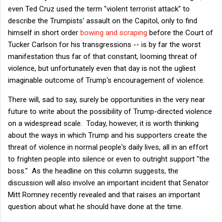
even Ted Cruz used the term "violent terrorist attack" to
describe the Trumpists' assault on the Capitol, only to find
himself in short order
bowing and scraping
before the Court of
Tucker Carlson for his transgressions -- is by far the worst
manifestation thus far of that constant, looming threat of
violence, but unfortunately even that day is not the ugliest
imaginable outcome of Trump's encouragement of violence.
There will, sad to say, surely be opportunities in the very near
future to write about the possibility of Trump-directed violence
on a widespread scale. Today, however, it is worth thinking
about the ways in which Trump and his supporters create the
threat of violence in normal people's daily lives, all in an effort
to frighten people into silence or even to outright support "the
boss." As the headline on this column suggests, the
discussion will also involve an important incident that Senator
Mitt Romney recently revealed and that raises an important
question about what he should have done at the time.