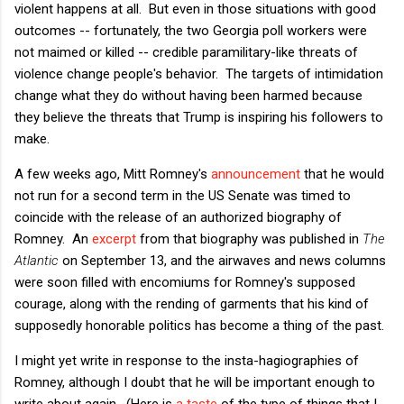
violent happens at all. But even in those situations with good
outcomes -- fortunately, the two Georgia poll workers were
not maimed or killed -- credible paramilitary-like threats of
violence change people's behavior. The targets of intimidation
change what they do without having been harmed because
they believe the threats that Trump is inspiring his followers to
make.
A few weeks ago, Mitt Romney's
announcement
that he would
not run for a second term in the US Senate was timed to
coincide with the release of an authorized biography of
Romney. An
excerpt
from that biography was published in
The
Atlantic
on September 13, and the airwaves and news columns
were soon filled with encomiums for Romney's supposed
courage, along with the rending of garments that his kind of
supposedly honorable politics has become a thing of the past.
I might yet write in response to the insta-hagiographies of
Romney, although I doubt that he will be important enough to
write about again. (Here is
a taste
of the type of things that I