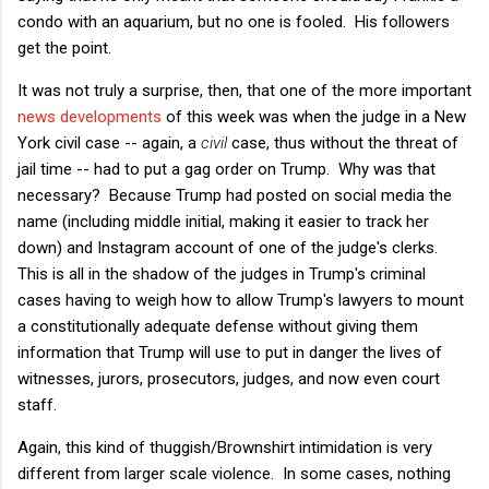
condo with an aquarium, but no one is fooled. His followers
get the point.
It was not truly a surprise, then, that one of the more important
news developments
of this week was when the judge in a New
York civil case -- again, a
civil
case, thus without the threat of
jail time -- had to put a gag order on Trump. Why was that
necessary? Because Trump had posted on social media the
name (including middle initial, making it easier to track her
down) and Instagram account of one of the judge's clerks.
This is all in the shadow of the judges in Trump's criminal
cases having to weigh how to allow Trump's lawyers to mount
a constitutionally adequate defense without giving them
information that Trump will use to put in danger the lives of
witnesses, jurors, prosecutors, judges, and now even court
staff.
Again, this kind of thuggish/Brownshirt intimidation is very
different from larger scale violence. In some cases, nothing