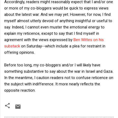
Accordingly, readers might reasonably expect that I and/or one
or more of my co-bloggers would be quick to express views
about the latest war. And we may yet. However, for now, I find
myself almost utterly devoid of anything insightful or useful to
say. Indeed, I cannot even muster the emotional energy to
explain my reticence, except to say that I find myself in
agreement with the views expressed by
Ben Wittes on his
substack
on Saturday--which include a plea for restraint in
offering opinions.
Before too long, my co-bloggers and/or I will likely have
something substantive to say about the war in Israel and Gaza.
In the meantime, I caution readers not to confuse reticence on
the subject with indifference. It more nearly reflects the
opposite reaction.