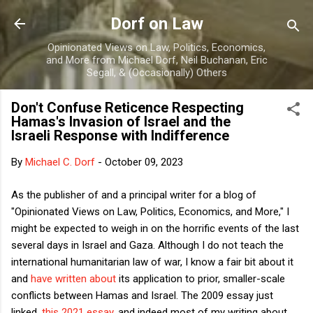
Skip to main content
Dorf on Law
Opinionated Views on Law, Politics, Economics,
and More from Michael Dorf, Neil Buchanan, Eric
Segall, & (Occasionally) Others
Don't Confuse Reticence Respecting
Hamas's Invasion of Israel and the
Israeli Response with Indifference
By
Michael C. Dorf
-
October 09, 2023
As the publisher of and a principal writer for a blog of
"Opinionated Views on Law, Politics, Economics, and More," I
might be expected to weigh in on the horrific events of the last
several days in Israel and Gaza. Although I do not teach the
international humanitarian law of war, I know a fair bit about it
and
have written about
its application to prior, smaller-scale
conflicts between Hamas and Israel. The 2009 essay just
linked,
this 2021 essay
, and indeed most of my writing about