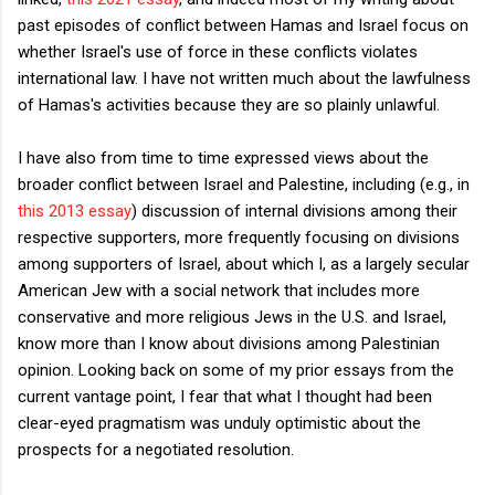
past episodes of conflict between Hamas and Israel focus on
whether Israel's use of force in these conflicts violates
international law. I have not written much about the lawfulness
of Hamas's activities because they are so plainly unlawful.
I have also from time to time expressed views about the
broader conflict between Israel and Palestine, including (e.g., in
this 2013 essay
) discussion of internal divisions among their
respective supporters, more frequently focusing on divisions
among supporters of Israel, about which I, as a largely secular
American Jew with a social network that includes more
conservative and more religious Jews in the U.S. and Israel,
know more than I know about divisions among Palestinian
opinion. Looking back on some of my prior essays from the
current vantage point, I fear that what I thought had been
clear-eyed pragmatism was unduly optimistic about the
prospects for a negotiated resolution.