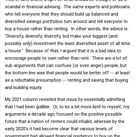
scandal in financial advising. The same experts and politicians
who tell everyone that they should build up balanced and
diversified savings portfolios turn around and tell everyone to
buy a house rather than renting. In other words, the advice is:
"Diversify, diversify, diversify, but make your biggest (and
possibly only) investment the least diversified asset of all time:
a house." Because of that, I argued that it is a bad idea to
encourage people to own rather than rent. There are a lot of
sub-arguments that can confuse (or even anger) people, but
the bottom line was that people would be better off -- at least
as a rebuttable presumption -- renting and saving than buying
and building equity.
My 2021 column revisited that issue by essentially admitting
that I had been gullible. Or, to be a bit more kind to myself, my
arguments a decade ago focused on the positive possible
future that a nation of renters could inhabit, whereas by the
early 2020's it had become clear that various levels of
government had allowed financial predators to buy up the