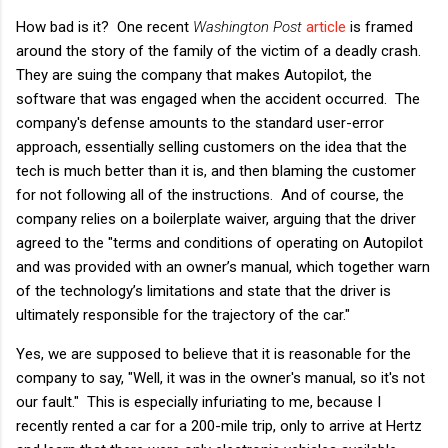
How bad is it? One recent
Washington Post
article
is framed
around the story of the family of the victim of a deadly crash.
They are suing the company that makes Autopilot, the
software that was engaged when the accident occurred. The
company's defense amounts to the standard user-error
approach, essentially selling customers on the idea that the
tech is much better than it is, and then blaming the customer
for not following all of the instructions. And of course, the
company relies on a boilerplate waiver, arguing that the driver
agreed to the "terms and conditions of operating on Autopilot
and was provided with an owner’s manual, which together warn
of the technology’s limitations and state that the driver is
ultimately responsible for the trajectory of the car."
Yes, we are supposed to believe that it is reasonable for the
company to say, "Well, it was in the owner's manual, so it's not
our fault." This is especially infuriating to me, because I
recently rented a car for a 200-mile trip, only to arrive at Hertz