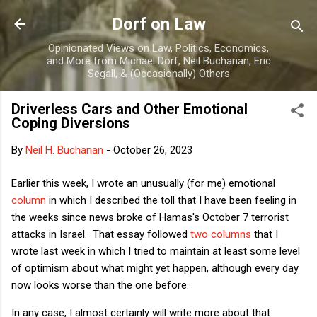
Skip to main content
Dorf on Law
Opinionated Views on Law, Politics, Economics,
and More from Michael Dorf, Neil Buchanan, Eric
Segall, & (Occasionally) Others
Driverless Cars and Other Emotional
Coping Diversions
By
Neil H. Buchanan
-
October 26, 2023
Earlier this week, I wrote an unusually (for me) emotional
column
in which I described the toll that I have been feeling in
the weeks since news broke of Hamas's October 7 terrorist
attacks in Israel. That essay followed
two
columns
that I
wrote last week in which I tried to maintain at least some level
of optimism about what might yet happen, although every day
now looks worse than the one before.
In any case, I almost certainly will write more about that