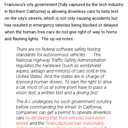
Francisco's city government (fully captured by the tech industry
in Northern California) is allowing driverless cars to beta test
on the city's streets, which is not only causing accidents but
has resulted in emergency vehicles being blocked or delayed
when the human-free cars do not give right of way to horns
and flashing lights. The op-ed notes:
There are no federal software safety testing
standards for autonomous vehicles ... . The
National Highway Traffic Safety Administration
regulates the hardware (such as windshield
wipers, airbags and mirrors) of cars sold in the
United States. And the states are in charge of
licensing human drivers. To earn the right to drive
a car, most of us at some point have to pass a
vision test, a written test and a driving test.
The A.I. undergoes no such government scrutiny
before commanding the wheel. In California,
companies can get a permit to operate driverless
cars
by declaring that their vehicles have been
tested
and the “
manufacturer has reasonably