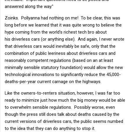
answered along the way."
Zoinks. Pollyanna had nothing on me! To be clear, this was
long before we learned that it was quite wrong to believe the
hype coming from the world's richest tech bro about
his driverless cars (or anything else). And again, I never wrote
that driverless cars would inevitably be safe, only that the
combination of public leeriness about driverless cars and
reasonably competent regulations (based on an at least
minimally sensible statutory foundation) would allow the new
technological innovations to significantly reduce the 45,000-
deaths-per-year current carnage on the highways.
Like the owners-to-renters situation, however, I was far too
ready to minimize just how much the big money would be able
to overwhelm sensible regulations. Possibly worse, even
though the press still does talk about deaths caused by the
current versions of driverless cars, the public seems numbed
to the idea that they can do anything to stop it.