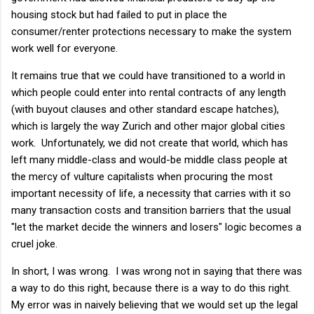
housing stock but had failed to put in place the
consumer/renter protections necessary to make the system
work well for everyone.
It remains true that we could have transitioned to a world in
which people could enter into rental contracts of any length
(with buyout clauses and other standard escape hatches),
which is largely the way Zurich and other major global cities
work. Unfortunately, we did not create that world, which has
left many middle-class and would-be middle class people at
the mercy of vulture capitalists when procuring the most
important necessity of life, a necessity that carries with it so
many transaction costs and transition barriers that the usual
"let the market decide the winners and losers" logic becomes a
cruel joke.
In short, I was wrong. I was wrong not in saying that there was
a way to do this right, because there is a way to do this right.
My error was in naively believing that we would set up the legal