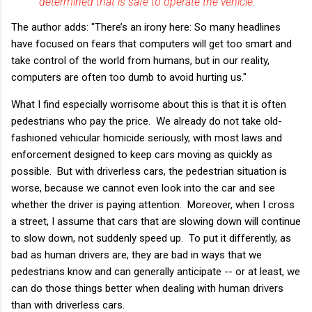
determined that is safe to operate the vehicle
.”
The author adds: "There’s an irony here: So many headlines
have focused on fears that computers will get too smart and
take control of the world from humans, but in our reality,
computers are often too dumb to avoid hurting us."
What I find especially worrisome about this is that it is often
pedestrians who pay the price. We already do not take old-
fashioned vehicular homicide seriously, with most laws and
enforcement designed to keep cars moving as quickly as
possible. But with driverless cars, the pedestrian situation is
worse, because we cannot even look into the car and see
whether the driver is paying attention. Moreover, when I cross
a street, I assume that cars that are slowing down will continue
to slow down, not suddenly speed up. To put it differently, as
bad as human drivers are, they are bad in ways that we
pedestrians know and can generally anticipate -- or at least, we
can do those things better when dealing with human drivers
than with driverless cars.