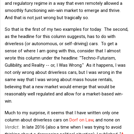
and regulatory regime in a way that even remotely allowed a
smoothly functioning win-win market to emerge and thrive.
And that is not just wrong but tragically so.
So that is the first of my two examples for today. The second,
as the headline for this column suggests, has to do with
driverless (or autonomous, or self-driving) cars. To get a
sense of where I am going with this, consider that I almost
wrote this column under the headline: "Techno-Futurism,
Gullibility, and Reality -- or, I Was Wrong." As it happens, I was
not only wrong about driverless cars, but I was wrong in the
same way that I was wrong about mass house rentals,
believing that a new market would emerge that would be
reasonably well regulated and allow for a market-based win-
win.
Much to my surprise, it seems that I have written only one
column about driverless cars on
Dorf on Law
, and none on
Verdict
. In late 2016 (also a time when I was trying to avoid