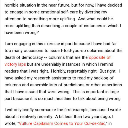
horrible situation in the near future, but for now, I have decided
to engage in some emotional self-care by diverting my
attention to something more uplifting. And what could be
more uplifting than describing a couple of instances in which I
have been wrong?
I am engaging in this exercise in part because I have had far
too many occasions to issue I-told-you-so columns about the
death of democracy -- columns that are the
opposite of
victory laps
but are undeniably instances in which I remind
readers that I was right. Horribly, regrettably right. But right. I
have asked my research assistants to read my backlog of
columns and assemble lists of predictions or other assertions
that I have issued that were wrong. This is important in large
part because it is so much healthier to talk about being wrong.
I will only briefly summarize the first example, because I wrote
about it relatively recently. A bit less than two years ago, I
wrote, "
Vulture Capitalism Comes to Your Cul-de-Sac
," in