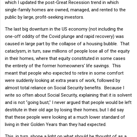
which I updated the post-Great Recession trend in which
single-family homes are owned, managed, and rented to the
public by large, profit-seeking investors.
The last big downturn in the US economy (not including the
one-off oddity of the Covid plunge and rapid recovery) was
caused in large part by the collapse of a housing bubble. That
cataclysm, in turn, saw millions of people lose all of the equity
in their homes, where that equity constituted in some cases
the entirety of the former homeowners' life savings. This
meant that people who expected to retire in some comfort
were suddenly looking at extra years of work, followed by
almost total reliance on Social Security benefits. Because I
write so often about Social Security, explaining that it is solvent
and is not "going bust," I never argued that people would be left
destitute in their old age by losing their homes; but I did say
that these people were looking at a much lower standard of
living in their Golden Years than they had expected.
This, in turn, shone a light on what should be thought of as a