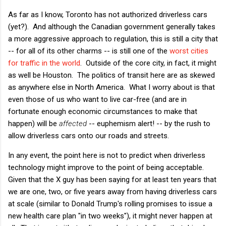
As far as I know, Toronto has not authorized driverless cars
(yet?). And although the Canadian government generally takes
a more aggressive approach to regulation, this is still a city that
-- for all of its other charms -- is still one of the
worst cities
for traffic in the world
. Outside of the core city, in fact, it might
as well be Houston. The politics of transit here are as skewed
as anywhere else in North America. What I worry about is that
even those of us who want to live car-free (and are in
fortunate enough economic circumstances to make that
happen) will be
affected
-- euphemism alert! -- by the rush to
allow driverless cars onto our roads and streets.
In any event, the point here is not to predict when driverless
technology might improve to the point of being acceptable.
Given that the X guy has been saying for at least ten years that
we are one, two, or five years away from having driverless cars
at scale (similar to Donald Trump's rolling promises to issue a
new health care plan "in two weeks"), it might never happen at