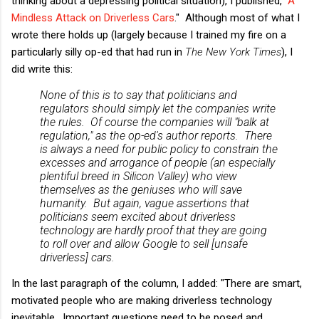
thinking about a depressing political situation), I published, "
A
Mindless Attack on Driverless Cars
." Although most of what I
wrote there holds up (largely because I trained my fire on a
particularly silly op-ed that had run in
The New York Times
), I
did write this:
None of this is to say that politicians and
regulators should simply let the companies write
the rules. Of course the companies will "balk at
regulation," as the op-ed's author reports. There
is always a need for public policy to constrain the
excesses and arrogance of people (an especially
plentiful breed in Silicon Valley) who view
themselves as the geniuses who will save
humanity. But again, vague assertions that
politicians seem excited about driverless
technology are hardly proof that they are going
to roll over and allow Google to sell [unsafe
driverless] cars.
In the last paragraph of the column, I added: "There are smart,
motivated people who are making driverless technology
inevitable. Important questions need to be posed and