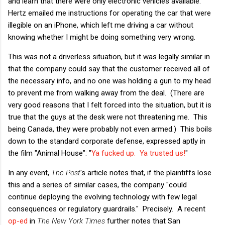
and learn that there were only electronic vehicles available.
Hertz emailed me instructions for operating the car that were
illegible on an iPhone, which left me driving a car without
knowing whether I might be doing something very wrong.
This was not a driverless situation, but it was legally similar in
that the company could say that the customer received all of
the necessary info, and no one was holding a gun to my head
to prevent me from walking away from the deal. (There are
very good reasons that I felt forced into the situation, but it is
true that the guys at the desk were not threatening me. This
being Canada, they were probably not even armed.) This boils
down to the standard corporate defense, expressed aptly in
the film "Animal House": "
Ya fucked up. Ya trusted us!
"
In any event,
The Post
's article notes that, if the plaintiffs lose
this and a series of similar cases, the company "could
continue deploying the evolving technology with few legal
consequences
or regulatory guardrails." Precisely. A recent
op-ed
in
The New York Times
further notes that San