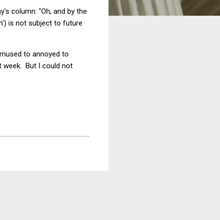
y's column: "Oh, and by the
') is not subject to future
 bemused to annoyed to
xt week. But I could not