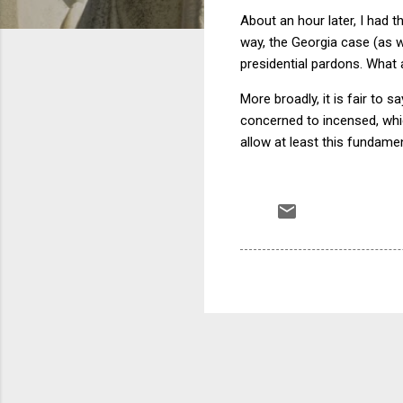
About an hour later, I had 
way, the Georgia case (as we
presidential pardons. What 
More broadly, it is fair to
concerned to incensed, which
allow at least this fundame