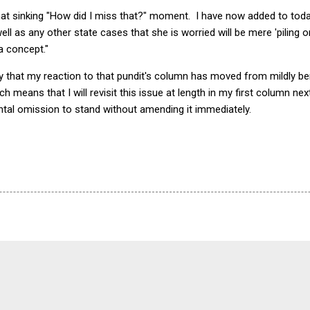
that sinking "How did I miss that?" moment. I have now added to toda
ll as any other state cases that she is worried will be mere 'piling on
a concept."
 say that my reaction to that pundit's column has moved from mildly
 means that I will revisit this issue at length in my first column ne
ntal omission to stand without amending it immediately.