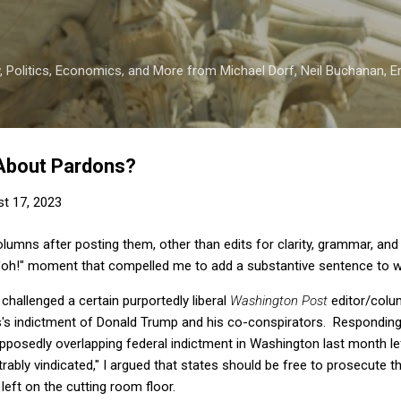
Skip to main content
 Politics, Economics, and More from Michael Dorf, Neil Buchanan, Eri
About Pardons?
t 17, 2023
columns after posting them, other than edits for clarity, grammar, and
"d'oh!" moment that compelled me to add a substantive sentence to w
 challenged a certain purportedly liberal
Washington Post
editor/colum
s's indictment of Donald Trump and his co-conspirators. Responding 
posedly overlapping federal indictment in Washington last month lef
ably vindicated," I argued that states should be free to prosecute t
 left on the cutting room floor.