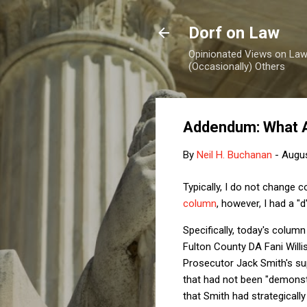
Dorf on Law
Opinionated Views on Law,
(Occasionally) Others
Addendum: What 
By
Neil H. Buchanan
-
Augus
Typically, I do not change 
column
, however, I had a 
Specifically, today's column
Fulton County DA Fani Willi
Prosecutor Jack Smith's sup
that had not been "demonstr
that Smith had strategically