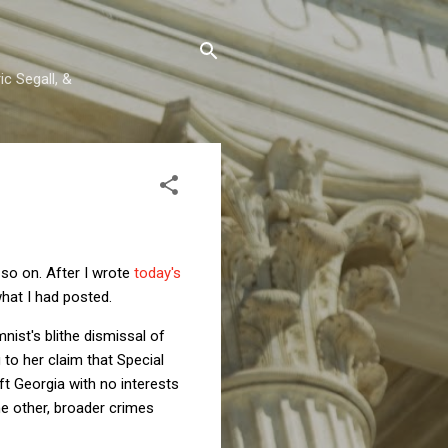
c Segall, &
 so on. After I wrote
today's
hat I had posted.
nist's blithe dismissal of
to her claim that Special
t Georgia with no interests
he other, broader crimes