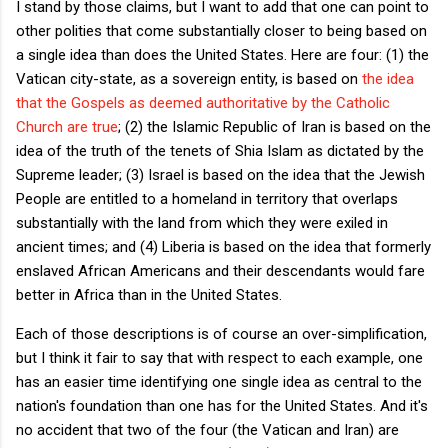
I stand by those claims, but I want to add that one can point to
other polities that come substantially closer to being based on
a single idea than does the United States. Here are four: (1) the
Vatican city-state, as a sovereign entity, is based on
the idea
that the Gospels as deemed authoritative by the Catholic
Church are true
; (2) the Islamic Republic of Iran is based on the
idea of the truth of the tenets of Shia Islam as dictated by the
Supreme leader; (3) Israel is based on the idea that the Jewish
People are entitled to a homeland in territory that overlaps
substantially with the land from which they were exiled in
ancient times; and (4) Liberia is based on the idea that formerly
enslaved African Americans and their descendants would fare
better in Africa than in the United States.
Each of those descriptions is of course an over-simplification,
but I think it fair to say that with respect to each example, one
has an easier time identifying one single idea as central to the
nation's foundation than one has for the United States. And it's
no accident that two of the four (the Vatican and Iran) are