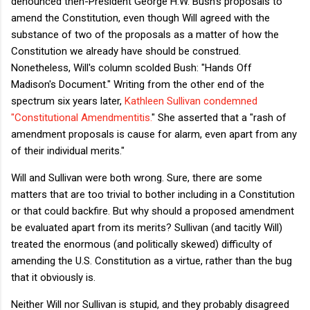
denounced then-President George H.W. Bush's proposals to
amend the Constitution, even though Will agreed with the
substance of two of the proposals as a matter of how the
Constitution we already have should be construed.
Nonetheless, Will's column scolded Bush: "Hands Off
Madison's Document." Writing from the other end of the
spectrum six years later,
Kathleen Sullivan condemned
"Constitutional Amendmentitis.
" She asserted that a "rash of
amendment proposals is cause for alarm, even apart from any
of their individual merits."
Will and Sullivan were both wrong. Sure, there are some
matters that are too trivial to bother including in a Constitution
or that could backfire. But why should a proposed amendment
be evaluated apart from its merits? Sullivan (and tacitly Will)
treated the enormous (and politically skewed) difficulty of
amending the U.S. Constitution as a virtue, rather than the bug
that it obviously is.
Neither Will nor Sullivan is stupid, and they probably disagreed