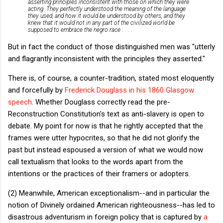
asserting principles inconsistent with those on which they were
acting. They perfectly understood the meaning of the language
they used, and how it would be understood by others, and they
knew that it would not in any part of the civilized world be
supposed to embrace the negro race . . . .
But in fact the conduct of those distinguished men was "utterly
and flagrantly inconsistent with the principles they asserted."
There is, of course, a counter-tradition, stated most eloquently
and forcefully by
Frederick Douglass in his 1860 Glasgow
speech
. Whether Douglass correctly read the pre-
Reconstruction Constitution's text as anti-slavery is open to
debate. My point for now is that he rightly accepted that the
frames were utter hypocrites, so that he did not glorify the
past but instead espoused a version of what we would now
call textualism that looks to the words apart from the
intentions or the practices of their framers or adopters.
(2) Meanwhile, American exceptionalism--and in particular the
notion of Divinely ordained American righteousness--has led to
disastrous adventurism in foreign policy that is captured by
a