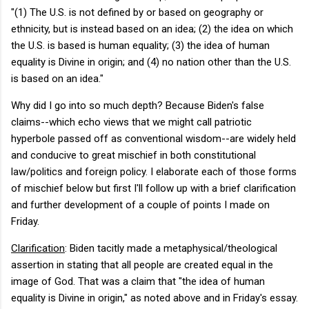
"(1) The U.S. is not defined by or based on geography or
ethnicity, but is instead based on an idea; (2) the idea on which
the U.S. is based is human equality; (3) the idea of human
equality is Divine in origin; and (4) no nation other than the U.S.
is based on an idea."
Why did I go into so much depth? Because Biden's false
claims--which echo views that we might call patriotic
hyperbole passed off as conventional wisdom--are widely held
and conducive to great mischief in both constitutional
law/politics and foreign policy. I elaborate each of those forms
of mischief below but first I'll follow up with a brief clarification
and further development of a couple of points I made on
Friday.
Clarification
: Biden tacitly made a metaphysical/theological
assertion in stating that all people are created equal in the
image of God. That was a claim that "the idea of human
equality is Divine in origin," as noted above and in Friday's essay.