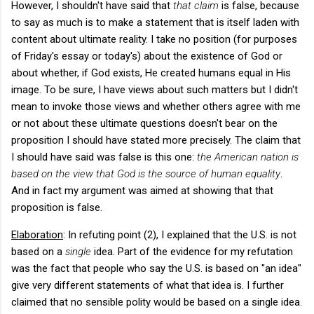
However, I shouldn't have said that
that claim
is false, because
to say as much is to make a statement that is itself laden with
content about ultimate reality. I take no position (for purposes
of Friday's essay or today's) about the existence of God or
about whether, if God exists, He created humans equal in His
image. To be sure, I have views about such matters but I didn't
mean to invoke those views and whether others agree with me
or not about these ultimate questions doesn't bear on the
proposition I should have stated more precisely. The claim that
I should have said was false is this one:
the American nation is
based on the view that God is the source of human equality
.
And in fact my argument was aimed at showing that that
proposition is false.
Elaboration
: In refuting point (2), I explained that the U.S. is not
based on a
single
idea. Part of the evidence for my refutation
was the fact that people who say the U.S. is based on "an idea"
give very different statements of what that idea is. I further
claimed that no sensible polity would be based on a single idea.