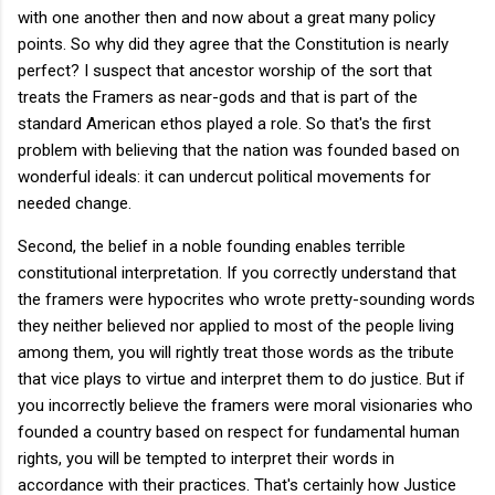
with one another then and now about a great many policy
points. So why did they agree that the Constitution is nearly
perfect? I suspect that ancestor worship of the sort that
treats the Framers as near-gods and that is part of the
standard American ethos played a role. So that's the first
problem with believing that the nation was founded based on
wonderful ideals: it can undercut political movements for
needed change.
Second, the belief in a noble founding enables terrible
constitutional interpretation. If you correctly understand that
the framers were hypocrites who wrote pretty-sounding words
they neither believed nor applied to most of the people living
among them, you will rightly treat those words as the tribute
that vice plays to virtue and interpret them to do justice. But if
you incorrectly believe the framers were moral visionaries who
founded a country based on respect for fundamental human
rights, you will be tempted to interpret their words in
accordance with their practices. That's certainly how Justice