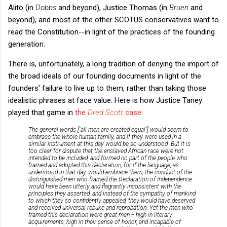
Alito (in
Dobbs
and beyond), Justice Thomas (in
Bruen
and
beyond), and most of the other SCOTUS conservatives want to
read the Constitution--in light of the practices of the founding
generation.
There is, unfortunately, a long tradition of denying the import of
the broad ideals of our founding documents in light of the
founders' failure to live up to them, rather than taking those
idealistic phrases at face value. Here is how Justice Taney
played that game in
the
Dred Scott
case
:
The general words ["all men are created equal"] would seem to
embrace the whole human family, and if they were used in a
similar instrument at this day would be so understood. But it is
too clear for dispute that the enslaved African race were not
intended to be included, and formed no part of the people who
framed and adopted this declaration, for if the language, as
understood in that day, would embrace them, the conduct of the
distinguished men who framed the Declaration of Independence
would have been utterly and flagrantly inconsistent with the
principles they asserted, and instead of the sympathy of mankind
to which they so confidently appealed, they would have deserved
and received universal rebuke and reprobation. Yet the men who
framed this declaration were great men -- high in literary
acquirements, high in their sense of honor, and incapable of