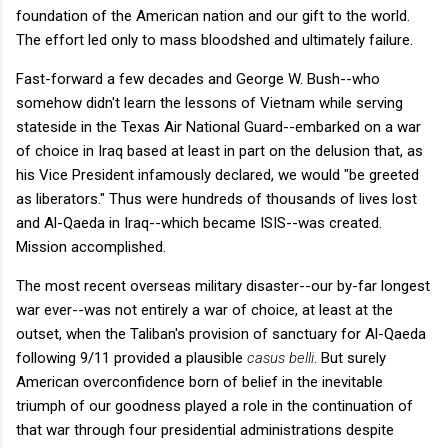
foundation of the American nation and our gift to the world.
The effort led only to mass bloodshed and ultimately failure.
Fast-forward a few decades and George W. Bush--who
somehow didn't learn the lessons of Vietnam while serving
stateside in the Texas Air National Guard--embarked on a war
of choice in Iraq based at least in part on the delusion that, as
his Vice President infamously declared, we would "be greeted
as liberators." Thus were hundreds of thousands of lives lost
and Al-Qaeda in Iraq--which became ISIS--was created.
Mission accomplished.
The most recent overseas military disaster--our by-far longest
war ever--was not entirely a war of choice, at least at the
outset, when the Taliban's provision of sanctuary for Al-Qaeda
following 9/11 provided a plausible
casus belli
. But surely
American overconfidence born of belief in the inevitable
triumph of our goodness played a role in the continuation of
that war through four presidential administrations despite