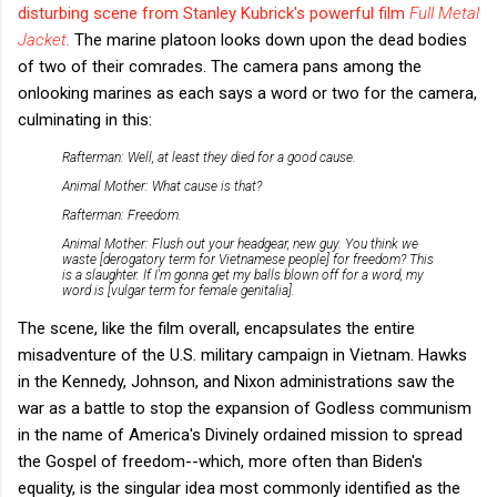
disturbing scene from Stanley Kubrick's powerful film
Full Metal
Jacket
.
The marine platoon looks down upon the dead bodies
of two of their comrades. The camera pans among the
onlooking marines as each says a word or two for the camera,
culminating in this:
Rafterman: Well, at least they died for a good cause.
Animal Mother: What cause is that?
Rafterman: Freedom.
Animal Mother: Flush out your headgear, new guy. You think we
waste [derogatory term for Vietnamese people] for freedom? This
is a slaughter. If I'm gonna get my balls blown off for a word, my
word is [vulgar term for female genitalia].
The scene, like the film overall, encapsulates the entire
misadventure of the U.S. military campaign in Vietnam. Hawks
in the Kennedy, Johnson, and Nixon administrations saw the
war as a battle to stop the expansion of Godless communism
in the name of America's Divinely ordained mission to spread
the Gospel of freedom--which, more often than Biden's
equality, is the singular idea most commonly identified as the