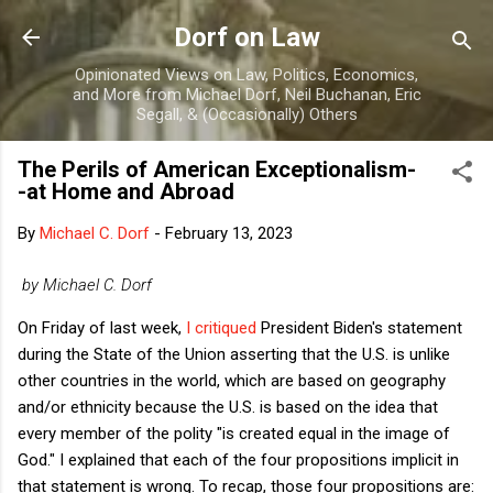
Skip to main content
Dorf on Law
Opinionated Views on Law, Politics, Economics,
and More from Michael Dorf, Neil Buchanan, Eric
Segall, & (Occasionally) Others
The Perils of American Exceptionalism-
-at Home and Abroad
By
Michael C. Dorf
-
February 13, 2023
by Michael C. Dorf
On Friday of last week,
I critiqued
President Biden's statement
during the State of the Union asserting that the U.S. is unlike
other countries in the world, which are based on geography
and/or ethnicity because the U.S. is based on the idea that
every member of the polity "is created equal in the image of
God." I explained that each of the four propositions implicit in
that statement is wrong. To recap, those four propositions are: