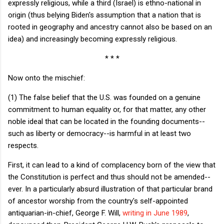
expressly religious, while a third (Israel) is ethno-national in
origin (thus belying Biden's assumption that a nation that is
rooted in geography and ancestry cannot also be based on an
idea) and increasingly becoming expressly religious.
* * *
Now onto the mischief:
(1) The false belief that the U.S. was founded on a genuine
commitment to human equality or, for that matter, any other
noble ideal that can be located in the founding documents--
such as liberty or democracy--is harmful in at least two
respects.
First, it can lead to a kind of complacency born of the view that
the Constitution is perfect and thus should not be amended--
ever. In a particularly absurd illustration of that particular brand
of ancestor worship from the country's self-appointed
antiquarian-in-chief, George F. Will,
writing in June 1989
,