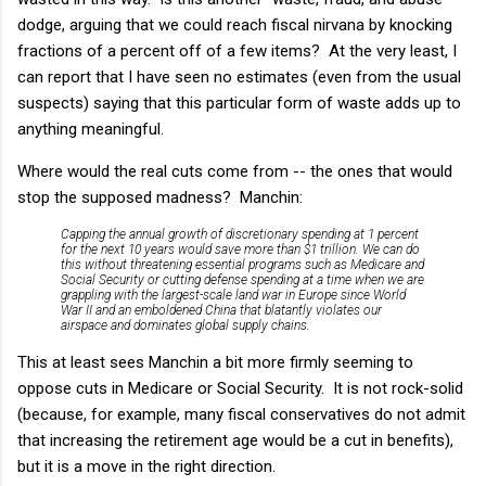
dodge, arguing that we could reach fiscal nirvana by knocking
fractions of a percent off of a few items? At the very least, I
can report that I have seen no estimates (even from the usual
suspects) saying that this particular form of waste adds up to
anything meaningful.
Where would the real cuts come from -- the ones that would
stop the supposed madness? Manchin:
Capping the annual growth of discretionary spending at 1 percent
for the next 10 years would save more than $1 trillion. We can do
this without threatening essential programs such as Medicare and
Social Security or cutting defense spending at a time when we are
grappling with the largest-scale land war in Europe since World
War II and an emboldened China that blatantly violates our
airspace and dominates global supply chains.
This at least sees Manchin a bit more firmly seeming to
oppose cuts in Medicare or Social Security. It is not rock-solid
(because, for example, many fiscal conservatives do not admit
that increasing the retirement age would be a cut in benefits),
but it is a move in the right direction.