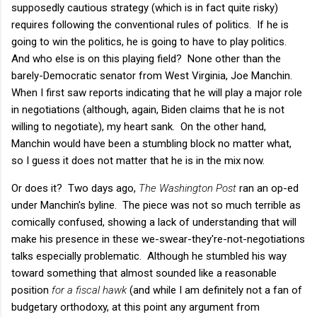
supposedly cautious strategy (which is in fact quite risky)
requires following the conventional rules of politics. If he is
going to win the politics, he is going to have to play politics.
And who else is on this playing field? None other than the
barely-Democratic senator from West Virginia, Joe Manchin.
When I first saw reports indicating that he will play a major role
in negotiations (although, again, Biden claims that he is not
willing to negotiate), my heart sank. On the other hand,
Manchin would have been a stumbling block no matter what,
so I guess it does not matter that he is in the mix now.
Or does it? Two days ago,
The Washington Post
ran an op-ed
under Manchin's byline. The piece was not so much terrible as
comically confused, showing a lack of understanding that will
make his presence in these we-swear-they're-not-negotiations
talks especially problematic. Although he stumbled his way
toward something that almost sounded like a reasonable
position
for a fiscal hawk
(and while I am definitely not a fan of
budgetary orthodoxy, at this point any argument from