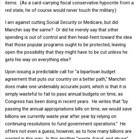
items. (As a card-carrying fiscal conservative hypocrite from a
red state, he of course would never touch the military.)
I am against cutting Social Security or Medicare, but did
Manchin say the same? Or did he merely say that other
spending is out of control and then head-feint toward the idea
that those popular programs ought to be protected, leaving
open the possibility that they might have to be cut unless he
gets his way on everything else?
Upon issuing a predictable call for "a bipartisan budget
agreement that puts our country on a better path," Manchin
does make one undeniably accurate point, which is that it is
simply wasteful to fail to pass annual budgets on time, as
Congress has been doing in recent years. He writes that "by
passing the annual appropriations bills on time, we would save
billions we currently waste year after year by relying on
continuing resolutions to fund government operations." He
offers not even a guess, however, as to how many billions are
wasted in this way. Is this another "waste, fraud, and abuse"