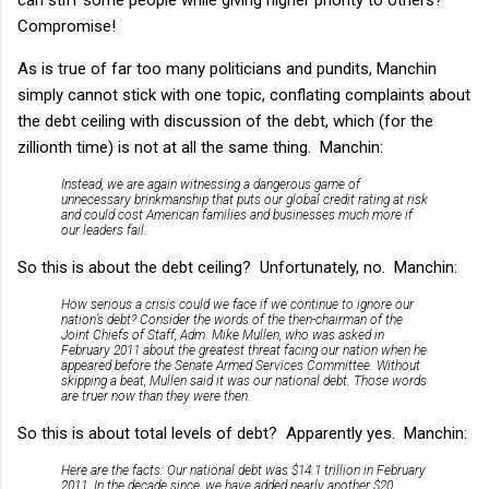
Compromise!
As is true of far too many politicians and pundits, Manchin
simply cannot stick with one topic, conflating complaints about
the debt ceiling with discussion of the debt, which (for the
zillionth time) is not at all the same thing. Manchin:
Instead, we are again witnessing a dangerous game of
unnecessary brinkmanship that puts our global credit rating at risk
and could cost American families and businesses much more if
our leaders fail.
So this is about the debt ceiling? Unfortunately, no. Manchin:
How serious a crisis could we face if we continue to ignore our
nation’s debt? Consider the words of the then-chairman of the
Joint Chiefs of Staff, Adm. Mike Mullen, who was asked in
February 2011 about the greatest threat facing our nation when he
appeared before the Senate Armed Services Committee. Without
skipping a beat, Mullen said it was our national debt. Those words
are truer now than they were then.
So this is about total levels of debt? Apparently yes. Manchin:
Here are the facts: Our national debt was $14.1 trillion in February
2011. In the decade since, we have added nearly another $20