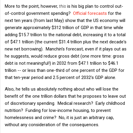
More to the point, however,
this
is his big plan to control out-
of-control government spending?
Official forecasts
for the
next ten years (from last May) show that the US economy will
generate approximately $312 trillion of GDP in that time while
adding $15.7 trillion to the national debt, increasing it to a total
of $47.1 trillion (the current $31.4 trillion plus the next decade's
new net borrowing). Manchin's forecast, even if it plays out as
he suggests, would reduce gross debt (one more time: gross
debt is not meaningful!) in 2032 from $47.1 trillion to $46.1
trillion -- or less than one-third of one percent of the GDP for
that ten-year period and 2.5 percent of 2032's GDP alone.
Also, he tells us absolutely nothing about who will lose the
benefit of the one trillion dollars that he proposes to leave out
of discretionary spending. Medical research? Early childhood
nutrition? Funding for low-income housing, to prevent
homelessness and crime? No, it is just an arbitrary cap,
without any consideration of the consequences.