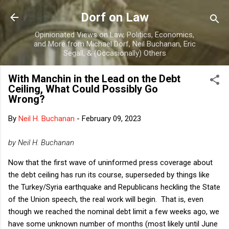
Skip to main content
Dorf on Law
Opinionated Views on Law, Politics, Economics,
and More from Michael Dorf, Neil Buchanan, Eric
Segall, & (Occasionally) Others
With Manchin in the Lead on the Debt
Ceiling, What Could Possibly Go
Wrong?
By
Neil H. Buchanan
-
February 09, 2023
by Neil H. Buchanan
Now that the first wave of uninformed press coverage about
the debt ceiling has run its course, superseded by things like
the Turkey/Syria earthquake and Republicans heckling the State
of the Union speech, the real work will begin. That is, even
though we reached the nominal debt limit a few weeks ago, we
have some unknown number of months (most likely until June