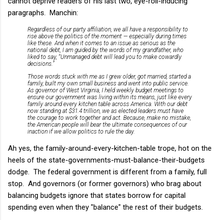
cannot deprive readers of his last two, eye-roll-inducing
paragraphs. Manchin:
Regardless of our party affiliation, we all have a responsibility to
rise above the politics of the moment — especially during times
like these. And when it comes to an issue as serious as the
national debt, I am guided by the words of my grandfather, who
liked to say, “Unmanaged debt will lead you to make cowardly
decisions.”
Those words stuck with me as I grew older, got married, started a
family, built my own small business and went into public service.
As governor of West Virginia, I held weekly budget meetings to
ensure our government was living within its means, just like every
family around every kitchen table across America. With our debt
now standing at $31.4 trillion, we as elected leaders must have
the courage to work together and act. Because, make no mistake,
the American people will bear the ultimate consequences of our
inaction if we allow politics to rule the day.
Ah yes, the family-around-every-kitchen-table trope, hot on the
heels of the state-governments-must-balance-their-budgets
dodge. The federal government is different from a family, full
stop. And governors (or former governors) who brag about
balancing budgets ignore that states borrow for capital
spending even when they "balance" the rest of their budgets.