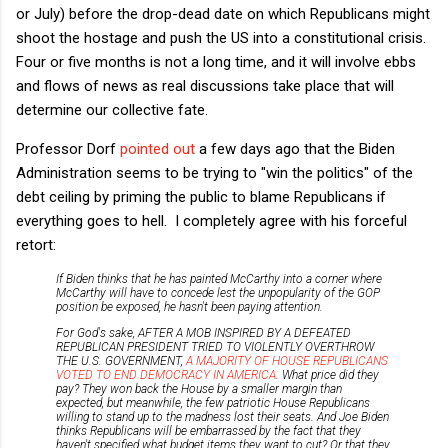
or July) before the drop-dead date on which Republicans might
shoot the hostage and push the US into a constitutional crisis.
Four or five months is not a long time, and it will involve ebbs
and flows of news as real discussions take place that will
determine our collective fate.
Professor Dorf
pointed out
a few days ago that the Biden
Administration seems to be trying to "win the politics" of the
debt ceiling by priming the public to blame Republicans if
everything goes to hell. I completely agree with his forceful
retort:
If Biden thinks that he has painted McCarthy into a corner where
McCarthy will have to concede lest the unpopularity of the GOP
position be exposed, he hasn't been paying attention.
For God's sake, AFTER A MOB INSPIRED BY A DEFEATED
REPUBLICAN PRESIDENT TRIED TO VIOLENTLY OVERTHROW
THE U.S. GOVERNMENT,
A MAJORITY OF HOUSE REPUBLICANS
VOTED TO END DEMOCRACY IN AMERICA
. What price did they
pay? They won back the House by a smaller margin than
expected, but meanwhile, the few patriotic House Republicans
willing to stand up to the madness lost their seats. And Joe Biden
thinks Republicans will be embarrassed by the fact that they
haven't specified what budget items they want to cut? Or that they