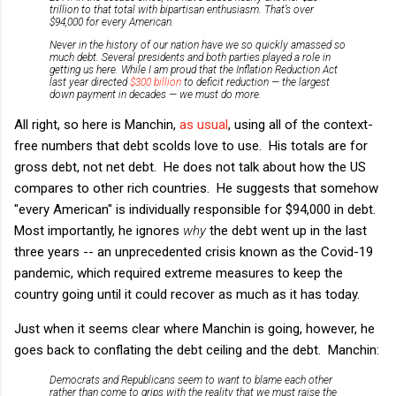
trillion to that total with bipartisan enthusiasm. That’s over
$94,000 for every American.
Never in the history of our nation have we so quickly amassed so
much debt. Several presidents and both parties played a role in
getting us here. While I am proud that the Inflation Reduction Act
last year directed
$300 billion
to deficit reduction — the largest
down payment in decades — we must do more.
All right, so here is Manchin,
as
usual
, using all of the context-
free numbers that debt scolds love to use. His totals are for
gross debt, not net debt. He does not talk about how the US
compares to other rich countries. He suggests that somehow
"every American" is individually responsible for $94,000 in debt.
Most importantly, he ignores
why
the debt went up in the last
three years -- an unprecedented crisis known as the Covid-19
pandemic, which required extreme measures to keep the
country going until it could recover as much as it has today.
Just when it seems clear where Manchin is going, however, he
goes back to conflating the debt ceiling and the debt. Manchin:
Democrats and Republicans seem to want to blame each other
rather than come to grips with the reality that we must raise the