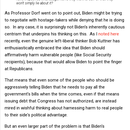
won't simply lie about it?
As Professor Dorf went on to point out, Biden might be trying
to negotiate with hostage-takers while denying that he is doing
so. In any case, it is surprisingly not Biden's inherently cautious
centrism that underpins his thinking on this. As I
noted here
recently, even the genuine left-liberal thinker Bob Kuttner has
enthusiastically embraced the idea that Biden should
affirmatively harm vulnerable people (like Social Security
recipients), because that would allow Biden to point the finger
at Republicans.
That means that even some of the people who should be
aggressively telling Biden that he needs to pay all the
government's bills when the time comes, even if that means
issuing debt that Congress has not authorized, are instead
mired in wishful thinking about harnessing harm to real people
to their side's political advantage.
But an even larger part of the problem is that Biden's