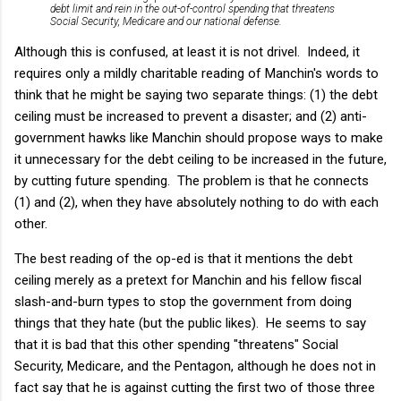
debt limit and rein in the out-of-control spending that threatens
Social Security, Medicare and our national defense.
Although this is confused, at least it is not drivel. Indeed, it
requires only a mildly charitable reading of Manchin's words to
think that he might be saying two separate things: (1) the debt
ceiling must be increased to prevent a disaster; and (2) anti-
government hawks like Manchin should propose ways to make
it unnecessary for the debt ceiling to be increased in the future,
by cutting future spending. The problem is that he connects
(1) and (2), when they have absolutely nothing to do with each
other.
The best reading of the op-ed is that it mentions the debt
ceiling merely as a pretext for Manchin and his fellow fiscal
slash-and-burn types to stop the government from doing
things that they hate (but the public likes). He seems to say
that it is bad that this other spending "threatens" Social
Security, Medicare, and the Pentagon, although he does not in
fact say that he is against cutting the first two of those three