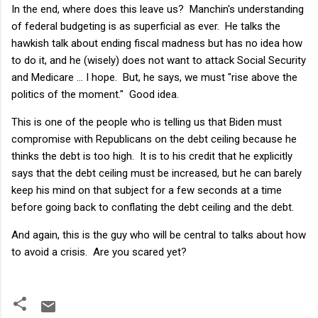
In the end, where does this leave us? Manchin's understanding
of federal budgeting is as superficial as ever. He talks the
hawkish talk about ending fiscal madness but has no idea how
to do it, and he (wisely) does not want to attack Social Security
and Medicare … I hope. But, he says, we must "rise above the
politics of the moment." Good idea.
This is one of the people who is telling us that Biden must
compromise with Republicans on the debt ceiling because he
thinks the debt is too high. It is to his credit that he explicitly
says that the debt ceiling must be increased, but he can barely
keep his mind on that subject for a few seconds at a time
before going back to conflating the debt ceiling and the debt.
And again, this is the guy who will be central to talks about how
to avoid a crisis. Are you scared yet?