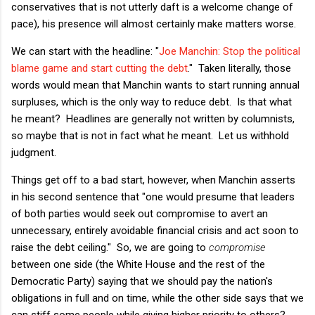
conservatives that is not utterly daft is a welcome change of
pace), his presence will almost certainly make matters worse.
We can start with the headline:
"
Joe Manchin: Stop the political
blame game and start cutting the debt
." Taken literally, those
words would mean that Manchin wants to start running annual
surpluses, which is the only way to reduce debt. Is that what
he meant? Headlines are generally not written by columnists,
so maybe that is not in fact what he meant. Let us withhold
judgment.
Things get off to a bad start, however, when Manchin asserts
in his second sentence that "
one would presume that leaders
of both parties would seek out compromise to avert an
unnecessary, entirely avoidable financial crisis and act soon to
raise the debt ceiling." So, we are going to
compromise
between one side (the White House and the rest of the
Democratic Party) saying that we should pay the nation's
obligations in full and on time
, while the other side says that we
can stiff some people while giving higher priority to others?