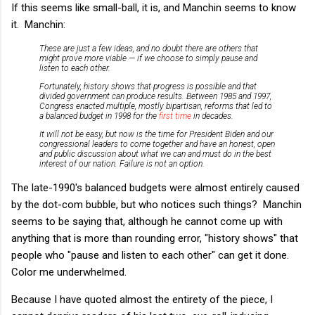
If this seems like small-ball, it is, and Manchin seems to know
it. Manchin:
These are just a few ideas, and no doubt there are others that
might prove more viable — if we choose to simply pause and
listen to each other.
Fortunately, history shows that progress is possible and that
divided government can produce results. Between 1985 and 1997,
Congress enacted multiple, mostly bipartisan, reforms that led to
a balanced budget in 1998 for the
first time
in decades.
It will not be easy, but now is the time for President Biden and our
congressional leaders to come together and have an honest, open
and public discussion about what we can and must do in the best
interest of our nation. Failure is not an option.
The late-1990's balanced budgets were almost entirely caused
by the dot-com bubble, but who notices such things? Manchin
seems to be saying that, although he cannot come up with
anything that is more than rounding error, "history shows" that
people who "pause and listen to each other" can get it done.
Color me underwhelmed.
Because I have quoted almost the entirety of the piece, I