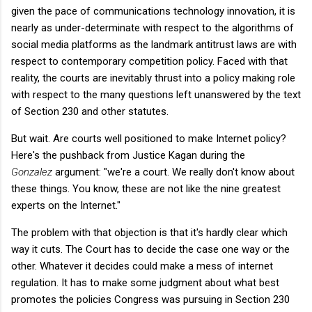
given the pace of communications technology innovation, it is
nearly as under-determinate with respect to the algorithms of
social media platforms as the landmark antitrust laws are with
respect to contemporary competition policy. Faced with that
reality, the courts are inevitably thrust into a policy making role
with respect to the many questions left unanswered by the text
of Section 230 and other statutes.
But wait. Are courts well positioned to make Internet policy?
Here's the pushback from Justice Kagan during the
Gonzalez
argument: "we're a court. We really don't know about
these things. You know, these are not like the nine greatest
experts on the Internet."
The problem with that objection is that it's hardly clear which
way it cuts. The Court has to decide the case one way or the
other. Whatever it decides could make a mess of internet
regulation. It has to make some judgment about what best
promotes the policies Congress was pursuing in Section 230