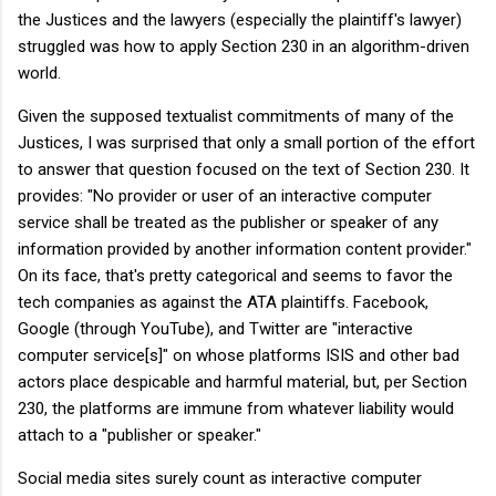
the Justices and the lawyers (especially the plaintiff's lawyer)
struggled was how to apply Section 230 in an algorithm-driven
world.
Given the supposed textualist commitments of many of the
Justices, I was surprised that only a small portion of the effort
to answer that question focused on the text of Section 230. It
provides: "No provider or user of an interactive computer
service shall be treated as the publisher or speaker of any
information provided by another information content provider."
On its face, that's pretty categorical and seems to favor the
tech companies as against the ATA plaintiffs. Facebook,
Google (through YouTube), and Twitter are "interactive
computer service[s]" on whose platforms ISIS and other bad
actors place despicable and harmful material, but, per Section
230, the platforms are immune from whatever liability would
attach to a "publisher or speaker."
Social media sites surely count as interactive computer