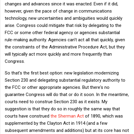
changes and advances since it was enacted. Even if it did,
however, given the pace of change in communications
technology, new uncertainties and ambiguities would quickly
arise. Congress could mitigate that risk by delegating to the
FCC or some other federal agency or agencies substantial
rule-making authority. Agencies can't act all that quickly, given
the constraints of the Administrative Procedure Act, but they
will typically act more quickly and more frequently than
Congress.
So that's the first best option: new legislation modernizing
Section 230 and delegating substantial regulatory authority to
the FCC or other appropriate agencies. But there's no
guarantee Congress will do that or do it soon. In the meantime,
courts need to construe Section 230 as it exists. My
suggestion is that they do so in roughly the same way that
courts have construed
the Sherman Act
of 1890, which was
supplemented by the Clayton Act in 1914 (and a few
subsequent amendments and additions) but at its core has not