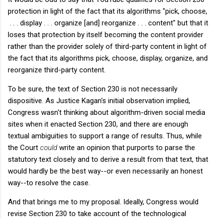
protection in light of the fact that its algorithms "pick, choose,
. . . display . . . organize [and] reorganize . . . content" but that it
loses that protection by itself becoming the content provider
rather than the provider solely of third-party content in light of
the fact that its algorithms pick, choose, display, organize, and
reorganize third-party content.
To be sure, the text of Section 230 is not necessarily
dispositive. As Justice Kagan's initial observation implied,
Congress wasn't thinking about algorithm-driven social media
sites when it enacted Section 230, and there are enough
textual ambiguities to support a range of results. Thus, while
the Court
could
write an opinion that purports to parse the
statutory text closely and to derive a result from that text, that
would hardly be the best way--or even necessarily an honest
way--to resolve the case.
And that brings me to my proposal. Ideally, Congress would
revise Section 230 to take account of the technological