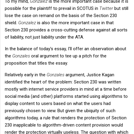
To my mind,
Gonzalez
is the more important case because it is
possible for the plaintiff to prevail in SCOTUS in
Twitter
but still
lose the case on remand on the basis of the Section 230
shield.
Gonzalez
is also the more important case in that
Section 230 provides a cross-cutting defense against all sorts
of liability, not just liability under the ATA.
In the balance of today's essay, I'll offer an observation about
the
Gonzales
oral argument to tee up a pitch for the
proposition that titles the essay.
Relatively early in the
Gonzales
argument, Justice Kagan
identified the heart of the problem: Section 230 was written
mostly with internet service providers in mind at a time before
social media (and other) platforms started using algorithms to
display content to users based on what the users had
previously chosen to view. But given the ubiquity of such
algorithms today, a rule that renders the protection of Section
230 inapplicable to algorithm-driven content provision would
render the protection virtually useless. The question with which