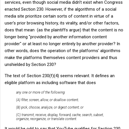
services, even though social media didn't exist when Congress
enacted Section 230. However, if the algorithms of a social
media site prioritize certain sorts of content in virtue of a
user's prior browsing history, its virality, and/or other factors,
does that mean (as the plaintiffs argue) that the content is no
longer being "provided by another information content
provider" or at least no longer entirely by another provider? In
other words, does the operation of the platforms' algorithms
make the platforms themselves content providers and thus
unshielded by Section 230?
The text of Section 230(f)(4) seems relevant. It defines an
eligible platform as including software that does
any one or more of the following:
(A) filter, screen, allow, or disallow content;
(B) pick, choose, analyze, or digest content; or
(C) transmit, receive, display, forward, cache, search, subset,
organize, reorganize, or translate content.
It would be odd to say that YouTube qualifies for Section 230