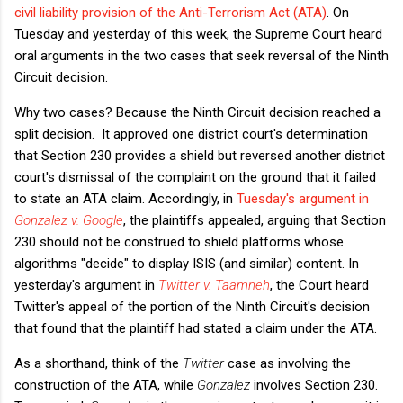
civil liability provision of the Anti-Terrorism Act (ATA)
. On
Tuesday and yesterday of this week, the Supreme Court heard
oral arguments in the two cases that seek reversal of the Ninth
Circuit decision.
Why two cases? Because the Ninth Circuit decision reached a
split decision. It approved one district court's determination
that Section 230 provides a shield but reversed another district
court's dismissal of the complaint on the ground that it failed
to state an ATA claim. Accordingly, in
Tuesday's argument in
Gonzalez v. Google
, the plaintiffs appealed, arguing that Section
230 should not be construed to shield platforms whose
algorithms "decide" to display ISIS (and similar) content. In
yesterday's argument in
Twitter v. Taamneh
, the Court heard
Twitter's appeal of the portion of the Ninth Circuit's decision
that found that the plaintiff had stated a claim under the ATA.
As a shorthand, think of the
Twitter
case as involving the
construction of the ATA, while
Gonzalez
involves Section 230.