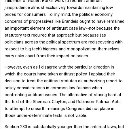
influence of Robert Bork's work to reorient antitrust
jurisprudence almost exclusively towards maintaining low
prices for consumers. To my mind, the political economy
concerns of progressives like Brandeis ought to have remained
an important element of antitrust case law--not because the
statutory text required that approach but because (as
politicians across the political spectrum are rediscovering with
respect to big tech) bigness and monopolization themselves
carry risks apart from their impact on prices.
However, even as I disagree with the particular direction in
which the courts have taken antitrust policy, I applaud their
decision to treat the antitrust statutes as authorizing resort to
policy considerations in common law fashion when
confronting antitrust issues. The alternative of staring hard at
the text of the Sherman, Clayton, and Robinson-Patman Acts
to attempt to unearth meanings Congress did not place in
those under-determinate texts is not viable.
Section 230 is substantially younger than the antitrust laws, but