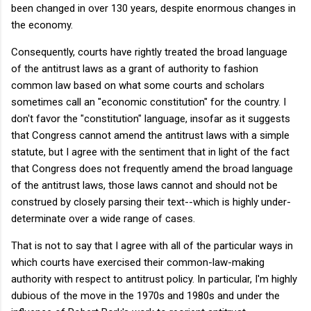
been changed in over 130 years, despite enormous changes in
the economy.
Consequently, courts have rightly treated the broad language
of the antitrust laws as a grant of authority to fashion
common law based on what some courts and scholars
sometimes call an "economic constitution" for the country. I
don't favor the "constitution" language, insofar as it suggests
that Congress cannot amend the antitrust laws with a simple
statute, but I agree with the sentiment that in light of the fact
that Congress does not frequently amend the broad language
of the antitrust laws, those laws cannot and should not be
construed by closely parsing their text--which is highly under-
determinate over a wide range of cases.
That is not to say that I agree with all of the particular ways in
which courts have exercised their common-law-making
authority with respect to antitrust policy. In particular, I'm highly
dubious of the move in the 1970s and 1980s and under the