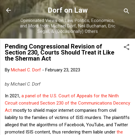
Skip to main content
Dorf on Law
Opinionated Views on Law, Politics, Economics,
and More from Michael Dorf, Neil Buchanan, Eric
Segall, & (Occasionally) Others
Pending Congressional Revision of
Section 230, Courts Should Treat it Like
the Sherman Act
By
Michael C. Dorf
-
February 23, 2023
by Michael C. Dorf
In 2021,
a panel of the U.S. Court of Appeals for the Ninth
Circuit construed
Section 230 of the Communications Decency
Act
mostly to shield major internet companies from civil
liability to the families of victims of ISIS murders. The plaintiffs
alleged that the algorithms of Facebook, YouTube, and Twitter
promoted ISIS content, thus rendering them liable under
the