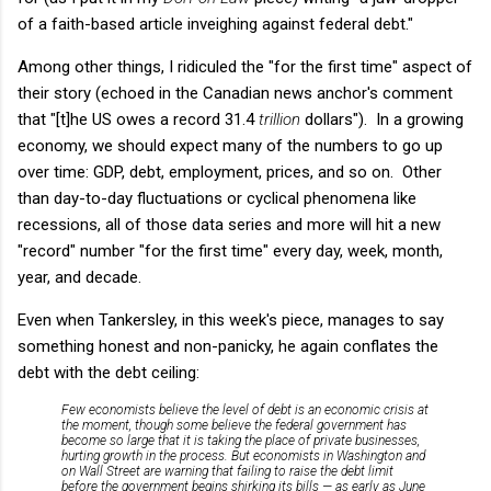
of a faith-based article inveighing against federal debt."
Among other things, I ridiculed the "for the first time" aspect of
their story (echoed in the Canadian news anchor's comment
that "[t]he US owes a record 31.4
trillion
dollars"). In a growing
economy, we should expect many of the numbers to go up
over time: GDP, debt, employment, prices, and so on. Other
than day-to-day fluctuations or cyclical phenomena like
recessions, all of those data series and more will hit a new
"record" number "for the first time" every day, week, month,
year, and decade.
Even when Tankersley, in this week's piece, manages to say
something honest and non-panicky, he again conflates the
debt with the debt ceiling:
Few economists believe the level of debt is an economic crisis at
the moment, though some believe the federal government has
become so large that it is taking the place of private businesses,
hurting growth in the process. But economists in Washington and
on Wall Street are warning that failing to raise the debt limit
before the government begins shirking its bills — as early as June