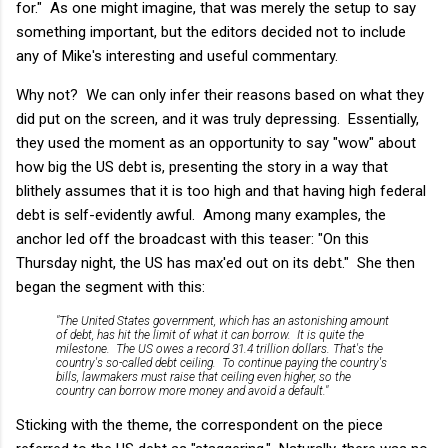
for." As one might imagine, that was merely the setup to say
something important, but the editors decided not to include
any of Mike's interesting and useful commentary.
Why not? We can only infer their reasons based on what they
did put on the screen, and it was truly depressing. Essentially,
they used the moment as an opportunity to say "wow" about
how big the US debt is, presenting the story in a way that
blithely assumes that it is too high and that having high federal
debt is self-evidently awful. Among many examples, the
anchor led off the broadcast with this teaser: "On this
Thursday night, the US has max'ed out on its debt." She then
began the segment with this:
"The United States government, which has an astonishing amount
of debt, has hit the limit of what it can borrow. It is quite the
milestone. The US owes a record 31.4
trillion
dollars. That's the
country's so-called debt ceiling. To continue paying the country's
bills, lawmakers must raise that ceiling
even higher
, so the
country can borrow
more money
and avoid a default."
Sticking with the theme, the correspondent on the piece