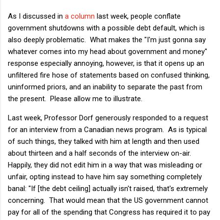
As I discussed in
a column
last week, people conflate
government shutdowns with a possible debt default, which is
also deeply problematic. What makes the "I'm just gonna say
whatever comes into my head about government and money"
response especially annoying, however, is that it opens up an
unfiltered fire hose of statements based on confused thinking,
uninformed priors, and an inability to separate the past from
the present. Please allow me to illustrate.
Last week, Professor Dorf generously responded to a request
for an interview from a Canadian news program. As is typical
of such things, they talked with him at length and then used
about thirteen and a half seconds of the interview on-air.
Happily, they did not edit him in a way that was misleading or
unfair, opting instead to have him say something completely
banal: "If [the debt ceiling] actually isn't raised, that's extremely
concerning. That would mean that the US government cannot
pay for all of the spending that Congress has required it to pay