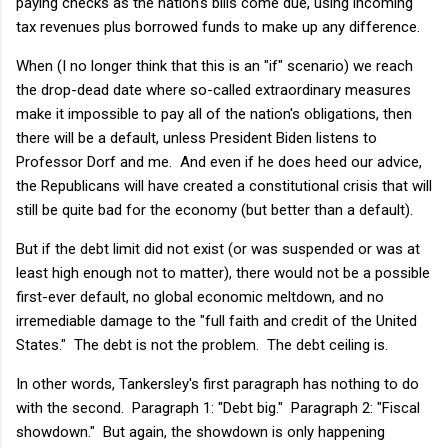
paying checks as the nation's bills come due, using incoming
tax revenues plus borrowed funds to make up any difference.
When (I no longer think that this is an "if" scenario) we reach
the drop-dead date where so-called extraordinary measures
make it impossible to pay all of the nation's obligations, then
there will be a default, unless President Biden listens to
Professor Dorf and me. And even if he does heed our advice,
the Republicans will have created a constitutional crisis that will
still be quite bad for the economy (but better than a default).
But if the debt limit did not exist (or was suspended or was at
least high enough not to matter), there would not be a possible
first-ever default, no global economic meltdown, and no
irremediable damage to the "full faith and credit of the United
States." The debt is not the problem. The debt ceiling is.
In other words, Tankersley's first paragraph has nothing to do
with the second. Paragraph 1: "Debt big." Paragraph 2: "Fiscal
showdown." But again, the showdown is only happening