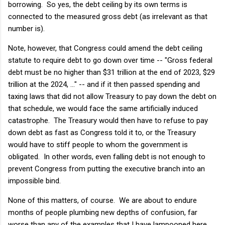
borrowing. So yes, the debt ceiling by its own terms is
connected to the measured gross debt (as irrelevant as that
number is).
Note, however, that Congress could amend the debt ceiling
statute to require debt to go down over time -- "Gross federal
debt must be no higher than $31 trillion at the end of 2023, $29
trillion at the 2024, ..." -- and if it then passed spending and
taxing laws that did not allow Treasury to pay down the debt on
that schedule, we would face the same artificially induced
catastrophe. The Treasury would then have to refuse to pay
down debt as fast as Congress told it to, or the Treasury
would have to stiff people to whom the government is
obligated. In other words, even falling debt is not enough to
prevent Congress from putting the executive branch into an
impossible bind.
None of this matters, of course. We are about to endure
months of people plumbing new depths of confusion, far
worse than any of the examples that I have lampooned here.