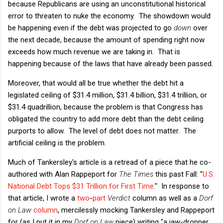
because Republicans are using an unconstitutional historical
error to threaten to nuke the economy. The showdown would
be happening even if the debt was projected to go
down
over
the next decade, because the amount of spending right now
exceeds how much revenue we are taking in. That is
happening because of the laws that have already been passed.
Moreover, that would all be true whether the debt hit a
legislated ceiling of $31.4 million, $31.4 billion, $31.4 trillion, or
$31.4 quadrillion, because the problem is that Congress has
obligated the country to add more debt than the debt ceiling
purports to allow. The level of debt does not matter. The
artificial ceiling is the problem.
Much of Tankersley's article is a retread of a piece that he co-
authored with Alan Rappeport for
The Times
this past Fall: "
U.S.
National Debt Tops $31 Trillion for First Time
." In response to
that article, I wrote a
two
-
part
Verdict
column as well as a
Dorf
on Law
column
, mercilessly mocking Tankersley and Rappeport
for (as I put it in my
Dorf on Law
piece) writing "a jaw-dropper