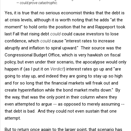
— could prove catastrophic.
Yes, it is true that no serious economist thinks that the debt is
at crisis levels, although it is worth noting that he adds "at the
moment" to hold onto the position that he and Rappeport took
last Fall that rising debt
could
could cause investors to lose
confidence, which
could
cause "interest rates to increase
abruptly and inflation to spiral upward." Their source was the
Congressional Budget Office, which is very hawkish on fiscal
policy, but even under their scenario, the apocalypse would only
happen if (as I put it on
Verdict
) interest rates go up and "are
going to stay up, and indeed they are going to stay up so high
and for so long that the financial markets will freak out and
create hyperinflation while the bond market melts down." By
the way, that was the only point in their column where they
even attempted to argue -- as opposed to merely assuming --
that debt is bad. And they could not even sustain that one
attempt.
But to return once again to the larger point, that scenario has