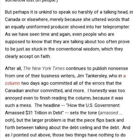
But perhaps it is unkind to speak so harshly of a talking head, in
Canada or elsewhere, merely because she uttered words that
an equally uninformed producer shoved into her teleprompter.
As we have seen time and again, even people who are
supposed to know that they are talking about too often prove
to be just as stuck in the conventional wisdom, which they
clearly accept on faith.
After all,
The New York Times
continues to publish nonsense
from one of their business writers, Jim Tankersley, who in
a
column
two days ago committed all of the errors that the
Canadian anchor committed, and more. I honestly was too
annoyed even to finish reading the column, because it was
such a mess. The headline -- "How the U.S. Government
Amassed $31 Trillion in Debt" -- sets the tone (
amassed
...
ooh), but the larger problem is that the piece flips back and
forth between talking about the debt ceiling and the debt. And
as I pointed out above, those two things have nothing to do