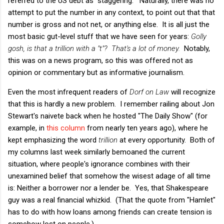
referred to the US debt as "staggering." Naturally, there was no
attempt to put the number in any context, to point out that that
number is gross and not net, or anything else. It is all just the
most basic gut-level stuff that we have seen for years:
Golly
gosh, is that a trillion with a "t"? That's a lot of money.
Notably,
this was on a news program, so this was offered not as
opinion or commentary but as informative journalism.
Even the most infrequent readers of
Dorf on Law
will recognize
that this is hardly a new problem. I remember railing about Jon
Stewart's naivete back when he hosted "The Daily Show" (for
example, in
this column
from nearly ten years ago), where he
kept emphasizing the word
trillion
at every opportunity. Both of
my columns last week similarly bemoaned the current
situation, where people's ignorance combines with their
unexamined belief that somehow the wisest adage of all time
is: Neither a borrower nor a lender be. Yes, that Shakespeare
guy was a real financial whizkid. (That the quote from "Hamlet"
has to do with how loans among friends can create tension is
somehow lost on people.)