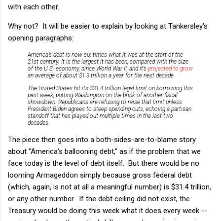
with each other.
Why not? It will be easier to explain by looking at Tankersley's
opening paragraphs:
America’s debt is now six times what it was at the start of the
21st century. It is the largest it has been, compared with the size
of the U.S. economy, since World War II, and it’s
projected to grow
an average of about $1.3 trillion a year for the next decade.
The United States hit its $31.4 trillion legal limit on borrowing this
past week, putting Washington on the brink of another fiscal
showdown. Republicans are refusing to raise that limit unless
President Biden agrees to steep spending cuts, echoing a partisan
standoff that has played out multiple times in the last two
decades.
The piece then goes into a both-sides-are-to-blame story
about "America's ballooning debt," as if the problem that we
face today is the level of debt itself. But there would be no
looming Armageddon simply because gross federal debt
(which, again, is not at all a meaningful number) is $31.4 trillion,
or any other number. If the debt ceiling did not exist, the
Treasury would be doing this week what it does every week --