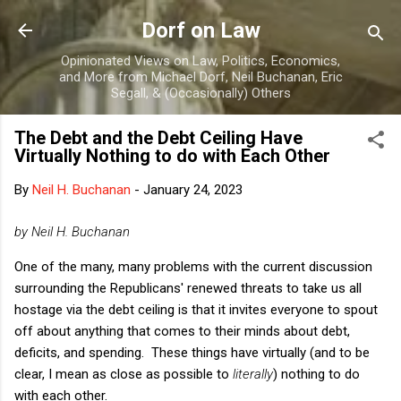
Skip to main content
Dorf on Law
Opinionated Views on Law, Politics, Economics,
and More from Michael Dorf, Neil Buchanan, Eric
Segall, & (Occasionally) Others
The Debt and the Debt Ceiling Have
Virtually Nothing to do with Each Other
By
Neil H. Buchanan
-
January 24, 2023
by Neil H. Buchanan
One of the many, many problems with the current discussion
surrounding the Republicans' renewed threats to take us all
hostage via the debt ceiling is that it invites everyone to spout
off about anything that comes to their minds about debt,
deficits, and spending. These things have virtually (and to be
clear, I mean as close as possible to
literally
) nothing to do
with each other.