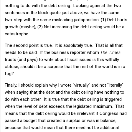
nothing to do with the debt ceiling. Looking again at the two
sentences in the block quote just above, we have the same
two-step with the same misleading juxtaposition: (1) Debt hurts
growth (maybe); (2) Not increasing the debt ceiling would be a
catastrophe.
The second point is true. It is absolutely true. That is all that
needs to be said. If the business reporter whom
The Times
trusts (and pays) to write about fiscal issues is this willfully
obtuse, should it be a surprise that the rest of the world is in a
fog?
Finally, I should explain why I wrote "virtually" and not "literally"
when saying that the debt and the debt ceiling have nothing to
do with each other. It is true that the debt ceiling is triggered
when the level of debt exceeds the legislated maximum. That
means that the debt ceiling would be irrelevant if Congress had
passed a budget that created a surplus or was in balance,
because that would mean that there need not be additional