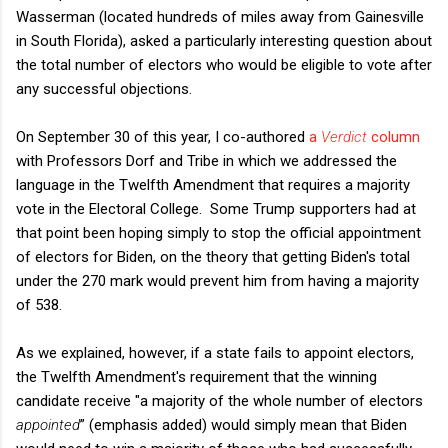
Wasserman (located hundreds of miles away from Gainesville
in South Florida), asked a particularly interesting question about
the total number of electors who would be eligible to vote after
any successful objections.
On September 30 of this year, I co-authored
a
Verdict
column
with Professors Dorf and Tribe in which we addressed the
language in the Twelfth Amendment that requires a majority
vote in the Electoral College. Some Trump supporters had at
that point been hoping simply to stop the official appointment
of electors for Biden, on the theory that getting Biden's total
under the 270 mark would prevent him from having a majority
of 538.
As we explained, however, if a state fails to appoint electors,
the Twelfth Amendment's requirement that the winning
candidate receive "a majority of the whole number of electors
appointed
” (emphasis added) would simply mean that Biden