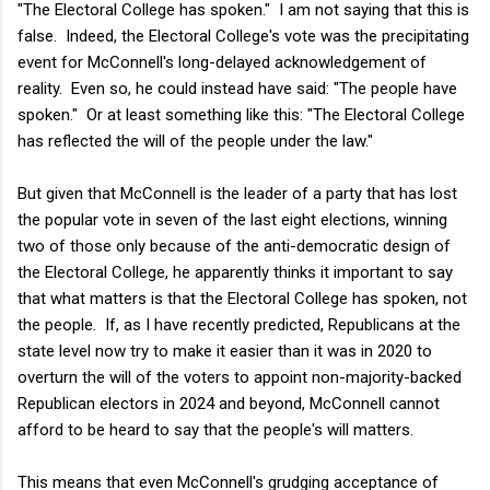
"The Electoral College has spoken." I am not saying that this is
false. Indeed, the Electoral College's vote was the precipitating
event for McConnell's long-delayed acknowledgement of
reality. Even so, he could instead have said: "The people have
spoken." Or at least something like this: "The Electoral College
has reflected the will of the people under the law."
But given that McConnell is the leader of a party that has lost
the popular vote in seven of the last eight elections, winning
two of those only because of the anti-democratic design of
the Electoral College, he apparently thinks it important to say
that what matters is that the Electoral College has spoken, not
the people. If, as I have recently predicted, Republicans at the
state level now try to make it easier than it was in 2020 to
overturn the will of the voters to appoint non-majority-backed
Republican electors in 2024 and beyond, McConnell cannot
afford to be heard to say that the people's will matters.
This means that even McConnell's grudging acceptance of