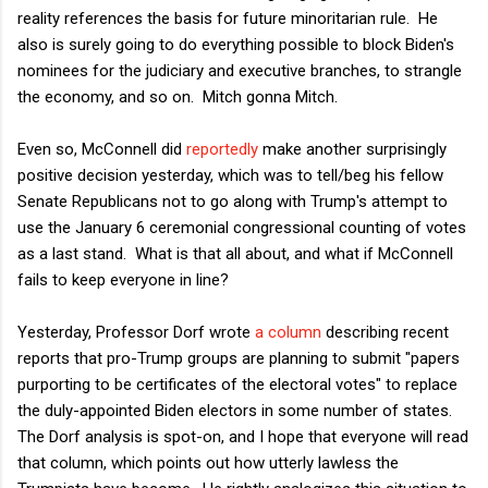
reality references the basis for future minoritarian rule. He
also is surely going to do everything possible to block Biden's
nominees for the judiciary and executive branches, to strangle
the economy, and so on. Mitch gonna Mitch.
Even so, McConnell did
reportedly
make another surprisingly
positive decision yesterday, which was to tell/beg his fellow
Senate Republicans not to go along with Trump's attempt to
use the January 6 ceremonial congressional counting of votes
as a last stand. What is that all about, and what if McConnell
fails to keep everyone in line?
Yesterday, Professor Dorf wrote
a column
describing recent
reports that pro-Trump groups are planning to submit "papers
purporting to be certificates of the electoral votes" to replace
the duly-appointed Biden electors in some number of states.
The Dorf analysis is spot-on, and I hope that everyone will read
that column, which points out how utterly lawless the