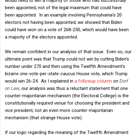
would need to win a majority of those who had successfully
been appointed, not of the legal maximum that could have
been appointed. In an example involving Pennsylvania's 20
electors not having been appointed, we showed that Biden
could have won on a vote of 268-250, which would have been
a majority of the electors appointed.
We remain confident in our analysis of that issue. Even so, our
ultimate point was that Trump could not win by cutting Biden's
number under 270 and then using the Twelfth Amendment's
bizarre one-vote-per-state-caucus House vote, which Trump
would win 26-24. As I explained in
a followup column
on
Dorf
on Law
, our analysis was thus a reluctant statement that one
counter-majoritarian mechanism (the Electoral College) is the
constitutionally required venue for choosing the president and
vice president, not an even more counter-majoritarian
mechanism (that strange House vote).
If our logic regarding the meaning of the Twelfth Amendment