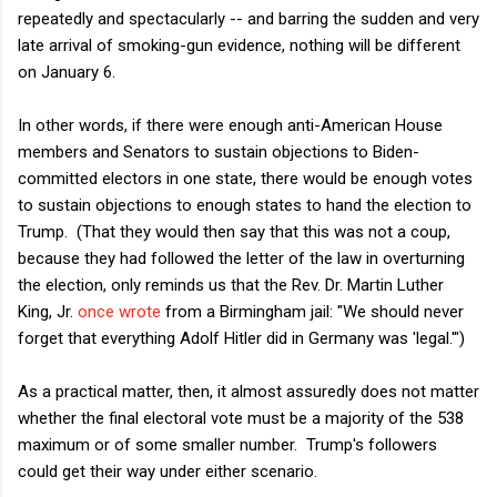
repeatedly and spectacularly -- and barring the sudden and very
late arrival of smoking-gun evidence, nothing will be different
on January 6.
In other words, if there were enough anti-American House
members and Senators to sustain objections to Biden-
committed electors in one state, there would be enough votes
to sustain objections to enough states to hand the election to
Trump. (That they would then say that this was not a coup,
because they had followed the letter of the law in overturning
the election, only reminds us that the Rev. Dr. Martin Luther
King, Jr.
once wrote
from a Birmingham jail: "We should never
forget that everything Adolf Hitler did in Germany was 'legal.'")
As a practical matter, then, it almost assuredly does not matter
whether the final electoral vote must be a majority of the 538
maximum or of some smaller number. Trump's followers
could get their way under either scenario.