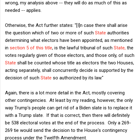
wrong, my analysis above -- they will do as much of this as
needed -- applies.
Otherwise, the Act further states: "[I]n case there shall arise
the question which of two or more of such
State
authorities
determining what electors have been appointed, as mentioned
in
section 5 of this title
, is the lawful tribunal of such
State,
the
votes regularly given of those electors, and those only, of such
State
shall be counted whose title as electors the two Houses,
acting separately, shall concurrently decide is supported by the
decision of such
State
so authorized by its law."
Again, there is a lot more detail in the Act, mostly covering
other contingencies. At least by my reading, however, the only
way Trump's people can get rid of a Biden slate is to replace it
with a Trump slate. If that is correct, then there will definitely
be 538 electoral votes at the end of the process. Only a 269-
269 tie would send the decision to the House's contingency
process under the Twelfth Amendment.