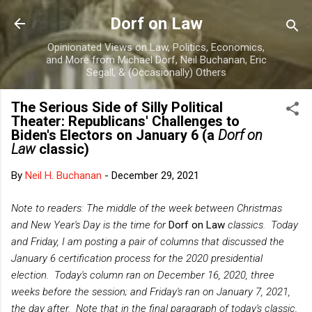
Skip to main content
Dorf on Law
Opinionated Views on Law, Politics, Economics,
and More from Michael Dorf, Neil Buchanan, Eric
Segall, & (Occasionally) Others
The Serious Side of Silly Political
Theater: Republicans' Challenges to
Biden's Electors on January 6 (a
Dorf on
Law
classic)
By
Neil H. Buchanan
-
December 29, 2021
Note to readers: The middle of the week between Christmas
and New Year's Day is the time for
Dorf on Law
classics. T
oday
and Friday,
I am posting a pair of columns that discussed the
January 6 certification process for the 2020 presidential
election. Today's column ran on December 16, 2020, three
weeks before the session; and Friday's ran on January 7, 2021,
the day after. Note that in the final paragraph of today's classic,