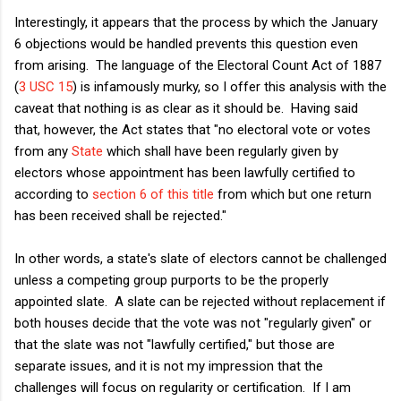
Interestingly, it appears that the process by which the January
6 objections would be handled prevents this question even
from arising. The language of the Electoral Count Act of 1887
(
3 USC 15
) is infamously murky, so I offer this analysis with the
caveat that nothing is as clear as it should be. Having said
that, however, the Act states that "no electoral vote or votes
from any
State
which shall have been regularly given by
electors whose appointment has been lawfully certified to
according to
section 6 of this title
from which but one return
has been received shall be rejected."
In other words, a state's slate of electors cannot be challenged
unless a competing group purports to be the properly
appointed slate. A slate can be rejected without replacement if
both houses decide that the vote was not "regularly given" or
that the slate was not "lawfully certified," but those are
separate issues, and it is not my impression that the
challenges will focus on regularity or certification. If I am