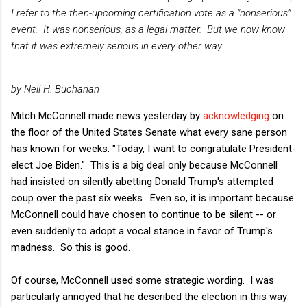
I refer to the then-upcoming certification vote as a "nonserious"
event. It was nonserious, as a legal matter. But we now know
that it was extremely serious in every other way.
by Neil H. Buchanan
Mitch McConnell made news yesterday by
acknowledg
ing
on
the floor of the United States Senate what every sane person
has known for weeks: "Today, I want to congratulate President-
elect Joe Biden." This is a big deal only because McConnell
had insisted on silently abetting Donald Trump's attempted
coup over the past six weeks. Even so, it is important because
McConnell could have chosen to continue to be silent -- or
even suddenly to adopt a vocal stance in favor of Trump's
madness. So this is good.
Of course, McConnell used some strategic wording. I was
particularly annoyed that he described the election in this way: