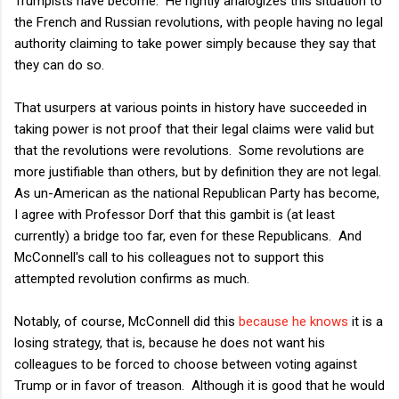
Trumpists have become. He rightly analogizes this situation to
the French and Russian revolutions, with people having no legal
authority claiming to take power simply because they say that
they can do so.
That usurpers at various points in history have succeeded in
taking power is not proof that their legal claims were valid but
that the revolutions were revolutions. Some revolutions are
more justifiable than others, but by definition they are not legal.
As un-American as the national Republican Party has become,
I agree with Professor Dorf that this gambit is (at least
currently) a bridge too far, even for these Republicans. And
McConnell's call to his colleagues not to support this
attempted revolution confirms as much.
Notably, of course, McConnell did this
because he knows
it is a
losing strategy, that is, because he does not want his
colleagues to be forced to choose between voting against
Trump or in favor of treason. Although it is good that he would