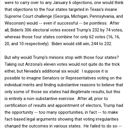
were to carry over to any January 6 objections, one would think
that objections to the four states targeted in Texas's insane
Supreme Court challenge (Georgia, Michigan, Pennsylvania, and
Wisconsin) would -- even if successful -- be pointless. After
all, Biden's 306 electoral votes exceed Trump's 232 by 74 votes,
whereas those four states combine for only 62 votes (16, 16,
20, and 10 respectively). Biden would still win, 244 to 232.
But why would Trump's minions stop with those four states?
Taking out Arizona's eleven votes would not quite do the trick
either, but Nevada's additional six would. I suppose it is
possible to imagine Senators or Representatives voting on the
individual merits and finding substantive reasons to believe that
only some of those six states had illegitimate results, but this
is entirely a non-substantive exercise. After all, prior to
certification of results and appointment of electors, Trump had
the opportunity -- too many opportunities, in fact -- to make
fact-based legal arguments showing that voting irregularities
changed the outcomes in various states. He failed to do so --