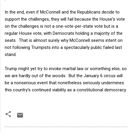
In the end, even if McConnell and the Republicans decide to
support the challenges, they will fail because the House's vote
on the challenges is not a one-vote-per-state vote but is a
regular House vote, with Democrats holding a majority of the
seats. That is almost surely why McConnell seems intent on
not following Trumpists into a spectacularly public failed last
stand.
Trump might yet try to invoke martial law or something else, so
we are hardly out of the woods. But the January 6 circus will
be a nonserious event that nonetheless seriously undermines
this country's continued viability as a constitutional democracy.