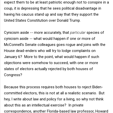
expect them to be at least patriotic enough not to conspire in a
coup, it is depressing that he sees political disadvantage in
having his caucus stand up and say that they support the
United States Constitution over Donald Trump.
Cynicism aside -- more accurately, that
particular
species of
cynicism aside -- what would happen if one or more of
McConnell's Senate colleagues goes rogue and joins with the
House dead-enders who will try to lodge complaints on
January 6? More to the point, what would happen if such
objections were somehow to succeed, with one or more
slates of electors actually rejected by both houses of
Congress?
Because this process requires both houses to reject Biden-
committed electors, this is not at all a realistic scenario. But
hey, I write about law and policy for a living, so why not think
about this as an intellectual exercise? In private
correspondence, another Florida-based law professor, Howard