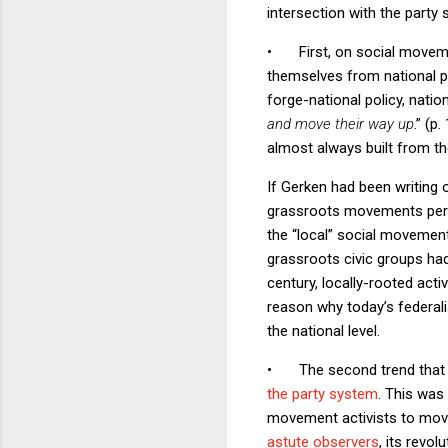
intersection with the party
•
First, on social movem
themselves from national pol
forge-national policy, natio
and move their way up
.” (p
almost always built from the
If Gerken had been writing 
grassroots movements percol
the “local” social movemen
grassroots civic groups had
century, locally-rooted act
reason why today’s federal
the national level.
•
The second trend that 
the party system
. This was
movement activists to move 
astute observers
, its revo