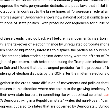
uppress the vote, gerrymander districts, and pass laws that inhibit f
rotections. In contrast to the brave hopes of “progressive federali
ratories against Democracy
shows how national political conflicts are
titutions of state politics—with profound consequences for public 
 these trends, they go back well before his movement’s insertion in
wn is the takeover of election finance by unregulated corporate mon
hich enabled big-money interests to displace the parties as sources
ant for creating laboratories against democracy, were the efforts of R
rights of protesters, both before and during the Trump administration
n Suh and I found that the strongest predictor for the proposal of bil
ring of election districts by the GOP after the midterm elections 
ether in the cross-state diffusion of movements and policies that
ures in this direction where she points to the growing tendency for
their own state borders, in something like what political scientist
Jan
 “A Democrat living in a Republican state,” writes Bulman-Pozen, “can
ress, but also to states that are governed by Democrats…. Surrogat