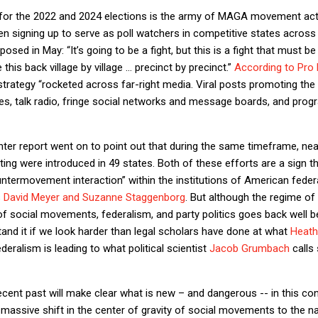
 for the 2022 and 2024 elections is the army of MAGA movement acti
 signing up to serve as poll watchers in competitive states across 
ed in May: “It’s going to be a fight, but this is a fight that must b
 this back village by village … precinct by precinct.”
According to Pro 
trategy “rocketed across far-right media. Viral posts promoting the 
s, talk radio, fringe social networks and message boards, and progr
ter report went on to point out that during the same timeframe, nearl
ting were introduced in 49 states. Both of these efforts are a sign t
termovement interaction” within the institutions of American federa
s
David Meyer and Suzanne Staggenborg
. But although the regime o
n of social movements, federalism, and party politics goes back well b
and it if we look harder than legal scholars have done at what
Heath
ederalism is leading to what political scientist
Jacob Grumbach
calls 
ecent past will make clear what is new – and dangerous -- in this c
 massive shift in the center of gravity of social movements to the nati