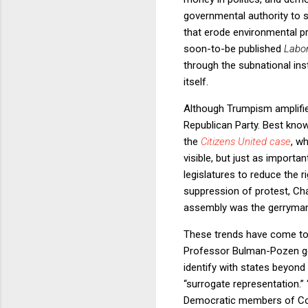
governmental authority to s
that erode environmental p
soon-to-be published
Labo
through the subnational ins
itself.
Although Trumpism amplified
Republican Party. Best kno
the
Citizens United case
, w
visible, but just as import
legislatures to reduce the 
suppression of protest, Cha
assembly was the gerrymande
These trends have come tog
Professor Bulman-Pozen gest
identify with states beyond 
“surrogate representation.”
Democratic members of Cong