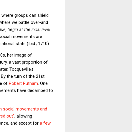
.
s where groups can shield
s where we battle over-and
e, begin at the local level
t social movements are
tional state (Ibid., 1710).
30s, her image of
ury, a vast proportion of
later, Tocqueville’s
. By the turn of the 21st
ge of
Robert Putnam
. One
 movements have decamped to
en social movements and
wed out”
, allowing
 once, and except for
a few