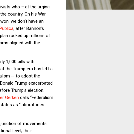
vists who – at the urging
the country. On his War
e won, we don’t have an
Publica
, after Bannon’s
plan racked up millions of
ams aligned with the
y 1,000 bills with
hat the Trump era has left a
lism -- to adopt the
f Donald Trump exacerbated
efore Trump’s election.
er Gerken
calls “Federalism
states as “laboratories
onjunction of movements,
onal level; their