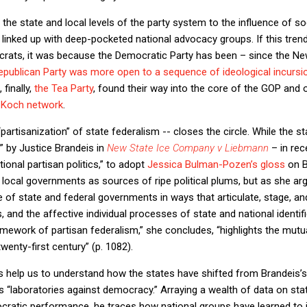
 the state and local levels of the party system to the influence of
linked up with deep-pocketed national advocacy groups. If this tr
rats, it was because the Democratic Party has been – since the N
Republican Party was more open to a sequence of ideological incursi
 finally,
the Tea Party
, found their way into the core of the GOP and
 Koch network
.
“partisanization” of state federalism -- closes the circle. While the 
” by Justice Brandeis in
New State Ice Company v Liebmann
– in rec
ional partisan politics,” to adopt
Jessica Bulman-Pozen’s gloss
on B
local governments as sources of ripe political plums, but as she ar
se of state and federal governments in ways that articulate, stage, a
s, and the affective individual processes of state and national identi
amework of partisan federalism,” she concludes, “highlights the mutu
twenty-first century” (p. 1082).
s help us to understand how the states have shifted from Brandeis’s
laboratories against democracy.” Arraying a wealth of data on state 
cratic performance, he traces how national groups have learned to in