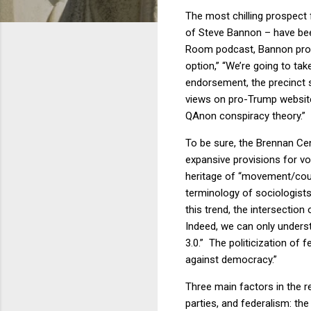
The most chilling prospect
of Steve Bannon – have been
Room podcast, Bannon propos
option,” “We’re going to take
endorsement, the precinct s
views on pro-Trump website
QAnon conspiracy theory.”
To be sure, the Brennan Cen
expansive provisions for vo
heritage of “movement/coun
terminology of sociologist
this trend, the intersectio
Indeed, we can only underst
3.0.” The politicization of f
against democracy.
”
Three main factors in the r
parties, and federalism: the