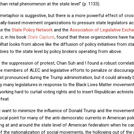
han retail phenomenon at the state level” (p. 1133).
etaphor is suggestive, but there is a more powerful effect of cross
onally-based movement organizations to pressure state legislators acr
ike the
State Policy Network
and the
Association of Legislative Exch
z, in his book
State Capture
, found that these organizations have h
. What looks from above like the diffusion of policy initiatives from sta
iatives to the state level by policy brokers operating from above.
n the suppression of protest, Chan Suh and I found a robust correla
are members of ALEC and legislative efforts to penalize or discoura
st pronounced during the Trump administration, but it could already b
 by many legislatures in response to the Black Lives Matter movemen
rking hard to curtail voting rights and to insert Republican activists 
feat.
t want to minimize the influence of Donald Trump and the movemen
cal point for many of the anti-democratic currents in American polit
ing at and around the state level of American federalism when he cam
of the nationalization of social movements, the hollowing out of the