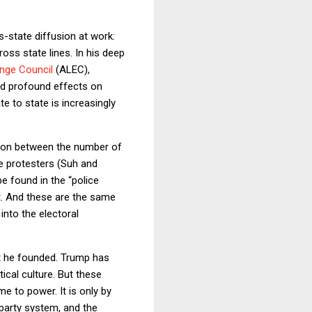
-state diffusion at work:
oss state lines. In his deep
ange Council
(ALEC),
ad profound effects on
te to state is increasingly
tion between the number of
ge protesters (Suh and
e found in the “police
t. And these are the same
into the electoral
t he founded. Trump has
ical culture. But these
e to power. It is only by
 party system, and the