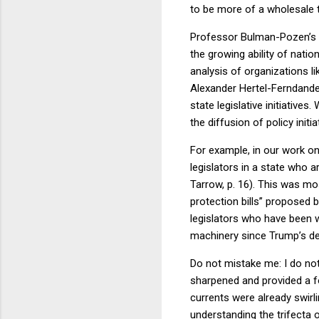
to be more of a wholesale t
Professor Bulman-Pozen’s m
the growing ability of nati
analysis of organizations l
Alexander Hertel-Ferndande
state legislative initiatives
the diffusion of policy init
For example, in our work o
legislators in a state who 
Tarrow, p. 16). This was mo
protection bills” proposed
legislators who have been wo
machinery since Trump’s de
Do not mistake me: I do no
sharpened and provided a fo
currents were already swirl
understanding the trifecta 