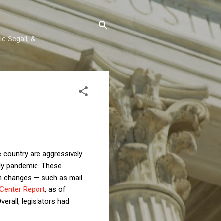
c Segall, &
e country are aggressively
dly pandemic. These
tion changes — such as mail
Center Report
, as of
erall, legislators had