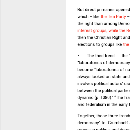
But direct primaries opened
which – like
the Tea Party
– 
the right than among Democ
interest groups, while the 
then the Christian Right and,
elections to groups like
the
•
The third trend -- the 
“laboratories of democracy
become “laboratories of nat
always looked on state and 
involves political actors’ u
between the political partie
dynamic (p. 1080).” “The fr
and federalism in the early 
Together, these three trend
democracy” to Grumbach’ s “
money in politics, and demo