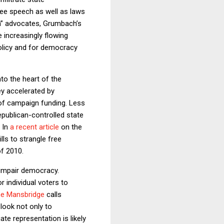
ree speech as well as laws
sm” advocates, Grumbach’s
 increasingly flowing
policy and for democracy
to the heart of the
ey accelerated by
 of campaign funding. Less
epublican-controlled state
. In
a recent article
on the
ls to strangle free
of 2010.
 impair democracy.
 individual voters to
e Mansbridge
calls
 look not only to
e representation is likely