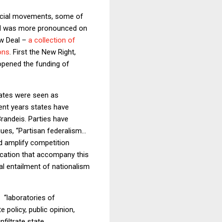
 social movements, some of
end was more pronounced on
ew Deal –
a collection of
ons
. First the New Right,
 opened the funding of
states were seen as
ent years states have
randeis. Parties have
gues, “Partisan federalism…
nd amplify competition
fication that accompany this
al entailment of nationalism
 “laboratories of
policy, public opinion,
filtrate state