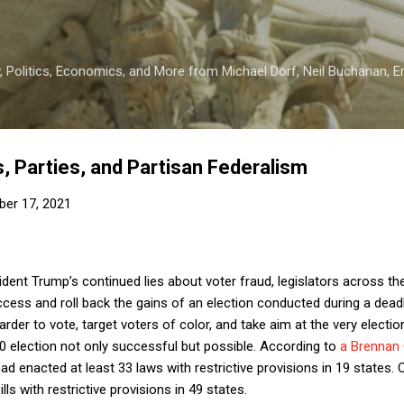
Skip to main content
 Politics, Economics, and More from Michael Dorf, Neil Buchanan, Eri
 Parties, and Partisan Federalism
er 17, 2021
dent Trump’s continued lies about voter fraud, legislators across th
access and roll back the gains of an election conducted during a dea
harder to vote, target voters of color, and take aim at the very elec
0 election not only successful but possible. According to
a Brennan 
enacted at least 33 laws with restrictive provisions in 19 states. Ov
ls with restrictive provisions in 49 states.