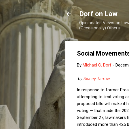
Dorf on Law
Opinionated Views on Law,
(Occasionally) Others
Social Movements,
By
Michael C. Dorf
-
Decemb
by
Sidney Tarrow
In response to former Presi
attempting to limit voting 
proposed bills will make it 
voting — that made the 202
September 27, lawmakers had 
introduced more than 425 bil