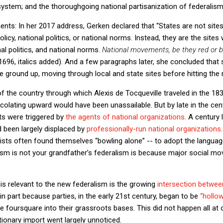
 system; and the thoroughgoing national partisanization of federalism
ents: In her 2017 address, Gerken declared that “States are not site
icy, national politics, or national norms. Instead, they are the site
nal politics, and national norms.
National movements, be they red or blu
. 1696, italics added). And a few paragraphs later, she concluded tha
 ground up, moving through local and state sites before hitting the na
of the country through which Alexis de Tocqueville traveled in the 18
ating upward would have been unassailable. But by late in the cent
ts were triggered by
the agents of national organizations
. A century 
 been largely displaced by
professionally-run national organizations
ivists often found themselves “bowling alone” -- to adopt the langua
ism is not your grandfather’s federalism is because major social
is relevant to the new federalism is the growing
intersection betwe
 in part because parties, in the early 21st century, began to be
“hollo
foursquare into their grassroots bases. This did not happen all at
lutionary import went largely unnoticed.