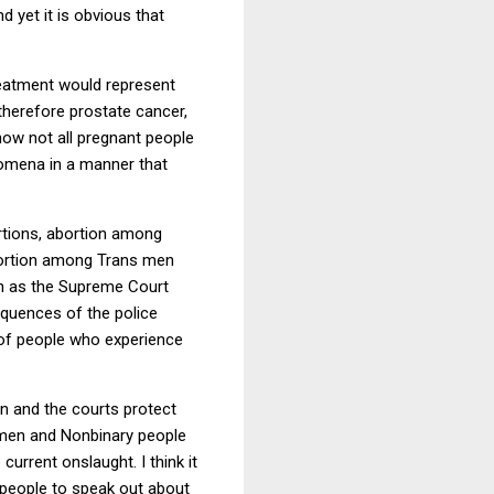
 yet it is obvious that
treatment would represent
herefore prostate cancer,
how not all pregnant people
nomena in a manner that
tions, abortion among
ortion among Trans men
on as the Supreme Court
equences of the police
 of people who experience
n and the courts protect
s men and Nonbinary people
 current onslaught. I think it
 people to speak out about