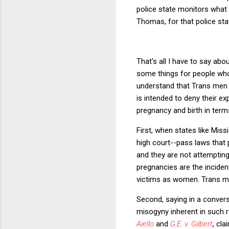
police state monitors what 
Thomas, for that police st
That's all I have to say a
some things for people wh
understand that Trans men 
is intended to deny their e
pregnancy and birth in term
First, when states like Mis
high court--pass laws that 
and they are not attemptin
pregnancies are the inciden
victims as women. Trans me
Second, saying in a conver
misogyny inherent in such 
Aiello
and
G.E. v. Gilbert
, cl