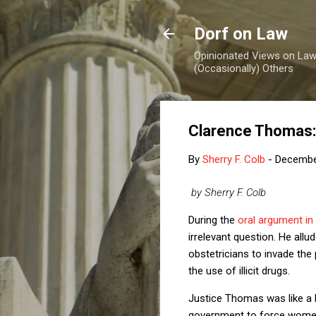
Dorf on Law
Opinionated Views on Law,
(Occasionally) Others
Clarence Thomas:
By
Sherry F. Colb
-
Decembe
by Sherry F. Colb
During the
oral argument in
irrelevant question. He all
obstetricians to invade th
the use of illicit drugs.
Justice Thomas was like a l
government to force women t