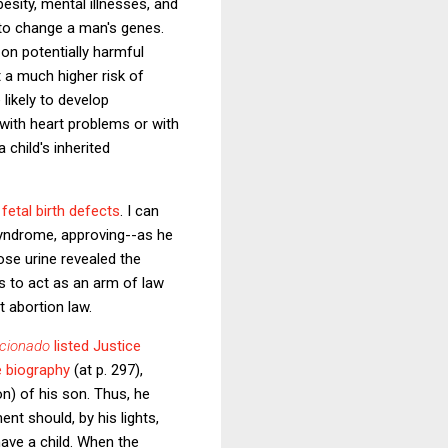
esity, mental illnesses, and
r to change a man's genes.
n potentially harmful
 a much higher risk of
likely to develop
 with heart problems or with
child's inherited
fetal birth defects
. I can
syndrome, approving--as he
ose urine revealed the
s to act as an arm of law
 abortion law.
icionado
listed Justice
 biography
(at p. 297),
n) of his son. Thus, he
ent should, by his lights,
ave a child. When the