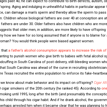
ges past 40, he can expect to contribute to birth defects, autism, ob
spring. Aging and indulging in unhealthful habits in particular appea
e, can damage a man's sperm and thereby allow the sperm to pass o
n. Children whose biological fathers are over 40 at conception are at
fathers are under 30. Older fathers also have children who are more 
ggests that older men, in addition, are more likely to have offspring
ny how we have for so long assumed that if anyone is to blame for a 
he woman? You would think people were biased against women.
t that
a father's alcohol consumption appears to increase the risk of 
nting to punish women who give birth to babies with fetal alcohol 
dcuffing in South Carolina of post-delivery, still-bleeding women wh
hat South Carolina was ahead of the curve in recruiting obstetrician
Texas recruited the entire population to enforce its fake-heartbeat
 we know about male behavior and its impact on offspring?
Cigar Af
cigar smokers of the 20th century (he ranked 45). According to
one
moking until 1995, long after the birth (and presumably the conceptio
is child through his cigar habit. And if he drank alcohol, the governm
perhaps arrested him when it became clear that he was planning to h