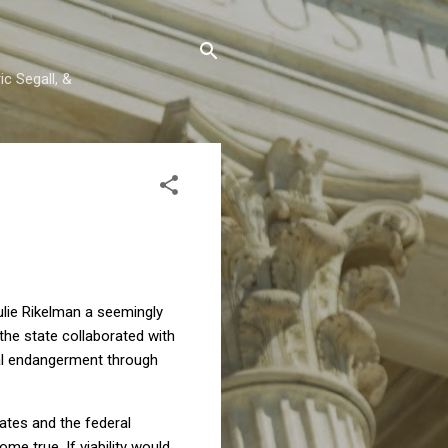
c Segall, &
ulie Rikelman a seemingly
 the state collaborated with
al endangerment through
tates and the federal
e true. If viability would