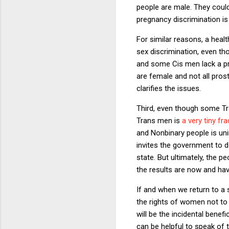
people are male. They could
pregnancy discrimination is
For similar reasons, a heal
sex discrimination, even t
and some Cis men lack a pr
are female and not all pro
clarifies the issues.
Third, even though some T
Trans men is
a very tiny fr
and Nonbinary people is un
invites the government to 
state. But ultimately, the 
the results are now and h
If and when we return to a 
the rights of women not to 
will be the incidental benefi
can be helpful to speak of 