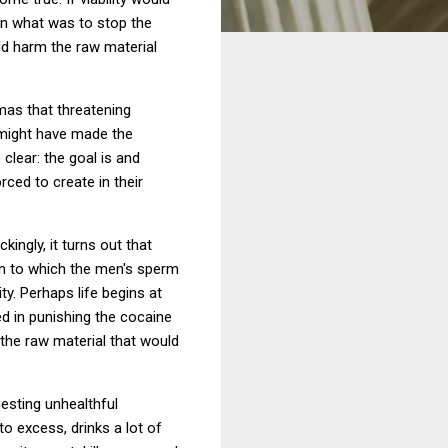
n what was to stop the
d harm the raw material
mas that threatening
 might have made the
clear: the goal is and
ed to create in their
ingly, it turns out that
en to which the men's sperm
ty. Perhaps life begins at
ed in punishing the cocaine
 the raw material that would
gesting unhealthful
o excess, drinks a lot of