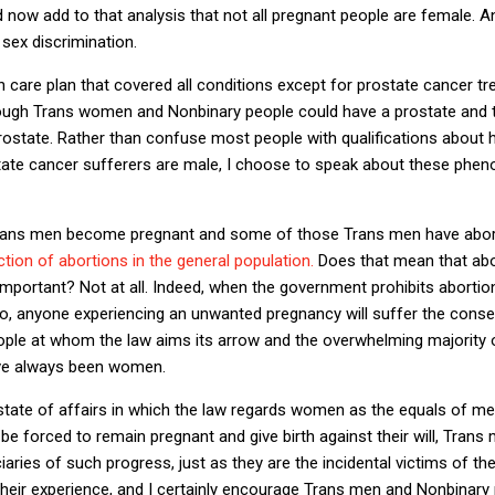
 now add to that analysis that not all pregnant people are female. And
 sex discrimination.
th care plan that covered all conditions except for prostate cancer 
hough Trans women and Nonbinary people could have a prostate and t
ostate. Rather than confuse most people with qualifications about 
state cancer sufferers are male, I choose to speak about these phe
rans men become pregnant and some of those Trans men have abor
action of abortions in the general population.
Does that mean that ab
important? Not at all. Indeed, when the government prohibits aborti
do, anyone experiencing an unwanted pregnancy will suffer the cons
people at whom the law aims its arrow and the overwhelming majority
ave always been women.
state of affairs in which the law regards women as the equals of me
be forced to remain pregnant and give birth against their will, Tran
ciaries of such progress, just as they are the incidental victims of the
their experience, and I certainly encourage Trans men and Nonbinary