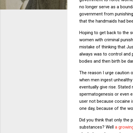
no longer serve as a boun
government from punishing 
that the handmaids had bee
Hoping to get back to the s
women with criminal punish
mistake of thinking that Jus
always was to control and 
bodies and then birth be d
The reason I urge caution o
when men ingest unhealthy 
eventually give rise. Stated
spermatogenesis or even ear
user not because cocaine is 
one day, because of the wo
Did you think that only the
substances? Well
a growin