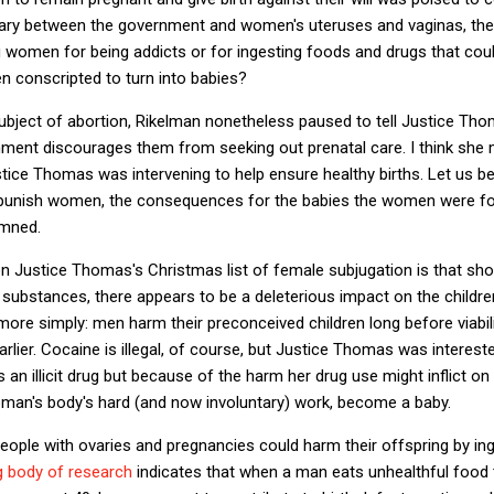
dary between the government and women's uteruses and vaginas, the
women for being addicts or for ingesting foods and drugs that coul
n conscripted to turn into babies?
ubject of abortion, Rikelman nonetheless paused to tell Justice Tho
ment discourages them from seeking out prenatal care. I think she
tice Thomas was intervening to help ensure healthy births. Let us be 
punish women, the consequences for the babies the women were forc
amned.
n Justice Thomas's Christmas list of female subjugation is that shock
substances, there appears to be a deleterious impact on the childr
 more simply: men harm their preconceived children long before viabili
lier. Cocaine is illegal, of course, but Justice Thomas was interest
an illicit drug but because of the harm her drug use might inflict on
man's body's hard (and now involuntary) work, become a baby.
 people with ovaries and pregnancies could harm their offspring by in
g body of research
indicates that when a man eats unhealthful food t