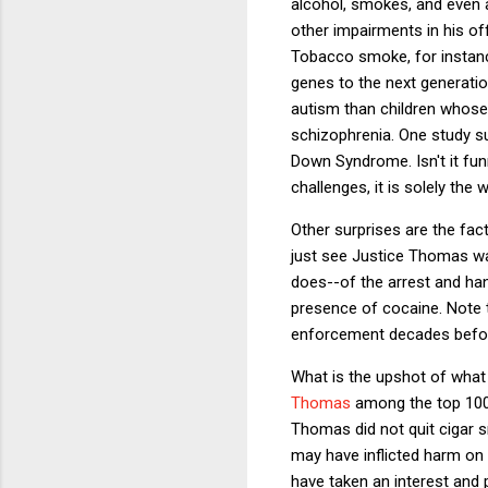
alcohol, smokes, and even a
other impairments in his off
Tobacco smoke, for instanc
genes to the next generatio
autism than children whose 
schizophrenia. One study su
Down Syndrome. Isn't it fun
challenges, it is solely t
Other surprises are the fac
just see Justice Thomas wa
does--of the arrest and han
presence of cocaine. Note t
enforcement decades before 
What is the upshot of what
Thomas
among the top 100 
Thomas did not quit cigar s
may have inflicted harm on h
have taken an interest and 