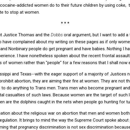
cocaine-addicted women do to their future children by using coke, t
ate to stop at women.
* * *
bout Justice Thomas and the
Dobbs
oral argument, but I want to add a 
o have complained about my writing on these pages as if only wome
and Nonbinary people do get pregnant and have babies. Nothing I ha
xperience. I have nonetheless spoken about the recent frontal assault
s of women rather than "people" for a few reasons that I shall now 
sissippi and Texas--with the eager support of a majority of Justices 
prohibit abortion, they are aiming their fire at women. They are not t
g to do anything to Trans men. Trans men who become pregnant and 
tal casualties of such laws. Because women are the target of such l
n are the dolphins caught in the nets when people go hunting for t
sation about the religious war on abortion that men and women both
regulation. It brings to mind the way the Supreme Court spoke about
aiming that pregnancy discrimination is not sex discrimination becaus