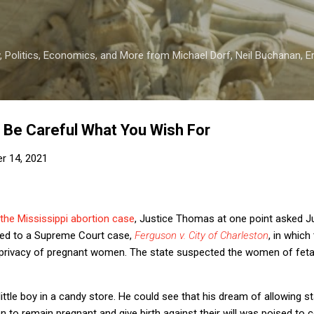
Skip to main content
 Politics, Economics, and More from Michael Dorf, Neil Buchanan, Eri
 Be Careful What You Wish For
r 14, 2021
 the Mississippi abortion case
, Justice Thomas at one point asked J
uded to a Supreme Court case,
Ferguson v. City of Charleston
, in which
e privacy of pregnant women. The state suspected the women of fet
ittle boy in a candy store. He could see that his dream of allowing s
o remain pregnant and give birth against their will was poised to com