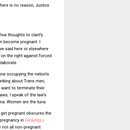
here is no reason, Justice
few thoughts to clarify
n become pregnant. I
ve said here or elsewhere
 on the right against forced
elaborate.
now occupying the nation's
hinking about Trans men,
want to terminate their
aws, I speak of the law's
una. Women are the tuna.
 get pregnant obscures the
 pregnancy in
Geduldig v.
e not all non-pregnant