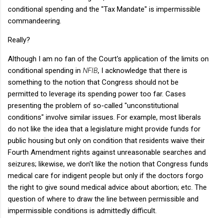
conditional spending and the "Tax Mandate" is impermissible
commandeering.
Really?
Although I am no fan of the Court's application of the limits on
conditional spending in
NFIB
, I acknowledge that there is
something to the notion that Congress should not be
permitted to leverage its spending power too far. Cases
presenting the problem of so-called "unconstitutional
conditions" involve similar issues. For example, most liberals
do not like the idea that a legislature might provide funds for
public housing but only on condition that residents waive their
Fourth Amendment rights against unreasonable searches and
seizures; likewise, we don't like the notion that Congress funds
medical care for indigent people but only if the doctors forgo
the right to give sound medical advice about abortion; etc. The
question of where to draw the line between permissible and
impermissible conditions is admittedly difficult.