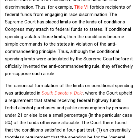
discrimination. Thus, for example,
Title VI
forbids recipients of
federal funds from engaging in race discrimination. The
Supreme Court has placed limits on the kinds of conditions
Congress may attach to federal funds to states. If conditional
spending violates those limits, then the conditions become
simple commands to the states in violation of the anti-
commandeering principle. Thus, although the conditional
spending limits were articulated by the Supreme Court before it
officially invented the anti-commandeering rule, they effectively
pre-suppose such a rule.
The canonical formulation of the limits on conditional spending
was articulated in
South Dakota v. Dole
, where the Court upheld
a requirement that states receiving federal highway funds
forbid alcohol purchases and public consumption by persons
under 21 or else lose a small percentage (in the particular case
5%) of the funds otherwise allocable. The Court there found
that the conditions satisfied a four-part test: (1) an essentially
toothless requirement that the spending be for the "general