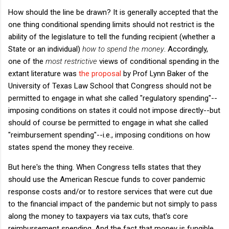
How should the line be drawn? It is generally accepted that the
one thing conditional spending limits should not restrict is the
ability of the legislature to tell the funding recipient (whether a
State or an individual)
how to spend the money
. Accordingly,
one of the
most restrictive
views of conditional spending in the
extant literature was
the proposal
by Prof Lynn Baker of the
University of Texas Law School that Congress should not be
permitted to engage in what she called "regulatory spending"--
imposing conditions on states it could not impose directly--but
should of course be permitted to engage in what she called
"reimbursement spending"--i.e., imposing conditions on how
states spend the money they receive.
But here's the thing. When Congress tells states that they
should use the American Rescue funds to cover pandemic
response costs and/or to restore services that were cut due
to the financial impact of the pandemic but not simply to pass
along the money to taxpayers via tax cuts, that's core
reimbursement spending. And the fact that money is fungible