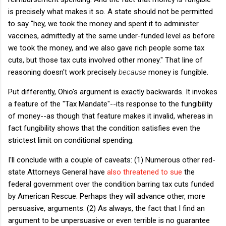
is precisely what makes it so. A state should not be permitted
to say "hey, we took the money and spent it to administer
vaccines, admittedly at the same under-funded level as before
we took the money, and we also gave rich people some tax
cuts, but those tax cuts involved other money." That line of
reasoning doesn't work precisely
because
money is fungible.
Put differently, Ohio's argument is exactly backwards. It invokes
a feature of the "Tax Mandate"--its response to the fungibility
of money--as though that feature makes it invalid, whereas in
fact fungibility shows that the condition satisfies even the
strictest limit on conditional spending.
I'll conclude with a couple of caveats: (1) Numerous other red-
state Attorneys General have
also threatened to sue
the
federal government over the condition barring tax cuts funded
by American Rescue. Perhaps they will advance other, more
persuasive, arguments. (2) As always, the fact that I find an
argument to be unpersuasive or even terrible is no guarantee