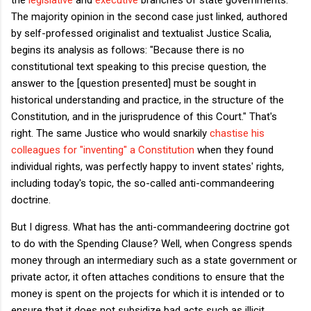
The majority opinion in the second case just linked, authored
by self-professed originalist and textualist Justice Scalia,
begins its analysis as follows: "Because there is no
constitutional text speaking to this precise question, the
answer to the [question presented] must be sought in
historical understanding and practice, in the structure of the
Constitution, and in the jurisprudence of this Court." That's
right. The same Justice who would snarkily
chastise his
colleagues for "inventing" a Constitution
when they found
individual rights, was perfectly happy to invent states' rights,
including today's topic, the so-called anti-commandeering
doctrine.
But I digress. What has the anti-commandeering doctrine got
to do with the Spending Clause? Well, when Congress spends
money through an intermediary such as a state government or
private actor, it often attaches conditions to ensure that the
money is spent on the projects for which it is intended or to
ensure that it does not subsidize bad acts such as illicit