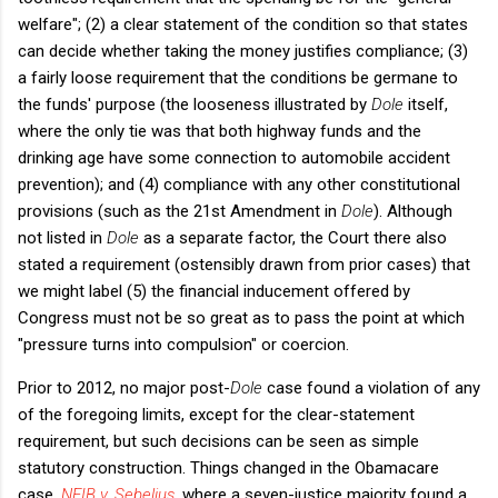
welfare"; (2) a clear statement of the condition so that states
can decide whether taking the money justifies compliance; (3)
a fairly loose requirement that the conditions be germane to
the funds' purpose (the looseness illustrated by
Dole
itself,
where the only tie was that both highway funds and the
drinking age have some connection to automobile accident
prevention); and (4) compliance with any other constitutional
provisions (such as the 21st Amendment in
Dole
). Although
not listed in
Dole
as a separate factor, the Court there also
stated a requirement (ostensibly drawn from prior cases) that
we might label (5) the financial inducement offered by
Congress must not be so great as to pass the point at which
"pressure turns into compulsion" or coercion.
Prior to 2012, no major post-
Dole
case found a violation of any
of the foregoing limits, except for the clear-statement
requirement, but such decisions can be seen as simple
statutory construction. Things changed in the Obamacare
case,
NFIB v. Sebelius
, where a seven-justice majority found a