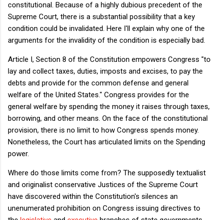
constitutional. Because of a highly dubious precedent of the
Supreme Court, there is a substantial possibility that a key
condition could be invalidated. Here I'll explain why one of the
arguments for the invalidity of the condition is especially bad.
Article I, Section 8 of the Constitution empowers Congress "to
lay and collect taxes, duties, imposts and excises, to pay the
debts and provide for the common defense and general
welfare of the United States." Congress provides for the
general welfare by spending the money it raises through taxes,
borrowing, and other means. On the face of the constitutional
provision, there is no limit to how Congress spends money.
Nonetheless, the Court has articulated limits on the Spending
power.
Where do those limits come from? The supposedly textualist
and originalist conservative Justices of the Supreme Court
have discovered within the Constitution's silences an
unenumerated prohibition on Congress issuing directives to
the
legislative
and
executive
branches of state governments.