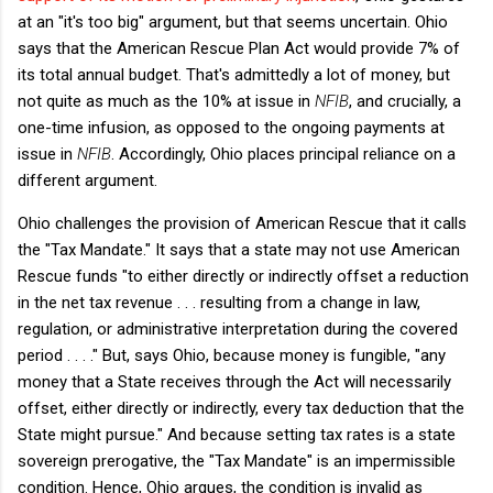
at an "it's too big" argument, but that seems uncertain. Ohio
says that the American Rescue Plan Act would provide 7% of
its total annual budget. That's admittedly a lot of money, but
not quite as much as the 10% at issue in
NFIB
, and crucially, a
one-time infusion, as opposed to the ongoing payments at
issue in
NFIB
. Accordingly, Ohio places principal reliance on a
different argument.
Ohio challenges the provision of American Rescue that it calls
the "Tax Mandate." It says that a state may not use American
Rescue funds "to either directly or indirectly offset a reduction
in the net tax revenue . . . resulting from a change in law,
regulation, or administrative interpretation during the covered
period . . . ." But, says Ohio, because money is fungible, "any
money that a State receives through the Act will necessarily
offset, either directly or indirectly, every tax deduction that the
State might pursue." And because setting tax rates is a state
sovereign prerogative, the "Tax Mandate" is an impermissible
condition. Hence, Ohio argues, the condition is invalid as