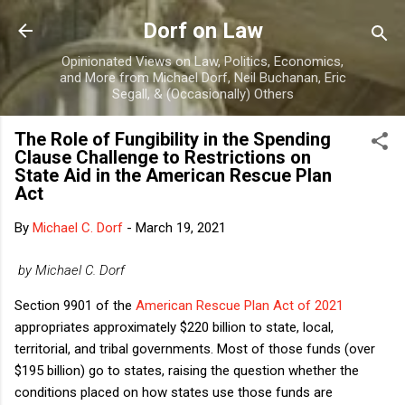
Skip to main content
Dorf on Law
Opinionated Views on Law, Politics, Economics,
and More from Michael Dorf, Neil Buchanan, Eric
Segall, & (Occasionally) Others
The Role of Fungibility in the Spending
Clause Challenge to Restrictions on
State Aid in the American Rescue Plan
Act
By
Michael C. Dorf
-
March 19, 2021
by Michael C. Dorf
Section 9901 of the
American Rescue Plan Act of 2021
appropriates approximately $220 billion to state, local,
territorial, and tribal governments. Most of those funds (over
$195 billion) go to states, raising the question whether the
conditions placed on how states use those funds are