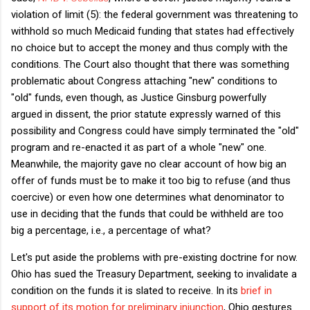
violation of limit (5): the federal government was threatening to
withhold so much Medicaid funding that states had effectively
no choice but to accept the money and thus comply with the
conditions. The Court also thought that there was something
problematic about Congress attaching "new" conditions to
"old" funds, even though, as Justice Ginsburg powerfully
argued in dissent, the prior statute expressly warned of this
possibility and Congress could have simply terminated the "old"
program and re-enacted it as part of a whole "new" one.
Meanwhile, the majority gave no clear account of how big an
offer of funds must be to make it too big to refuse (and thus
coercive) or even how one determines what denominator to
use in deciding that the funds that could be withheld are too
big a percentage, i.e., a percentage of what?
Let's put aside the problems with pre-existing doctrine for now.
Ohio has sued the Treasury Department, seeking to invalidate a
condition on the funds it is slated to receive. In its
brief in
support of its motion for preliminary injunction
, Ohio gestures