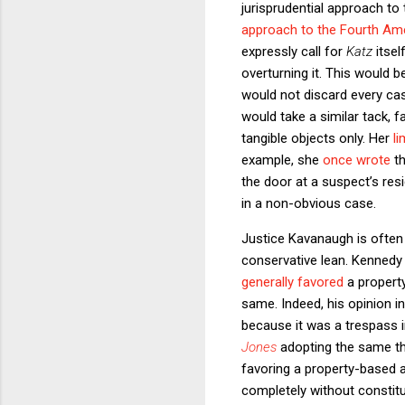
jurisprudential approach to
approach to the Fourth A
expressly call for
Katz
itse
overturning it. This would 
would not discard every cas
would take a similar tack,
tangible objects only. Her
li
example, she
once wrote
th
the door at a suspect’s res
in a non-obvious case.
Justice Kavanaugh is often 
conservative lean. Kennedy 
generally favored
a propert
same. Indeed, his opinion 
because it was a trespass i
Jones
adopting the same the
favoring a property-based 
completely without constitu