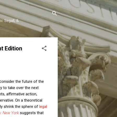
c Segall, &
 Edition
consider the future of the
ly to take over the next
ts, affirmative action,
ervative. On a theoretical
kely shrink the sphere of
legal
v. New York
suggests that