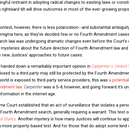
gful restraint in adopting radical changes to existing laws or consti
g rightward tilt will drive outcomes in most of the ever-growing prop
text, however, there is less polarization--and substantial ambiguity
 enigma here, as they've decided few or no Fourth Amendment cases 
ch law was undergoing dramatic changes even before the Court's 
ome mysteries about the future direction of Fourth Amendment law a
e new Justices' approaches to future cases.
 handed down a remarkably important opinion in
Carpenter v. United 
sclosed to a third party may still be protected by the Fourth Amendme
orld is exposed to third-party service providers, this was
a potenti
endment law
.
Carpenter
was a 5-4, however, and going forward it's un
information in the internet age.
eme Court established that an act of surveillance that violates a per
 Fourth Amendment search, generally requiring a warrant. This test or
ed States
.
Another mystery is how many Justices will continue to ap
a more property-based test. And for those that do adopt some kind o