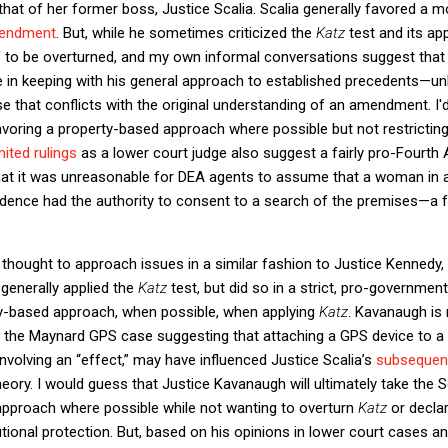
 that of her former boss, Justice Scalia. Scalia generally favored a 
mendment
. But, while he sometimes criticized the
Katz
test and its ap
lf to be overturned, and my own informal conversations suggest that
be in keeping with his general approach to established precedents—un
e that conflicts with the original understanding of an amendment. I'
 favoring a property-based approach where possible but not restrict
mited rulings
as a lower court judge also suggest a fairly pro-Fourt
at it was unreasonable for DEA agents to assume that a woman in
idence had the authority to consent to a search of the premises—a 
thought to approach issues in a similar fashion to Justice Kennedy, 
generally applied the
Katz
test, but did so in a strict, pro-governme
y-based approach, when possible, when applying
Katz
. Kavanaugh is 
in the Maynard GPS case suggesting that attaching a GPS device to a
nvolving an “effect,” may have influenced Justice Scalia’s
subsequent
ory. I would guess that Justice Kavanaugh will ultimately take the S
approach where possible while not wanting to overturn
Katz
or decla
tional protection. But, based on his opinions in lower court cases a