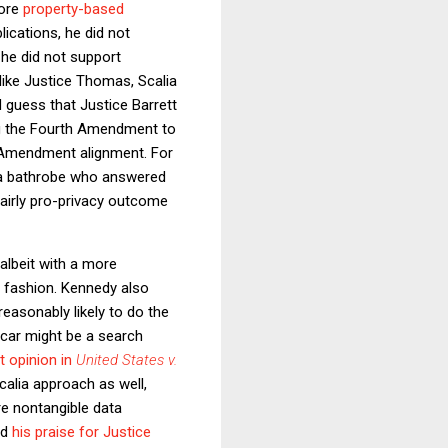
more
property-based
plications, he did not
 he did not support
like Justice Thomas, Scalia
d guess that Justice Barrett
ing the Fourth Amendment to
h Amendment alignment. For
 a bathrobe who answered
fairly pro-privacy outcome
albeit with a more
nt fashion. Kennedy also
reasonably likely to do the
 car might be a search
 opinion in
United States v.
calia approach as well,
re nontangible data
nd
his praise for Justice