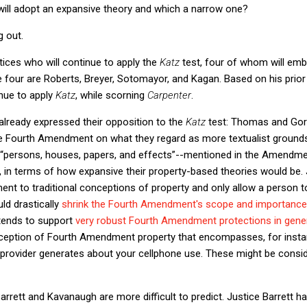
ill adopt an expansive theory and which a narrow one?
g out.
tices who will continue to apply the
Katz
test, four of whom will em
e four are Roberts, Breyer, Sotomayor, and Kagan. Based on his prior
tinue to apply
Katz
, while scorning
Carpenter
.
already expressed their opposition to the
Katz
test: Thomas and Gor
he Fourth Amendment on what they regard as more textualist grounds,
y--“persons, houses, papers, and effects”--mentioned in the Amend
r, in terms of how expansive their property-based theories would b
t to traditional conceptions of property and only allow a person to
ld drastically
shrink the Fourth Amendment's scope and importance in
tends to support
very robust Fourth Amendment protections in gene
ception of Fourth Amendment property that encompasses, for insta
 provider generates about your cellphone use. These might be consid
arrett and Kavanaugh are more difficult to predict. Justice Barrett ha