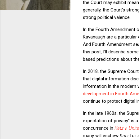
the Court may exhibit meanin
generally, the Court's stron
strong political valence.
In the Fourth Amendment con
Kavanaugh are a particular
And Fourth Amendment sear
this post, I'll describe s
based predictions about th
In 2018, the Supreme Court
that digital information di
information in the modern w
development in Fourth Am
continue to protect digital 
In the late 1960s, the Supr
expectation of privacy" is a
concurrence in
Katz v. Unit
many will eschew
Katz
for 