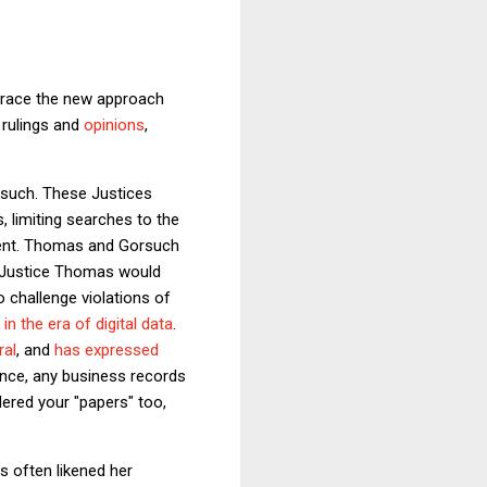
brace the new approach
 rulings and
opinions
,
such. These Justices
 limiting searches to the
ment. Thomas and Gorsuch
e. Justice Thomas would
 challenge violations of
 the era of digital data
.
ral
, and
has expressed
nce, any business records
ered your "papers" too,
s often likened her