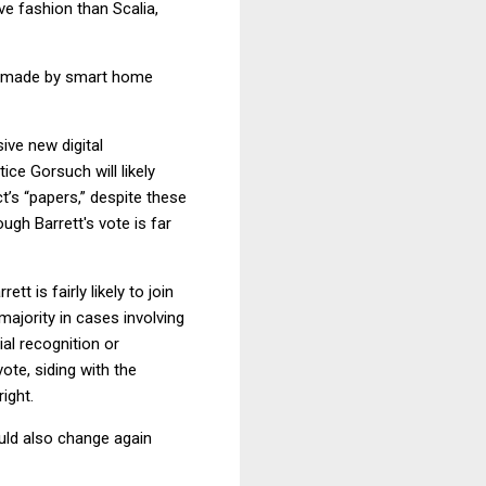
ve fashion than Scalia,
ngs made by smart home
ive new digital
tice Gorsuch will likely
t’s “papers,” despite these
ugh Barrett's vote is far
t is fairly likely to join
ajority in cases involving
ial recognition or
ote, siding with the
ight.
ould also change again