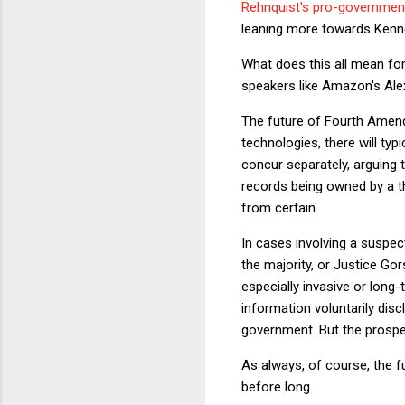
Rehnquist's pro-governmen
leaning more towards Kenne
What does this all mean for
speakers like Amazon's Al
The future of Fourth Amendm
technologies, there will typ
concur separately, arguing 
records being owned by a thi
from certain.
In cases involving a suspect’
the majority, or Justice Go
especially invasive or long-
information voluntarily dis
government. But the prospec
As always, of course, the f
before long.