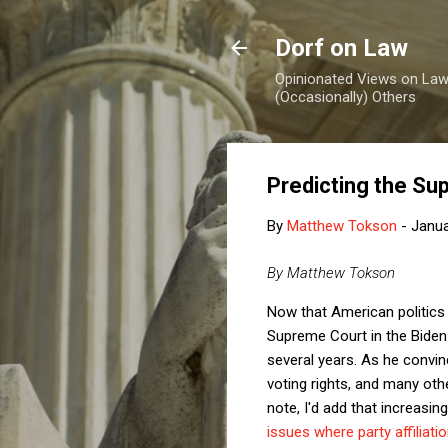
Dorf on Law
Opinionated Views on Law,
(Occasionally) Others
Predicting the S
By
Matthew Tokson
-
Janua
By Matthew Tokson
Now that American politics 
Supreme Court in the Biden 
several years. As he convinci
voting rights, and many othe
note, I'd add that increasing
issues where party affiliatio