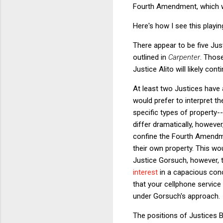
Fourth Amendment, which w
Here's how I see this playin
There appear to be five Jus
outlined in
Carpenter
. Thos
Justice Alito will likely con
At least two Justices have 
would prefer to interpret t
specific types of propert
differ dramatically, howeve
confine the Fourth Amendmen
their own property. This wou
Justice Gorsuch, however, 
interest
in a capacious con
that your cellphone service
under Gorsuch's approach.
The positions of Justices B