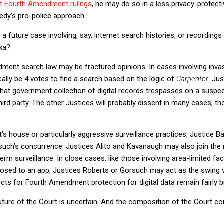
t Fourth Amendment rulings
, he may do so in a less privacy-protecti
dy's pro-police approach.
 a future case involving, say, internet search histories, or recordi
exa?
ent search law may be fractured opinions. In cases involving invas
ically be 4 votes to find a search based on the logic of
Carpenter
. Jus
that government collection of digital records trespasses on a suspec
rd party. The other Justices will probably dissent in many cases, tho
s house or particularly aggressive surveillance practices, Justice Barret
rsuch’s concurrence. Justices Alito and Kavanaugh may also join the m
term surveillance. In close cases, like those involving area-limited fac
closed to an app, Justices Roberts or Gorsuch may act as the swing v
ts for Fourth Amendment protection for digital data remain fairly br
uture of the Court is uncertain. And the composition of the Court c