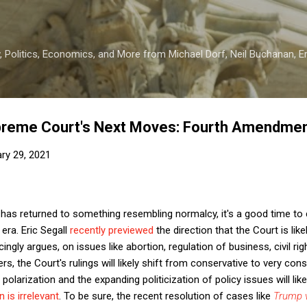
Skip to main content
 Politics, Economics, and More from Michael Dorf, Neil Buchanan, Eri
upreme Court's Next Moves: Fourth Amendment
ry 29, 2021
has returned to something resembling normalcy, it's a good time to 
era. Eric Segall
recently previewed
the direction that the Court is like
ngly argues, on issues like abortion, regulation of business, civil righ
rs, the Court's rulings will likely shift from conservative to very cons
 polarization and the expanding politicization of policy issues will li
n is irrelevant
. To be sure, the recent resolution of cases like
Trump 