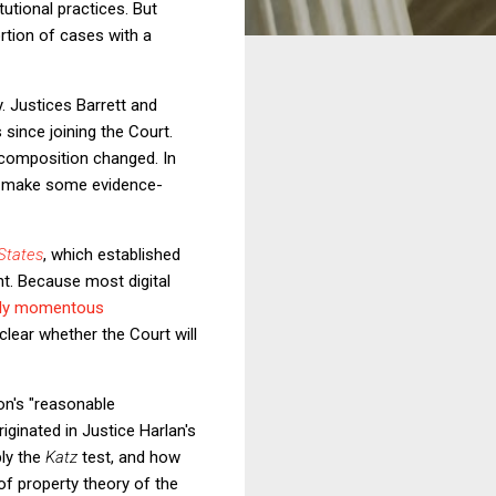
tutional practices. But
ortion of cases with a
. Justices Barrett and
since joining the Court.
composition changed. In
nd make some evidence-
States
, which established
nt. Because most digital
ally momentous
clear whether the Court will
son's "reasonable
iginated in Justice Harlan's
ply the
Katz
test, and how
f property theory of the