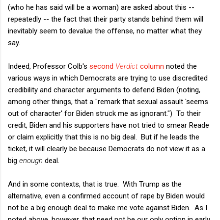
(who he has said will be a woman) are asked about this --
repeatedly -- the fact that their party stands behind them will
inevitably seem to devalue the offense, no matter what they
say.
Indeed, Professor Colb's
second
Verdict
column
noted the
various ways in which Democrats are trying to use discredited
credibility and character arguments to defend Biden (noting,
among other things, that a "remark that sexual assault 'seems
out of character' for Biden struck me as ignorant.") To their
credit, Biden and his supporters have not tried to smear Reade
or claim explicitly that this is no big deal. But if he leads the
ticket, it will clearly be because Democrats do not view it as a
big
enough
deal.
And in some contexts, that is true. With Trump as the
alternative, even a confirmed account of rape by Biden would
not be a big enough deal to make me vote against Biden. As I
noted above, however, that need not be our only option in early