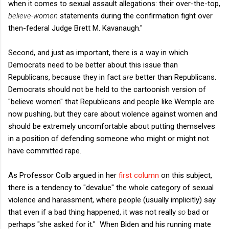
when it comes to sexual assault allegations: their over-the-top,
believe-women
statements during the confirmation fight over
then-federal Judge Brett M. Kavanaugh."
Second, and just as important, there is a way in which
Democrats need to be better about this issue than
Republicans, because they in fact
are
better than Republicans.
Democrats should not be held to the cartoonish version of
"believe women" that Republicans and people like Wemple are
now pushing, but they care about violence against women and
should be extremely uncomfortable about putting themselves
in a position of defending someone who might or might not
have committed rape.
As Professor Colb argued in her
first column
on this subject,
there is a tendency to "devalue" the whole category of sexual
violence and harassment, where people (usually implicitly) say
that even if a bad thing happened, it was not really
so
bad or
perhaps "she asked for it." When Biden and his running mate