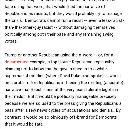
tape using that word, that would feed the narrative of
Republicans as racists, but they would probably try to manage
the crisis. Democrats cannot run a racist -- even a less-racist-
than-the-other-guy racist -- without damaging themselves
politically among both their base and any remaining swing
voters.
Trump or another Republican using the n-word -- or, for a
documented
example, a top House Republican implausibly
claiming not to know that he gave a speech to a white
supremacist meeting (where David Duke also spoke) -- would
be a problem for Republicans in feeding the existing (accurate)
narrative that Republicans at the very least tolerate bigots in
their midst. But it would be politically manageable precisely
because we are so used to the press giving the Republicans a
pass after a few news cycles of accusations and denials. By
contrast, it would be so obviously off-brand for Democrats
that it would be fatal.