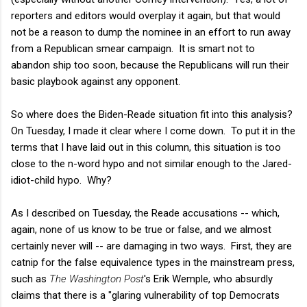
reporters and editors would overplay it again, but that would
not be a reason to dump the nominee in an effort to run away
from a Republican smear campaign. It is smart not to
abandon ship too soon, because the Republicans will run their
basic playbook against any opponent.
So where does the Biden-Reade situation fit into this analysis?
On Tuesday, I made it clear where I come down. To put it in the
terms that I have laid out in this column, this situation is too
close to the n-word hypo and not similar enough to the Jared-
idiot-child hypo. Why?
As I described on Tuesday, the Reade accusations -- which,
again, none of us know to be true or false, and we almost
certainly never will -- are damaging in two ways. First, they are
catnip for the false equivalence types in the mainstream press,
such as
The Washington Post
's Erik Wemple, who absurdly
claims that there is a "glaring vulnerability of top Democrats