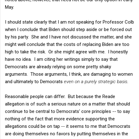
May.
I should state clearly that I am not speaking for Professor Colb
when I conclude that Biden should step aside or be forced out
by his party. She and I have not discussed the matter, and she
might well conclude that the costs of replacing Biden are too
high to take the risk. Or she might agree with me. I honestly
have no idea. I am citing her writings simply to say that
Democrats are already relying on some pretty shaky
arguments. Those arguments, I think, are damaging to women
and ultimately to Democrats
even on a purely strategic basis
.
Reasonable people can differ. But because the Reade
allegation is of such a serious nature on a matter that should
continue to be central to Democrats' core principles -- to say
nothing of the fact that more evidence supporting the
allegations could be on tap -- it seems to me that Democrats
are doing themselves no favors by putting themselves in the