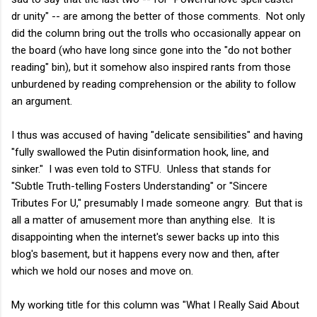
dr unity" -- are among the better of those comments. Not only
did the column bring out the trolls who occasionally appear on
the board (who have long since gone into the "do not bother
reading" bin), but it somehow also inspired rants from those
unburdened by reading comprehension or the ability to follow
an argument.
I thus was accused of having "delicate sensibilities" and having
"fully swallowed the Putin disinformation hook, line, and
sinker." I was even told to STFU. Unless that stands for
"Subtle Truth-telling Fosters Understanding" or "Sincere
Tributes For U," presumably I made someone angry. But that is
all a matter of amusement more than anything else. It is
disappointing when the internet's sewer backs up into this
blog's basement, but it happens every now and then, after
which we hold our noses and move on.
My working title for this column was "What I Really Said About