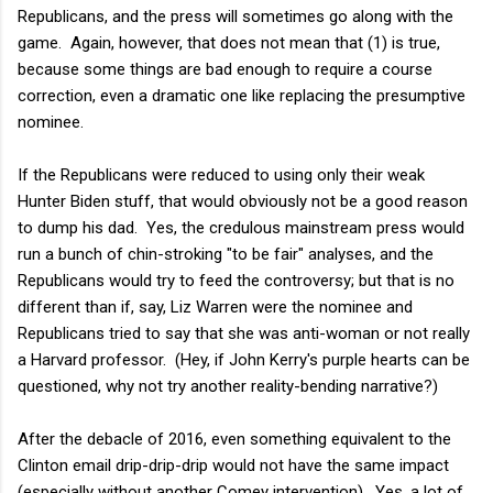
Republicans, and the press will sometimes go along with the
game. Again, however, that does not mean that (1) is true,
because some things are bad enough to require a course
correction, even a dramatic one like replacing the presumptive
nominee.
If the Republicans were reduced to using only their weak
Hunter Biden stuff, that would obviously not be a good reason
to dump his dad. Yes, the credulous mainstream press would
run a bunch of chin-stroking "to be fair" analyses, and the
Republicans would try to feed the controversy; but that is no
different than if, say, Liz Warren were the nominee and
Republicans tried to say that she was anti-woman or not really
a Harvard professor. (Hey, if John Kerry's purple hearts can be
questioned, why not try another reality-bending narrative?)
After the debacle of 2016, even something equivalent to the
Clinton email drip-drip-drip would not have the same impact
(especially without another Comey intervention). Yes, a lot of