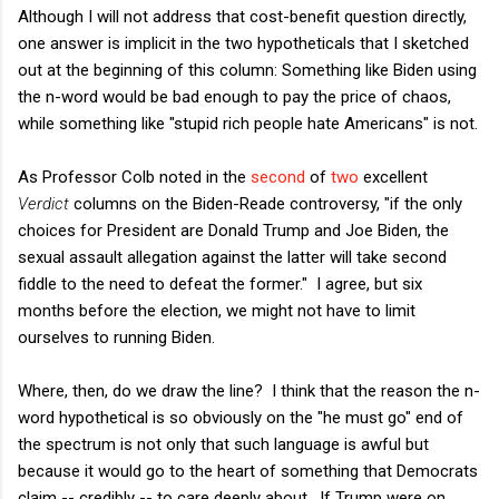
Although I will not address that cost-benefit question directly,
one answer is implicit in the two hypotheticals that I sketched
out at the beginning of this column: Something like Biden using
the n-word would be bad enough to pay the price of chaos,
while something like "stupid rich people hate Americans" is not.
As Professor Colb noted in the
second
of
two
excellent
Verdict
columns on the Biden-Reade controversy, "if the only
choices for President are Donald Trump and Joe Biden, the
sexual assault allegation against the latter will take second
fiddle to the need to defeat the former." I agree, but six
months before the election, we might not have to limit
ourselves to running Biden.
Where, then, do we draw the line? I think that the reason the n-
word hypothetical is so obviously on the "he must go" end of
the spectrum is not only that such language is awful but
because it would go to the heart of something that Democrats
claim -- credibly -- to care deeply about. If Trump were on