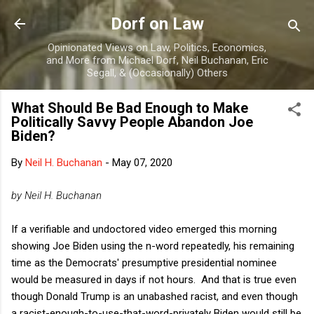
Skip to main content
Dorf on Law
Opinionated Views on Law, Politics, Economics,
and More from Michael Dorf, Neil Buchanan, Eric
Segall, & (Occasionally) Others
What Should Be Bad Enough to Make
Politically Savvy People Abandon Joe
Biden?
By
Neil H. Buchanan
-
May 07, 2020
by Neil H. Buchanan
If a verifiable and undoctored video emerged this morning
showing Joe Biden using the n-word repeatedly, his remaining
time as the Democrats' presumptive presidential nominee
would be measured in days if not hours. And that is true even
though Donald Trump is an unabashed racist, and even though
a racist-enough-to-use-that-word-privately Biden would still be