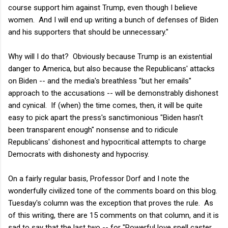
course support him against Trump, even though I believe
women. And I will end up writing a bunch of defenses of Biden
and his supporters that should be unnecessary."
Why will I do that? Obviously because Trump is an existential
danger to America, but also because the Republicans' attacks
on Biden -- and the media's breathless "but her emails"
approach to the accusations -- will be demonstrably dishonest
and cynical. If (when) the time comes, then, it will be quite
easy to pick apart the press's sanctimonious "Biden hasn't
been transparent enough" nonsense and to ridicule
Republicans' dishonest and hypocritical attempts to charge
Democrats with dishonesty and hypocrisy.
On a fairly regular basis, Professor Dorf and I note the
wonderfully civilized tone of the comments board on this blog.
Tuesday's column was the exception that proves the rule. As
of this writing, there are 15 comments on that column, and it is
sad to say that the last two -- for "Powerful love spell caster