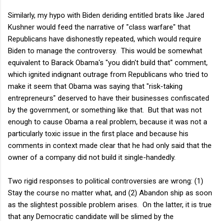
Similarly, my hypo with Biden deriding entitled brats like Jared
Kushner would feed the narrative of "class warfare" that
Republicans have dishonestly repeated, which would require
Biden to manage the controversy. This would be somewhat
equivalent to Barack Obama's "you didn't build that" comment,
which ignited indignant outrage from Republicans who tried to
make it seem that Obama was saying that "risk-taking
entrepreneurs" deserved to have their businesses confiscated
by the government, or something like that. But that was not
enough to cause Obama a real problem, because it was not a
particularly toxic issue in the first place and because his
comments in context made clear that he had only said that the
owner of a company did not build it single-handedly.
Two rigid responses to political controversies are wrong: (1)
Stay the course no matter what, and (2) Abandon ship as soon
as the slightest possible problem arises. On the latter, it is true
that any Democratic candidate will be slimed by the