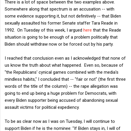
There is a lot of space between the two examples above.
Somewhere along that spectrum is an accusation -- with
some evidence supporting it, but not definitively -- that Biden
sexually assaulted his former Senate staffer Tara Reade in
1992. On Tuesday of this week, I argued
here
that the Reade
situation is going to be enough of a problem politically that
Biden should withdraw now or be forced out by his party.
I reached that conclusion even as I acknowledged that none of
us know the truth about what happened. Even so, because of
"the Republicans' cynical games combined with the media's
mindless habits," I concluded that -- "fair or not" (the first three
words of the title of the column) -- the rape allegation was
going to end up being a huge problem for Democrats, with
every Biden supporter being accused of abandoning sexual
assault victims for political expediency.
To be as clear now as I was on Tuesday, I will continue to
support Biden if he is the nominee: "If Biden stays in, I will of