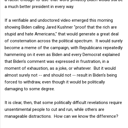
a much better president in every way.
If a verifiable and undoctored video emerged this morning
showing Biden calling Jared Kushner "proof that the rich are
stupid and hate Americans," that would generate a great deal
of consternation across the political spectrum. It would surely
become a meme of the campaign, with Republicans repeatedly
hammering on it even as Biden and every Democrat explained
that Biden's comment was expressed in frustration, in a
moment of exhaustion, as a joke, or whatever. But it would
almost surely not -- and should not -- result in Biden's being
forced to withdraw, even though it would be politically
damaging to some degree.
It is clear, then, that some politically difficult revelations require
unsentimental people to cut and run, while others are
manageable distractions. How can we know the difference?