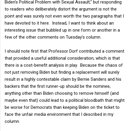
Biden's Political Problem with Sexual Assault," but responding
to readers who deliberately distort the argument is not the
point and was surely not even worth the two paragraphs that I
have devoted to it here. Instead, I want to think about an
interesting issue that bubbled up in one form or another in a
few of the other comments on Tuesday's column.
I should note first that Professor Dorf contributed a comment
that provided a useful additional consideration, which is that
there is a cost-benefit analysis in play. Because the chaos of
not just removing Biden but finding a replacement will surely
result in a highly contestable claim by Bernie Sanders and his
backers that the first runner-up should be the nominee,
anything other than Biden choosing to remove himself (and
maybe even that) could lead to a political bloodbath that might
be worse for Democrats than keeping Biden on the ticket to
face the unfair media environment that I described in my
column.