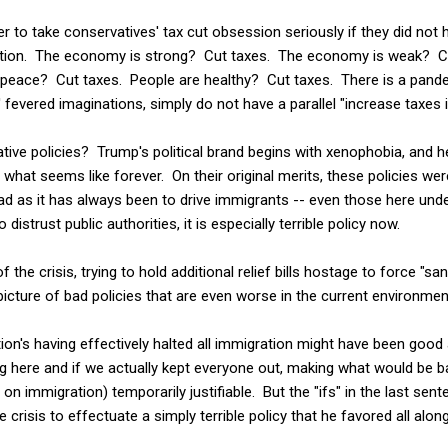
ier to take conservatives' tax cut obsession seriously if they did no
uation. The economy is strong? Cut taxes. The economy is weak? C
peace? Cut taxes. People are healthy? Cut taxes. There is a pande
 fevered imaginations, simply do not have a parallel "increase taxes in
ive policies? Trump's political brand begins with xenophobia, and he
 what seems like forever. On their original merits, these policies were
ad as it has always been to drive immigrants -- even those here under
strust public authorities, it is especially terrible policy now.
 the crisis, trying to hold additional relief bills hostage to force "s
 picture of bad policies that are even worse in the current environmen
tion's having effectively halted all immigration might have been go
ng here and if we actually kept everyone out, making what would be ba
t on immigration) temporarily justifiable. But the "ifs" in the last sente
 crisis to effectuate a simply terrible policy that he favored all along