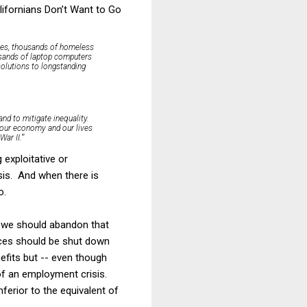
lifornians Don’t Want to Go
imes, thousands of homeless
ousands of laptop computers
olutions to longstanding
and to mitigate inequality.
o our economy and our lives
r II.'"
 exploitative or
sis. And when there is
o.
t we should abandon that
ices should be shut down
efits but -- even though
 of an employment crisis.
ferior to the equivalent of