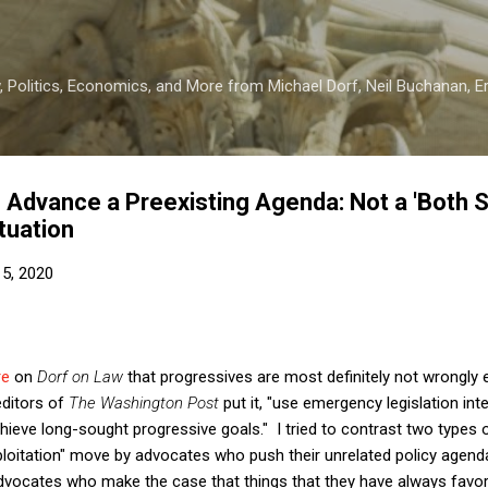
Skip to main content
 Politics, Economics, and More from Michael Dorf, Neil Buchanan, Eri
o Advance a Preexisting Agenda: Not a 'Both 
ituation
5, 2020
re
on
Dorf on Law
that progressives are most definitely not wrongly e
editors of
The Washington Post
put it, "use emergency legislation in
ieve long-sought progressive goals." I tried to contrast two types o
xploitation" move by advocates who push their unrelated policy agen
dvocates who make the case that things that they have always fa