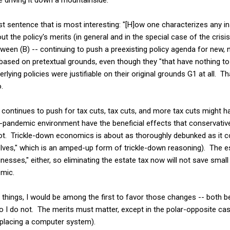
ast sentence that is most interesting: "[H]ow one characterizes any in
t the policy's merits (in general and in the special case of the crisis
ween (B) -- continuing to push a preexisting policy agenda for new,
based on pretextual grounds, even though they "that have nothing to
erlying policies were justifiable on their original grounds G1 at all. Tha
.
continues to push for tax cuts, tax cuts, and more tax cuts might h
n-pandemic environment have the beneficial effects that conservativ
ot. Trickle-down economics is about as thoroughly debunked as it cou
lves," which is an amped-up form of trickle-down reasoning). The es
nesses," either, so eliminating the estate tax now will not save sma
emic.
ose things, I would be among the first to favor those changes -- both
 so I do not. The merits must matter, except in the polar-opposite ca
eplacing a computer system).