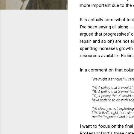
more important due to the c
It is actually somewhat tri
I've been saying all along ..
argued that progressives' 
repair, and so on) are not e
spending increases growth 
resources available. Elimina
In a comment on that colum
"We might distinguish 3 cate
"(A) A policy that X wouldn't
"(B) A policy that X would o
"(C) A policy that X would 
have nothing to do with addr
"(A) clearly is not exploiting
I think that's right, but I 
merits (in general and in the
I want to focus on the final
Professor Dorf's three cate