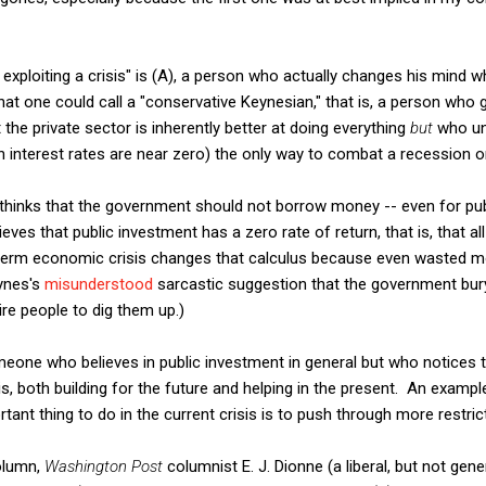
exploiting a crisis" is (A), a person who actually changes his mind
at one could call a "conservative Keynesian," that is, a person who 
the private sector is inherently better at doing everything
but
who und
n interest rates are near zero) the only way to combat a recession o
y thinks that the government should not borrow money -- even for pu
lieves that public investment has a zero rate of return, that is, that 
-term economic crisis changes that calculus because even wasted mon
ynes's
misunderstood
sarcastic suggestion that the government bur
ire people to dig them up.)
meone who believes in public investment in general but who notices 
sis, both building for the future and helping in the present. An exam
ant thing to do in the current crisis is to push through more restric
column,
Washington Post
columnist E. J. Dionne (a liberal, but not gene