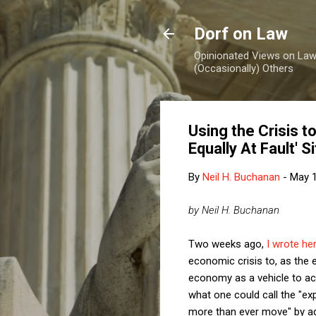
Dorf on Law
Opinionated Views on Law,
(Occasionally) Others
Using the Crisis t
Equally At Fault' S
By
Neil H. Buchanan
-
May 1
by Neil H. Buchanan
Two weeks ago,
I wrote he
economic crisis to, as the 
economy as a vehicle to ach
what one could call the "e
more than ever move" by a