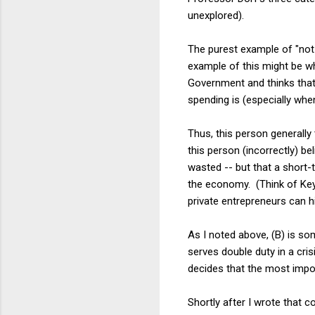
unexplored).
The purest example of "not 
example of this might be wh
Government and thinks that 
spending is (especially whe
Thus, this person generall
this person (incorrectly) be
wasted -- but that a short
the economy. (Think of Ke
private entrepreneurs can h
As I noted above, (B) is so
serves double duty in a cri
decides that the most import
Shortly after I wrote that 