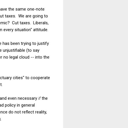
t have the same one-note
ut taxes. We are going to
mic? Cut taxes. Liberals,
 every situation" attitude.
 has been trying to justify
 unjustifiable (to say
 no legal cloud -- into the
anctuary cities" to cooperate
t.
od and even necessary
if
the
d policy in general
nce do not reflect reality,
.