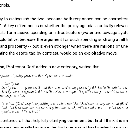
risis.
cky to distinguish the two, because both responses can be characteri
. ." A key difference is in whether the policy agenda is actually relevan
calls for massive spending on infrastructure (water and sewage syst
xploitative, because the argument for such spending is strong at all t
and prosperity -- but is even stronger when there are millions of u
ting the estate tax, by contrast, would be an exploitative move.
n, Professor Dorf added a new category, writing this:
gories of policy proposal that X pushes in a crisis:
 ordinarily favor;
rdinarily favor on grounds G1 but that is now also supported by G2 due to the crisis; and
ordinarily favor on grounds G1 and that X is now supporting either on grounds G1 or on p
essing the crisis.
 the crisis. (C) clearly is exploiting the crisis. I read Prof Buchanan to say here that (B) al
also think that how one characterizes any instance of (B) will depend in part on what one th
 special case of the crisis)."
 sentence of that helpfully clarifying comment, but first I think it is 
gories, especially because the first one was at best implied in my c