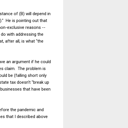
stance of (B) will depend in
)." He is pointing out that
 non-exclusive reasons --
 do with addressing the
t, after all, is what "the
ave an argument if he could
es claim. The problem is
ld be (falling short only
tate tax doesn't "break up
ll businesses that have been
 before the pandemic and
ses that I described above