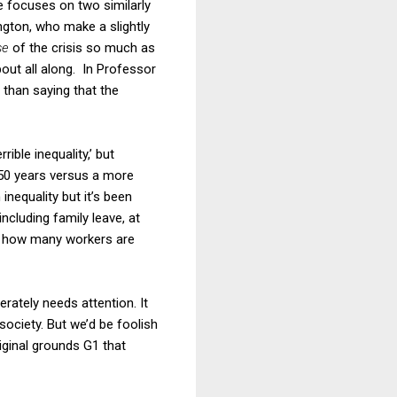
He focuses on two similarly
ngton, who make a slightly
se
of the crisis so much as
bout all along. In Professor
 than saying that the
rible inequality,’ but
 50 years versus a more
inequality but it’s been
including family leave, at
en how many workers are
rately needs attention. It
ociety. But we’d be foolish
iginal grounds G1 that