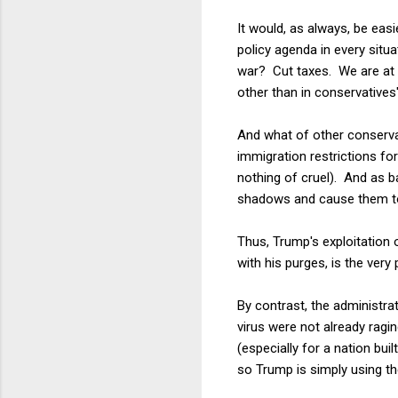
It would, as always, be eas
policy agenda in every sit
war? Cut taxes. We are at 
other than in conservatives'
And what of other conservat
immigration restrictions for
nothing of cruel). And as b
shadows and cause them to di
Thus, Trump's exploitation of
with his purges, is the very
By contrast, the administra
virus were not already ragi
(especially for a nation buil
so Trump is simply using the