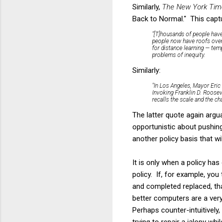
Similarly,
The New York Tim
Back to Normal." This captu
"[T]housands of people have
people now have roofs over 
for distance learning — tem
problems of inequity.
Similarly:
"In Los Angeles, Mayor Eric 
Invoking Franklin D. Roosev
recalls the scale and the ch
The latter quote again argua
opportunistic about pushing
another policy basis that w
It is only when a policy h
policy. If, for example, y
and completed replaced, th
better computers are a very 
Perhaps counter-intuitively
trying to repair a jalopy whi