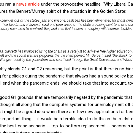
es
ran a
news article
under the provocative headline: "Why Liberal Ca
res the Bennet/Murray spirit of the situation in the Golden State:
 been let out of the state’s jails and prisons, cash bail has been eliminated for most cr
their heads, and children in rural and poor areas of the state are being sent tens of th
porary measures to confront the pandemic that leaders are hoping will become durable s
M. Garcetti has proposed using the crisis as a catalyst to achieve free higher education 
elt and the social welfare programs that he championed, Mr. Garcetti said, 'the shock t
allenges faced by the generation who sacrificed through the Great Depression and World Wa
bly blends G1 and G2 reasoning, but the point is that there is nothing
 for policies during the pandemic that always had a sound policy ba
ill end when the pandemic ends, we should take that into account, to
as good G1 grounds that are temporarily negated by the pandemic tha
ou thought all along that the computer systems for unemployment off
at might be a good idea when there are few new applications for ben
important thing -- it would be a terrible idea to do this in the midst
, the best-case scenario -- top-to-bottom replacement -- becomes in
le driving it down a mountainside.