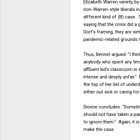
Elizabeth Warren variety, b
non-Warren-style liberals 
different kind of (B) case. 
saying that the crisis did 
Dorf's framing, they are si
pandemic-related grounds G
Thus, Bennet argued: "I think 
anybody who spent any time
affluent kid’s classroom in 
intense and deeply unfair." 
the top of her list of und
either out sick or caring fo
Dionne concludes: "Sometime
should not have taken a pa
to ignore them." Again, it 
make the case.