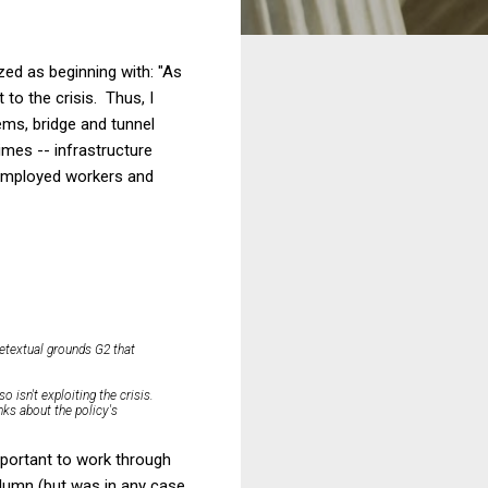
zed as beginning with: "As
t to the crisis. Thus, I
ems, bridge and tunnel
imes -- infrastructure
nemployed workers and
retextual grounds G2 that
so isn't exploiting the crisis.
inks about the policy's
important to work through
olumn (but was in any case