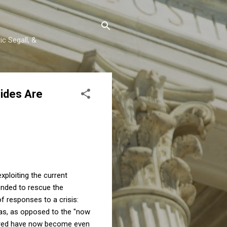
c Segall, &
Sides Are
xploiting the current
tended to rescue the
f responses to a crisis:
das, as opposed to the "now
vored have now become even