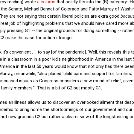
y my reading) wrote
a column
that solidly fits into the (B) category. 
in the Senate, Michael Bennet of Colorado and Patty Murray of Washi
They are not saying that certain liberal policies are extra good
becau
a great job of highlighting problems that we should have cared more a
mply pressing G1 -- the original grounds for doing something -- rather
2 make the case for action stronger.
it’s convenient . . . to say [of the pandemic], ‘Well, this reveals this ter
 in a classroom in a poor kid’s neighborhood in America in the last
America in the last 50 years would know that not only has there been 
Murray, meanwhile, "also placed 'child care and support for families,' 
erdiscussed issues as Congress considers a new round of relief, giv
r family members." That is a bit of G2 but mostly G1.
s an illness allows us to discover an overlooked ailment that despe
ndemic to bring home the shortcomings of our government and our s
is not new grounds G2 but rather a clearer view of the longstanding or