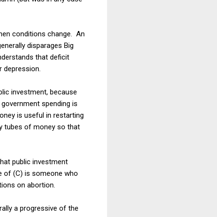
 when conditions change. An
generally disparages Big
erstands that deficit
r depression.
blic investment, because
all government spending is
ey is useful in restarting
y tubes of money so that
that public investment
ple of (C) is someone who
tions on abortion.
rally a progressive of the