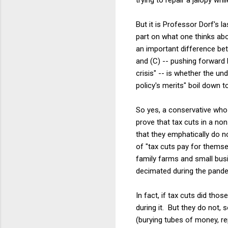
But it is Professor Dorf's l
part on what one thinks abou
an important difference bet
and (C) -- pushing forward 
crisis" -- is whether the und
policy's merits" boil down to
So yes, a conservative who 
prove that tax cuts in a no
that they emphatically do n
of "tax cuts pay for themse
family farms and small busi
decimated during the pand
In fact, if tax cuts did th
during it. But they do not,
(burying tubes of money, r