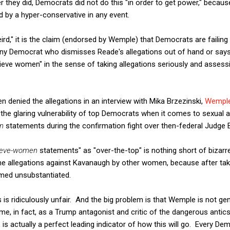
 they did, Democrats did not do this "in order to get power," becau
 by a hyper-conservative in any event.
weird," it is the claim (endorsed by Wemple) that Democrats are failing t
any Democrat who dismisses Reade's allegations out of hand or says
elieve women" in the sense of taking allegations seriously and assessin
en denied the allegations in an interview with Mika Brzezinski,
Wemple
the glaring vulnerability of top Democrats when it comes to sexual as
n
statements during the confirmation fight over then-federal Judge 
ieve-women
statements" as "over-the-top" is nothing short of bizarr
e allegations against Kavanaugh by other women, because after taki
emed unsubstantiated.
s is ridiculously unfair. And the big problem is that Wemple is not g
ime, in fact, as a Trump antagonist and critic of the dangerous antic
is actually a perfect leading indicator of how this will go. Every Demo