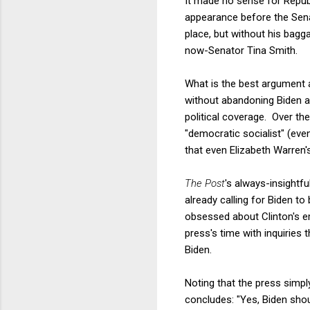
It made no sense for Repub
appearance before the Sena
place, but without his bag
now-Senator Tina Smith.
What is the best argument a
without abandoning Biden ab
political coverage. Over th
"democratic socialist" (ev
that even Elizabeth Warren'
The Post
's always-insight
already calling for Biden t
obsessed about Clinton's em
press's time with inquiries 
Biden.
Noting that the press simpl
concludes: "Yes, Biden shou