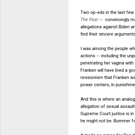
Two op-eds in the last few
The Post
-- convincingly m
allegations against Biden an
find their sincere argumen
I was among the people who
actions -- including the un
penetrating her vagina with
Franken will have lived a go
revisionism that Franken wa
power centers, in punishmen
And this is where an analog
allegation of sexual assaul
Supreme Court justice is in
he might not be. Bummer fo