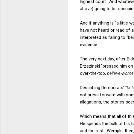
highest court. And whatever
above) going to be occupied
And if anything is "a little 
have not heard or read of 
interpreted as failing to "b
evidence.
The very next day, after Bid
Brzezinski "pressed him on 
over-the-top,
believe-wome
Describing Democrats' "
bel
not press forward with som
allegations, the stories se
Which means that all of thi
He spends the bulk of his t
and the rest. Wemple, then, 