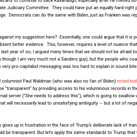
licans to continue to back Kavanaugh, especially after he melted do
te Judiciary Committee. They could have put an equally hard-right p
gage. Democrats can do the same with Biden, just as Franken was re
gainst my suggestion here? Essentially, one could argue that it is po
sent better evidence. This, however, requires a level of nuance th
e last year of so, I argued many times that we should not be afraid to
en though I am very much not a Sanders guy), but the people who coa
s very pro-capitalist messaging was too hard to explain in sound bite
ful columnist Paul Waldman (who was also no fan of Biden)
noted tod
o be "transparent" by providing access to his voluminous records in 
ail server ("She needs to address this"), which is going to swallow 
that will necessarily lead to unsatisfying ambiguity -- but a lot of n
y gives up in frustration in the face of Trump's deliberate lack of t
ld be transparent. But let’s apply the same standards to Trump that 