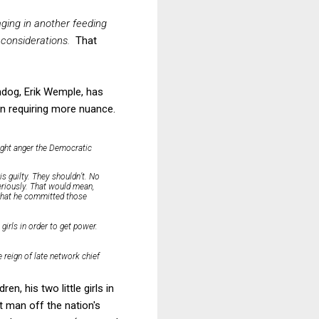
aging in another feeding
 considerations.
That
hdog, Erik Wemple, has
n requiring more nuance.
ight anger the Democratic
s guilty. They shouldn’t. No
seriously. That would mean,
f that he committed those
e girls in order to get power.
 reign of late network chief
n, his two little girls in
t man off the nation's