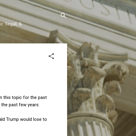
c Segall, &
 this topic for the past
 the past few years:
onald Trump would lose to