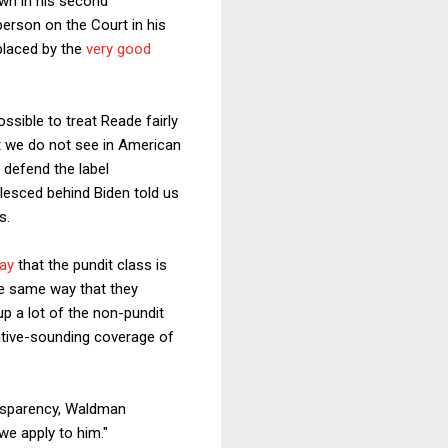
wn in his second
erson on the Court in his
placed by the
very good
ssible to treat Reade fairly
at we do not see in American
 defend the label
lesced behind Biden told us
s.
ay
that the pundit class is
the same way that they
up a lot of the non-pundit
egative-sounding coverage of
ransparency, Waldman
we apply to him."