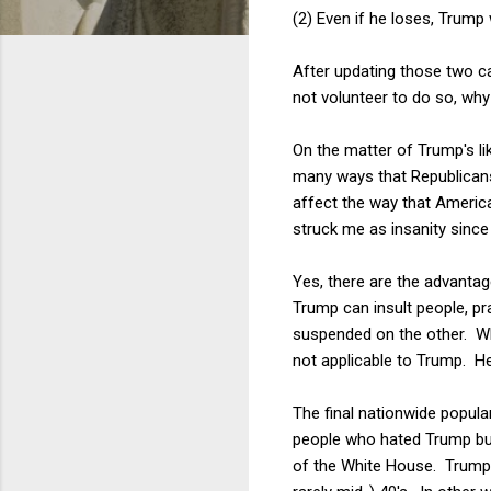
(2) Even if he loses, Trump w
After updating those two cav
not volunteer to do so, why
On the matter of Trump's lik
many ways that Republicans
affect the way that Americ
struck me as insanity since
Yes, there are the advantag
Trump can insult people, pra
suspended on the other. W
not applicable to Trump. He 
The final nationwide popula
people who hated Trump but
of the White House. Trump's