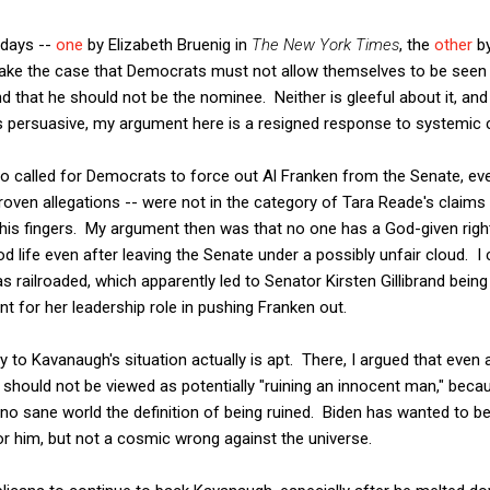
 days --
one
by Elizabeth Bruenig in
The New York Times
, the
other
by
ake the case that Democrats must not allow themselves to be seen 
d that he should not be the nominee. Neither is gleeful about it, and
ts persuasive, my argument here is a resigned response to systemic 
 called for Democrats to force out Al Franken from the Senate, ev
proven allegations -- were not in the category of Tara Reade's claims
 his fingers. My argument then was that no one has a God-given right
od life even after leaving the Senate under a possibly unfair cloud. I 
s railroaded, which apparently led to Senator Kirsten Gillibrand bein
t for her leadership role in pushing Franken out.
y to Kavanaugh's situation actually is apt. There, I argued that eve
t should not be viewed as potentially "ruining an innocent man," bec
 no sane world the definition of being ruined. Biden has wanted to b
r him, but not a cosmic wrong against the universe.