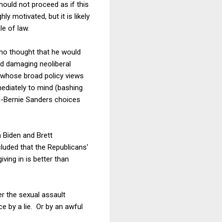
hould not proceed as if this
y motivated, but it is likely
le of law.
who thought that he would
and damaging neoliberal
 whose broad policy views
ediately to mind (bashing
on-Bernie Sanders choices
n Biden and Brett
cluded that the Republicans'
ing in is better than
er the sexual assault
ce by a lie. Or by an awful