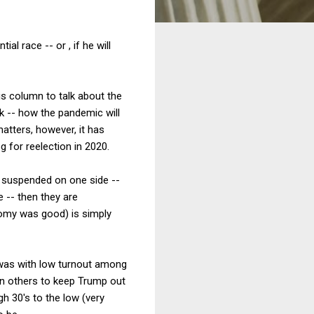
l race -- or , if he will
his column to talk about the
k -- how the pandemic will
atters, however, it has
 for reelection in 2020.
re suspended on one side --
e -- then they are
omy was good) is simply
t was with low turnout among
on others to keep Trump out
h 30's to the low (very