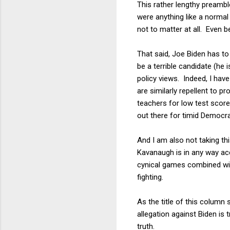
This rather lengthy preamble
were anything like a normal 
not to matter at all. Even 
That said, Joe Biden has t
be a terrible candidate (he 
policy views. Indeed, I ha
are similarly repellent to
teachers for low test score
out there for timid Democr
And I am also not taking th
Kavanaugh is in any way accu
cynical games combined with
fighting.
As the title of this column
allegation against Biden is 
truth.