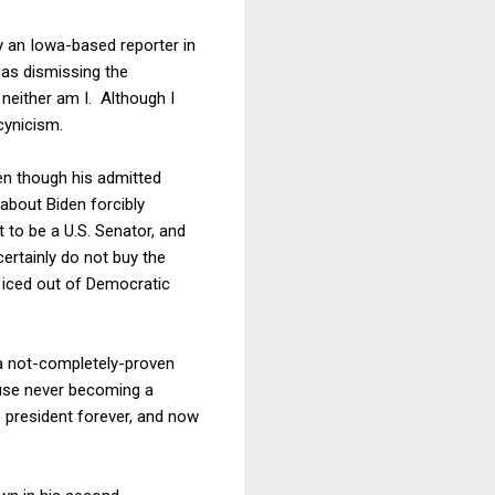
 an Iowa-based reporter in
as dismissing the
 neither am I. Although I
cynicism.
en though his admitted
 about Biden forcibly
 to be a U.S. Senator, and
certainly do not buy the
g iced out of Democratic
n a not-completely-proven
ause never becoming a
e president forever, and now