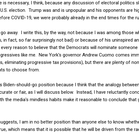
 is necessary, I think, because any discussion of electoral politics s
U.S. election. Trump was and is unpopular and his opponents are highl
before COVID-19, we were probably already in the end times for the ru
o go away. I write this, by the way, not because I was among those 
is, in fact, so far surprisingly not bad) or because of his uninspired 
ve every reason to believe that the Democrats will nominate someone
 progressives like me. New York's governor Andrew Cuomo comes imm
s, eliminating progressive tax provisions), but there are plenty of n
ats to choose from.
is Biden-should-go position because I think that the analogy betwee
rate or fair, as I will discuss below. Instead, I have reluctantly con
 the media's mindless habits make it reasonable to conclude that giv
 suggests, I am in no better position than anyone else to know wheth
true, which means that it is possible that he will be driven from the ra