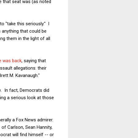
se that seat was (as noted
o "take this seriously." I
 anything that could be
g them in the light of all
 was back
, saying that
sault allegations: their
Brett M. Kavanaugh."
e. In fact, Democrats did
ng a serious look at those
enerally a Fox News admirer.
s of Carlson, Sean Hannity,
crat will find himself -- or