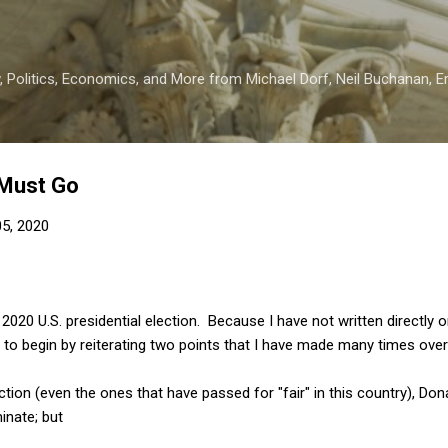
Skip to main content
 Politics, Economics, and More from Michael Dorf, Neil Buchanan, Eri
 Must Go
5, 2020
020 U.S. presidential election. Because I have not written directly on
 to begin by reiterating two points that I have made many times over
election (even the ones that have passed for "fair" in this country), D
nate; but