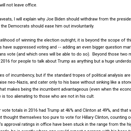
ill not leave office.
eats, I will explain why Joe Biden should withdraw from the presidentia
 the Democrats should ease him out involuntarily.
elihood of winning the election outright, it is beyond the scope of t
 have suppressed voting and -- adding an even bigger question mar
ans vote (and which ones will be able to do so). Beyond those two m
 2016 for people to talk about Trump as anything but a huge underdog
es of incumbency, but if the standard tropes of political analysis a
ise neo-Nazis, and cater only to his base without sinking like a ston
hat makes being the incumbent advantageous (even when the econ
is too alienating to those who are not in his cult.
r vote totals in 2016 had Trump at 46% and Clinton at 49%, and tha
 thought themselves too pure to vote for Hillary Clinton, counting 
 approval ratings in office have been stuck in the range from the hig