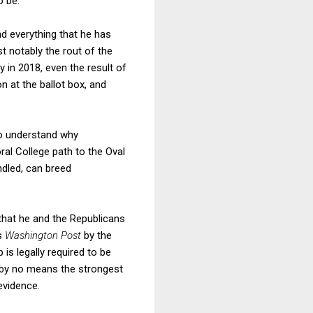
o be.
nd everything that he has
t notably the rout of the
 in 2018, even the result of
 at the ballot box, and
do understand why
al College path to the Oval
ndled, can breed
that he and the Republicans
s
Washington Post
by the
is legally required to be
is by no means the strongest
evidence.