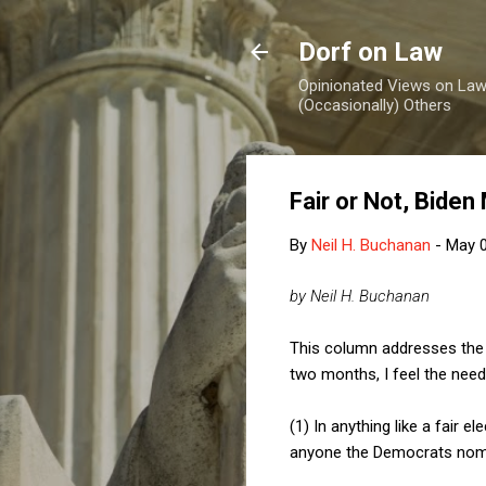
Dorf on Law
Opinionated Views on Law,
(Occasionally) Others
Fair or Not, Biden
By
Neil H. Buchanan
-
May 0
by Neil H. Buchanan
This column addresses the 2
two months, I feel the need
(1) In anything like a fair 
anyone the Democrats nomi