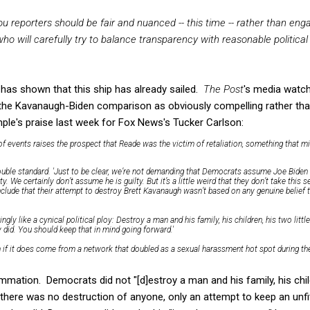
ou reporters should be fair and nuanced -- this time -- rather than eng
ho will carefully try to balance transparency with reasonable political
as shown that this ship has already sailed.
The Post
's media watc
the Kavanaugh-Biden comparison as obviously compelling rather tha
ple's praise last week for Fox News's Tucker Carlson:
 events raises the prospect that Reade was the victim of retaliation, something that m
uble standard. 'Just to be clear, we’re not demanding that Democrats assume Joe Biden i
. We certainly don’t assume he is guilty. But it’s a little weird that they don’t take this 
conclude that their attempt to destroy Brett Kavanaugh wasn’t based on any genuine belie
singly like a cynical political ploy: Destroy a man and his family, his children, his two littl
ey did. You should keep that in mind going forward.'
if it does come from a network that doubled as a sexual harassment hot spot during the
mation. Democrats did not "[d]estroy a man and his family, his childre
 there was no destruction of anyone, only an attempt to keep an unfi