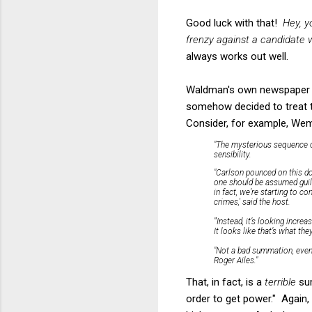
Good luck with that!
Hey, y
frenzy against a candidate w
always works out well.
Waldman's own newspaper h
somehow decided to treat 
Consider, for example, Wem
"The mysterious sequence of
sensibility.
"Carlson pounced on this do
one should be assumed guilty
in fact, we’re starting to 
crimes,' said the host.
"'Instead, it’s looking increa
It looks like that’s what th
"Not a bad summation, even 
Roger Ailes."
That, in fact, is a
terrible
sum
order to get power." Again,