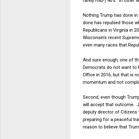
rarely mid-) 40's. In other
Nothing Trump has done in t
done has repulsed those who
Republicans in Virginia in 
Wisconsin's recent Supreme
even many races that Repub
And sure enough, one of th
Democrats do not want to b
Office in 2016, but that is
momentum and not compla
Second, even though Trump 
will accept that outcome. J
deputy director of Citizens
preparing for a peaceful tr
reason to believe that Trum