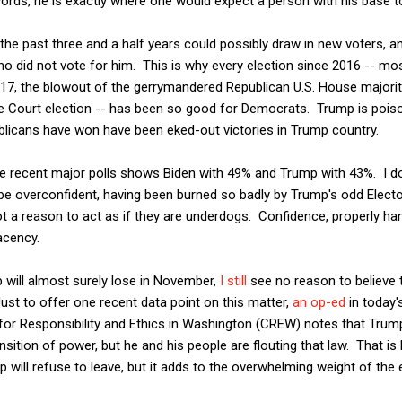
 words, he is exactly where one would expect a person with his base t
he past three and a half years could possibly draw in new voters, a
 did not vote for him. This is why every election since 2016 -- mos
2017, the blowout of the gerrymandered Republican U.S. House majority
 Court election -- has been so good for Democrats. Trump is poison
licans have won have been eked-out victories in Trump country.
e recent major polls shows Biden with 49% and Trump with 43%. I 
e overconfident, having been burned so badly by Trump's odd Elector
 not a reason to act as if they are underdogs. Confidence, properly ha
cency.
will almost surely lose in November,
I still
see no reason to believe 
ust to offer one recent data point on this matter,
an op-ed
in today'
 for Responsibility and Ethics in Washington (CREW) notes that Trump 
ansition of power, but he and his people are flouting that law. That 
p will refuse to leave, but it adds to the overwhelming weight of the 