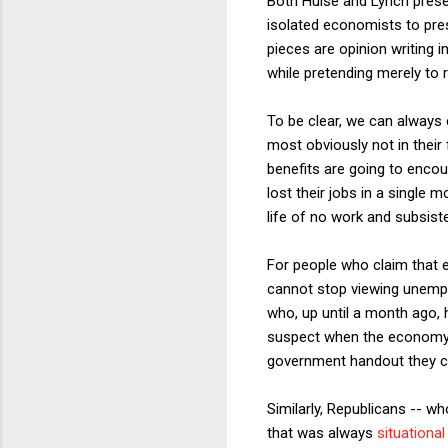
Both Hulse and Lynch prese
isolated economists to pre
pieces are opinion writing 
while pretending merely to 
To be clear, we can always 
most obviously not in thei
benefits are going to encou
lost their jobs in a single
life of no work and subsis
For people who claim that 
cannot stop viewing unempl
who, up until a month ago, h
suspect when the economy c
government handout they c
Similarly, Republicans -- w
that was always
situational