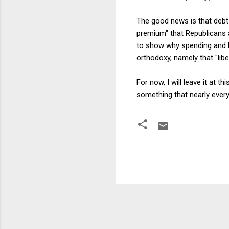
The good news is that debt 
premium" that Republicans a
to show why spending and b
orthodoxy, namely that "lib
For now, I will leave it at 
something that nearly every