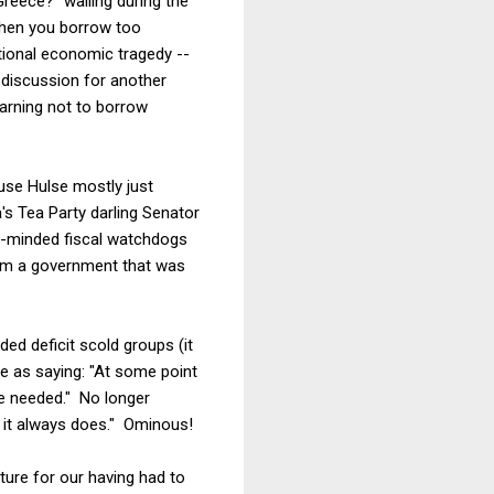
reece?" wailing during the
when you borrow too
tional economic tragedy --
a discussion for another
warning not to borrow
ause Hulse mostly just
a's Tea Party darling Senator
e-minded fiscal watchdogs
rom a government that was
ed deficit scold groups (it
se as saying: "At some point
 be needed." No longer
s it always does." Ominous!
ture for our having had to