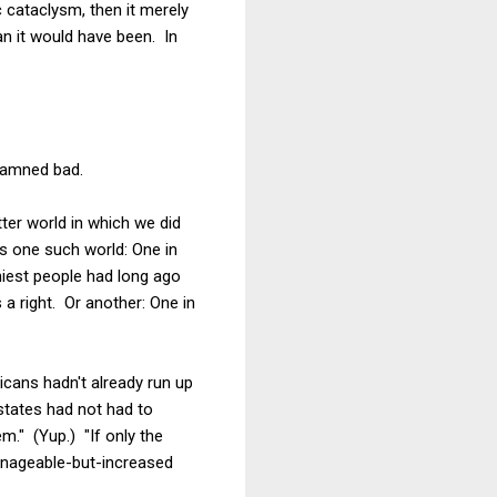
 cataclysm, then it merely
an it would have been. In
 damned bad.
tter world in which we did
is one such world: One in
hiest people had long ago
 a right. Or another: One in
icans hadn't already run up
y states had not had to
m." (Yup.) "If only the
nageable-but-increased