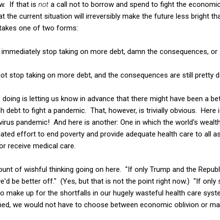
 If that is
not
a call not to borrow and spend to fight the economic
the current situation will irreversibly make the future less bright th
takes one of two forms:
t immediately stop taking on more debt, damn the consequences, or
not stop taking on more debt, and the consequences are still pretty
e is doing is letting us know in advance that there might have been a be
 debt to fight a pandemic. That, however, is trivially obvious. Here 
irus pandemic! And here is another: One in which the world's wealt
ated effort to end poverty and provide adequate health care to all as
r receive medical care.
ount of wishful thinking going on here. "If only Trump and the Republ
 we'd be better off." (Yes, but that is not the point right now.) "If onl
make up for the shortfalls in our hugely wasteful health care syste
ed, we would not have to choose between economic oblivion or ma