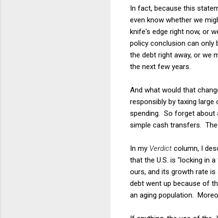
In fact, because this state
even know whether we might 
knife's edge right now, or w
policy conclusion can only 
the debt right away, or we 
the next few years.
And what would that change 
responsibly by taxing large
spending. So forget about 
simple cash transfers. The
In my
Verdict
column, I desc
that the U.S. is "locking in
ours, and its growth rate is
debt went up because of th
an aging population. Moreov