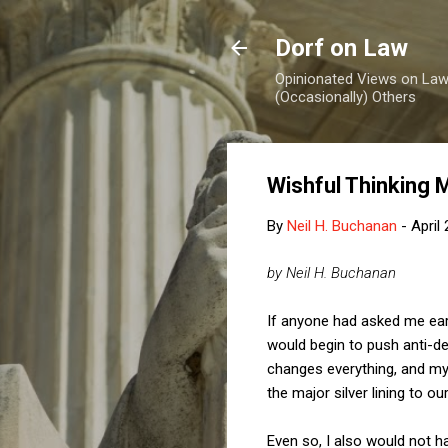
Dorf on Law
Opinionated Views on Law,
(Occasionally) Others
Wishful Thinking
By
Neil H. Buchanan
-
April
by Neil H. Buchanan
If anyone had asked me earl
would begin to push anti-de
changes everything, and my 
the major silver lining to o
Even so, I also would not h