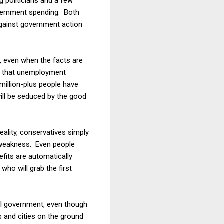
 politicians and a few
overnment spending. Both
against government action
s, even when the facts are
ng that unemployment
 million-plus people have
will be seduced by the good
ality, conservatives simply
 weakness. Even people
efits are automatically
ho will grab the first
ral government, even though
 and cities on the ground