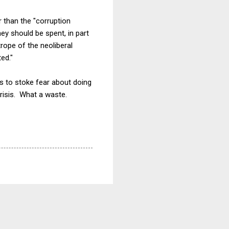
 than the "corruption
ey should be spent, in part
ope of the neoliberal
ed."
ors to stoke fear about doing
risis. What a waste.