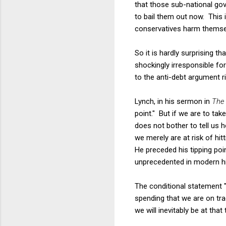
that those sub-national go
to bail them out now. This 
conservatives harm themsel
So it is hardly surprising 
shockingly irresponsible fo
to the anti-debt argument 
Lynch, in his sermon in
Th
point." But if we are to tak
does not bother to tell us 
we merely are at risk of hit
He preceded his tipping point
unprecedented in modern hist
The conditional statement "
spending that we are on tr
we will inevitably be at that t