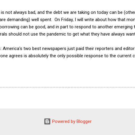
is not always bad, and the debt we are taking on today can be (other
re demanding) well spent. On Friday, I will write about how that mon
orrowing can be good, and in part to respond to another emerging tr
erals should not use the pandemic to get what they have always want
this: America's two best newspapers just paid their reporters and edit
one agrees is absolutely the only possible response to the current c
Powered by Blogger