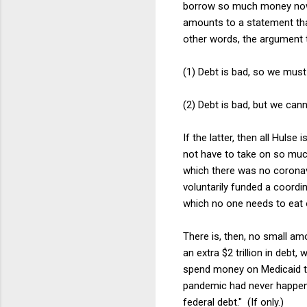
borrow so much money now.
amounts to a statement that 
other words, the argument 
(1) Debt is bad, so we mus
(2) Debt is bad, but we can
If the latter, then all Huls
not have to take on so much
which there was no coronav
voluntarily funded a coordin
which no one needs to eat o
There is, then, no small am
an extra $2 trillion in debt,
spend money on Medicaid to 
pandemic had never happen
federal debt." (If only.)