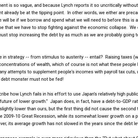
ment is so vague, and because Lynch reports it so uncritically withou
already be at the tipping point. In other words, we either are preca
e will be if we borrow and spend what we will need to before this is al
be that we have to stop fighting against the economic collapse. We 
must stop increasing the debt by as much as we are probably going to
in strategy -- from stimulus to austerity -- entail? Raising taxes (
 concentrations of wealth, which of course is not what these people 
any attempts to supplement people's incomes with payroll tax cuts,
 debt monster must not be fed!
ribe how Lynch fails in his effort to use Japan's relatively high publi
 a future of lower growth." Japan does, in fact, have a debt-to-GDP ra
 slightly lower than ours, but the first thing did not cause the second
e 2009-10 Great Recession, while its somewhat lower growth on a per
er, its average growth has not slowed in the years since the debt le