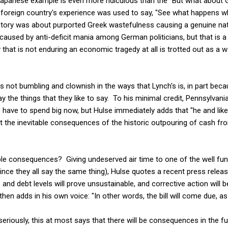
 Japanese example is even more ridiculous than the "But what about G
a foreign country's experience was used to say, "See what happens 
story was about purported Greek wastefulness causing a genuine na
 caused by anti-deficit mania among German politicians, but that is 
 that is not enduring an economic tragedy at all is trotted out as a 
s not bumbling and clownish in the ways that Lynch's is, in part bec
ay the things that they like to say. To his minimal credit, Pennsylvani
have to spend big now, but Hulse immediately adds that "he and lik
t the inevitable consequences of the historic outpouring of cash f
le consequences? Giving undeserved air time to one of the well fund
ince they all say the same thing), Hulse quotes a recent press relea
s and debt levels will prove unsustainable, and corrective action will
then adds in his own voice: "In other words, the bill will come due, a
eriously, this at most says that there will be consequences in the fu