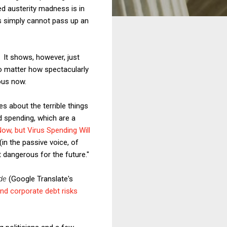
ed austerity madness is in
ts simply cannot pass up an
 It shows, however, just
no matter how spectacularly
ous now.
s about the terrible things
d spending, which are a
ow, but Virus Spending Will
(in the passive voice, of
t dangerous for the future."
de
(Google Translate's
d corporate debt risks