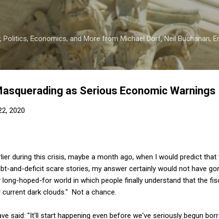
Skip to main content
 Politics, Economics, and More from Michael Dorf, Neil Buchanan, Eri
 Masquerading as Serious Economic Warnings
 22, 2020
ier during this crisis, maybe a month ago, when I would predict tha
bt-and-deficit scare stories, my answer certainly would not have gone
long-hoped-for world in which people finally understand that the fi
ur current dark clouds." Not a chance.
ave said: "It'll start happening even before we've seriously begun bo