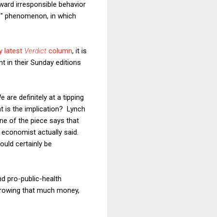
ward irresponsible behavior
s?" phenomenon, in which
 latest
Verdict
column
, it is
 in their Sunday editions
 are definitely at a tipping
at is the implication? Lynch
ine of the piece says that
he economist actually said.
would certainly be
nd pro-public-health
rrowing that much money,