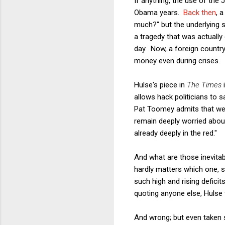
If anything, the use of the
Obama years.
Back then
, 
much?" but the underlying 
a tragedy that was actually
day. Now, a foreign country
money even during crises.
Hulse's piece in
The Times
i
allows hack politicians to s
Pat Toomey admits that we 
remain deeply worried abou
already deeply in the red."
And what are those inevitab
hardly matters which one, s
such high and rising deficit
quoting anyone else, Hulse 
And wrong; but even taken s