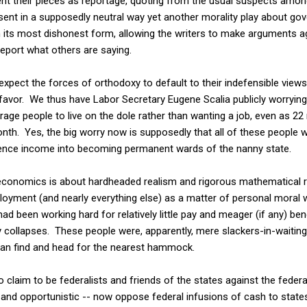
nt their pieces as reportage, quoting from the usual suspects among
sent in a supposedly neutral way yet another morality play about g
in its most dishonest form, allowing the writers to make arguments 
report what others are saying.
expect the forces of orthodoxy to default to their indefensible view
r favor. We thus have Labor Secretary Eugene Scalia publicly worryi
rage people to live on the dole rather than wanting a job, even as 22
 month. Yes, the big worry now is supposedly that all of these people 
tence income into becoming permanent wards of the nanny state.
economics is about hardheaded realism and rigorous mathematical re
oyment (and nearly everything else) as a matter of personal moral
ad been working hard for relatively little pay and meager (if any) ben
ollapses. These people were, apparently, mere slackers-in-waiting w
an find and head for the nearest hammock.
ho claim to be federalists and friends of the states against the fede
and opportunistic -- now oppose federal infusions of cash to states