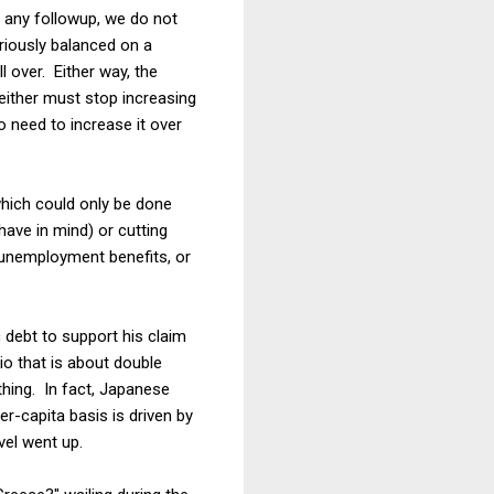
t any followup, we do not
riously balanced on a
l over. Either way, the
either must stop increasing
 need to increase it over
which could only be done
have in mind) or cutting
 unemployment benefits, or
c debt to support his claim
tio that is about double
 thing. In fact, Japanese
-capita basis is driven by
vel went up.