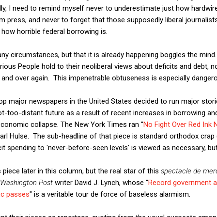
ly, I need to remind myself never to underestimate just how hardwir
 press, and never to forget that those supposedly liberal journalis
 how horrible federal borrowing is.
ny circumstances, but that it is already happening boggles the mind.
ious People hold to their neoliberal views about deficits and debt, 
 and over again. This impenetrable obtuseness is especially danger
op major newspapers in the United States decided to run major storie
ot-too-distant future as a result of recent increases in borrowing an
economic collapse. The New York Times ran "
No Fight Over Red Ink N
Carl Hulse. The sub-headline of that piece is standard orthodox crap 
cit spending to 'never-before-seen levels' is viewed as necessary, bu
's piece later in this column, but the real star of this
spectacle de mer
Washington Post
writer David J. Lynch, whose "
Record government an
mic passes
" is a veritable tour de force of baseless alarmism.