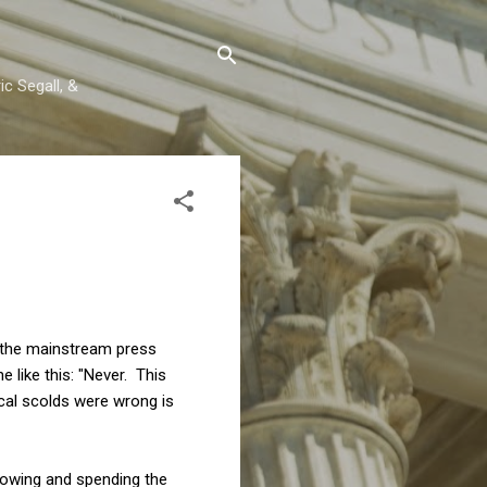
c Segall, &
t the mainstream press
 like this: "Never. This
scal scolds were wrong is
rrowing and spending the