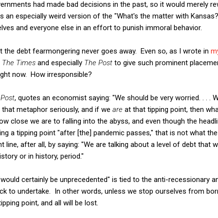
vernments had made bad decisions in the past, so it would merely re
is an especially weird version of the "What's the matter with Kansa
ves and everyone else in an effort to punish immoral behavior.
that the debt fearmongering never goes away. Even so, as I wrote in
my
r
The Times
and especially
The Post
to give such prominent placement
right now. How irresponsible?
e
Post
, quotes an economist saying: "We should be very worried. . . . We
e that metaphor seriously, and if we
are
at that tipping point, then wh
how close we are to falling into the abyss, and even though the headl
ting a tipping point "after [the] pandemic passes," that is not what t
 line, after all, by saying: "We are talking about a level of debt that 
ory or in history, period."
would certainly be unprecedented" is tied to the anti-recessionary a
ack to undertake. In other words, unless we stop ourselves from bo
ipping point, and all will be lost.