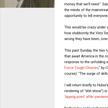
money that we'll need." Sad
the minds of the mainstream
opportunity to tell everyone
This would be crazy under a
how stubbornly the Very Ser
wrong they have been, over
This past Sunday, the two t
that await America in the n
response to the unfolding 
Force Tough Choices
," by 
course): "The surge of defi
I will return briefly to Hulse
rendering of "shit show") is
‘tipping point’ after pande