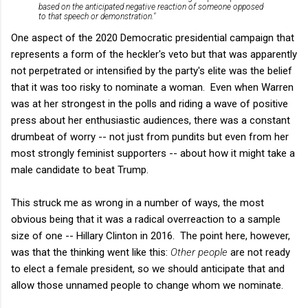
based on the anticipated negative reaction of someone opposed
to that speech or demonstration."
One aspect of the 2020 Democratic presidential campaign that
represents a form of the heckler's veto but that was apparently
not perpetrated or intensified by the party's elite was the belief
that it was too risky to nominate a woman. Even when Warren
was at her strongest in the polls and riding a wave of positive
press about her enthusiastic audiences, there was a constant
drumbeat of worry -- not just from pundits but even from her
most strongly feminist supporters -- about how it might take a
male candidate to beat Trump.
This struck me as wrong in a number of ways, the most
obvious being that it was a radical overreaction to a sample
size of one -- Hillary Clinton in 2016. The point here, however,
was that the thinking went like this:
Other people
are not ready
to elect a female president, so we should anticipate that and
allow those unnamed people to change whom we nominate.