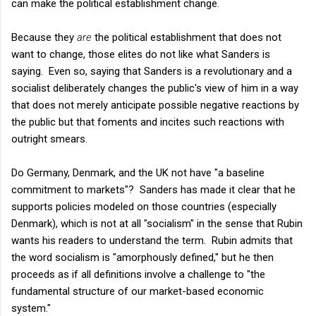
can make the political establishment change.
Because they
are
the political establishment that does not
want to change, those elites do not like what Sanders is
saying. Even so, saying that Sanders is a revolutionary and a
socialist deliberately changes the public's view of him in a way
that does not merely anticipate possible negative reactions by
the public but that foments and incites such reactions with
outright smears.
Do Germany, Denmark, and the UK not have "a baseline
commitment to markets"? Sanders has made it clear that he
supports policies modeled on those countries (especially
Denmark), which is not at all "socialism" in the sense that Rubin
wants his readers to understand the term. Rubin admits that
the word socialism is "amorphously defined," but he then
proceeds as if all definitions involve a challenge to "the
fundamental structure of our market-based economic
system."