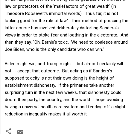
law or protectors of the 'malefactors of great wealth' (in
Theodore Roosevelt's immortal words). Thus far, it is not
looking good for the rule of law." Their method of pursuing the
latter course has involved deliberately distorting Sanders's
views in order to stoke fear and loathing in the electorate. And
then they say, "Oh, Bernie's toxic. We need to coalesce around
Joe Biden, who is the only candidate who can win."
Biden might win, and Trump might -- but almost certainly will
not -- accept that outcome. But acting as if Sanders's
supposed toxicity is not their own doing is the height of
establishment dishonesty. If the primaries take another
surprising turn in the next few weeks, that dishonesty could
doom their party, the country, and the world. I hope avoiding
having a universal health care system and fending off a slight
reduction in inequality makes it all worth it.