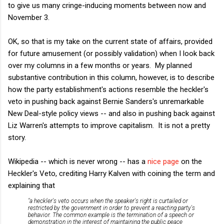
to give us many cringe-inducing moments between now and
November 3.
OK, so that is my take on the current state of affairs, provided
for future amusement (or possibly validation) when I look back
over my columns in a few months or years. My planned
substantive contribution in this column, however, is to describe
how the party establishment's actions resemble the heckler's
veto in pushing back against Bernie Sanders's unremarkable
New Deal-style policy views -- and also in pushing back against
Liz Warren's attempts to improve capitalism. It is not a pretty
story.
Wikipedia -- which is never wrong -- has a
nice page
on the
Heckler's Veto, crediting Harry Kalven with coining the term and
explaining that
"a heckler's veto occurs when the speaker's right is curtailed or
restricted by the government in order to prevent a reacting party's
behavior. The common example is the termination of a speech or
demonstration in the interest of maintaining the public peace