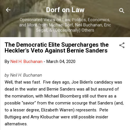
Skip to main content
Dorf on Law
Opinionated Views on Law, Politics, Economics,
and More from Michael Dorf, Neil Buchanan, Eric
Segall, & (Occasionally) Others
The Democratic Elite Supercharges the
Heckler's Veto Against Bernie Sanders
By
Neil H. Buchanan
-
March 04, 2020
by Neil H. Buchanan
Well, that was fast. Five days ago, Joe Biden's candidacy was
dead in the water and Bernie Sanders was all but assured of
the nomination, with Michael Bloomberg still out there as a
possible "savior" from the commie scourge that Sanders (and,
to a lesser degree, Elizabeth Warren) represents. Pete
Buttigieg and Amy Klobuchar were still possible insider
alternatives.