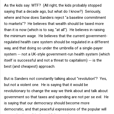
As the kids say: WTF? (All right, the kids probably stopped
saying that a decade ago, but what do I know?) Seriously,
where and how does Sanders reject "a baseline commitment
to markets"? He believes that wealth should be taxed more
than it is now (which is to say, "at all"). He believes in raising
the minimum wage. He believes that the current government-
regulated health care system should be regulated in a different
way, and that doing so under the umbrella of a single-payer
system -- not a UK-style government-run health system (which
itself is successful and not a threat to capitalism) -- is the
best (and cheapest) approach.
But is Sanders not constantly talking about "revolution"? Yes,
but not a violent one. He is saying that it would be
revolutionary to change the way we think about and talk about
government so that taxes and spending are not per se evil. He
is saying that our democracy should become more
democratic, and that peaceful expressions of the popular will