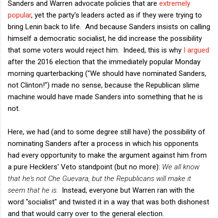
Sanders and Warren advocate policies that are
extremely
popular
, yet the party's leaders acted as if they were trying to
bring Lenin back to life. And because Sanders insists on calling
himself a democratic socialist, he did increase the possibility
that some voters would reject him. Indeed, this is why
I argued
after the 2016 election that the immediately popular Monday
morning quarterbacking ("We should have nominated Sanders,
not Clinton!") made no sense, because the Republican slime
machine would have made Sanders into something that he is
not.
Here, we had (and to some degree still have) the possibility of
nominating Sanders after a process in which his opponents
had every opportunity to make the argument against him from
a pure Hecklers' Veto standpoint (but no more):
We all know
that he's not Che Guevara, but the Republicans will make it
seem that he is.
Instead, everyone but Warren ran with the
word "socialist" and twisted it in a way that was both dishonest
and that would carry over to the general election.