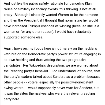
And just like the public safety rationale for canceling Klan
rallies or similarly incendiary events, this thinking is not at all
crazy. Although I sincerely wanted Warren to be the nominee
and then the President, if I thought that nominating her would
have increased Trump's chances of winning (because she is a
woman or for any other reason), I would have reluctantly
supported someone else.
Again, however, my focus here is not merely on the heckler's
veto but on the Democratic party's power structure engaging in
its own heckling and thus vetoing the two progressive
candidates. Per Wikipedia's description, we are worried about
the "reacting party's behavior." I do understand, of course, that
the party's leaders talked about Sanders as a problem because
other people -- voters, especially the possibly-nonexistent
swing voters -- would supposedly never vote for Sanders, but
it was the elites themselves who were the relevant reacting
party here.