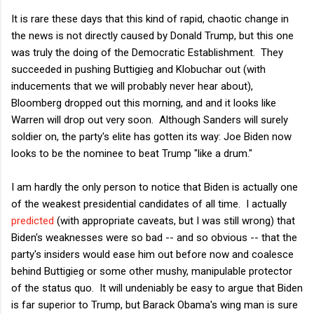
It is rare these days that this kind of rapid, chaotic change in
the news is not directly caused by Donald Trump, but this one
was truly the doing of the Democratic Establishment. They
succeeded in pushing Buttigieg and Klobuchar out (with
inducements that we will probably never hear about),
Bloomberg dropped out this morning, and and it looks like
Warren will drop out very soon. Although Sanders will surely
soldier on, the party's elite has gotten its way: Joe Biden now
looks to be the nominee to beat Trump "like a drum."
I am hardly the only person to notice that Biden is actually one
of the weakest presidential candidates of all time. I actually
predicted
(with appropriate caveats, but I was still wrong) that
Biden's weaknesses were so bad -- and so obvious -- that the
party's insiders would ease him out before now and coalesce
behind Buttigieg or some other mushy, manipulable protector
of the status quo. It will undeniably be easy to argue that Biden
is far superior to Trump, but Barack Obama's wing man is sure