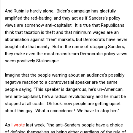
And Rubin is hardly alone. Biden's campaign has gleefully
amplified the red-baiting, and they act as if Sanders's policy
views are somehow anti-capitalist. It is true that Republicans
think that taxation is theft and that minimum wages are an
abomination against "free" markets, but Democrats have never
bought into that inanity. But in the name of stopping Sanders,
they make even the most mainstream Democratic policy views
seem positively Stalinesque.
Imagine that the people warning about an audience's possibly
negative reaction to a controversial speaker are the same
people saying, "This speaker is dangerous, he's un-American,
he's anti-capitalist, he's a radical revolutionary, and he must be
stopped at all costs. Oh look, now people are getting upset
about this guy. What a coincidence! We have to stop him."
As
I wrote
last week, "the anti-Sanders people have a choice
of defining themselves as being either guardians of the rule of