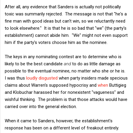
After all, any evidence that Sanders is actually not politically
toxic was summarily rejected. The message is not that "he's a
fine man with good ideas but can't win, so we reluctantly need
to look elsewhere." It is that he is so bad that "we" (the party's
establishment) cannot abide him. "We" might not even support
him if the party's voters choose him as the nominee.
The keys in any nominating contest are to determine who is
likely to be the best candidate
and
to do as little damage as
possible to the eventual nominee, no matter who she or he is.
I was thus
loudly disgusted
when party insiders made specious
claims about Warren's supposed hypocrisy and
when
Buttigieg
and Klobuchar harassed her for nonexistent "vagueness" and
wishful thinking. The problem is that those attacks would have
carried over into the general election.
When it came to Sanders, however, the establishment's
response has been on a different level of freakout entirely.