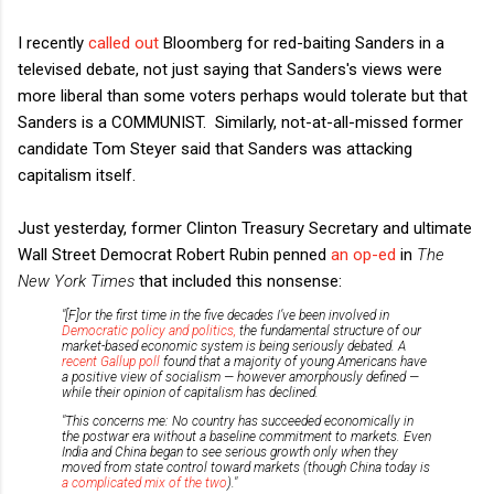
I recently
called out
Bloomberg for red-baiting Sanders in a
televised debate, not just saying that Sanders's views were
more liberal than some voters perhaps would tolerate but that
Sanders is a COMMUNIST. Similarly, not-at-all-missed former
candidate Tom Steyer said that Sanders was attacking
capitalism itself.
Just yesterday, former Clinton Treasury Secretary and ultimate
Wall Street Democrat Robert Rubin penned
an op-ed
in
The
New York Times
that included this nonsense:
"[F]or the first time in the five decades I’ve been involved in
Democratic policy and politics,
the fundamental structure of our
market-based economic system is being seriously debated. A
recent Gallup poll
found that a majority of young Americans have
a positive view of socialism — however amorphously defined —
while their opinion of capitalism has declined.
"This concerns me: No country has succeeded economically in
the postwar era without a baseline commitment to markets. Even
India and China began to see serious growth only when they
moved from state control toward markets (though China today is
a complicated mix of the two
)."