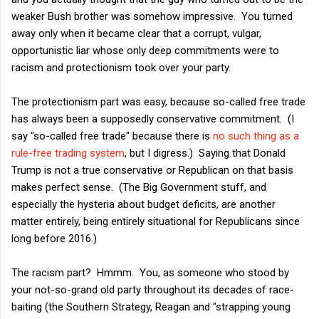
weaker Bush brother was somehow impressive. You turned
away only when it became clear that a corrupt, vulgar,
opportunistic liar whose only deep commitments were to
racism and protectionism took over your party.
The protectionism part was easy, because so-called free trade
has always been a supposedly conservative commitment. (I
say "so-called free trade" because there is
no such thing as a
rule-free trading system
, but I digress.) Saying that Donald
Trump is not a true conservative or Republican on that basis
makes perfect sense. (The Big Government stuff, and
especially the hysteria about budget deficits, are another
matter entirely, being entirely situational for Republicans since
long before 2016.)
The racism part? Hmmm. You, as someone who stood by
your not-so-grand old party throughout its decades of race-
baiting (the Southern Strategy, Reagan and "strapping young