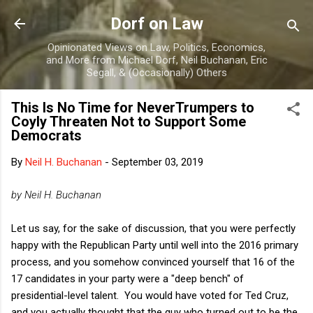
Skip to main content
Dorf on Law
Opinionated Views on Law, Politics, Economics,
and More from Michael Dorf, Neil Buchanan, Eric
Segall, & (Occasionally) Others
This Is No Time for NeverTrumpers to
Coyly Threaten Not to Support Some
Democrats
By
Neil H. Buchanan
-
September 03, 2019
by Neil H. Buchanan
Let us say, for the sake of discussion, that you were perfectly
happy with the Republican Party until well into the 2016 primary
process, and you somehow convinced yourself that 16 of the
17 candidates in your party were a "deep bench" of
presidential-level talent. You would have voted for Ted Cruz,
and you actually thought that the guy who turned out to be the