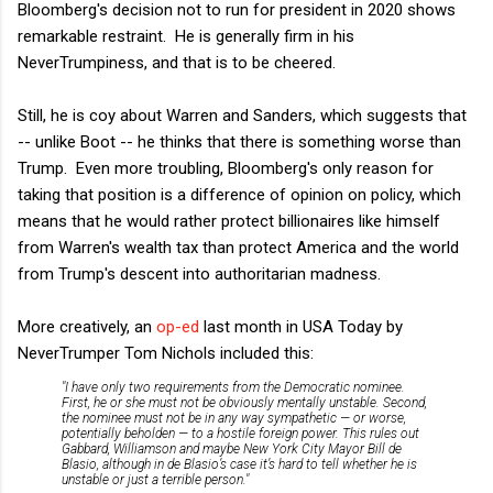
Bloomberg's decision not to run for president in 2020 shows
remarkable restraint. He is generally firm in his
NeverTrumpiness, and that is to be cheered.
Still, he is coy about Warren and Sanders, which suggests that
-- unlike Boot -- he thinks that there is something worse than
Trump. Even more troubling, Bloomberg's only reason for
taking that position is a difference of opinion on policy, which
means that he would rather protect billionaires like himself
from Warren's wealth tax than protect America and the world
from Trump's descent into authoritarian madness.
More creatively, an
op-ed
last month in USA Today by
NeverTrumper Tom Nichols included this:
"I have only two requirements from the Democratic nominee.
First, he or she must not be obviously mentally unstable. Second,
the nominee must not be in any way sympathetic — or worse,
potentially beholden — to a hostile foreign power. This rules out
Gabbard, Williamson and maybe New York City Mayor Bill de
Blasio, although in de Blasio’s case it’s hard to tell whether he is
unstable or just a terrible person."