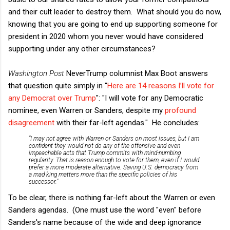
and their cult leader to destroy them. What should you do now,
knowing that you are going to end up supporting someone for
president in 2020 whom you never would have considered
supporting under any other circumstances?
Washington Post
NeverTrump columnist Max Boot answers
that question quite simply in "
Here are 14 reasons I’ll vote for
any Democrat over Trump
": "I will vote for any Democratic
nominee, even Warren or Sanders, despite my
profound
disagreement
with their far-left agendas." He concludes:
"I may not agree with Warren or Sanders on most issues, but I am
confident they would not do any of the offensive and even
impeachable acts that Trump commits with mind-numbing
regularity. That is reason enough to vote for them, even if I would
prefer a more moderate alternative. Saving U.S. democracy from
a mad king matters more than the specific policies of his
successor."
To be clear, there is nothing far-left about the Warren or even
Sanders agendas. (One must use the word "even" before
Sanders's name because of the wide and deep ignorance