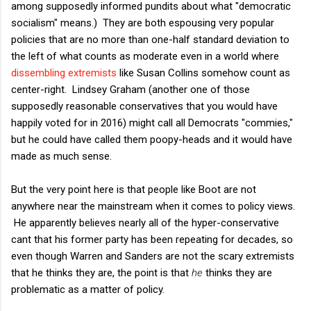
among supposedly informed pundits about what "democratic
socialism" means.) They are both espousing very popular
policies that are no more than one-half standard deviation to
the left of what counts as moderate even in a world where
dissembling extremists
like Susan Collins somehow count as
center-right. Lindsey Graham (another one of those
supposedly reasonable conservatives that you would have
happily voted for in 2016) might call all Democrats "commies,"
but he could have called them poopy-heads and it would have
made as much sense.
But the very point here is that people like Boot are not
anywhere near the mainstream when it comes to policy views.
He apparently believes nearly all of the hyper-conservative
cant that his former party has been repeating for decades, so
even though Warren and Sanders are not the scary extremists
that he thinks they are, the point is that
he
thinks they are
problematic as a matter of policy.