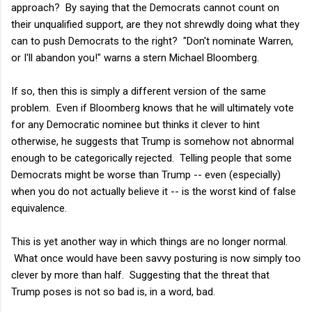
approach? By saying that the Democrats cannot count on
their unqualified support, are they not shrewdly doing what they
can to push Democrats to the right? "Don't nominate Warren,
or I'll abandon you!" warns a stern Michael Bloomberg.
If so, then this is simply a different version of the same
problem. Even if Bloomberg knows that he will ultimately vote
for any Democratic nominee but thinks it clever to hint
otherwise, he suggests that Trump is somehow not abnormal
enough to be categorically rejected. Telling people that some
Democrats might be worse than Trump -- even (especially)
when you do not actually believe it -- is the worst kind of false
equivalence.
This is yet another way in which things are no longer normal.
What once would have been savvy posturing is now simply too
clever by more than half. Suggesting that the threat that
Trump poses is not so bad is, in a word, bad.