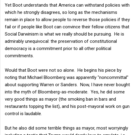
Yet Boot understands that America can withstand policies with
which he strongly disagrees, so long as the mechanisms
remain in place to allow people to reverse those policies if they
fail or if people like Boot can convince their fellow citizens that
Social Darwinism is what we really should be pursuing. He is
admirably unequivocal: the preservation of constitutional
democracy is a commitment prior to all other political
commitments.
Would that Boot were not so alone. He begins his piece by
noting that Michael Bloomberg was apparently "noncommittal"
about supporting Warren or Sanders. Now, I have never bought
into the myth of Bloomberg-as-moderate. Yes, he did some
very good things as mayor (the smoking ban in bars and
restaurants topping the list), and his post-mayoral work on gun
control is laudable.
But he also did some terrible things as mayor, most worryingly