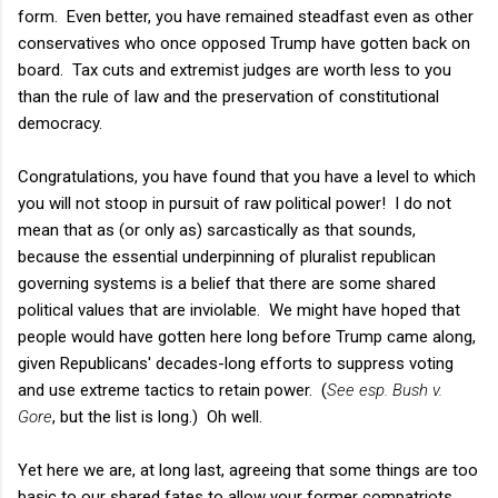
form. Even better, you have remained steadfast even as other
conservatives who once opposed Trump have gotten back on
board. Tax cuts and extremist judges are worth less to you
than the rule of law and the preservation of constitutional
democracy.
Congratulations, you have found that you have a level to which
you will not stoop in pursuit of raw political power! I do not
mean that as (or only as) sarcastically as that sounds,
because the essential underpinning of pluralist republican
governing systems is a belief that there are some shared
political values that are inviolable. We might have hoped that
people would have gotten here long before Trump came along,
given Republicans' decades-long efforts to suppress voting
and use extreme tactics to retain power. (
See esp. Bush v.
Gore
, but the list is long.) Oh well.
Yet here we are, at long last, agreeing that some things are too
basic to our shared fates to allow your former compatriots