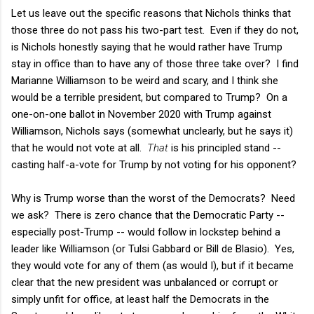
Let us leave out the specific reasons that Nichols thinks that
those three do not pass his two-part test. Even if they do not,
is Nichols honestly saying that he would rather have Trump
stay in office than to have any of those three take over? I find
Marianne Williamson to be weird and scary, and I think she
would be a terrible president, but compared to Trump? On a
one-on-one ballot in November 2020 with Trump against
Williamson, Nichols says (somewhat unclearly, but he says it)
that he would not vote at all.
That
is his principled stand --
casting half-a-vote for Trump by not voting for his opponent?
Why is Trump worse than the worst of the Democrats? Need
we ask? There is zero chance that the Democratic Party --
especially post-Trump -- would follow in lockstep behind a
leader like Williamson (or Tulsi Gabbard or Bill de Blasio). Yes,
they would vote for any of them (as would I), but if it became
clear that the new president was unbalanced or corrupt or
simply unfit for office, at least half the Democrats in the