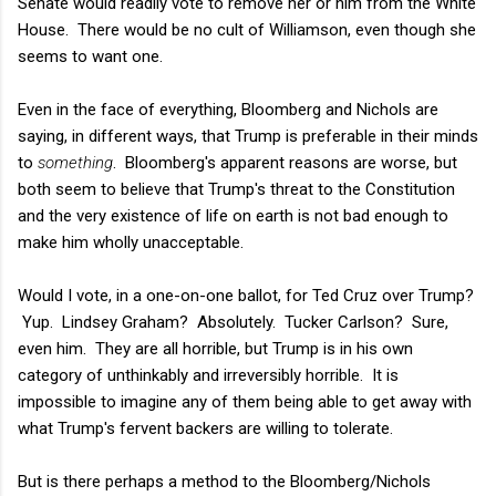
Senate would readily vote to remove her or him from the White
House. There would be no cult of Williamson, even though she
seems to want one.
Even in the face of everything, Bloomberg and Nichols are
saying, in different ways, that Trump is preferable in their minds
to
something
. Bloomberg's apparent reasons are worse, but
both seem to believe that Trump's threat to the Constitution
and the very existence of life on earth is not bad enough to
make him wholly unacceptable.
Would I vote, in a one-on-one ballot, for Ted Cruz over Trump?
Yup. Lindsey Graham? Absolutely. Tucker Carlson? Sure,
even him. They are all horrible, but Trump is in his own
category of unthinkably and irreversibly horrible. It is
impossible to imagine any of them being able to get away with
what Trump's fervent backers are willing to tolerate.
But is there perhaps a method to the Bloomberg/Nichols