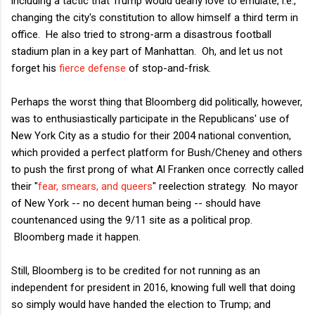
including a tactic that Trump would dearly love to emulate, i.e.,
changing the city's constitution to allow himself a third term in
office. He also tried to strong-arm a disastrous football
stadium plan in a key part of Manhattan. Oh, and let us not
forget his
fierce defense
of stop-and-frisk.
Perhaps the worst thing that Bloomberg did politically, however,
was to enthusiastically participate in the Republicans' use of
New York City as a studio for their 2004 national convention,
which provided a perfect platform for Bush/Cheney and others
to push the first prong of what Al Franken once correctly called
their "
fear, smears, and queers
" reelection strategy. No mayor
of New York -- no decent human being -- should have
countenanced using the 9/11 site as a political prop.
Bloomberg made it happen.
Still, Bloomberg is to be credited for not running as an
independent for president in 2016, knowing full well that doing
so simply would have handed the election to Trump; and