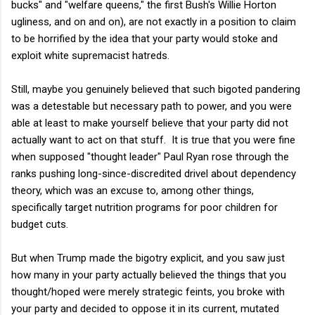
bucks" and "welfare queens," the first Bush's Willie Horton
ugliness, and on and on), are not exactly in a position to claim
to be horrified by the idea that your party would stoke and
exploit white supremacist hatreds.
Still, maybe you genuinely believed that such bigoted pandering
was a detestable but necessary path to power, and you were
able at least to make yourself believe that your party did not
actually want to act on that stuff. It is true that you were fine
when supposed "thought leader" Paul Ryan rose through the
ranks pushing long-since-discredited drivel about dependency
theory, which was an excuse to, among other things,
specifically target nutrition programs for poor children for
budget cuts.
But when Trump made the bigotry explicit, and you saw just
how many in your party actually believed the things that you
thought/hoped were merely strategic feints, you broke with
your party and decided to oppose it in its current, mutated