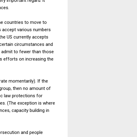
ery important regard: it
nces.
ome countries to move to
es accept various numbers
 the US currently accepts
n certain circumstances and
y admit to fewer than those
s efforts on increasing the
rate momentarily). If the
group, then no amount of
c law protections for
ies. (The exception is where
nces, capacity building in
ersecution and people