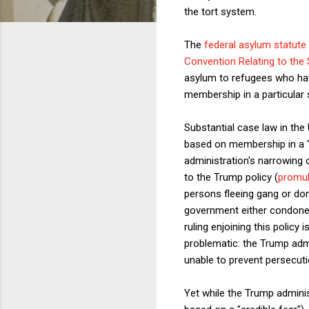
the tort system.
The
federal asylum statute
Convention Relating to the
asylum to refugees who have
membership in a particular so
Substantial case law in th
based on membership in a "p
administration's narrowing o
to the Trump policy (
promul
persons fleeing gang or do
government either condoned
ruling enjoining this policy
problematic: the Trump admi
unable to prevent persecuti
Yet while the Trump adminis