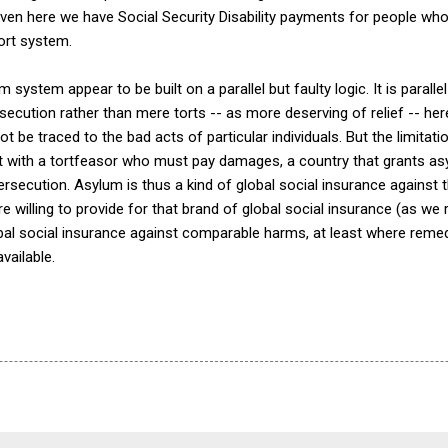
en here we have Social Security Disability payments for people w
ort system.
 system appear to be built on a parallel but faulty logic. It is parallel 
ecution rather than mere torts -- as more deserving of relief -- her
 be traced to the bad acts of particular individuals. But the limitati
t with a tortfeasor who must pay damages, a country that grants as
persecution. Asylum is thus a kind of global social insurance against
 willing to provide for that brand of global social insurance (as we r
lobal social insurance against comparable harms, at least where reme
vailable.