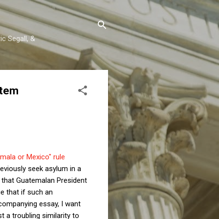
c Segall, &
stem
mala or Mexico" rule
reviously seek asylum in a
t that Guatemalan President
ue that if such an
accompanying essay, I want
t a troubling similarity to