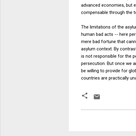
advanced economies, but ev
compensable through the t
The limitations of the asylum
human bad acts -- here pers
mere bad fortune that cannot
asylum context. By contras
is not responsible for the 
persecution. But once we are
be willing to provide for g
countries are practically una