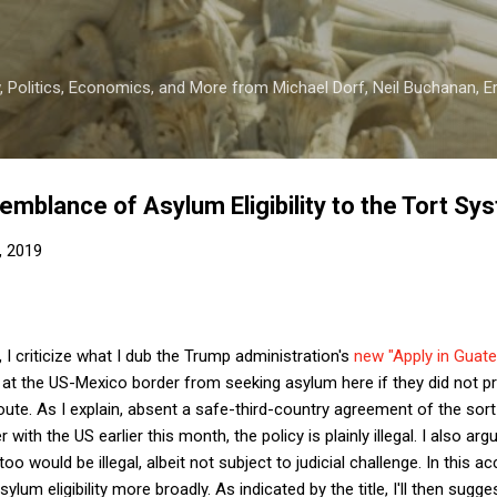
Skip to main content
 Politics, Economics, and More from Michael Dorf, Neil Buchanan, Eri
emblance of Asylum Eligibility to the Tort Sy
, 2019
, I criticize what I dub the Trump administration's
new "Apply in Guate
 at the US-Mexico border from seeking asylum here if they did not p
oute. As I explain, absent a safe-third-country agreement of the sor
ith the US earlier this month, the policy is plainly illegal. I also arg
oo would be illegal, albeit not subject to judicial challenge. In this 
um eligibility more broadly. As indicated by the title, I'll then sugges