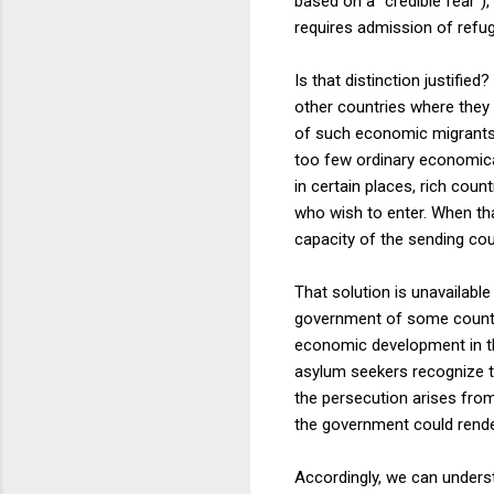
based on a "credible fear"),
requires admission of refu
Is that distinction justifie
other countries where they 
of such economic migrants b
too few ordinary economical
in certain places, rich cou
who wish to enter. When tha
capacity of the sending cou
That solution is unavailable
government of some countr
economic development in tha
asylum seekers recognize th
the persecution arises from 
the government could rende
Accordingly, we can unders