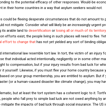
ponding to the potential efficacy of other responses. Would-be econo
in their home countries in a way that asylum seekers would not.
es could be fleeing desperate circumstances that do not amount to 
not mitigate. Consider what will likely be an increasingly urgent p
g its arable land to
desertification
or
losing all or much of its territory
ion efforts exist, the people living in such places will need to flee. Y
al effort to change that
has not yet yielded any sort of binding obligat
international law resemble tort law. In tort, the victim of an injury f
 that individual acted intentionally, negligently or in some other ma
right to compensation, but if your injury results from bad luck for w
ar it yourself. Likewise, if you must flee your home country because
 based on your group membership, you are entitled to asylum. But if
saster (or a human-caused disaster like climate change), you may h
ematic, but at least the tort system has a coherent logic to it. Tort
t, people who fall prey to simple bad luck are not owed anything by a
 mitigate the impacts of bad luck through social insurance. The US is