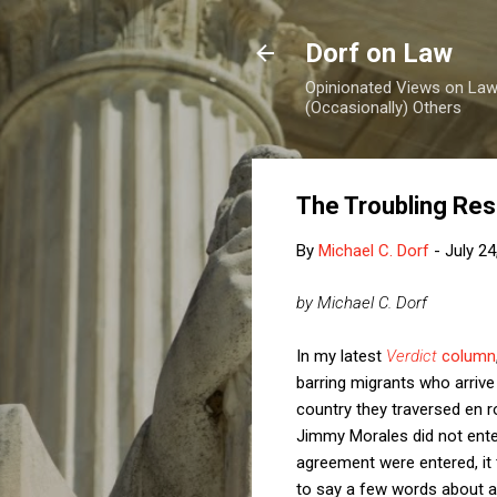
Dorf on Law
Opinionated Views on Law,
(Occasionally) Others
The Troubling Res
By
Michael C. Dorf
-
July 24
by Michael C. Dorf
In my latest
Verdict
column
barring migrants who arrive
country they traversed en r
Jimmy Morales did not enter w
agreement were entered, it t
to say a few words about asyl