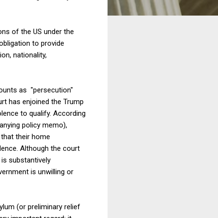
ons of the US under the
obligation to provide
n, nationality,
counts as "persecution"
ourt has enjoined the Trump
olence to qualify. According
nying policy memo),
 that their home
ence. Although the court
 is substantively
ernment is unwilling or
lum (or preliminary relief