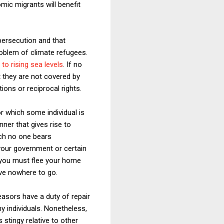
mic migrants will benefit
persecution and that
roblem of climate refugees.
 to rising sea levels
. If no
et they are not covered by
ions or reciprocal rights.
or which some individual is
nner that gives rise to
hich no one bears
 your government or certain
 you must flee your home
ave nowhere to go.
feasors have a duty of repair
ny individuals. Nonetheless,
 stingy relative to other