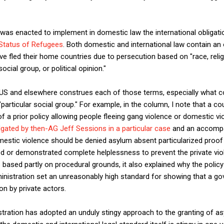
was enacted to implement in domestic law the international obligati
 Status of Refugees
. Both domestic and international law contain an 
 fled their home countries due to persecution based on "race, religio
cial group, or political opinion."
e US and elsewhere construes each of those terms, especially what 
articular social group." For example, in the column, I note that a c
f a prior policy allowing people fleeing gang violence or domestic vi
gated by then-AG Jeff Sessions in a particular case
and an accompa
mestic violence should be denied asylum absent particularized proof
 or demonstrated complete helplessness to prevent the private viol
 is based partly on procedural grounds, it also explained why the policy
nistration set an unreasonably high standard for showing that a gov
on by private actors.
tration has adopted an unduly stingy approach to the granting of asy