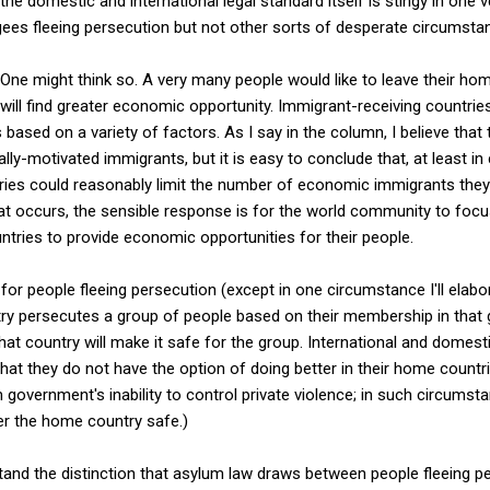
 the domestic and international legal standard itself is stingy in one v
gees fleeing persecution but not other sorts of desperate circumsta
d? One might think so. A very many people would like to leave their h
will find greater economic opportunity. Immigrant-receiving countri
ased on a variety of factors. As I say in the column, I believe that
ly-motivated immigrants, but it is easy to conclude that, at least i
ntries could reasonably limit the number of economic immigrants the
t occurs, the sensible response is for the world community to focu
ntries to provide economic opportunities for their people.
 for people fleeing persecution (except in one circumstance I'll elabo
y persecutes a group of people based on their membership in that 
t country will make it safe for the group. International and domesti
at they do not have the option of doing better in their home countr
government's inability to control private violence; in such circumsta
r the home country safe.)
tand the distinction that asylum law draws between people fleeing p