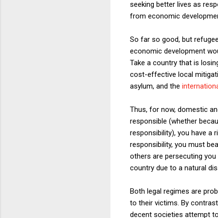
seeking better lives as res
from economic development 
So far so good, but refuge
economic development would 
Take a country that is losin
cost-effective local mitigat
asylum, and the
internation
Thus, for now, domestic and 
responsible (whether because
responsibility), you have a 
responsibility, you must be
others are persecuting you
country due to a natural di
Both legal regimes are probl
to their victims. By contras
decent societies attempt to