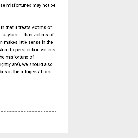
hose misfortunes may not be
in that it treats victims of
e asylum -- than victims of
on makes little sense in the
ylum to persecution victims
 the misfortune of
ightly are), we should also
dies in the refugees' home