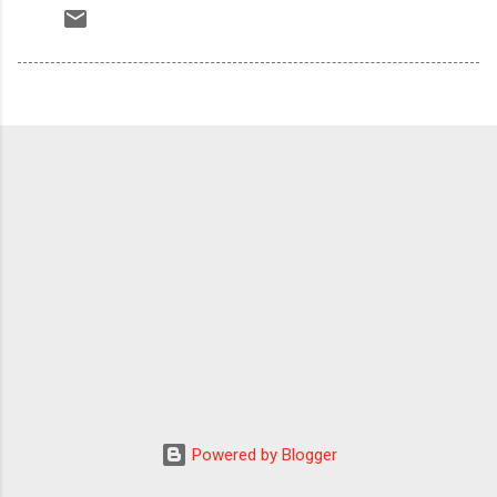
Powered by Blogger