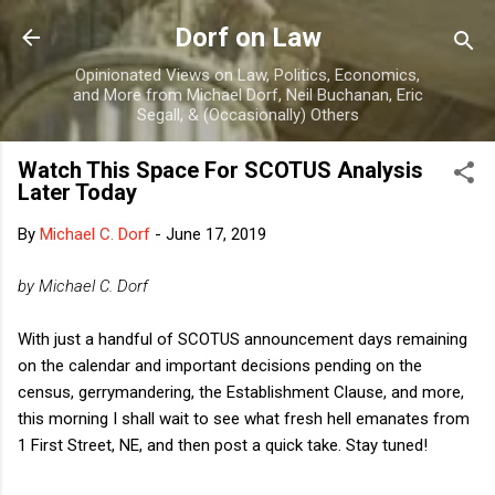
Skip to main content
Dorf on Law
Opinionated Views on Law, Politics, Economics,
and More from Michael Dorf, Neil Buchanan, Eric
Segall, & (Occasionally) Others
Watch This Space For SCOTUS Analysis
Later Today
By
Michael C. Dorf
-
June 17, 2019
by Michael C. Dorf
With just a handful of SCOTUS announcement days remaining
on the calendar and important decisions pending on the
census, gerrymandering, the Establishment Clause, and more,
this morning I shall wait to see what fresh hell emanates from
1 First Street, NE, and then post a quick take. Stay tuned!