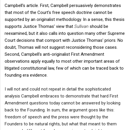
Campbell's article. First, Campbell persuasively demonstrates
that most of the Court's free speech doctrine cannot be
supported by an originalist methodology. In a sense, this thesis
supports Justice Thomas' view that
Sullivan
should
be
reexamined, but it also calls into question many other Supreme
Court decisions that comport with Justice Thomas' priors. No
doubt, Thomas will not suggest reconsidering those cases.
Second, Campbell's anti-originalist First Amendment
observations apply equally to most other important areas of
litigated constitutional law, few of which can be traced back to
founding era evidence.
I will not and could not repeat in detail the sophisticated
analysis Campbell embraces to demonstrate that hard First
Amendment questions today cannot be answered by looking
back to the Founding. In sum, the argument goes like this:
freedom of speech and the press were thought by the
Founders to be natural rights, but what that meant to them