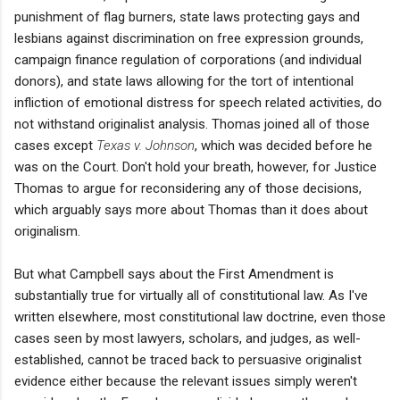
punishment of flag burners, state laws protecting gays and
lesbians against discrimination on free expression grounds,
campaign finance regulation of corporations (and individual
donors), and state laws allowing for the tort of intentional
infliction of emotional distress for speech related activities, do
not withstand originalist analysis. Thomas joined all of those
cases except
Texas v. Johnson
, which was decided before he
was on the Court. Don't hold your breath, however, for Justice
Thomas to argue for reconsidering any of those decisions,
which arguably says more about Thomas than it does about
originalism.
But what Campbell says about the First Amendment is
substantially true for virtually all of constitutional law. As I've
written elsewhere, most constitutional law doctrine, even those
cases seen by most lawyers, scholars, and judges, as well-
established, cannot be traced back to persuasive originalist
evidence either because the relevant issues simply weren't