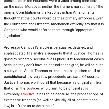
considered or the Founders were divided among themselves
on the issue. Moreover, neither the framers nor ratifiers of the
original Constitution or the Reconstruction Amendments
thought that the courts would be their primary enforcers. Even
the Fourteenth and Fifteenth Amendmen explicitly say that it is
Congress who would enforce them through "appropriate
legislation."
Professor Campbell's article is persuasive, detailed, and
sophisticated. His analysis suggests that if Justice Thomas is
going to sincerely second-guess prior First Amendment cases
because they don't have an originalist pedigree, he will be quite
a busy man. And if Thomas extends that skepticism to all of
constitutional law, very few precedents are safe. Of course,
Justice Thomas won't do all that because his originalism, like
that of all the Justices who claim to be originalist, is
extremely
selective
. It has to be because "
the proper scope of
expressive freedom [as well as virtually all of constitutional
law] is left for us to determine."