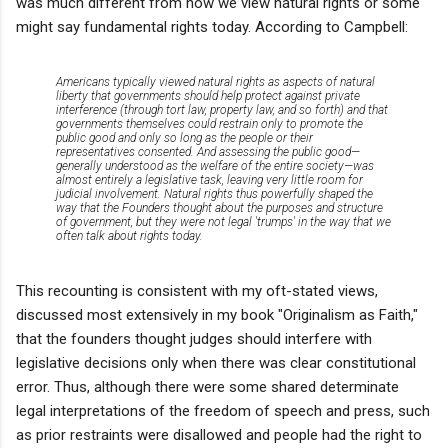
was much different from how we view natural rights or some
might say fundamental rights today. According to Campbell:
Americans typically viewed natural rights as aspects of natural
liberty that governments should help protect against private
interference (through tort law, property law, and so forth) and that
governments themselves could restrain only to promote the
public good and only so long as the people or their
representatives consented. And assessing the public good—
generally understood as the welfare of the entire society—
was
almost entirely a legislative task
, leaving very little room for
judicial involvement. Natural rights thus powerfully shaped the
way that the Founders thought about the purposes and structure
of government, but they were not legal 'trumps' in the way that we
often talk about rights today.
This recounting is consistent with my oft-stated views,
discussed most extensively in my book "Originalism as Faith,"
that the founders thought judges should interfere with
legislative decisions only when there was clear constitutional
error. Thus, although there were some shared determinate
legal interpretations of the freedom of speech and press, such
as prior restraints were disallowed and people had the right to