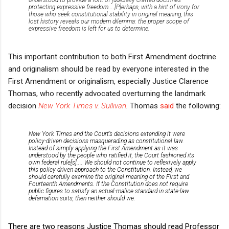
protecting expressive freedom....[
P]
erhaps, with a hint of irony for
those who seek constitutional stability in original meaning, this
lost history reveals our modern dilemma:
the proper scope of
expressive freedom is left for us to determine.
This important contribution to both First Amendment doctrine
and originalism should be read by everyone interested in the
First Amendment or originalism, especially Justice Clarence
Thomas, who recently advocated overturning the landmark
decision
New York Times v. Sullivan
.
Thomas
said
the following:
New York Times
and the Court’s decisions extending it were
policy-driven decisions masquerading as constitutional law.
Instead of simply applying the First Amendment as it was
understood by the people who ratified it, the Court fashioned its
own federal rule[s].... We should not continue to reflexively apply
this policy driven approach to the Constitution. Instead, we
should carefully examine the original meaning of the First and
Fourteenth Amendments. If the Constitution does not require
public figures to satisfy an actual-malice standard in state-law
defamation suits, then neither should we.
There are two reasons Justice Thomas should read Professor