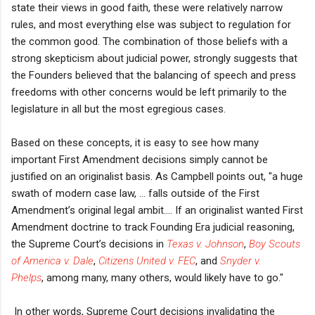
state their views in good faith, these were relatively narrow
rules, and most everything else was subject to regulation for
the common good. The combination of those beliefs with a
strong skepticism about judicial power, strongly suggests that
the Founders believed that the balancing of speech and press
freedoms with other concerns would be left primarily to the
legislature in all but the most egregious cases.
Based on these concepts, it is easy to see how many
important First Amendment decisions simply cannot be
justified on an originalist basis. As Campbell points out, "a
huge
swath of modern case law, ... falls outside of the First
Amendment’s original legal ambit.... If an originalist wanted First
Amendment doctrine to track Founding Era judicial reasoning,
the Supreme Court’s decisions in
Texas v. Johnson
,
Boy Scouts
of America v. Dale
,
Citizens United v. FEC
,
and
Snyder v.
Phelps
,
among many, many others, would likely have to go."
In other words, Supreme Court decisions invalidating the