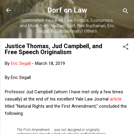
Skip to main content
Dorf on Law
Opinionated Views on Law, Politics, Economics,
and More from Michael Dorf, Neil Buchanan, Eric
Segall, & (Occasionally) Others
Justice Thomas, Jud Campbell, and
Free Speech Originalism
By
Eric Segall
-
March 18, 2019
By Eric Segall
Professor Jud Campbell (whom I have met only a few times
casually) at the end of his excellent Yale Law Journal
article
titled "Natural Rights and the First Amendment," concluded the
following:
The First Amendment ... was not designed or originally
understood to provide a font of judicially crafted doctrines