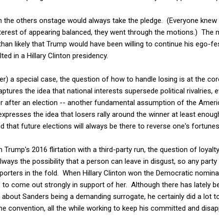
 the others onstage would always take the pledge. (Everyone knew
nterest of appearing balanced, they went through the motions.) The 
han likely that Trump would have been willing to continue his ego-fe
ted in a Hillary Clinton presidency.
 a special case, the question of how to handle losing is at the core o
ptures the idea that national interests supersede political rivalries,
er after an election -- another fundamental assumption of the Amer
 expresses the idea that losers rally around the winner at least enoug
 that future elections will always be there to reverse one's fortunes
in Trump's 2016 flirtation with a third-party run, the question of loyalt
lways the possibility that a person can leave in disgust, so any party
pporters in the fold. When Hillary Clinton won the Democratic nominat
 to come out strongly in support of her. Although there has lately 
about Sanders being a demanding surrogate, he certainly did a lot t
he convention, all the while working to keep his committed and dis