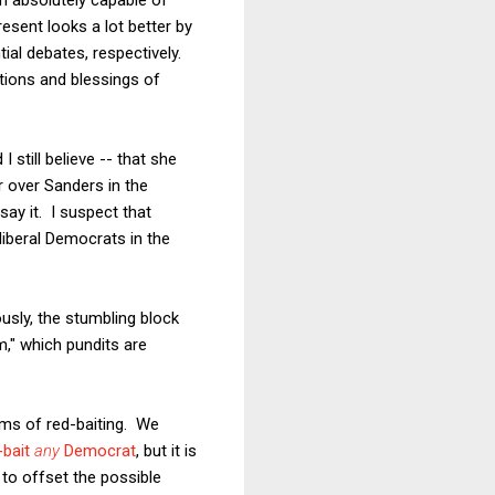
resent looks a lot better by
ial debates, respectively.
tions and blessings of
 still believe -- that she
 over Sanders in the
say it. I suspect that
liberal Democrats in the
usly, the stumbling block
sm," which pundits are
erms of red-baiting. We
-bait
any
Democrat
, but it is
 to offset the possible