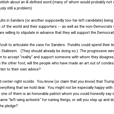
ittish about an ill-defined word (many of whom would probably not vo
sly still a problem).
sults in Sanders (or another supposedly too-far-left candidate) bei
s of the world and their supporters -- as well as the non-Democrats 
re willing to stipulate in advance that they will support the Democrat
ifficult to articulate the case for Sanders. Pundits could spend their t
t Stalinism. (They should already be doing so.) The progressive win
in to accept "reality" and support someone with whom they disagree
n the other foot, will the people who have made an art out of condesc
isten to their own advice?
and center-right scolds. You know (or claim that you know) that Trump 
rything that we hold dear. You might not be especially happy with 
e one of them is an honorable patriot whom you could honestly say is
ame "left-wing activists" for ruining things, or will you step up and
the pledge?