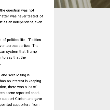
 the question was not
matter was never tested, of
st as an independent, even
f political life. "Politics
 even across parties. The
ican system that Trump
h to say that the
.
y and sore losing is
 has an interest in keeping
ion, there was a lot of
been some reported snark
o support Clinton and gave
appointed supporters from