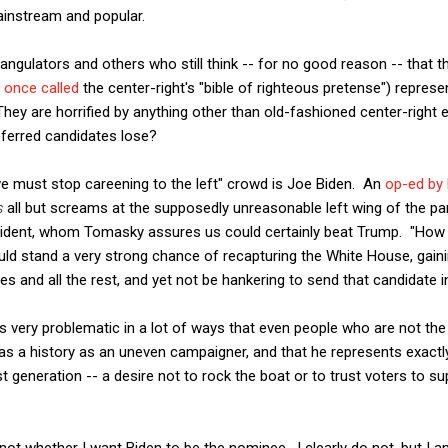
instream and popular.
triangulators and others who still think -- for no good reason -- tha
I once called
the center-right's "bible of righteous pretense") represe
ey are horrified by anything other than old-fashioned center-right
referred candidates lose?
we must stop careening to the left" crowd is Joe Biden. An
op-ed by
s
all but screams at the supposedly unreasonable left wing of the par
esident, whom Tomasky assures us could certainly beat Trump. "How
uld stand a very strong chance of recapturing the White House, gain
es and all the rest, and yet not be hankering to send that candidate i
 is very problematic in a lot of ways that even people who are not the r
as a history as an uneven campaigner, and that he represents exactl
st generation -- a desire not to rock the boat or to trust voters to 
 not whether I want Biden to be the nominee. I clearly do not, but I 