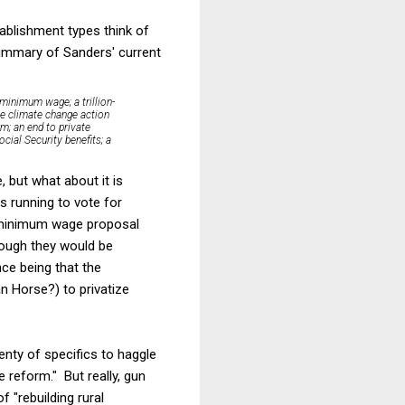
ablishment types think of
summary of Sanders' current
 minimum wage; a trillion-
ve climate change action
m; an end to private
cial Security benefits; a
, but what about it is
s running to vote for
e minimum wage proposal
lthough they would be
nce being that the
n Horse?) to privatize
lenty of specifics to haggle
e reform." But really, gun
f "rebuilding rural