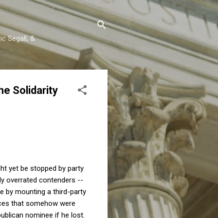
c Segall, &
e Solidarity
ht yet be stopped by party
ly overrated contenders --
te by mounting a third-party
ances that somehow were
ublican nominee if he lost.