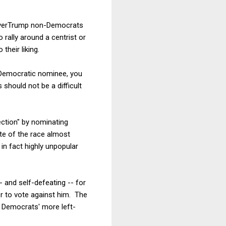
NeverTrump non-Democrats
o rally around a centrist or
their liking.
e Democratic nominee, you
 should not be a difficult
ction" by nominating
ate of the race almost
in fact highly unpopular
- and self-defeating -- for
r to vote against him. The
e Democrats' more left-