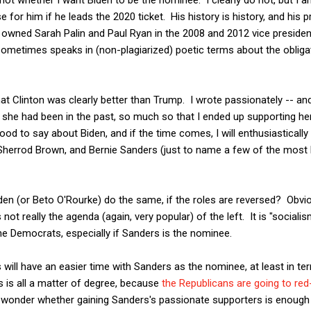
or him if he leads the 2020 ticket. His history is history, and his p
wned Sarah Palin and Paul Ryan in the 2008 and 2012 vice president
 sometimes speaks in (non-plagiarized) poetic terms about the obliga
hat Clinton was clearly better than Trump. I wrote passionately -- and I
she had been in the past, so much so that I ended up supporting her
ood to say about Biden, and if the time comes, I will enthusiastically 
Sherrod Brown, and Bernie Sanders (just to name a few of the most 
Biden (or Beto O'Rourke) do the same, if the roles are reversed? Obvio
not really the agenda (again, very popular) of the left. It is "sociali
he Democrats, especially if Sanders is the nominee.
s will have an easier time with Sanders as the nominee, at least in t
is is all a matter of degree, because
the Republicans are going to red
to wonder whether gaining Sanders's passionate supporters is enough