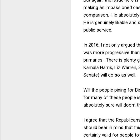
making an impassioned case f
comparison. He absolutely o
He is genuinely likable and
public service.
In 2016, I not only argued t
was more progressive than 
primaries. There is plenty g
Kamala Harris, Liz Warren, 
Senate) will do so as well.
Will the people pining for 
for many of these people is 
absolutely sure will doom t
I agree that the Republican
should bear in mind that th
certainly valid for people 