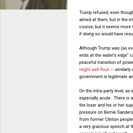
Trump refused, even though
aimed at them, but in the i
course, but it seems more t
if doing so would have resul
Although Trump was (as ever)
ends at the water's edge" ca
peaceful transition of pow
might well flout
-- similarly
government is legitimate and
On the intra-party level, as 
especially acute. There is a
the loser and his or her su
pressure on Bernie Sanders
from former Clinton people 
a very gracious speech at t