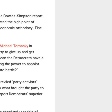
t the Bowles-Simpson report
nted the high point of
 economic orthodoxy. Fine.
 Michael Tomasky
in
ty to give up and get
 can the Democrats have a
ing the power to appoint
nto battle?"
eviled "party activists"
y what brought the party to
support Democrats' superior
am absolutely capable of