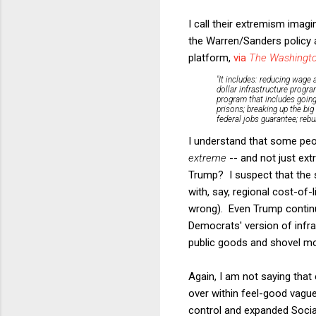
I call their extremism imag
the Warren/Sanders policy 
platform,
via
The Washingto
"It includes: reducing wage 
dollar infrastructure progr
program that includes going 
prisons; breaking up the big
federal jobs guarantee; rebu
I understand that some peopl
extreme
-- and not just ext
Trump? I suspect that the 
with, say, regional cost-of-l
wrong). Even Trump continual
Democrats' version of infr
public goods and shovel mo
Again, I am not saying that 
over within feel-good vague 
control and expanded Social 