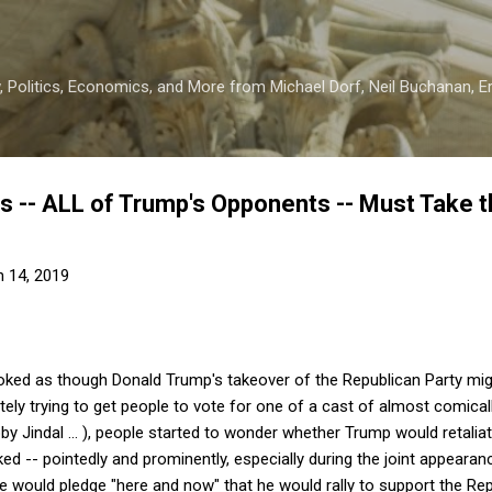
Skip to main content
 Politics, Economics, and More from Michael Dorf, Neil Buchanan, Eri
 -- ALL of Trump's Opponents -- Must Take th
 14, 2019
ooked as though Donald Trump's takeover of the Republican Party mig
ely trying to get people to vote for one of a cast of almost comical
y Jindal ... ), people started to wonder whether Trump would retalia
d -- pointedly and prominently, especially during the joint appear
e would pledge "here and now" that he would rally to support the Rep