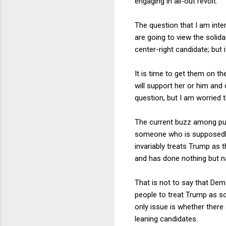
engaging in all-out revolt.
The question that I am int
are going to view the solida
center-right candidate; but i
It is time to get them on t
will support her or him and 
question, but I am worried t
The current buzz among pun
someone who is supposedly
invariably treats Trump as 
and has done nothing but na
That is not to say that Demo
people to treat Trump as so
only issue is whether there
leaning candidates.