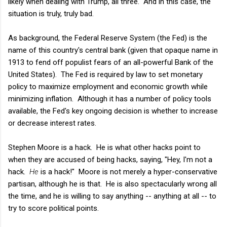
likely when dealing with Trump, all three. And in this case, the
situation is truly, truly bad.
As background, the Federal Reserve System (the Fed) is the
name of this country's central bank (given that opaque name in
1913 to fend off populist fears of an all-powerful Bank of the
United States). The Fed is required by law to set monetary
policy to maximize employment and economic growth while
minimizing inflation. Although it has a number of policy tools
available, the Fed's key ongoing decision is whether to increase
or decrease interest rates.
Stephen Moore is a hack. He is what other hacks point to
when they are accused of being hacks, saying, "Hey, I'm not a
hack.
He
is a hack!" Moore is not merely a hyper-conservative
partisan, although he is that. He is also spectacularly wrong all
the time, and he is willing to say anything -- anything at all -- to
try to score political points.