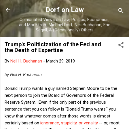
Skip to main content
Dorf on Law
Opinionated Views on Law, Politics, Economics,
and More from Michael Dorf, Neil Buchanan, Eric
Segall, & (Occasionally) Others
Trump's Politicization of the Fed and
the Death of Expertise
By
Neil H. Buchanan
-
March 29, 2019
by Neil H. Buchanan
Donald Trump wants a guy named Stephen Moore to be the
next person to join the Board of Governors of the Federal
Reserve System. Even if the only part of the previous
sentence that you can follow is "Donald Trump wants," you
know that whatever comes after those words is almost
certainly based on
ignorance, stupidity, or venality
-- or, most