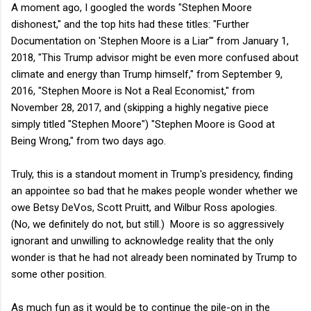
A moment ago, I googled the words "Stephen Moore
dishonest," and the top hits had these titles: "Further
Documentation on 'Stephen Moore is a Liar'" from January 1,
2018, "This Trump advisor might be even more confused about
climate and energy than Trump himself," from September 9,
2016, "Stephen Moore is Not a Real Economist," from
November 28, 2017, and (skipping a highly negative piece
simply titled "Stephen Moore") "Stephen Moore is Good at
Being Wrong," from two days ago.
Truly, this is a standout moment in Trump's presidency, finding
an appointee so bad that he makes people wonder whether we
owe Betsy DeVos, Scott Pruitt, and Wilbur Ross apologies.
(No, we definitely do not, but still.) Moore is so aggressively
ignorant and unwilling to acknowledge reality that the only
wonder is that he had not already been nominated by Trump to
some other position.
As much fun as it would be to continue the pile-on in the