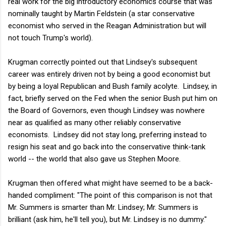
real work for the big introductory economics course that was
nominally taught by Martin Feldstein (a star conservative
economist who served in the Reagan Administration but will
not touch Trump's world).
Krugman correctly pointed out that Lindsey's subsequent
career was entirely driven not by being a good economist but
by being a loyal Republican and Bush family acolyte. Lindsey, in
fact, briefly served on the Fed when the senior Bush put him on
the Board of Governors, even though Lindsey was nowhere
near as qualified as many other reliably conservative
economists. Lindsey did not stay long, preferring instead to
resign his seat and go back into the conservative think-tank
world -- the world that also gave us Stephen Moore.
Krugman then offered what might have seemed to be a back-
handed compliment: "The point of this comparison is not that
Mr. Summers is smarter than Mr. Lindsey; Mr. Summers is
brilliant (ask him, he'll tell you), but Mr. Lindsey is no dummy."