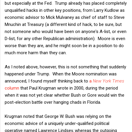
but especially at the Fed. Trump already has placed completely
unqualified hacks in other key positions, from Larry Kudlow as
economic advisor to Mick Mulvaney as chief of staff to Steve
Mnuchin at Treasury (a different kind of hack, to be sure, but
not someone who would have been on anyone's A-list, or even
D-list, for any other Republican administration). Moore is even
worse than they are, and he might soon be in a position to do
much more harm than they can.
As I noted above, however, this is not something that suddenly
happened under Trump. When the Moore nomination was
announced, I found myself thinking back to
a
New York Times
column
that Paul Krugman wrote in 2000, during the period
when it was not yet clear whether Bush or Gore would win the
post-election battle over hanging chads in Florida.
Krugman noted that George W. Bush was relying on the
economic advice of a uniquely under-qualified political
operative named Lawrence Lindsey, whereas the outgoing