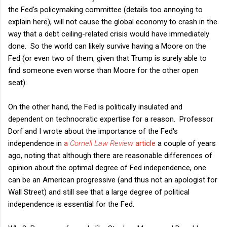
the Fed's policymaking committee (details too annoying to
explain here), will not cause the global economy to crash in the
way that a debt ceiling-related crisis would have immediately
done. So the world can likely survive having a Moore on the
Fed (or even two of them, given that Trump is surely able to
find someone even worse than Moore for the other open
seat).
On the other hand, the Fed is politically insulated and
dependent on technocratic expertise for a reason. Professor
Dorf and I wrote about the importance of the Fed's
independence in
a
Cornell Law Review
article
a couple of years
ago, noting that although there are reasonable differences of
opinion about the optimal degree of Fed independence, one
can be an American progressive (and thus not an apologist for
Wall Street) and still see that a large degree of political
independence is essential for the Fed.