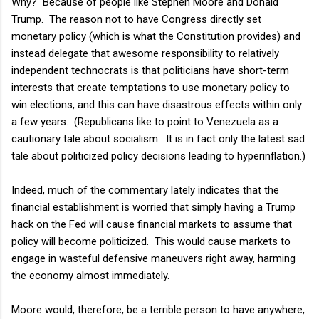
Why? Because of people like Stephen Moore and Donald
Trump. The reason not to have Congress directly set
monetary policy (which is what the Constitution provides) and
instead delegate that awesome responsibility to relatively
independent technocrats is that politicians have short-term
interests that create temptations to use monetary policy to
win elections, and this can have disastrous effects within only
a few years. (Republicans like to point to Venezuela as a
cautionary tale about socialism. It is in fact only the latest sad
tale about politicized policy decisions leading to hyperinflation.)
Indeed, much of the commentary lately indicates that the
financial establishment is worried that simply having a Trump
hack on the Fed will cause financial markets to assume that
policy will become politicized. This would cause markets to
engage in wasteful defensive maneuvers right away, harming
the economy almost immediately.
Moore would, therefore, be a terrible person to have anywhere,