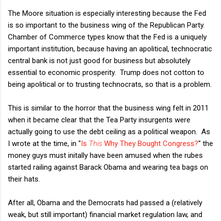
The Moore situation is especially interesting because the Fed
is so important to the business wing of the Republican Party.
Chamber of Commerce types know that the Fed is a uniquely
important institution, because having an apolitical, technocratic
central bank is not just good for business but absolutely
essential to economic prosperity. Trump does not cotton to
being apolitical or to trusting technocrats, so that is a problem.
This is similar to the horror that the business wing felt in 2011
when it became clear that the Tea Party insurgents were
actually going to use the debt ceiling as a political weapon. As
I wrote at the time, in "
Is
This
Why They Bought Congress?
" the
money guys must initally have been amused when the rubes
started railing against Barack Obama and wearing tea bags on
their hats.
After all, Obama and the Democrats had passed a (relatively
weak, but still important) financial market regulation law, and