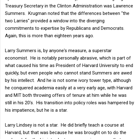
Treasury Secretary in the Clinton Administration was Lawrence
Summers. Krugman noted that the differences between "the
two Larries" provided a window into the diverging
commitments to expertise by Republicans and Democrats.
Again, this is more than eighteen years ago.
Larry Summers is, by anyone's measure, a superstar
economist. He is notably personally abrasive, which is part of
what caused his time as President of Harvard University to end
quickly, but even people who cannot stand Summers are awed
by his intellect. And he is not some ivory tower type, although
he conquered academia easily at a very early age, with Harvard
and MIT both throwing offers of tenure at him while he was
still in his 20's. His transition into policy roles was hampered by
his impatience, but he is a star.
Larry Lindsey is not a star. He did briefly teach a course at
Harvard, but that was because he was brought on to do the