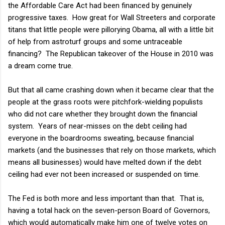
the Affordable Care Act had been financed by genuinely
progressive taxes. How great for Wall Streeters and corporate
titans that little people were pillorying Obama, all with a little bit
of help from astroturf groups and some untraceable
financing? The Republican takeover of the House in 2010 was
a dream come true.
But that all came crashing down when it became clear that the
people at the grass roots were pitchfork-wielding populists
who did not care whether they brought down the financial
system. Years of near-misses on the debt ceiling had
everyone in the boardrooms sweating, because financial
markets (and the businesses that rely on those markets, which
means all businesses) would have melted down if the debt
ceiling had ever not been increased or suspended on time.
The Fed is both more and less important than that. That is,
having a total hack on the seven-person Board of Governors,
which would automatically make him one of twelve votes on