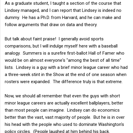
As a graduate student, I taught a section of the course that
Lindsey managed, and I can report that Lindsey is indeed no
dummy. He has a Ph.D. from Harvard, and he can make and
follow arguments that draw on data and theory.
But talk about faint praise! I generally avoid sports
comparisons, but I will indulge myself here with a baseball
analogy. Summers is a surefire first-ballot Hall of Famer who
would be on almost everyone's "among the best of all time"
lists. Lindsey is a guy with a brief minor league career who had
a three-week stint in the Show at the end of one season when
rosters were expanded. The difference truly is that extreme.
Now, we should all remember that even the guys with short
minor league careers are actually excellent ballplayers, better
than most people can imagine. Lindsey can do economics
better than the vast, vast majority of people. But he is in over
his head with the people who used to dominate Washington's
policy circles. (People laughed at him behind his back.