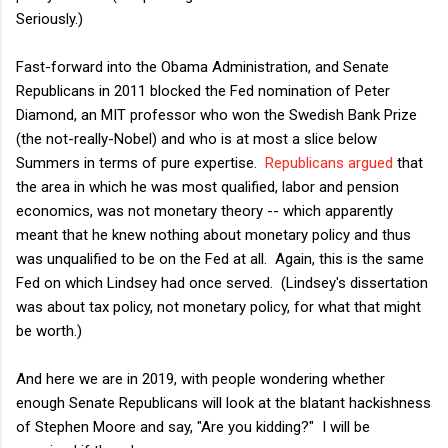
Seriously.)
Fast-forward into the Obama Administration, and Senate
Republicans in 2011 blocked the Fed nomination of Peter
Diamond, an MIT professor who won the Swedish Bank Prize
(the not-really-Nobel) and who is at most a slice below
Summers in terms of pure expertise.
Republicans argued
that
the area in which he was most qualified, labor and pension
economics, was not monetary theory -- which apparently
meant that he knew nothing about monetary policy and thus
was unqualified to be on the Fed at all. Again, this is the same
Fed on which Lindsey had once served. (Lindsey's dissertation
was about tax policy, not monetary policy, for what that might
be worth.)
And here we are in 2019, with people wondering whether
enough Senate Republicans will look at the blatant hackishness
of Stephen Moore and say, "Are you kidding?" I will be