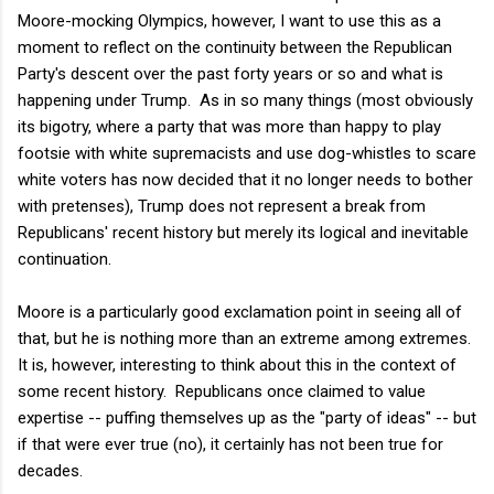
Moore-mocking Olympics, however, I want to use this as a
moment to reflect on the continuity between the Republican
Party's descent over the past forty years or so and what is
happening under Trump. As in so many things (most obviously
its bigotry, where a party that was more than happy to play
footsie with white supremacists and use dog-whistles to scare
white voters has now decided that it no longer needs to bother
with pretenses), Trump does not represent a break from
Republicans' recent history but merely its logical and inevitable
continuation.
Moore is a particularly good exclamation point in seeing all of
that, but he is nothing more than an extreme among extremes.
It is, however, interesting to think about this in the context of
some recent history. Republicans once claimed to value
expertise -- puffing themselves up as the "party of ideas" -- but
if that were ever true (no), it certainly has not been true for
decades.