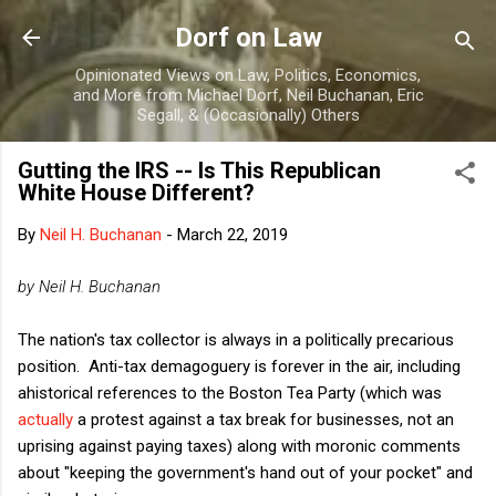
Skip to main content
Dorf on Law
Opinionated Views on Law, Politics, Economics,
and More from Michael Dorf, Neil Buchanan, Eric
Segall, & (Occasionally) Others
Gutting the IRS -- Is This Republican
White House Different?
By
Neil H. Buchanan
-
March 22, 2019
by Neil H. Buchanan
The nation's tax collector is always in a politically precarious
position. Anti-tax demagoguery is forever in the air, including
ahistorical references to the Boston Tea Party (which was
actually
a protest against a tax break for businesses, not an
uprising against paying taxes) along with moronic comments
about "keeping the government's hand out of your pocket" and