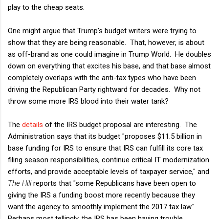
play to the cheap seats.
One might argue that Trump's budget writers were trying to
show that they are being reasonable. That, however, is about
as off-brand as one could imagine in Trump World. He doubles
down on everything that excites his base, and that base almost
completely overlaps with the anti-tax types who have been
driving the Republican Party rightward for decades. Why not
throw some more IRS blood into their water tank?
The
details
of the IRS budget proposal are interesting. The
Administration says that its budget "proposes $11.5 billion in
base funding for IRS to ensure that IRS can fulfill its core tax
filing season responsibilities, continue critical IT modernization
efforts, and provide acceptable levels of taxpayer service," and
The Hill
reports that "some Republicans have been open to
giving the IRS a funding boost more recently because they
want the agency to smoothly implement the 2017 tax law."
Perhaps most tellingly, the IRS has been having trouble