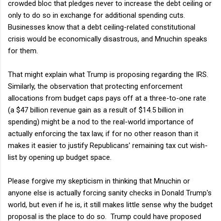
crowded bloc that pledges never to increase the debt ceiling or
only to do so in exchange for additional spending cuts.
Businesses know that a debt ceiling-related constitutional
crisis would be economically disastrous, and Mnuchin speaks
for them.
That might explain what Trump is proposing regarding the IRS.
Similarly, the observation that protecting enforcement
allocations from budget caps pays off at a three-to-one rate
(a $47 billion revenue gain as a result of $14.5 billion in
spending) might be a nod to the real-world importance of
actually enforcing the tax law, if for no other reason than it
makes it easier to justify Republicans' remaining tax cut wish-
list by opening up budget space.
Please forgive my skepticism in thinking that Mnuchin or
anyone else is actually forcing sanity checks in Donald Trump's
world, but even if he is, it still makes little sense why the budget
proposal is the place to do so. Trump could have proposed