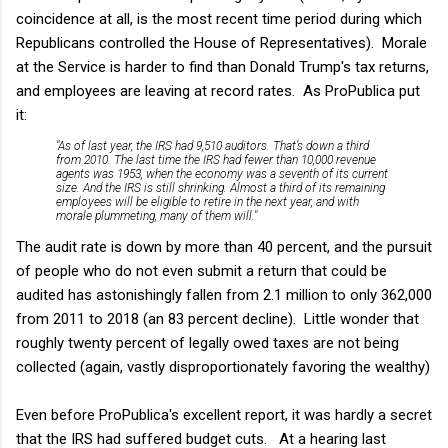
coincidence at all, is the most recent time period during which
Republicans controlled the House of Representatives). Morale
at the Service is harder to find than Donald Trump's tax returns,
and employees are leaving at record rates. As ProPublica put
it:
"As of last year, the IRS had 9,510 auditors. That’s down a third
from 2010. The last time the IRS had fewer than 10,000 revenue
agents was 1953, when the economy was a seventh of its current
size. And the IRS is still shrinking. Almost a third of its remaining
employees will be eligible to retire in the next year, and with
morale plummeting, many of them will."
The audit rate is down by more than 40 percent, and the pursuit
of people who do not even submit a return that could be
audited has astonishingly fallen from 2.1 million to only 362,000
from 2011 to 2018 (an 83 percent decline). Little wonder that
roughly twenty percent of legally owed taxes are not being
collected (again, vastly disproportionately favoring the wealthy)
Even before ProPublica's excellent report, it was hardly a secret
that the IRS had suffered budget cuts. At a hearing last