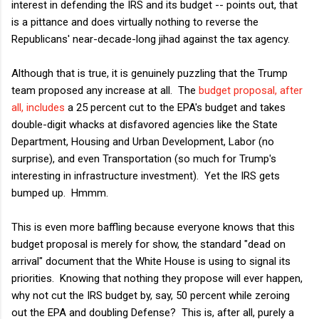
interest in defending the IRS and its budget -- points out, that
is a pittance and does virtually nothing to reverse the
Republicans' near-decade-long jihad against the tax agency.
Although that is true, it is genuinely puzzling that the Trump
team proposed any increase at all. The
budget proposal, after
all, includes
a 25 percent cut to the EPA's budget and takes
double-digit whacks at disfavored agencies like the State
Department, Housing and Urban Development, Labor (no
surprise), and even Transportation (so much for Trump's
interesting in infrastructure investment). Yet the IRS gets
bumped up. Hmmm.
This is even more baffling because everyone knows that this
budget proposal is merely for show, the standard "dead on
arrival" document that the White House is using to signal its
priorities. Knowing that nothing they propose will ever happen,
why not cut the IRS budget by, say, 50 percent while zeroing
out the EPA and doubling Defense? This is, after all, purely a