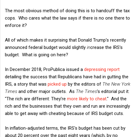
The most obvious method of doing this is to handcuff the tax
cops. Who cares what the law says if there is no one there to
enforce it?
All of which makes it surprising that Donald Trump's recently
announced federal budget would slightly
in
crease the IRS's
budget. What is going on here?
In December 2018, ProPublica issued a
depressing report
detailing the success that Republicans have had in gutting the
IRS, a story that was
picked up
by the editors of
The New York
Times
and other major outlets. As
The Times
's editorial put it:
"The rich are different: They’re
more likely to cheat
." And the
rich and the businesses that they own and run are increasingly
able to get away with cheating because of IRS budget cuts.
In inflation-adjusted terms, the IRS's budget has been cut by
about 20 percent over the past eight years (which, by no