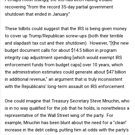
recovering "from the record 35-day partial government
shutdown that ended in January."
These tidbits could suggest that the IRS is being given money
to cover up Trump/Republican screw-ups (both their terrible
and slapdash tax cut and their shutdown). However, "[t]he new
budget document calls for about $14.5 billion in program
integrity cap adjustment spending [which would exempt IRS
enforcement funds from budget caps] over 10 years, which
the administration estimates could generate about $47 billion
in additional revenue," an argument that is truly inconsistent
with the Republicans' long-term assault on IRS enforcement.
One could imagine that Treasury Secretary Steve Mnuchin, who
is in no way qualified for the job that he holds, is nonetheless a
representative of the Wall Street wing of the party. For
example, Mnuchin has been blunt about the need for a "clean"
increase in the debt ceiling, putting him at odds with the party's