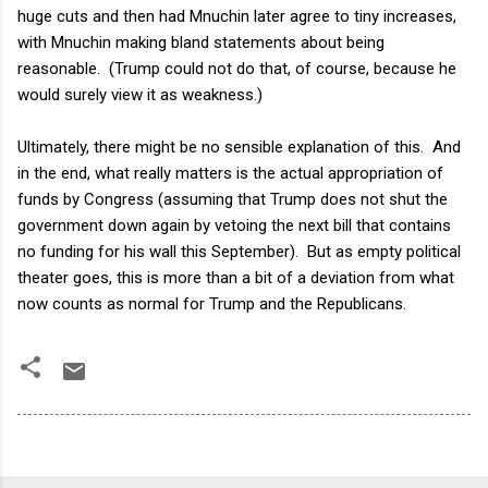
huge cuts and then had Mnuchin later agree to tiny increases,
with Mnuchin making bland statements about being
reasonable. (Trump could not do that, of course, because he
would surely view it as weakness.)
Ultimately, there might be no sensible explanation of this. And
in the end, what really matters is the actual appropriation of
funds by Congress (assuming that Trump does not shut the
government down again by vetoing the next bill that contains
no funding for his wall this September). But as empty political
theater goes, this is more than a bit of a deviation from what
now counts as normal for Trump and the Republicans.