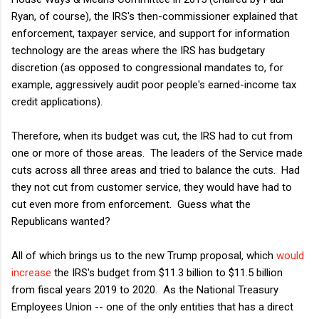
Ryan, of course), the IRS's then-commissioner explained that
enforcement, taxpayer service, and support for information
technology are the areas where the IRS has budgetary
discretion (as opposed to congressional mandates to, for
example, aggressively audit poor people's earned-income tax
credit applications).
Therefore, when its budget was cut, the IRS had to cut from
one or more of those areas. The leaders of the Service made
cuts across all three areas and tried to balance the cuts. Had
they not cut from customer service, they would have had to
cut even more from enforcement. Guess what the
Republicans wanted?
All of which brings us to the new Trump proposal, which
would
increase
the IRS's budget from $11.3 billion to $11.5 billion
from fiscal years 2019 to 2020. As the National Treasury
Employees Union -- one of the only entities that has a direct