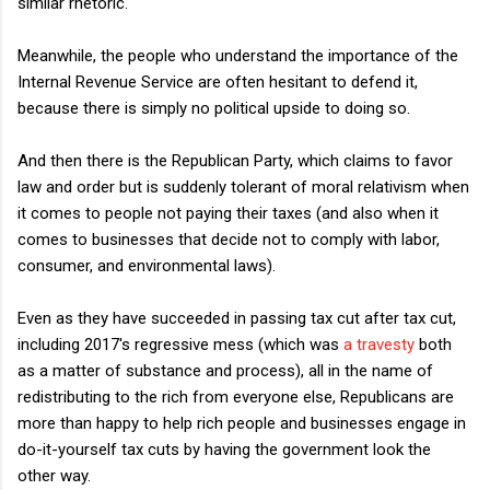
similar rhetoric.
Meanwhile, the people who understand the importance of the
Internal Revenue Service are often hesitant to defend it,
because there is simply no political upside to doing so.
And then there is the Republican Party, which claims to favor
law and order but is suddenly tolerant of moral relativism when
it comes to people not paying their taxes (and also when it
comes to businesses that decide not to comply with labor,
consumer, and environmental laws).
Even as they have succeeded in passing tax cut after tax cut,
including 2017's regressive mess (which was
a travesty
both
as a matter of substance and process), all in the name of
redistributing to the rich from everyone else, Republicans are
more than happy to help rich people and businesses engage in
do-it-yourself tax cuts by having the government look the
other way.