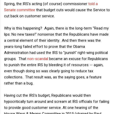
Spring, the IRS's acting (of course) commissioner
told a
Senate committee
that budget cuts would cause the Service to
cut back on customer service.
Why is this happening? Again, there is the long-term "Read my
lips: No new taxes!" nonsense that the Republicans have made
a central element of their identity. And then there was the
years-long failed effort to prove that the Obama
Administration had used the IRS to "punish" right-wing political
groups. That
non-scandal
became an excuse for Republicans
to punish the entire IRS by bleeding it of resources -- again,
even though doing so was clearly going to reduce tax
collections. That result was, as the saying goes, a feature
rather than a bug.
Having cut the IRS's budget, Republicans would then
hypocritically turn around and scream at IRS officials for failing
to provide good customer service. At one hearing of the
House Ways & Means Committee in 2015 (chaired by Paul