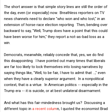
The short answer is that simple story lines are still the order of
the day, even (or especially) now. Breathless reporters on TV
news channels need to declare "who won and who lost," in an
extension of horse-race election reporting. Then, bending over
backward to say, "Well, Trump does have a point that this could
have been worse for him," they report a not-as-bad loss as a
win.
Democrats, meanwhile, reliably concede that, yes, we do find
this disappointing. I have pointed out many times that liberals
are far too likely to lock themselves into losing narratives by
saying things like, "Well, to be fair, I have to admit that ...," even
when they have a clearly superior argument. In a nonpolitical
context, that is a virtue. In American politics -- especially in the
Trump era -- it is suicide, or at best unilateral disarmament.
And what has this fair-mindedness brought us? Discussing a
different topic in
a recent colum
n, I quoted the economist Brad