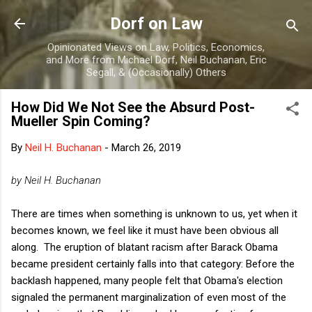
Skip to main content
Dorf on Law
Opinionated Views on Law, Politics, Economics,
and More from Michael Dorf, Neil Buchanan, Eric
Segall, & (Occasionally) Others
How Did We Not See the Absurd Post-
Mueller Spin Coming?
By
Neil H. Buchanan
-
March 26, 2019
by Neil H. Buchanan
There are times when something is unknown to us, yet when it
becomes known, we feel like it must have been obvious all
along. The eruption of blatant racism after Barack Obama
became president certainly falls into that category: Before the
backlash happened, many people felt that Obama's election
signaled the permanent marginalization of even most of the