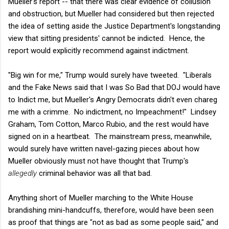
Mueller's report -- that there was clear evidence of collusion
and obstruction, but Mueller had considered but then rejected
the idea of setting aside the Justice Department's longstanding
view that sitting presidents' cannot be indicted. Hence, the
report would explicitly recommend against indictment.
"Big win for me," Trump would surely have tweeted. "Liberals
and the Fake News said that I was So Bad that DOJ would have
to Indict me, but Mueller's Angry Democrats didn't even chareg
me with a crimme. No indictment, no Impeachment!" Lindsey
Graham, Tom Cotton, Marco Rubio, and the rest would have
signed on in a heartbeat. The mainstream press, meanwhile,
would surely have written navel-gazing pieces about how
Mueller obviously must not have thought that Trump's
allegedly
criminal behavior was all that bad.
Anything short of Mueller marching to the White House
brandishing mini-handcuffs, therefore, would have been seen
as proof that things are "not as bad as some people said," and