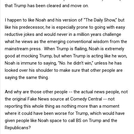
that Trump has been cleared and move on.
I happen to like Noah and his version of "The Daily Show," but
like his predecessor, he is especially prone to going with easy
reductive jokes and would never in a million years challenge
what he views as the emerging conventional wisdom from the
mainstream press. When Trump is flailing, Noah is extremely
good at mocking Trump; but when Trump is acting like he won,
Noah is immune to saying, "No. he didn't win," unless he has
looked over his shoulder to make sure that other people are
saying the same thing.
And why are those other people -- the actual news people, not
the original Fake News source at Comedy Central -- not
reporting this whole thing as nothing more than a moment
where it could have been worse for Trump, which would have
given people like Noah space to call BS on Trump and the
Republicans?