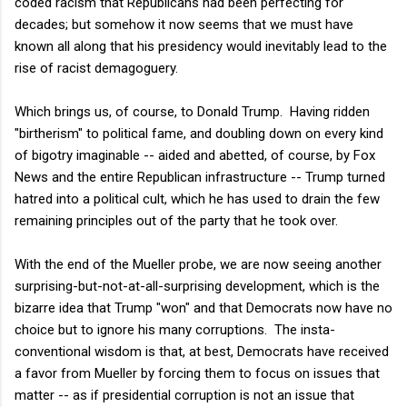
coded racism that Republicans had been perfecting for
decades; but somehow it now seems that we must have
known all along that his presidency would inevitably lead to the
rise of racist demagoguery.
Which brings us, of course, to Donald Trump. Having ridden
"birtherism" to political fame, and doubling down on every kind
of bigotry imaginable -- aided and abetted, of course, by Fox
News and the entire Republican infrastructure -- Trump turned
hatred into a political cult, which he has used to drain the few
remaining principles out of the party that he took over.
With the end of the Mueller probe, we are now seeing another
surprising-but-not-at-all-surprising development, which is the
bizarre idea that Trump "won" and that Democrats now have no
choice but to ignore his many corruptions. The insta-
conventional wisdom is that, at best, Democrats have received
a favor from Mueller by forcing them to focus on issues that
matter -- as if presidential corruption is not an issue that