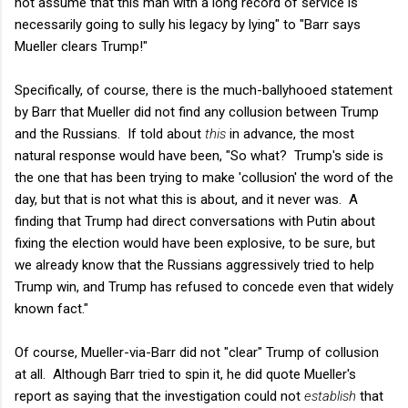
not assume that this man with a long record of service is
necessarily going to sully his legacy by lying" to "Barr says
Mueller clears Trump!"
Specifically, of course, there is the much-ballyhooed statement
by Barr that Mueller did not find any collusion between Trump
and the Russians. If told about
this
in advance, the most
natural response would have been, "So what? Trump's side is
the one that has been trying to make 'collusion' the word of the
day, but that is not what this is about, and it never was. A
finding that Trump had direct conversations with Putin about
fixing the election would have been explosive, to be sure, but
we already know that the Russians aggressively tried to help
Trump win, and Trump has refused to concede even that widely
known fact."
Of course, Mueller-via-Barr did not "clear" Trump of collusion
at all. Although Barr tried to spin it, he did quote Mueller's
report as saying that the investigation could not
establish
that