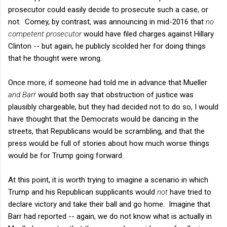
prosecutor could easily decide to prosecute such a case, or
not. Comey, by contrast, was announcing in mid-2016 that
no
competent prosecutor
would have filed charges against Hillary
Clinton -- but again, he publicly scolded her for doing things
that he thought were wrong.
Once more, if someone had told me in advance that Mueller
and Barr
would both say that obstruction of justice was
plausibly chargeable, but they had decided not to do so, I would
have thought that the Democrats would be dancing in the
streets, that Republicans would be scrambling, and that the
press would be full of stories about how much worse things
would be for Trump going forward.
At this point, it is worth trying to imagine a scenario in which
Trump and his Republican supplicants would
not
have tried to
declare victory and take their ball and go home. Imagine that
Barr had reported -- again, we do not know what is actually in