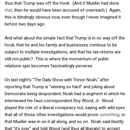
thus that Trump was off the hook. (And if Mueller had done
that
, then he would have been accused of overreach.) Again,
this is blindingly obvious now, even though I never imagined it
before two days ago.
And what about the simple fact that Trump is in no way off the
hook, that he and his family and businesses continue to be
subject to multiple investigations, and that his tax returns are
still not public? This is where the momentum of public
relations spin becomes fascinatingly perverse.
On last night's "The Daily Show with Trevor Noah," after
reporting that Trump is "winning so hard" and joking about
Democrats being despondent, Noah had a segment in which he
interviewed his faux-correspondent Roy Wood, Jr. Wood
played the role of a liberal conspiracy nut, saying with wild eyes
that all of those other investigations would prove
something
, or
that Mueller was in on it all along, and so on. Noah said bluntly
that "it's over" and told Wood (and thus all liberals) to accept