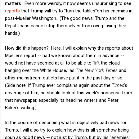
matters. Even more weirdly, it now seems unsurprising to see
reports
that Trump will try to "turn the tables"on his enemies in
post-Mueller Washington. (The good news: Trump and the
Republicans cannot stop themselves from overplaying their
hands.)
How did this happen? Here, I will explain why the reports about
Mueller's report -- had we known about them in advance --
would not have seemed at all to be able to "lift the cloud
hanging over the White House," as
The New York Times
and
other mainstream outlets have put it in the past day or so.
(Side note: If Trump ever complains again about the
Times
's
coverage of him, he should look at this week's nonsense from
that newspaper, especially its headline writers and Peter
Baker's writing.)
In the course of describing what is objectively bad news for
Trump, I will also try to explain how this is all somehow being
spun as good news -- not just by Trump, but by his "enemies"