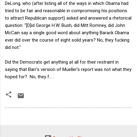
DeLong, who (after listing all of the ways in which Obama had
tried to be fair and reasonable in compromising his positions
to attract Republican support) asked and answered a rhetorical
question: "[D]id George H.W. Bush, did Mitt Romney, did John
McCain say a single good word about anything Barack Obama
ever did over the course of eight solid years? No, they fucking
did not."
Did the Democrats get anything at all for their restraint in
saying that Barr's version of Mueller's report was not what they
hoped for? No, they f... .