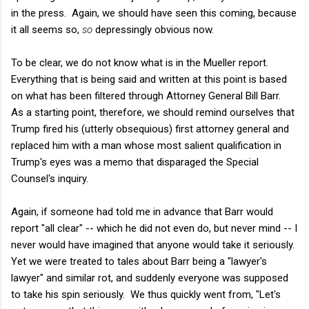
in the press. Again, we should have seen this coming, because
it all seems so,
so
depressingly obvious now.
To be clear, we do not know what is in the Mueller report.
Everything that is being said and written at this point is based
on what has been filtered through Attorney General Bill Barr.
As a starting point, therefore, we should remind ourselves that
Trump fired his (utterly obsequious) first attorney general and
replaced him with a man whose most salient qualification in
Trump's eyes was a memo that disparaged the Special
Counsel's inquiry.
Again, if someone had told me in advance that Barr would
report "all clear" -- which he did not even do, but never mind -- I
never would have imagined that anyone would take it seriously.
Yet we were treated to tales about Barr being a "lawyer's
lawyer" and similar rot, and suddenly everyone was supposed
to take his spin seriously. We thus quickly went from, "Let's