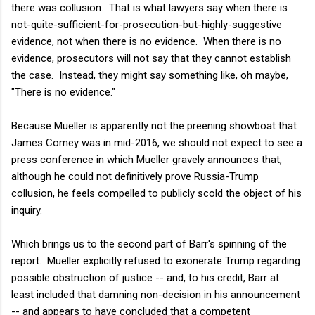
there was collusion. That is what lawyers say when there is
not-quite-sufficient-for-prosecution-but-highly-suggestive
evidence, not when there is no evidence. When there is no
evidence, prosecutors will not say that they cannot establish
the case. Instead, they might say something like, oh maybe,
"There is no evidence."
Because Mueller is apparently not the preening showboat that
James Comey was in mid-2016, we should not expect to see a
press conference in which Mueller gravely announces that,
although he could not definitively prove Russia-Trump
collusion, he feels compelled to publicly scold the object of his
inquiry.
Which brings us to the second part of Barr's spinning of the
report. Mueller explicitly refused to exonerate Trump regarding
possible obstruction of justice -- and, to his credit, Barr at
least included that damning non-decision in his announcement
-- and appears to have concluded that a competent