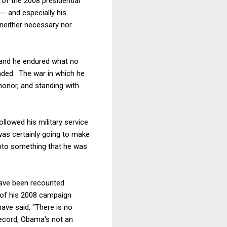
 of the 2008 presidential
-- and especially his
 neither necessary nor
 and he endured what no
anded. The war in which he
 honor, and standing with
ollowed his military service
 was certainly going to make
into something that he was
have been recounted
e of his 2008 campaign
ave said, "There is no
record, Obama's not an