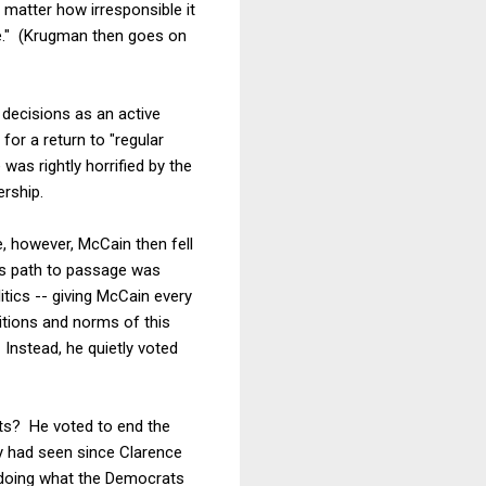
 matter how irresponsible it
e." (Krugman then goes on
decisions as an active
for a return to "regular
was rightly horrified by the
ership.
e, however, McCain then fell
ll's path to passage was
itics -- giving McCain every
ditions and norms of this
Instead, he quietly voted
ts? He voted to end the
ry had seen since Clarence
 doing what the Democrats