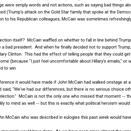
age were simply words and not actions, such as saying bad things 
ed (Trump's attack on the Gold Star family that spoke at the Democr
 to his Republican colleagues, McCain was sometimes refreshingly f
ction itself? McCain waffled on whether to fall in line behind Trum
e a bad president. And when he finally decided not to support Trump
lary Clinton. This had the effect of telling people that they could ge
home (because "I just feel uncomfortable about Hillary's emails," or 
d to win.
erence it would have made if John McCain had walked onstage at a ra
aid, "We've had our differences, but there is no serious choice other
 election." McCain is not the only one who missed that moment -- th
 to mind as well -- but this is exactly what political heroism would l
John McCain who was described in eulogies this past week would hav