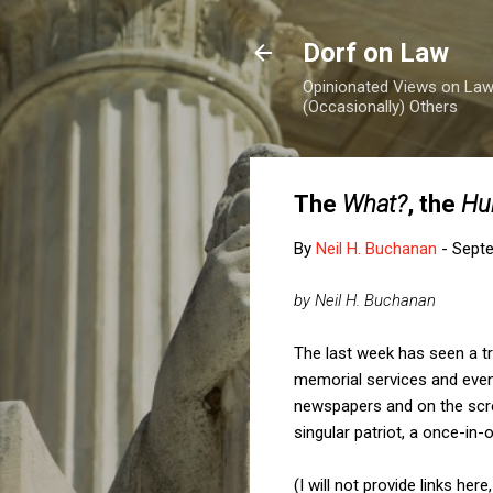
Dorf on Law
Opinionated Views on Law,
(Occasionally) Others
The
What?
, the
Hu
By
Neil H. Buchanan
-
Septe
by Neil H. Buchanan
The last week has seen a tr
memorial services and event
newspapers and on the scr
singular patriot, a once-in
(I will not provide links h