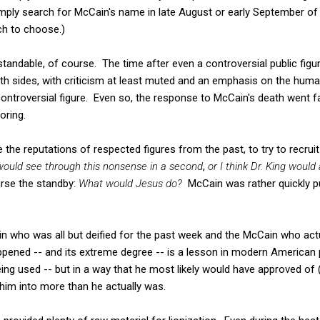
imply search for McCain's name in late August or early September of
ch to choose.)
andable, of course. The time after even a controversial public figure
both sides, with criticism at least muted and an emphasis on the h
ontroversial figure. Even so, the response to McCain's death went 
oring.
 the reputations of respected figures from the past, to try to recru
 would see through this nonsense in a second
,
or I think Dr. King would
rse the standby:
What would Jesus do?
McCain was rather quickly pul
 who was all but deified for the past week and the McCain who actua
ened -- and its extreme degree -- is a lesson in modern American po
eing used -- but in a way that he most likely would have approved of (
him into more than he actually was.