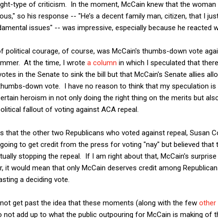
dsight-type of criticism. In the moment, McCain knew that the woman
us," so his response -- "He’s a decent family man, citizen, that I ju
amental issues" -- was impressive, especially because he reacted wi
political courage, of course, was McCain's thumbs-down vote again
ummer. At the time, I wrote
a column
in which I speculated that ther
otes in the Senate to sink the bill but that McCain's Senate allies al
 thumbs-down vote. I have no reason to think that my speculation is
 certain heroism in not only doing the right thing on the merits but als
litical fallout of voting against ACA repeal.
s that the other two Republicans who voted against repeal, Susan Co
going to get credit from the press for voting "nay" but believed tha
tually stopping the repeal. If I am right about that, McCain's surpri
, it would mean that only McCain deserves credit among Republicans
sting a deciding vote.
cannot get past the idea that these moments (along with the few
other
o not add up to what the public outpouring for McCain is making of 