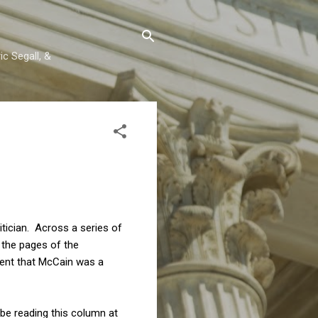
c Segall, &
tician. Across a series of
 the pages of the
ent that McCain was a
 be reading this column at