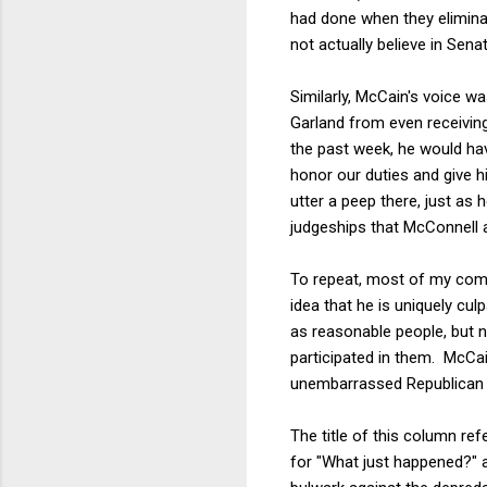
had done when they eliminat
not actually believe in Sen
Similarly, McCain's voice 
Garland from even receivin
the past week, he would hav
honor our duties and give h
utter a peep there, just as
judgeships that McConnell a
To repeat, most of my comp
idea that he is uniquely cu
as reasonable people, but 
participated in them. McCai
unembarrassed Republican
The title of this column re
for "What just happened?" 