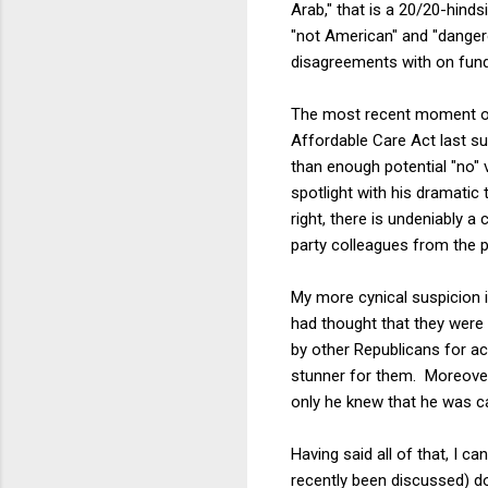
Arab," that is a 20/20-hin
"not American" and "dangero
disagreements with on fund
The most recent moment of 
Affordable Care Act last s
than enough potential "no" v
spotlight with his dramatic
right, there is undeniably a
party colleagues from the po
My more cynical suspicion i
had thought that they were 
by other Republicans for ac
stunner for them. Moreover
only he knew that he was ca
Having said all of that, I 
recently been discussed) d