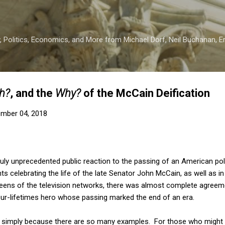
Skip to main content
 Politics, Economics, and More from Michael Dorf, Neil Buchanan, Eri
h?
, and the
Why?
of the McCain Deification
mber 04, 2018
uly unprecedented public reaction to the passing of an American poli
s celebrating the life of the late Senator John McCain, as well as in
eens of the television networks, there was almost complete agreem
-our-lifetimes hero whose passing marked the end of an era.
ere, simply because there are so many examples. For those who might