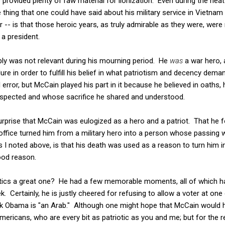
 provided plenty of raw material for lionization. Even during the heat
 thing that one could have said about his military service in Vietnam 
r -- is that those heroic years, as truly admirable as they were, were
 a president.
imply was not relevant during his mourning period. He
was
a war hero,
re in order to fulfill his belief in what patriotism and decency dem
l error, but McCain played his part in it because he believed in oaths,
spected and whose sacrifice he shared and understood.
surprise that McCain was eulogized as a hero and a patriot. That he f
c office turned him from a military hero into a person whose passing
s I noted above, is that his death was used as a reason to turn him 
good reason.
itics a great one? He had a few memorable moments, all of which 
k. Certainly, he is justly cheered for refusing to allow a voter at on
ck Obama is "an Arab." Although one might hope that McCain would h
ericans, who are every bit as patriotic as you and me; but for the 