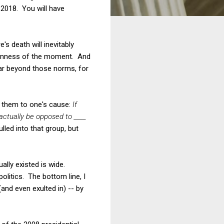
 2018. You will have
's death will inevitably
umanness of the moment. And
far beyond those norms, for
it them to one's cause:
If
 actually be opposed to ____
led into that group, but
lly existed is wide.
litics. The bottom line, I
and even exulted in) -- by