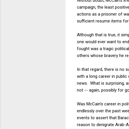
Without doubt, McCain's life
campaign, the least positive
actions as a prisoner of wa
sufficient resume items for
Although that is true, it s
one would ever want to endu
fought was a tragic politica
others whose bravery he re
In that regard, there is no 
with a long career in publi
news. What is surprising, a
not -- again, possibly for 
Was McCain's career in pol
endlessly over the past wee
events to assert that Bara
reason to denigrate Arab-Am