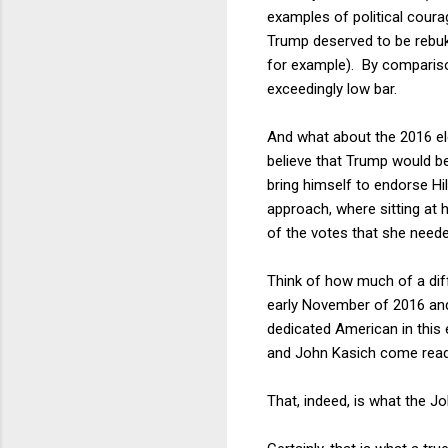
examples of political cour
Trump deserved to be rebuk
for example). By comparison
exceedingly low bar.
And what about the 2016 ele
believe that Trump would b
bring himself to endorse Hil
approach, where sitting at 
of the votes that she neede
Think of how much of a diff
early November of 2016 and s
dedicated American in this
and John Kasich come readily
That, indeed, is what the 