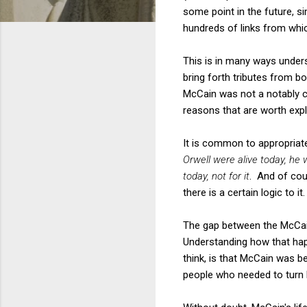
some point in the future, s
hundreds of links from whi
This is in many ways underst
bring forth tributes from 
McCain was not a notably c
reasons that are worth expl
It is common to appropriate
Orwell were alive today, he
today, not for it
. And of cou
there is a certain logic to it.
The gap between the McCain
Understanding how that happ
think, is that McCain was b
people who needed to turn 