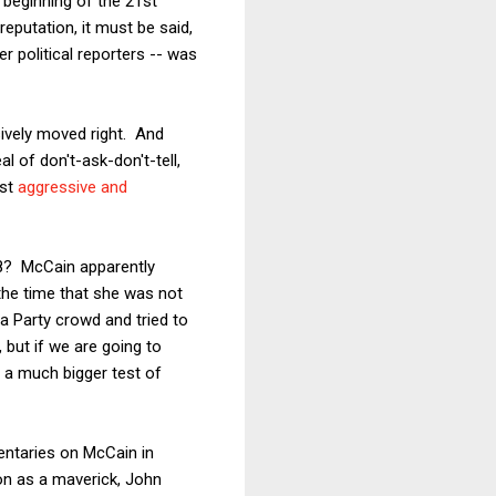
 beginning of the 21st
eputation, it must be said,
er political reporters -- was
sively moved right. And
 of don't-ask-don't-tell,
ost
aggressive and
08? McCain apparently
the time that she was not
ea Party crowd and tried to
 but if we are going to
 a much bigger test of
entaries on McCain in
ion as a maverick, John