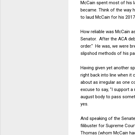
McCain spent most of his la
became. Think of the way h
to laud McCain for his 2017
How reliable was McCain as
Senator. After the ACA deba
order." He was, we were brea
slipshod methods of his par
Having given yet another sp
right back into line when it
about as irregular as one c
excuse to say, "I support a 
august body to pass someth
yes.
And speaking of the Senate
filibuster for Supreme Cour
Thomas (whom McCain had a