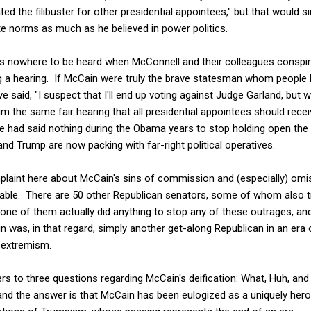
ed the filibuster for other presidential appointees," but that would 
ate norms as much as he believed in power politics.
was nowhere to be heard when McConnell and their colleagues conspir
g a hearing. If McCain were truly the brave statesman whom people 
e said, "I suspect that I'll end up voting against Judge Garland, but
im the same fair hearing that all presidential appointees should rece
 he had said nothing during the Obama years to stop holding open the
nd Trump are now packing with far-right political operatives.
laint here about McCain's sins of commission and (especially) omis
lpable. There are 50 other Republican senators, some of whom also tr
none of them actually did anything to stop any of these outrages, a
n was, in that regard, simply another get-along Republican in an era 
 extremism.
fers to three questions regarding McCain's deification: What, Huh, an
and the answer is that McCain has been eulogized as a uniquely hero