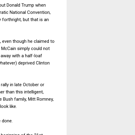
about Donald Trump when
atic National Convention,
orthright, but that is an
p, even though he claimed to
, McCain simply could not
t away with a half-loaf
whatever) deprived Clinton
lly in late October or
 than this intelligent,
e Bush family, Mitt Romney,
ook like.
e done.