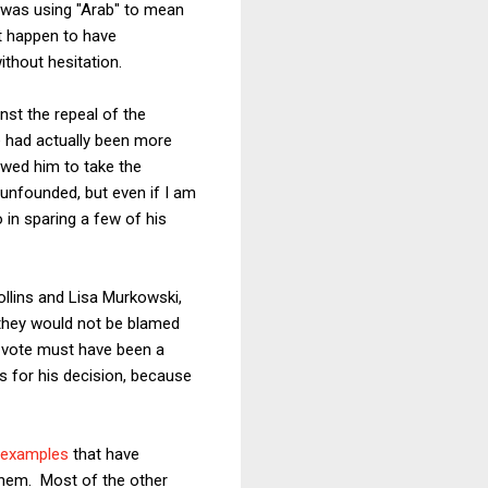
 was using "Arab" to mean
st happen to have
thout hesitation.
st the repeal of the
e had actually been more
lowed him to take the
 unfounded, but even if I am
o in sparing a few of his
llins and Lisa Murkowski,
t they would not be blamed
se vote must have been a
 for his decision, because
 examples
that have
them. Most of the other