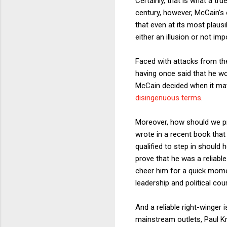
Certainly, that is what a t
century, however, McCain's 
that even at its most plausi
either an illusion or not i
Faced with attacks from the
having once said that he wo
McCain decided when it mat
disingenuous terms
.
Moreover, how should we pr
wrote in a recent book that
qualified to step in should 
prove that he was a reliable
cheer him for a quick mome
leadership and political cou
And a reliable right-winger
mainstream outlets, Paul 