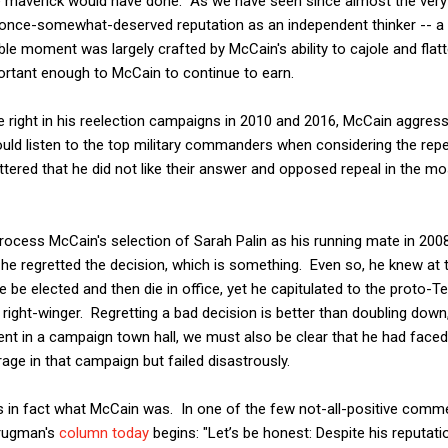
rue maverick would have done. As we have seen since almost the very
once-somewhat-deserved reputation as an independent thinker -- a r
ble moment was largely crafted by McCain's ability to cajole and flatt
mportant enough to McCain to continue to earn.
 right in his reelection campaigns in 2010 and 2016, McCain aggres
uld listen to the top military commanders when considering the repeal
tered that he did not like their answer and opposed repeal in the m
ocess McCain's selection of Sarah Palin as his running mate in 20
 he regretted the decision, which is something. Even so, he knew at 
he be elected and then die in office, yet he capitulated to the proto-T
 right-winger. Regretting a bad decision is better than doubling down,
nt in a campaign town hall, we must also be clear that he had faced
rage in that campaign but failed disastrously.
 is in fact what McCain was. In one of the few not-all-positive comm
Krugman's
column today
begins: "Let’s be honest: Despite his reputat