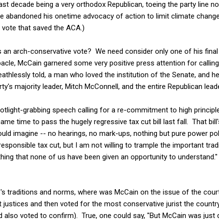
st decade being a very orthodox Republican, toeing the party line no
e abandoned his onetime advocacy of action to limit climate chang
 vote that saved the ACA.)
 an arch-conservative vote? We need consider only one of his final 
cle, McCain garnered some very positive press attention for calling 
thlessly told, a man who loved the institution of the Senate, and he 
ty's majority leader, Mitch McConnell, and the entire Republican lead
otlight-grabbing speech calling for a re-commitment to high principl
 came time to pass the hugely regressive tax cut bill last fall. That bi
ould imagine -- no hearings, no mark-ups, nothing but pure power pol
responsible tax cut, but I am not willing to trample the important tra
ing that none of us have been given an opportunity to understand." 
's traditions and norms, where was McCain on the issue of the cour
t justices and then voted for the most conservative jurist the count
lso voted to confirm). True, one could say, "But McCain was just