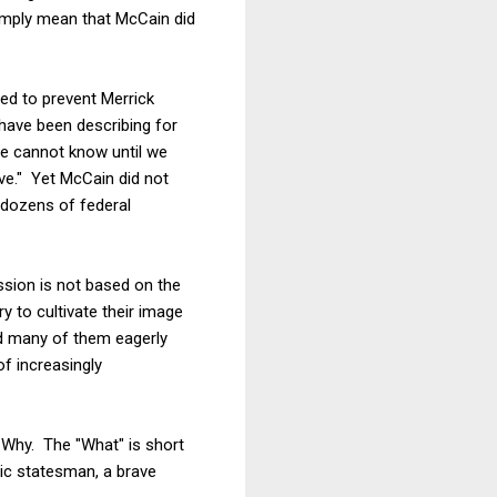
simply mean that McCain did
ed to prevent Merrick
have been describing for
 we cannot know until we
ive." Yet McCain did not
 dozens of federal
sion is not based on the
y to cultivate their image
nd many of them eagerly
of increasingly
d Why. The "What" is short
ic statesman, a brave