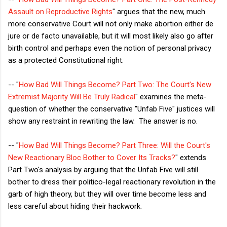
Assault on Reproductive Rights
" argues that the new, much
more conservative Court will not only make abortion either de
jure or de facto unavailable, but it will most likely also go after
birth control and perhaps even the notion of personal privacy
as a protected Constitutional right.
-- "
How Bad Will Things Become? Part Two: The Court's New
Extremist Majority Will Be Truly Radical
" examines the meta-
question of whether the conservative "Unfab Five" justices will
show any restraint in rewriting the law. The answer is no.
-- "
How Bad Will Things Become? Part Three: Will the Court's
New Reactionary Bloc Bother to Cover Its Tracks?
" extends
Part Two's analysis by arguing that the Unfab Five will still
bother to dress their politico-legal reactionary revolution in the
garb of high theory, but they will over time become less and
less careful about hiding their hackwork.