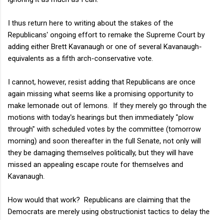
I thus return here to writing about the stakes of the
Republicans' ongoing effort to remake the Supreme Court by
adding either Brett Kavanaugh or one of several Kavanaugh-
equivalents as a fifth arch-conservative vote.
I cannot, however, resist adding that Republicans are once
again missing what seems like a promising opportunity to
make lemonade out of lemons. If they merely go through the
motions with today's hearings but then immediately "plow
through" with scheduled votes by the committee (tomorrow
morning) and soon thereafter in the full Senate, not only will
they be damaging themselves politically, but they will have
missed an appealing escape route for themselves and
Kavanaugh.
How would that work? Republicans are claiming that the
Democrats are merely using obstructionist tactics to delay the