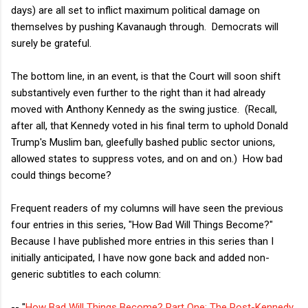
days) are all set to inflict maximum political damage on
themselves by pushing Kavanaugh through. Democrats will
surely be grateful.
The bottom line, in an event, is that the Court will soon shift
substantively even further to the right than it had already
moved with Anthony Kennedy as the swing justice. (Recall,
after all, that Kennedy voted in his final term to uphold Donald
Trump's Muslim ban, gleefully bashed public sector unions,
allowed states to suppress votes, and on and on.) How bad
could things become?
Frequent readers of my columns will have seen the previous
four entries in this series, "How Bad Will Things Become?"
Because I have published more entries in this series than I
initially anticipated, I have now gone back and added non-
generic subtitles to each column:
-- "
How Bad Will Things Become? Part One: The Post-Kennedy