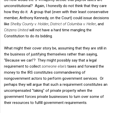
unconstitutional? Again, I honestly do not think that they care
how they do it. A group that (even with their least conservative
member, Anthony Kennedy, on the Court) could issue decisions
like
Shelby County v. Holder
,
District of Columbia v. Heller
, and
Citizens United
will not have a hard time mangling the
Constitution to do its bidding.
What might their cover story be, assuming that they are still in
the business of justifying themselves rather than saying,
"Because we can"? They might possibly say that a legal
requirement to collect
someone else's
taxes and forward the
money to the IRS constitutes commandeering of
nongovernment actors to perform government services. Or
perhaps they will argue that such a requirement constitutes an
uncompensated "taking" of private property when the
government forces private businesses to turn over some of
their resources to fulfill government requirements.