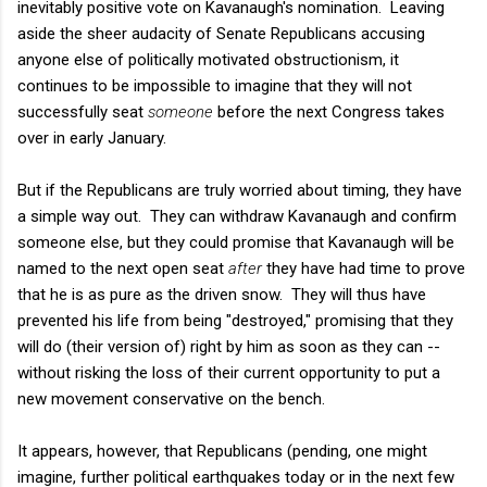
inevitably positive vote on Kavanaugh's nomination. Leaving
aside the sheer audacity of Senate Republicans accusing
anyone else of politically motivated obstructionism, it
continues to be impossible to imagine that they will not
successfully seat
someone
before the next Congress takes
over in early January.
But if the Republicans are truly worried about timing, they have
a simple way out. They can withdraw Kavanaugh and confirm
someone else, but they could promise that Kavanaugh will be
named to the next open seat
after
they have had time to prove
that he is as pure as the driven snow. They will thus have
prevented his life from being "destroyed," promising that they
will do (their version of) right by him as soon as they can --
without risking the loss of their current opportunity to put a
new movement conservative on the bench.
It appears, however, that Republicans (pending, one might
imagine, further political earthquakes today or in the next few