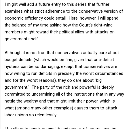
I might well add a future entry to this series that further
examines what strict adherence to the conservative version of
economic efficiency could entail. Here, however, I will spend
the balance of my time asking how the Court's right-wing
members might reward their political allies with attacks on
government itself.
Although it is not true that conservatives actually care about
budget deficits (which would be fine, given that anti-deficit
hysteria can be so damaging, except that conservatives are
now willing to run deficits in precisely the worst circumstances
and for the worst reasons), they do care about "big
government." The party of the rich and powerful is deeply
committed to undermining all of the institutions that in any way
nettle the wealthy and that might limit their power, which is
what (among many other examples) causes them to attack
labor unions so relentlessly.
The ultimate check on wealth and power, of course, can be