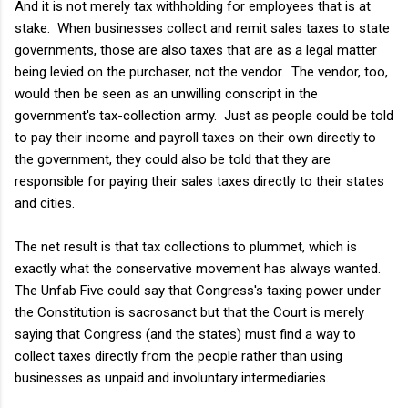
And it is not merely tax withholding for employees that is at
stake. When businesses collect and remit sales taxes to state
governments, those are also taxes that are as a legal matter
being levied on the purchaser, not the vendor. The vendor, too,
would then be seen as an unwilling conscript in the
government's tax-collection army. Just as people could be told
to pay their income and payroll taxes on their own directly to
the government, they could also be told that they are
responsible for paying their sales taxes directly to their states
and cities.
The net result is that tax collections to plummet, which is
exactly what the conservative movement has always wanted.
The Unfab Five could say that Congress's taxing power under
the Constitution is sacrosanct but that the Court is merely
saying that Congress (and the states) must find a way to
collect taxes directly from the people rather than using
businesses as unpaid and involuntary intermediaries.