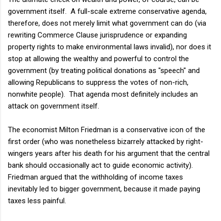
government itself. A full-scale extreme conservative agenda,
therefore, does not merely limit what government can do (via
rewriting Commerce Clause jurisprudence or expanding
property rights to make environmental laws invalid), nor does it
stop at allowing the wealthy and powerful to control the
government (by treating political donations as "speech" and
allowing Republicans to suppress the votes of non-rich,
nonwhite people). That agenda most definitely includes an
attack on government itself.
The economist Milton Friedman is a conservative icon of the
first order (who was nonetheless bizarrely attacked by right-
wingers years after his death for his argument that the central
bank should occasionally act to guide economic activity).
Friedman argued that the withholding of income taxes
inevitably led to bigger government, because it made paying
taxes less painful.