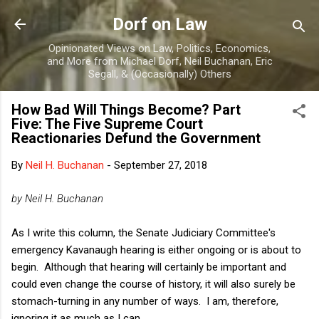
Skip to main content
Dorf on Law
Opinionated Views on Law, Politics, Economics,
and More from Michael Dorf, Neil Buchanan, Eric
Segall, & (Occasionally) Others
How Bad Will Things Become? Part
Five: The Five Supreme Court
Reactionaries Defund the Government
By
Neil H. Buchanan
-
September 27, 2018
by Neil H. Buchanan
As I write this column, the Senate Judiciary Committee's
emergency Kavanaugh hearing is either ongoing or is about to
begin. Although that hearing will certainly be important and
could even change the course of history, it will also surely be
stomach-turning in any number of ways. I am, therefore,
ignoring it as much as I can.