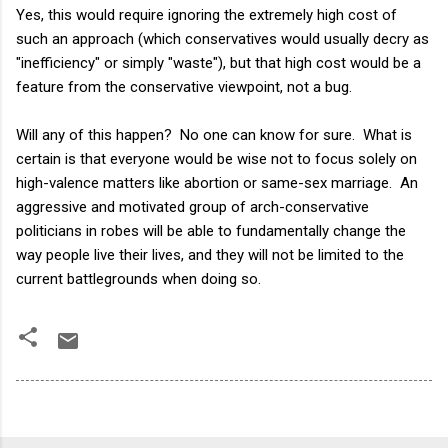
Yes, this would require ignoring the extremely high cost of
such an approach (which conservatives would usually decry as
"inefficiency" or simply "waste"), but that high cost would be a
feature from the conservative viewpoint, not a bug.
Will any of this happen? No one can know for sure. What is
certain is that everyone would be wise not to focus solely on
high-valence matters like abortion or same-sex marriage. An
aggressive and motivated group of arch-conservative
politicians in robes will be able to fundamentally change the
way people live their lives, and they will not be limited to the
current battlegrounds when doing so.