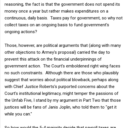
reasoning, the fact is that the government does not spend its
money once a year but rather makes expenditures on a
continuous, daily basis. Taxes pay for government, so why not
collect taxes on an ongoing basis to fund government's
ongoing actions?
Those, however, are political arguments that (along with many
other objections to Armey's proposal) carried the day to
prevent this attack on the financial underpinnings of
government action. The Court's emboldened right wing faces
no such constraints. Although there are those who plausibly
suggest that worries about political blowback, perhaps along
with Chief Justice Roberts's purported concerns about the
Court's institutional legitimacy, might temper the passions of
the Unfab Five, I stand by my argument in Part Two that those
justices will be fans of Janis Joplin, who told them to "get it
while you can."
So how would the 5-4 majority decide that payroll taxes are