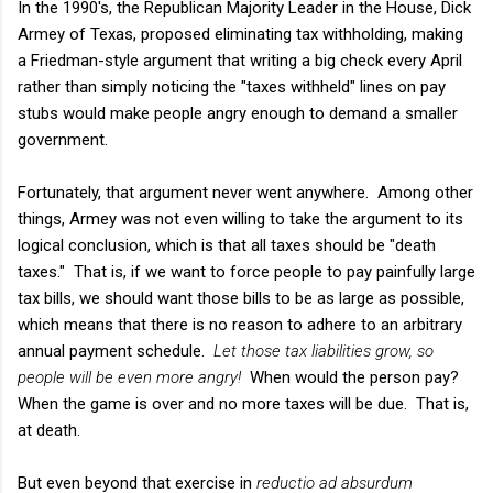
In the 1990's, the Republican Majority Leader in the House, Dick
Armey of Texas, proposed eliminating tax withholding, making
a Friedman-style argument that writing a big check every April
rather than simply noticing the "taxes withheld" lines on pay
stubs would make people angry enough to demand a smaller
government.
Fortunately, that argument never went anywhere. Among other
things, Armey was not even willing to take the argument to its
logical conclusion, which is that all taxes should be "death
taxes." That is, if we want to force people to pay painfully large
tax bills, we should want those bills to be as large as possible,
which means that there is no reason to adhere to an arbitrary
annual payment schedule.
Let those tax liabilities grow, so
people will be even more angry!
When would the person pay?
When the game is over and no more taxes will be due. That is,
at death.
But even beyond that exercise in
reductio ad absurdum