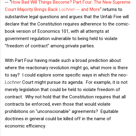
-- "
How Bad Will Things Become? Part Four: The New Supreme
Court Majority Brings Back
Lochner
-- and More
" returns to
substantive legal questions and argues that the Unfab Five will
declare that the Constitution requires adherence to the comic-
book version of Economics 101, with all attempts at
government regulation vulnerable to being held to violate
"freedom of contract" among private parties.
With Part Four having made such a broad prediction about
where the reactionary revolution might go, what more is there
to say? I could explore some specific ways in which the neo-
Lochner
Court might pursue its agenda. For example, it is not
merely legislation that could be held to violate freedom of
contract. Why not hold that the Constitution requires that all
contracts be enforced, even those that would violate
prohibitions on "unconscionable" agreements? Equitable
doctrines in general could be killed off in the name of
economic efficiency.