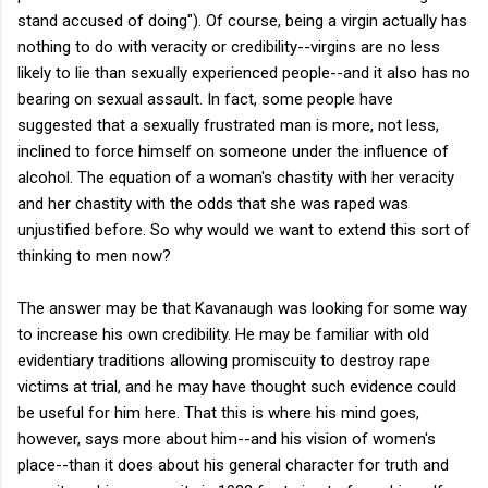
stand accused of doing"). Of course, being a virgin actually has
nothing to do with veracity or credibility--virgins are no less
likely to lie than sexually experienced people--and it also has no
bearing on sexual assault. In fact, some people have
suggested that a sexually frustrated man is more, not less,
inclined to force himself on someone under the influence of
alcohol. The equation of a woman's chastity with her veracity
and her chastity with the odds that she was raped was
unjustified before. So why would we want to extend this sort of
thinking to men now?
The answer may be that Kavanaugh was looking for some way
to increase his own credibility. He may be familiar with old
evidentiary traditions allowing promiscuity to destroy rape
victims at trial, and he may have thought such evidence could
be useful for him here. That this is where his mind goes,
however, says more about him--and his vision of women's
place--than it does about his general character for truth and