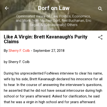
Skip to main content
Dorf on Law
Opinionated Views on Law, Politics, Economics,
and More from Michael Dorf, Neil Buchanan, Eric
Segall, & (Occasionally) Others
Like A Virgin: Brett Kavanaugh's Purity
Claims
By
Sherry F. Colb
-
September 27, 2018
by Sherry F. Colb
During his unprecedented FoxNews interview to clear his name,
wife by his side, Brett Kavanaugh declared his innocence for all
to hear. In the course of answering the interviewer's questions,
he asserted that he did not have sexual intercourse during high
school or for years afterward. Asked for clarification, he said
that he was a virgin in high school and for years afterward.