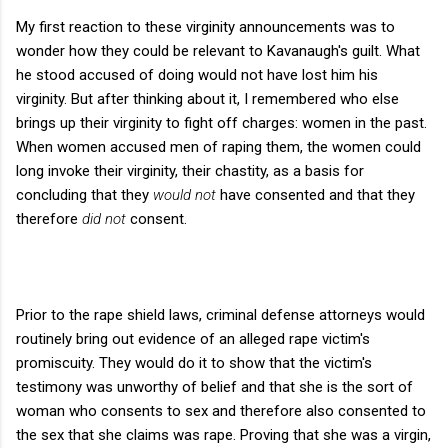
My first reaction to these virginity announcements was to
wonder how they could be relevant to Kavanaugh's guilt. What
he stood accused of doing would not have lost him his
virginity. But after thinking about it, I remembered who else
brings up their virginity to fight off charges: women in the past.
When women accused men of raping them, the women could
long invoke their virginity, their chastity, as a basis for
concluding that they
would not
have consented and that they
therefore
did not
consent.
Prior to the rape shield laws, criminal defense attorneys would
routinely bring out evidence of an alleged rape victim's
promiscuity. They would do it to show that the victim's
testimony was unworthy of belief and that she is the sort of
woman who consents to sex and therefore also consented to
the sex that she claims was rape. Proving that she was a virgin,