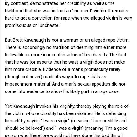
by contrast, demonstrated her credibility as well as the
likelihood that she was in fact an "innocent" victim. It remains
hard to get a conviction for rape when the alleged victim is very
promiscuous or "unchaste."
But Brett Kavanaugh is not a woman or an alleged rape victim.
There is accordingly no tradition of deeming him either more
believable or more innocent in virtue of his chastity. The fact
that he was (or asserts that he was) a virgin does not make
him more credible. Evidence of a man's promiscuity rarely
(though not never) made its way into rape trials as
impeachment material. And a man's sexual appetites did not
come into evidence to show his likely guilt in a rape case.
Yet Kavanaugh invokes his virginity, thereby playing the role of
the victim whose chastity has been violated. He is defending
himself by saying "I was a virgin" (meaning "I am credible and
should be believed") and "I was a virgin" (meaning "I'm a good
person who therefore would not have done this bad thing I